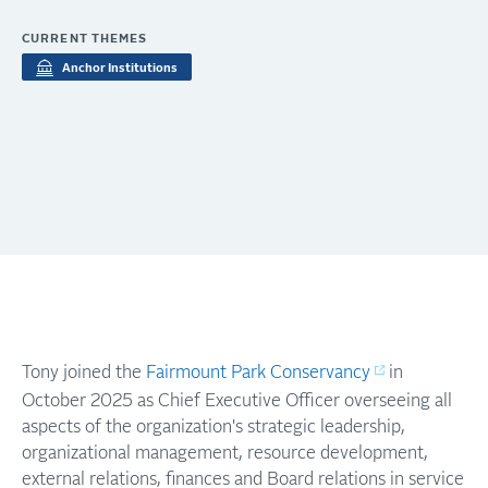
CURRENT THEMES
Anchor Institutions
Tony joined the
Fairmount Park Conservancy
in
October 2025 as Chief Executive Officer overseeing all
aspects of the organization's strategic leadership,
organizational management, resource development,
external relations, finances and Board relations in service