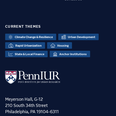
CURRENT THEMES
Climate Change & Resilience
Urban Development
Rapid Urbanization
Housing
State & Local Finance
Anchor Institutions
Meyerson Hall, G-12
210 South 34th Street
Philadelphia, PA 19104-6311