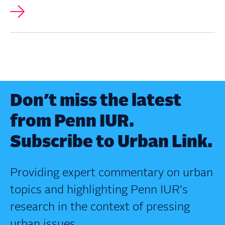
Don’t miss the latest
from Penn IUR.
Subscribe to Urban Link.
Providing expert commentary on urban
topics and highlighting Penn IUR's
research in the context of pressing
urban issues.