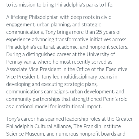
to its mission to bring Philadelphia's parks to life.
A lifelong Philadelphian with deep roots in civic
engagement, urban planning, and strategic
communications, Tony brings more than 25 years of
experience advancing transformative initiatives across
Philadelphia’s cultural, academic, and nonprofit sectors.
During a distinguished career at the University of
Pennsylvania, where he most recently served as
Associate Vice President in the Office of the Executive
Vice President, Tony led multidisciplinary teams in
developing and executing strategic plans,
communications campaigns, urban development, and
community partnerships that strengthened Penn’s role
as a national model for institutional impact.
Tony’s career has spanned leadership roles at the Greater
Philadelphia Cultural Alliance, The Franklin Institute
Science Museum, and numerous nonprofit boards and