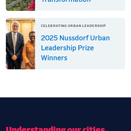
CELEBRATING URBAN LEADERSHIP
2025 Nussdorf Urban
Leadership Prize
Winners
Understanding our cities,