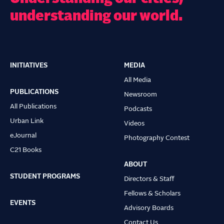
understanding our world.
INITIATIVES
MEDIA
Main
All Media
navigation
PUBLICATIONS
Newsroom
All Publications
Podcasts
Urban Link
Videos
eJournal
Photography Contest
C21 Books
ABOUT
STUDENT PROGRAMS
Directors & Staff
Fellows & Scholars
EVENTS
Advisory Boards
Contact Us