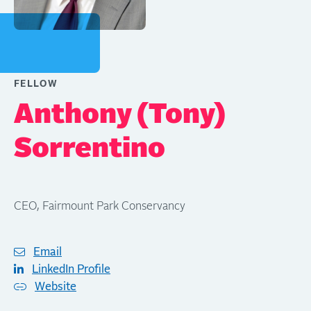
FELLOW
Anthony (Tony)
Sorrentino
CEO, Fairmount Park Conservancy
Email
LinkedIn Profile
Website