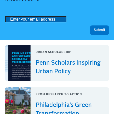
URBAN SCHOLARSHIP
Penn Scholars Inspiring
Urban Policy
FROM RESEARCH TO ACTION
Philadelphia’s Green
Transformation