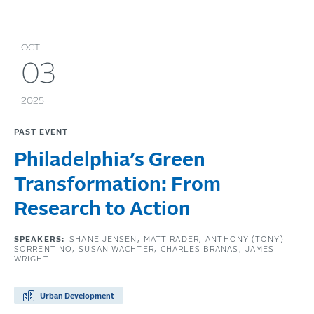
OCT
03
2025
PAST EVENT
Philadelphia’s Green
Transformation: From
Research to Action
SPEAKERS:
SHANE JENSEN
MATT RADER
ANTHONY (TONY)
SORRENTINO
SUSAN WACHTER
CHARLES BRANAS
JAMES
WRIGHT
Urban Development