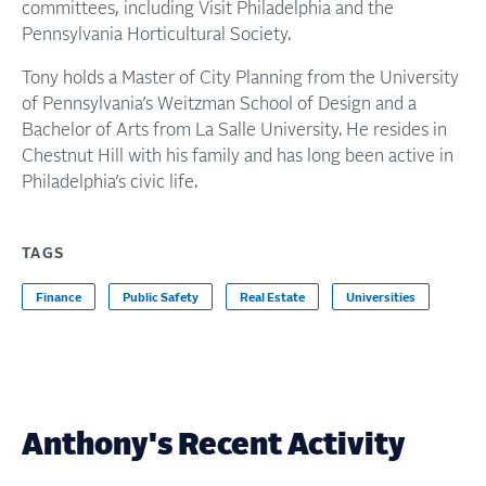
committees, including Visit Philadelphia and the
Pennsylvania Horticultural Society.
Tony holds a Master of City Planning from the University
of Pennsylvania’s Weitzman School of Design and a
Bachelor of Arts from La Salle University. He resides in
Chestnut Hill with his family and has long been active in
Philadelphia’s civic life.
TAGS
Finance
Public Safety
Real Estate
Universities
Anthony's Recent Activity