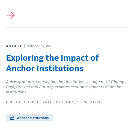
ARTICLE
October 21, 2025
Exploring the Impact of
Anchor Institutions
A new graduate course, “Anchor Institutions as Agents of Change:
Past, Present and Future,” explores economic impacts of anchor
institutions.
EUGÉNIE L. BIRCH
ANTHONY (TONY) SORRENTINO
Anchor Institutions