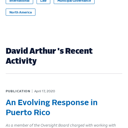
International
Law
Municipal Governance
North America
David Arthur 's Recent
Activity
PUBLICATION
April 17, 2020
An Evolving Response in
Puerto Rico
As a member of the Oversight Board charged with working with