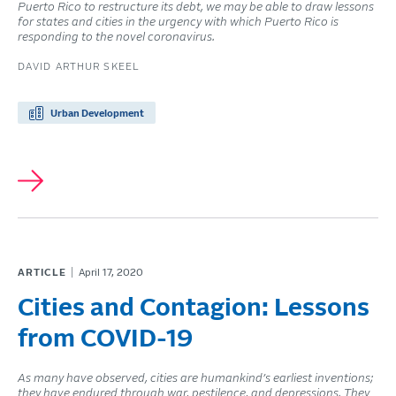
Puerto Rico to restructure its debt, we may be able to draw lessons
for states and cities in the urgency with which Puerto Rico is
responding to the novel coronavirus.
DAVID ARTHUR SKEEL
Urban Development
ARTICLE
April 17, 2020
Cities and Contagion: Lessons
from COVID-19
As many have observed, cities are humankind’s earliest inventions;
they have endured through war, pestilence, and depressions. They