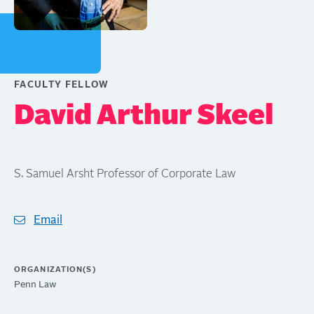
FACULTY FELLOW
David Arthur Skeel
S. Samuel Arsht Professor of Corporate Law
Email
ORGANIZATION(S)
Penn Law