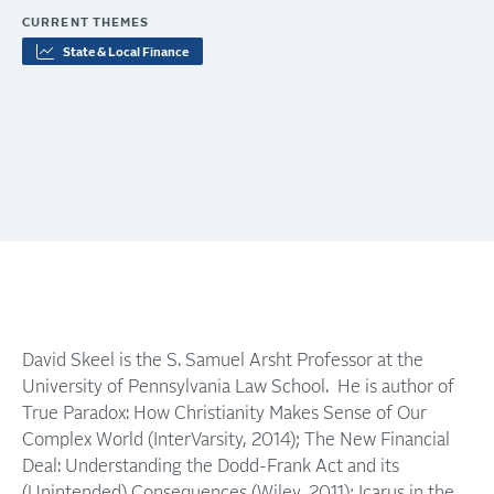
CURRENT THEMES
State & Local Finance
David Skeel is the S. Samuel Arsht Professor at the
University of Pennsylvania Law School. He is author of
True Paradox: How Christianity Makes Sense of Our
Complex World (InterVarsity, 2014); The New Financial
Deal: Understanding the Dodd-Frank Act and its
(Unintended) Consequences (Wiley, 2011); Icarus in the