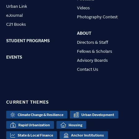
Urban Link
Videos
eJournal
Photography Contest
C21 Books
ABOUT
STUDENT PROGRAMS
Directors & Staff
Fellows & Scholars
EVENTS
Advisory Boards
Contact Us
CURRENT THEMES
Climate Change & Resilience
Urban Development
Rapid Urbanization
Housing
State & Local Finance
Anchor Institutions