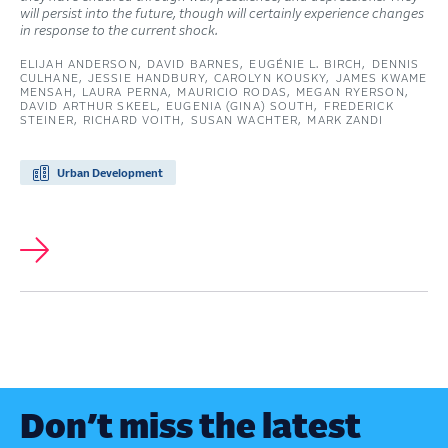
will persist into the future, though will certainly experience changes
in response to the current shock.
ELIJAH ANDERSON
DAVID BARNES
EUGÉNIE L. BIRCH
DENNIS
CULHANE
JESSIE HANDBURY
CAROLYN KOUSKY
JAMES KWAME
MENSAH
LAURA PERNA
MAURICIO RODAS
MEGAN RYERSON
DAVID ARTHUR SKEEL
EUGENIA (GINA) SOUTH
FREDERICK
STEINER
RICHARD VOITH
SUSAN WACHTER
MARK ZANDI
Urban Development
Don’t miss the latest