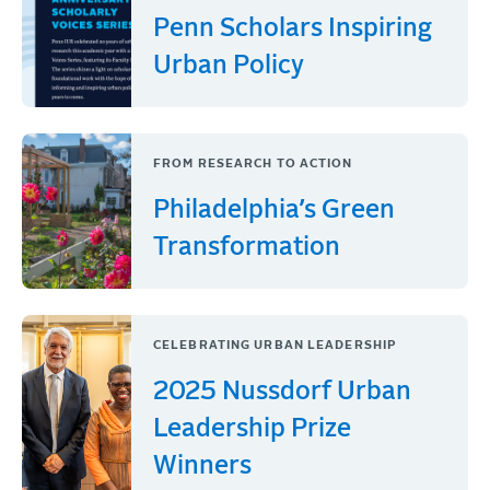
Penn Scholars Inspiring
Urban Policy
FROM RESEARCH TO ACTION
Philadelphia’s Green
Transformation
CELEBRATING URBAN LEADERSHIP
2025 Nussdorf Urban
Leadership Prize
Winners