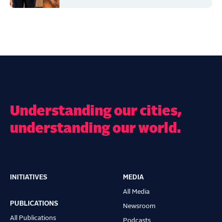
Understanding our cities,
understanding our world.
INITIATIVES
MEDIA
Main
All Media
navigation
PUBLICATIONS
Newsroom
All Publications
Podcasts