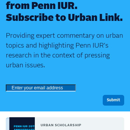
from Penn IUR.
Subscribe to Urban Link.
Providing expert commentary on urban
topics and highlighting Penn IUR's
research in the context of pressing
urban issues.
URBAN SCHOLARSHIP