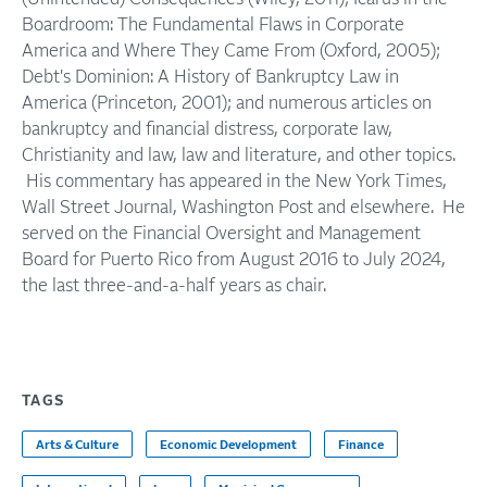
Boardroom: The Fundamental Flaws in Corporate
America and Where They Came From (Oxford, 2005);
Debt's Dominion: A History of Bankruptcy Law in
America (Princeton, 2001); and numerous articles on
bankruptcy and financial distress, corporate law,
Christianity and law, law and literature, and other topics.
His commentary has appeared in the New York Times,
Wall Street Journal, Washington Post and elsewhere. He
served on the Financial Oversight and Management
Board for Puerto Rico from August 2016 to July 2024,
the last three-and-a-half years as chair.
TAGS
Arts & Culture
Economic Development
Finance