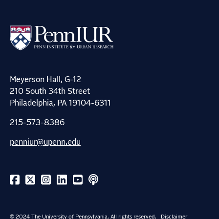
Meyerson Hall, G-12
210 South 34th Street
Philadelphia, PA 19104-6311
215-573-8386
penniur@upenn.edu
© 2024 The University of Pennsylvania. All rights reserved.
Disclaimer