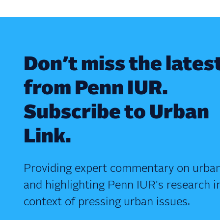
Don’t miss the lates
from Penn IUR.
Subscribe to Urban
Link.
Providing expert commentary on urban
and highlighting Penn IUR's research i
context of pressing urban issues.