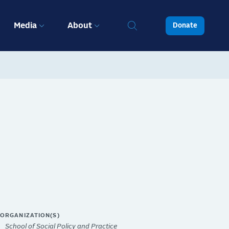
Media
About
Donate
ORGANIZATION(S)
School of Social Policy and Practice