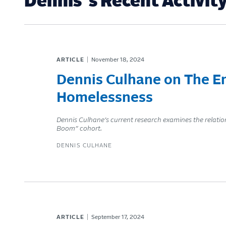
Dennis 's Recent Activit
ARTICLE
November 18, 2024
Dennis Culhane on The Em
Homelessness
Dennis Culhane’s current research examines the relati
Boom” cohort.
DENNIS CULHANE
ARTICLE
September 17, 2024