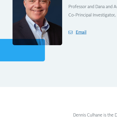
Professor and Dana and An
Co-Principal Investigator,
Email
Dennis Culhane is the D