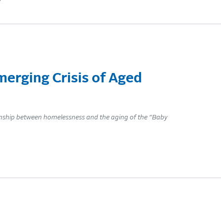
y
erging Crisis of Aged
onship between homelessness and the aging of the “Baby