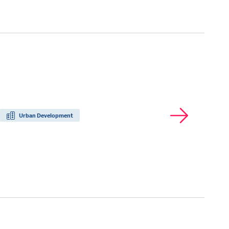
Urban Development