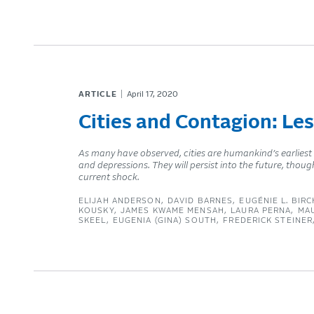
ARTICLE
April 17, 2020
Cities and Contagion: Le
As many have observed, cities are humankind’s earliest
and depressions. They will persist into the future, thoug
current shock.
ELIJAH ANDERSON
DAVID BARNES
EUGÉNIE L. BIRC
KOUSKY
JAMES KWAME MENSAH
LAURA PERNA
MA
SKEEL
EUGENIA (GINA) SOUTH
FREDERICK STEINER