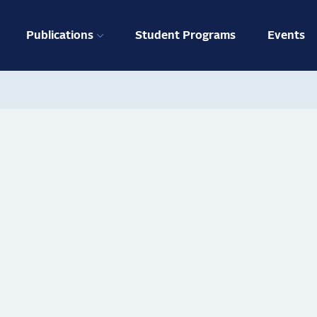
ation
Publications
Student Programs
Events