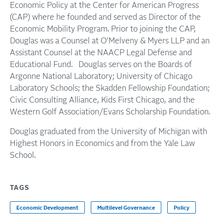
Economic Policy at the Center for American Progress
(CAP) where he founded and served as Director of the
Economic Mobility Program. Prior to joining the CAP,
Douglas was a Counsel at O’Melveny & Myers LLP and an
Assistant Counsel at the NAACP Legal Defense and
Educational Fund. Douglas serves on the Boards of
Argonne National Laboratory; University of Chicago
Laboratory Schools; the Skadden Fellowship Foundation;
Civic Consulting Alliance, Kids First Chicago, and the
Western Golf Association/Evans Scholarship Foundation.
Douglas graduated from the University of Michigan with
Highest Honors in Economics and from the Yale Law
School.
TAGS
Economic Development
Multilevel Governance
Policy