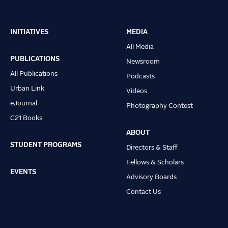
INITIATIVES
MEDIA
Main
All Media
navigation
PUBLICATIONS
Newsroom
All Publications
Podcasts
Urban Link
Videos
eJournal
Photography Contest
C21 Books
ABOUT
STUDENT PROGRAMS
Directors & Staff
Fellows & Scholars
EVENTS
Advisory Boards
Contact Us