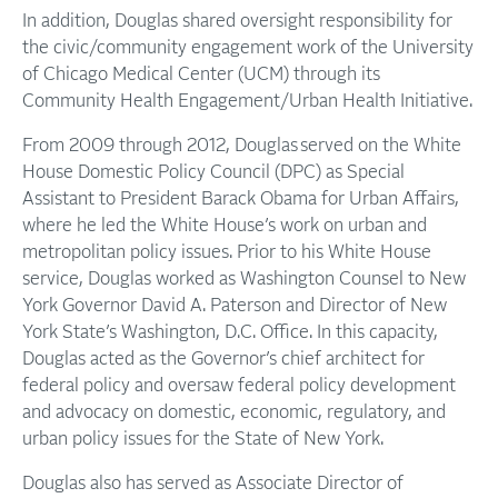
In addition, Douglas shared oversight responsibility for
the civic/community engagement work of the University
of Chicago Medical Center (UCM) through its
Community Health Engagement/Urban Health Initiative.
From 2009 through 2012, Douglas served on the White
House Domestic Policy Council (DPC) as Special
Assistant to President Barack Obama for Urban Affairs,
where he led the White House’s work on urban and
metropolitan policy issues. Prior to his White House
service, Douglas worked as Washington Counsel to New
York Governor David A. Paterson and Director of New
York State’s Washington, D.C. Office. In this capacity,
Douglas acted as the Governor’s chief architect for
federal policy and oversaw federal policy development
and advocacy on domestic, economic, regulatory, and
urban policy issues for the State of New York.
Douglas also has served as Associate Director of