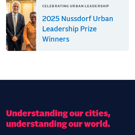
CELEBRATING URBAN LEADERSHIP
2025 Nussdorf Urban
Leadership Prize
Winners
Understanding our cities,
understanding our world.