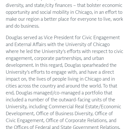
diversity, and state/city finances – that bolster economic
opportunity and social mobility in Chicago, in an effort to
make our region a better place for everyone to live, work
and do business.
Douglas served as Vice President for Civic Engagement
and External Affairs with the University of Chicago
where he led the University’s efforts with respect to civic
engagement, corporate partnerships, and urban
development. In this regard, Douglas spearheaded the
University’s efforts to engage with, and have a direct
impact on, the lives of people living in Chicago and in
cities across the country and around the world. To that
end, Douglas managed/co-managed a portfolio that
included a number of the outward-facing units of the
University, including Commercial Real Estate/Economic
Development, Office of Business Diversity, Office of
Civic Engagement, Office of Corporate Relations, and
the Offices of Federal and State Government Relations.