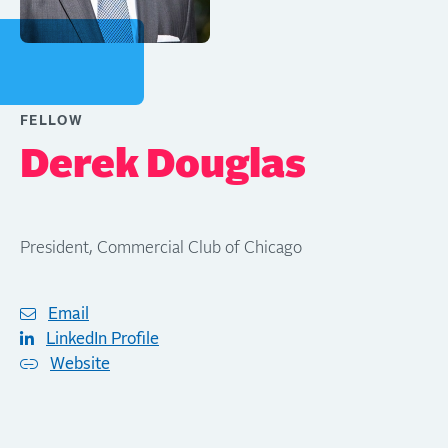
FELLOW
Derek Douglas
President, Commercial Club of Chicago
Email
LinkedIn Profile
Website