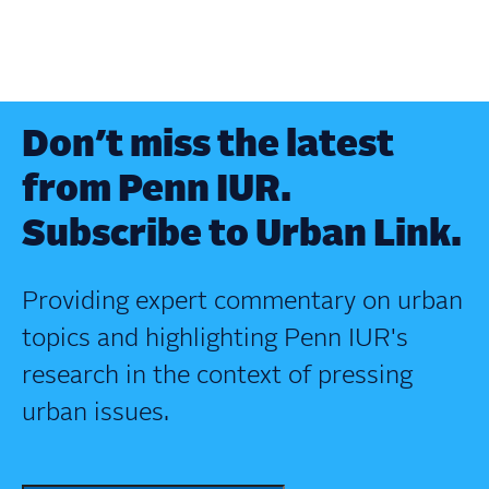
Don’t miss the latest
from Penn IUR.
Subscribe to Urban Link.
Providing expert commentary on urban
topics and highlighting Penn IUR's
research in the context of pressing
urban issues.