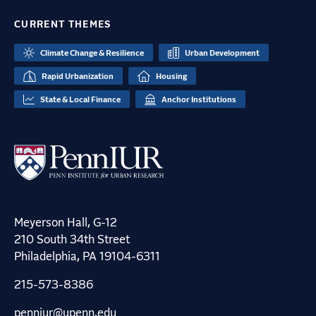
CURRENT THEMES
Climate Change & Resilience
Urban Development
Rapid Urbanization
Housing
State & Local Finance
Anchor Institutions
Meyerson Hall, G-12
210 South 34th Street
Philadelphia, PA 19104-6311
215-573-8386
penniur@upenn.edu