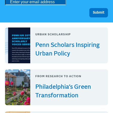
URBAN SCHOLARSHIP
Penn Scholars Inspiring
Urban Policy
FROM RESEARCH TO ACTION
Philadelphia’s Green
Transformation