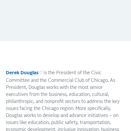
Derek Douglas
is the President of the Civic
Committee and the Commercial Club of Chicago. As
President, Douglas works with the most senior
executives from the business, education, cultural,
philanthropic, and nonprofit sectors to address the key
issues facing the Chicago region. More specifically,
Douglas works to develop and advance initiatives – on
issues like education, public safety, transportation,
economic development, inclusive innovation, business