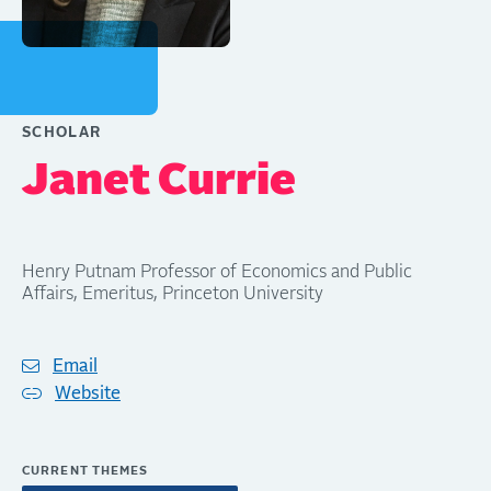
SCHOLAR
Janet Currie
Henry Putnam Professor of Economics and Public
Affairs, Emeritus, Princeton University
Email
Website
CURRENT THEMES