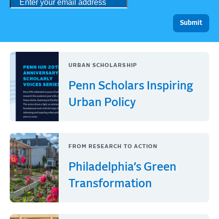
URBAN SCHOLARSHIP
Penn Scholars Inspiring
Urban Policy
FROM RESEARCH TO ACTION
Philadelphia’s Green
Transformation