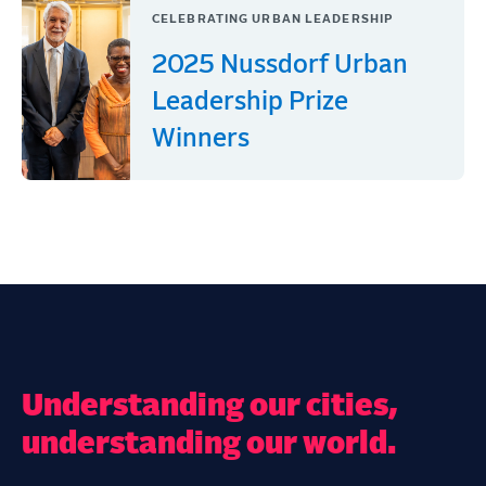
CELEBRATING URBAN LEADERSHIP
2025 Nussdorf Urban
Leadership Prize
Winners
Understanding our cities,
understanding our world.