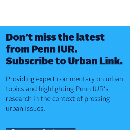
Don’t miss the latest
from Penn IUR.
Subscribe to Urban Link.
Providing expert commentary on urban
topics and highlighting Penn IUR's
research in the context of pressing
urban issues.