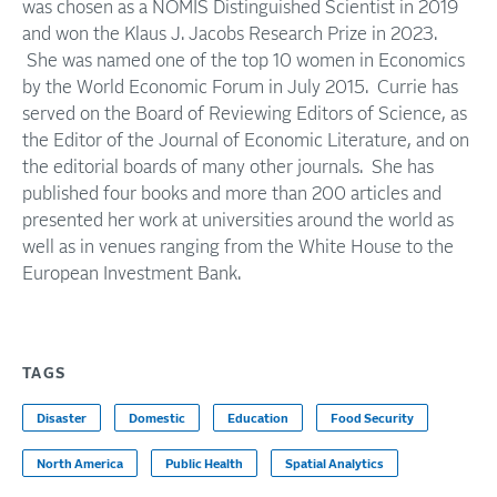
was chosen as a NOMIS Distinguished Scientist in 2019
and won the Klaus J. Jacobs Research Prize in 2023.
She was named one of the top 10 women in Economics
by the World Economic Forum in July 2015. Currie has
served on the Board of Reviewing Editors of Science, as
the Editor of the Journal of Economic Literature, and on
the editorial boards of many other journals. She has
published four books and more than 200 articles and
presented her work at universities around the world as
well as in venues ranging from the White House to the
European Investment Bank.
TAGS
Disaster
Domestic
Education
Food Security
North America
Public Health
Spatial Analytics