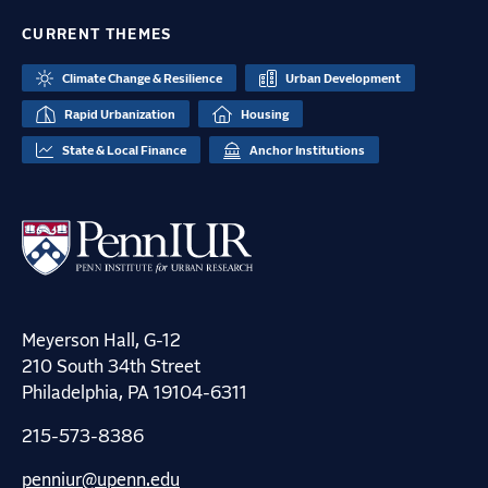
CURRENT THEMES
Climate Change & Resilience
Urban Development
Rapid Urbanization
Housing
State & Local Finance
Anchor Institutions
Meyerson Hall, G-12
210 South 34th Street
Philadelphia, PA 19104-6311
215-573-8386
penniur@upenn.edu