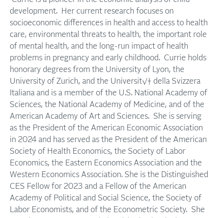
development. Her current research focuses on
socioeconomic differences in health and access to health
care, environmental threats to health, the important role
of mental health, and the long-run impact of health
problems in pregnancy and early childhood. Currie holds
honorary degrees from the University of Lyon, the
University of Zurich, and the Universit√† della Svizzera
Italiana and is a member of the U.S. National Academy of
Sciences, the National Academy of Medicine, and of the
American Academy of Art and Sciences. She is serving
as the President of the American Economic Association
in 2024 and has served as the President of the American
Society of Health Economics, the Society of Labor
Economics, the Eastern Economics Association and the
Western Economics Association. She is the Distinguished
CES Fellow for 2023 and a Fellow of the American
Academy of Political and Social Science, the Society of
Labor Economists, and of the Econometric Society. She