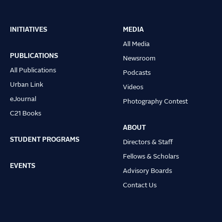
INITIATIVES
MEDIA
Main
All Media
navigation
PUBLICATIONS
Newsroom
All Publications
Podcasts
Urban Link
Videos
eJournal
Photography Contest
C21 Books
ABOUT
STUDENT PROGRAMS
Directors & Staff
Fellows & Scholars
EVENTS
Advisory Boards
Contact Us