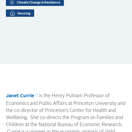
Climate Change & Resilience
Housing
Janet Currie
is the Henry Putnam Professor of
Economics and Public Affairs at Princeton University and
the co-director of Princeton's Center for Health and
Wellbeing. She co-directs the Program on Families and
Children at the National Bureau of Economic Research.
Currie is a pioneer in the economic analysis of child