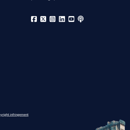
yright infringement