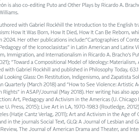
ón is also co-editing Puto and Other Plays by Ricardo A. Brach
Williams.
thored with Gabriel Rockhill the Introduction to the English t
ism: How It Was Born, How It Died, How It Can Be Reborn, whi
n 2024. Her other publications include:“Cartographies of Cont
Pedagogy of the Iconoclasistas” in Latin American and Latinx Vi
sm, Immigration, and Internationalism in Ricardo A. Bracho’s Pu
21); “Toward a Compositional Model of Ideology: Materialism, 
d with Gabriel Rockhill and published in Philosophy Today, 63.
l Looking Glass: On Restitution, Indigenismo, and Zapatista Soli
n Quarterly (March 2018) and “How to See Violence: Artistic A
 Rights” in ASAP/Journal (May 2018). Her writing has also app
Action: Art, Pedagogy and Activism in the Americas (U. Chicago 
ke U. Press, 2015); Live Art in LA, 1970-1983 (Routledge, 201
es (Hatje Cantz Verlag, 2011); Art and Activism in the Age of G
and in the journals Social Text, GLQ: A Journal of Lesbian and G
eview, The Journal of American Drama and Theater, and Inte