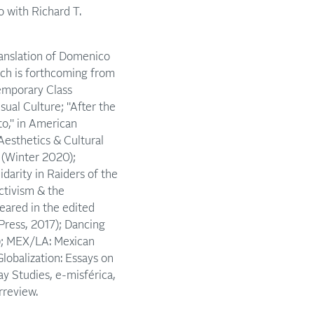
o with Richard T.
ranslation of Domenico
ch is forthcoming from
emporary Class
sual Culture; "After the
to," in American
Aesthetics & Cultural
1 (Winter 2020);
darity in Raiders of the
ctivism & the
eared in the edited
Press, 2017); Dancing
2); MEX/LA: Mexican
lobalization: Essays on
ay Studies, e-misférica,
rreview.