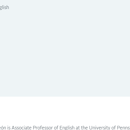
glish
ón is Associate Professor of English at the University of Penns