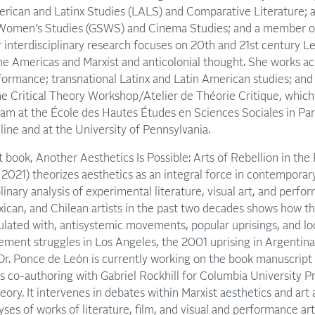
erican and Latinx Studies (LALS) and Comparative Literature; aff
d Women’s Studies (GSWS) and Cinema Studies; and a member o
r interdisciplinary research focuses on 20th and 21st century
the Americas and Marxist and anticolonial thought. She works acr
rformance; transnational Latinx and Latin American studies; and c
he Critical Theory Workshop/Atelier de Théorie Critique, which
m at the École des Hautes Études en Sciences Sociales in Par
line and at the University of Pennsylvania.
st book, Another Aesthetics Is Possible: Arts of Rebellion in th
2021) theorizes aesthetics as an integral force in contemporary 
iplinary analysis of experimental literature, visual art, and per
xican, and Chilean artists in the past two decades shows how 
culated with, antisystemic movements, popular uprisings, and loc
ement struggles in Los Angeles, the 2001 uprising in Argentina,
Dr. Ponce de León is currently working on the book manuscript
is co-authoring with Gabriel Rockhill for Columbia University P
heory. It intervenes in debates within Marxist aesthetics and art 
yses of works of literature, film, and visual and performance a