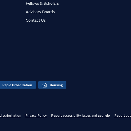
Fellows & Scholars
Advisory Boards
Contact Us
Rapid Urbanization
Housing
discrimination
Privacy Policy
Report accessibility issues and get help
Report cop