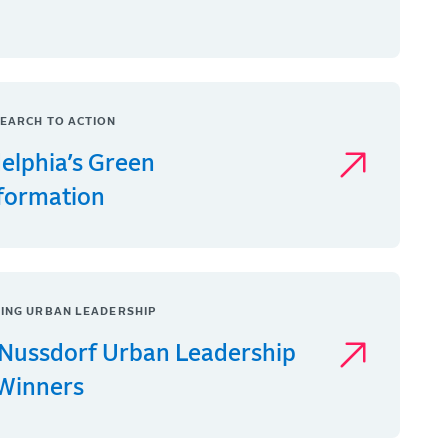
EARCH TO ACTION
delphia’s Green
formation
ING URBAN LEADERSHIP
Nussdorf Urban Leadership
 Winners