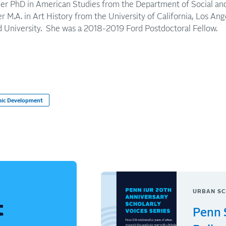
her PhD in American Studies from the Department of Social and 
 M.A. in Art History from the University of California, Los Ange
d University. She was a 2018-2019 Ford Postdoctoral Fellow.
ic Development
URBAN SC
t
Penn 