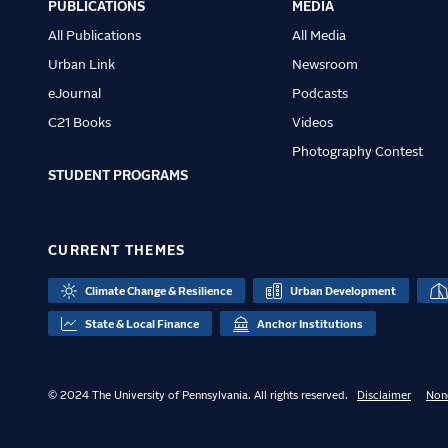
PUBLICATIONS
MEDIA
All Publications
All Media
Urban Link
Newsroom
eJournal
Podcasts
C21 Books
Videos
Photography Contest
STUDENT PROGRAMS
CURRENT THEMES
Climate Change & Resilience
Urban Development
State & Local Finance
Anchor Institutions
© 2024 The University of Pennsylvania. All rights reserved.
Disclaimer
Non