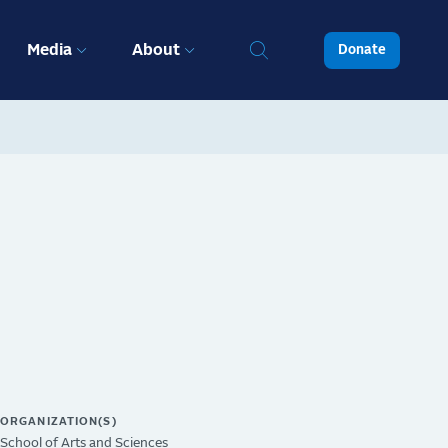
Media
About
Donate
ORGANIZATION(S)
School of Arts and Sciences