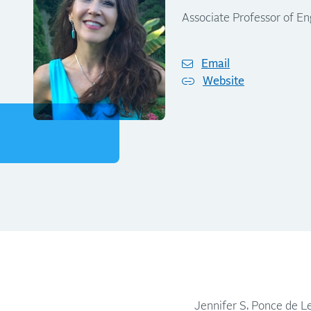
Associate Professor of En
Email
Website
Jennifer S. Ponce de Le