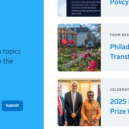
Policy
FROM RES
Phila
 topics
Trans
n the
CELEBRAT
2025 
Prize