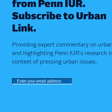
from Penn IUR.
Subscribe to Urban
Link.
Providing expert commentary on urban
and highlighting Penn IUR's research i
context of pressing urban issues.