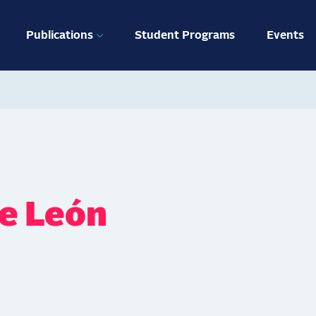
ation
Publications
Student Programs
Events
de León