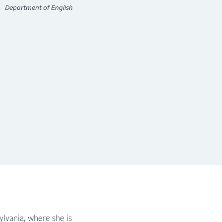
Department of English
ylvania, where she is