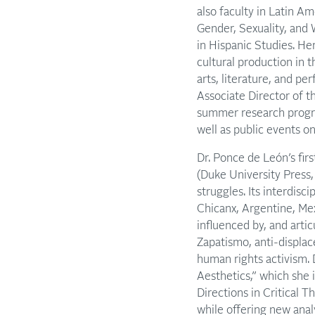
also faculty in Latin Am
Gender, Sexuality, an
in Hispanic Studies. He
cultural production in 
arts, literature, and pe
Associate Director of t
summer research progra
well as public events on
Dr. Ponce de León’s fir
(Duke University Press, 
struggles. Its interdisc
Chicanx, Argentine, Me
influenced by, and arti
Zapatismo, anti-displac
human rights activism. 
Aesthetics,” which she 
Directions in Critical T
while offering new anal