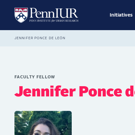
Skip
Main
to
navig
main
Initiatives
Search
content
Breadcrumb
JENNIFER PONCE DE LEÓN
FACULTY FELLOW
Jennifer Ponce 