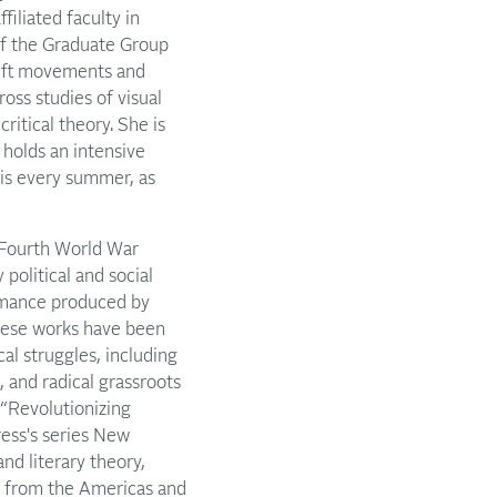
iliated faculty in
f the Graduate Group
 Left movements and
oss studies of visual
ritical theory. She is
 holds an intensive
is every summer, as
e Fourth World War
political and social
formance produced by
these works have been
al struggles, including
 and radical grassroots
 “Revolutionizing
ress's series New
and literary theory,
rt from the Americas and