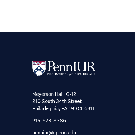
Meyerson Hall, G-12
210 South 34th Street
Philadelphia, PA 19104-6311
215-573-8386
penniur@upenn.edu