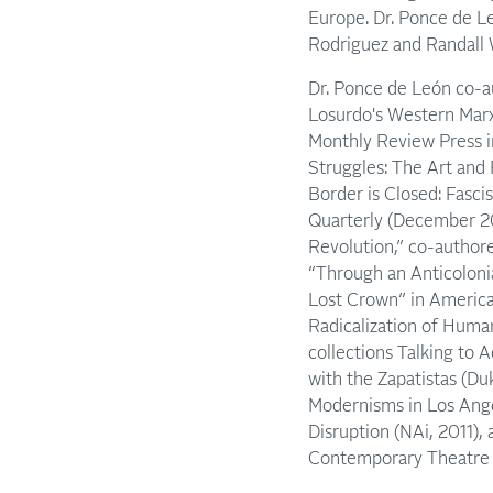
Europe. Dr. Ponce de Le
Rodriguez and Randall 
Dr. Ponce de León co-au
Losurdo's Western Marx
Monthly Review Press i
Struggles: The Art and 
Border is Closed: Fasci
Quarterly (December 20
Revolution,” co-authore
“Through an Anticolonia
Lost Crown” in America
Radicalization of Human
collections Talking to 
with the Zapatistas (Du
Modernisms in Los Angel
Disruption (NAi, 2011), 
Contemporary Theatre R