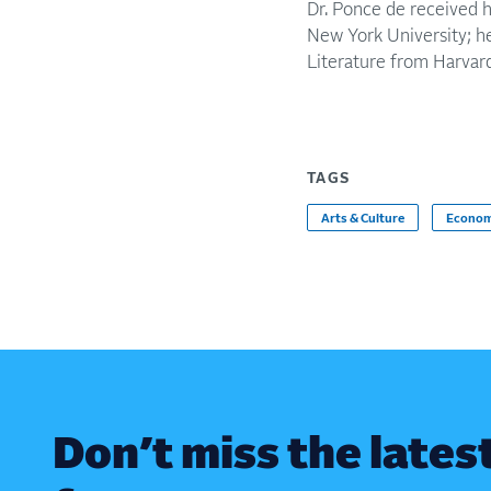
Dr. Ponce de received 
New York University; her
Literature from Harvar
TAGS
Arts & Culture
Econom
Don’t miss the lates