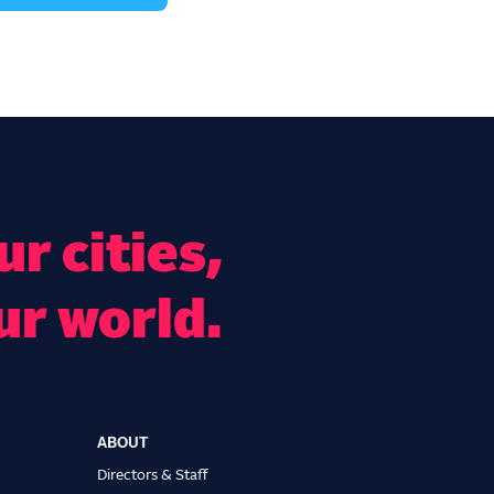
r cities,
ur world.
ABOUT
Directors & Staff