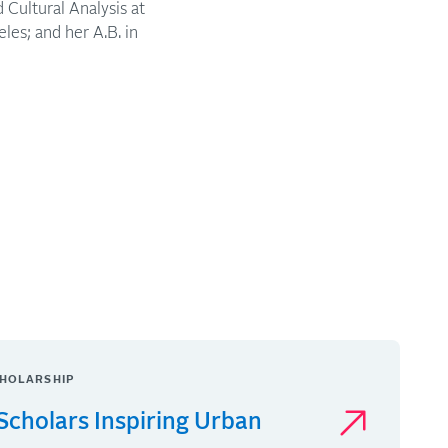
Cultural Analysis at
les; and her A.B. in
HOLARSHIP
Scholars Inspiring Urban