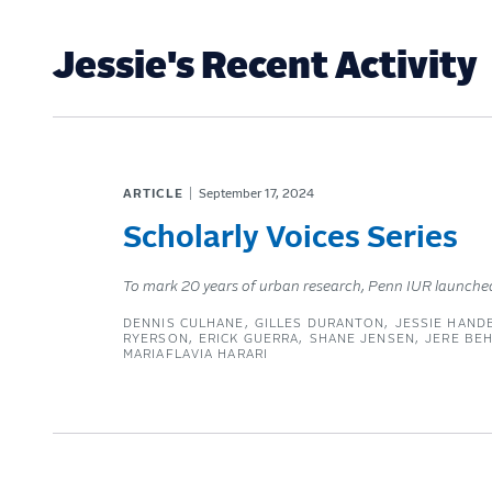
Jessie's Recent Activity
ARTICLE
September 17, 2024
Scholarly Voices Series
To mark 20 years of urban research, Penn IUR launched it
DENNIS CULHANE
GILLES DURANTON
JESSIE HAND
RYERSON
ERICK GUERRA
SHANE JENSEN
JERE BE
MARIAFLAVIA HARARI