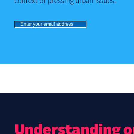
context of pressing urban issues.
Understanding ou