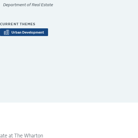
Department of Real Estate
CURRENT THEMES
Urban Development
state at The Wharton