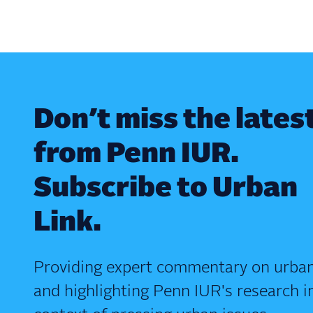
Don’t miss the lates
from Penn IUR.
Subscribe to Urban
Link.
Providing expert commentary on urban
and highlighting Penn IUR's research i