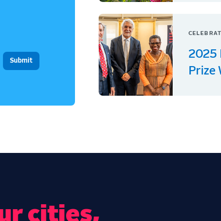
CELEBRAT
2025 
Prize
r cities,