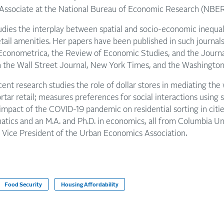
Associate at the National Bureau of Economic Research (NBER
dies the interplay between spatial and socio-economic inequali
retail amenities. Her papers have been published in such journal
Econometrica, the Review of Economic Studies, and the Journ
in the Wall Street Journal, New York Times, and the Washington
nt research studies the role of dollar stores in mediating the
rtar retail; measures preferences for social interactions using
impact of the COVID-19 pandemic on residential sorting in citie
ics and an M.A. and Ph.D. in economics, all from Columbia Univ
e Vice President of the Urban Economics Association.
Food Security
Housing Affordability