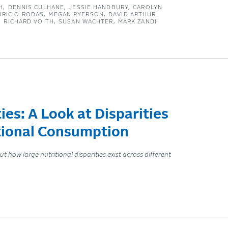
H
DENNIS CULHANE
JESSIE HANDBURY
CAROLYN
URICIO RODAS
MEGAN RYERSON
DAVID ARTHUR
RICHARD VOITH
SUSAN WACHTER
MARK ZANDI
s: A Look at Disparities
itional Consumption
ow large nutritional disparities exist across different