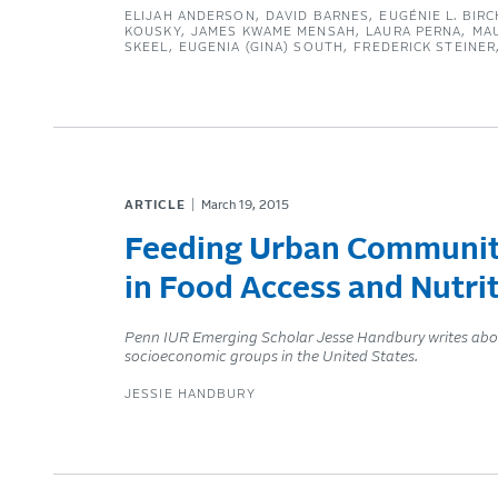
ELIJAH ANDERSON
DAVID BARNES
EUGÉNIE L. BIRC
KOUSKY
JAMES KWAME MENSAH
LAURA PERNA
MA
SKEEL
EUGENIA (GINA) SOUTH
FREDERICK STEINER
ARTICLE
March 19, 2015
Feeding Urban Communitie
in Food Access and Nutr
Penn IUR Emerging Scholar Jesse Handbury writes about h
socioeconomic groups in the United States.
JESSIE HANDBURY