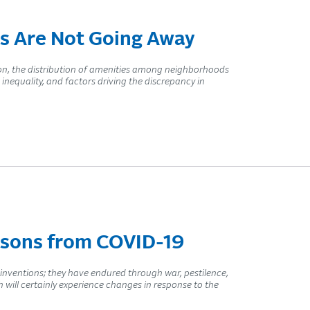
s Are Not Going Away
tion, the distribution of amenities among neighborhoods
 inequality, and factors driving the discrepancy in
ssons from COVID-19
 inventions; they have endured through war, pestilence,
h will certainly experience changes in response to the