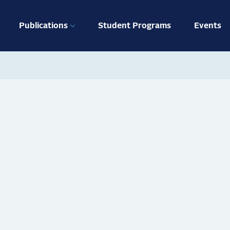
ation
Publications
Student Programs
Events