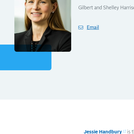
Gilbert and Shelley Harri
Email
Jessie Handbury
is 