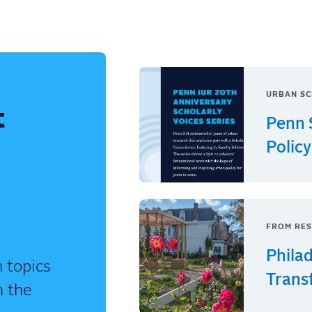
URBAN SC
t
Penn 
Policy
FROM RES
Phila
 topics
Trans
n the