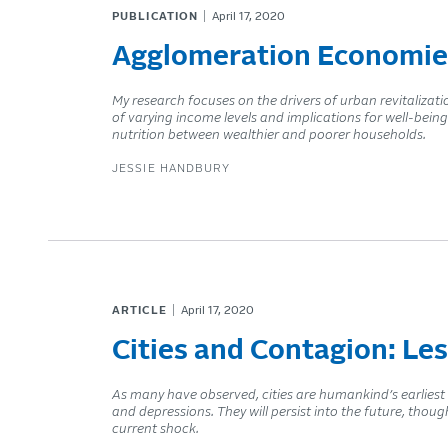
PUBLICATION
April 17, 2020
Agglomeration Economie
My research focuses on the drivers of urban revitaliza
of varying income levels and implications for well-being
nutrition between wealthier and poorer households.
JESSIE HANDBURY
ARTICLE
April 17, 2020
Cities and Contagion: Le
As many have observed, cities are humankind’s earliest
and depressions. They will persist into the future, thoug
current shock.