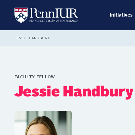
Skip
Main
to
navig
main
Initiatives
Search
content
Breadcrumb
JESSIE HANDBURY
FACULTY FELLOW
Jessie Handbury