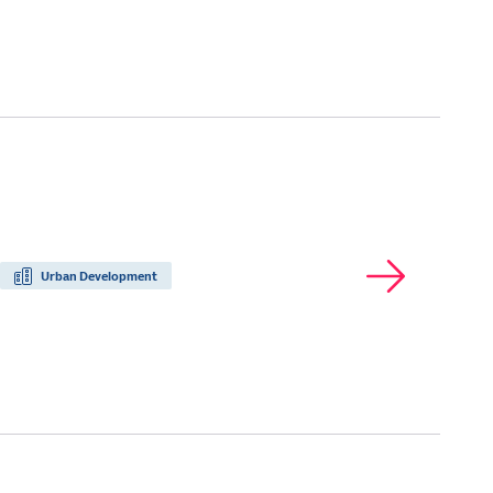
Urban Development