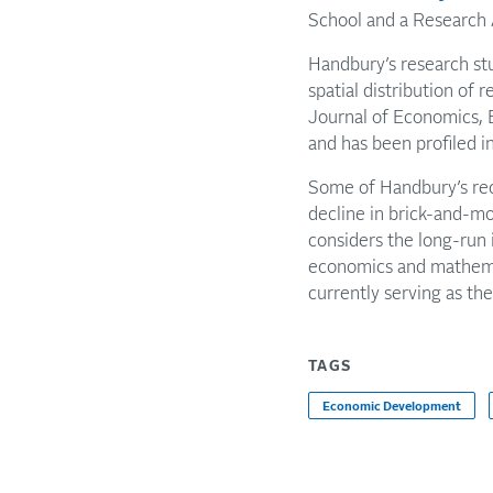
School and a Research 
Handbury’s research stu
spatial distribution of 
Journal of Economics, 
and has been profiled 
Some of Handbury’s rece
decline in brick-and-mo
considers the long-run 
economics and mathemat
currently serving as th
TAGS
Economic Development