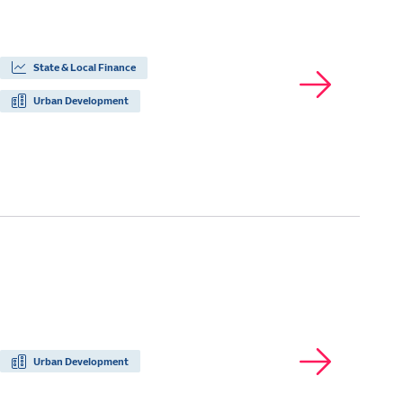
State & Local Finance
Urban Development
Urban Development