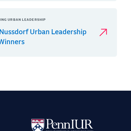
ING URBAN LEADERSHIP
Nussdorf Urban Leadership
 Winners