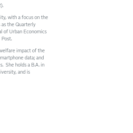
).
ty, with a focus on the
s as the Quarterly
al of Urban Economics
 Post.
 welfare impact of the
 smartphone data; and
s. She holds a B.A. in
ersity, and is