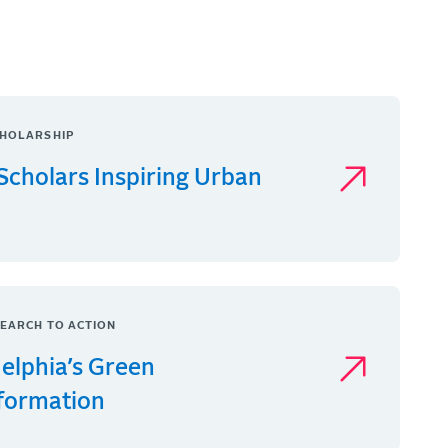
HOLARSHIP
Scholars Inspiring Urban
EARCH TO ACTION
delphia’s Green
formation