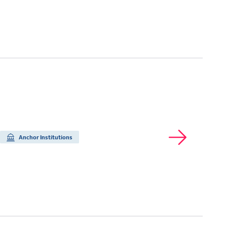
Anchor Institutions