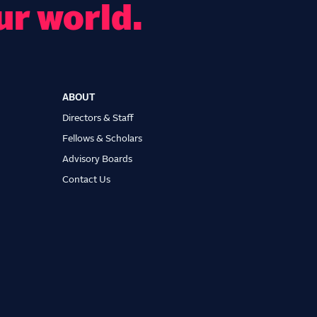
ur world.
ABOUT
Directors & Staff
Fellows & Scholars
Advisory Boards
Contact Us