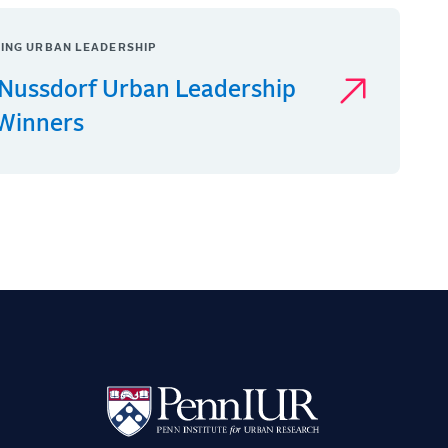
ING URBAN LEADERSHIP
Nussdorf Urban Leadership
 Winners