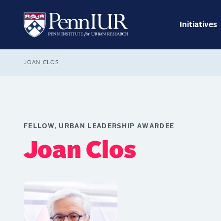
Skip
Main
to
navig
main
Initiatives
Search
content
Breadcrumb
JOAN CLOS
FELLOW
URBAN LEADERSHIP AWARDEE
Joan Clos