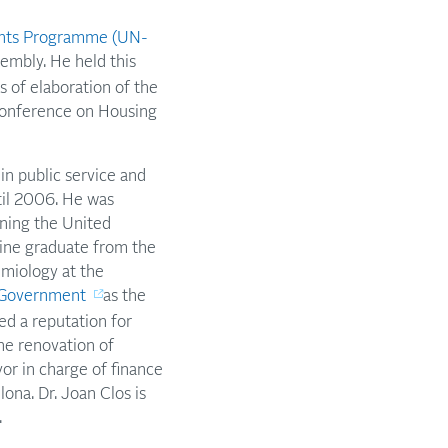
ents Programme (UN-
embly. He held this
 of elaboration of the
Conference on Housing
in public service and
til 2006. He was
ining the United
cine graduate from the
emiology at the
l Government
as the
ed a reputation for
he renovation of
or in charge of finance
ona. Dr. Joan Clos is
.