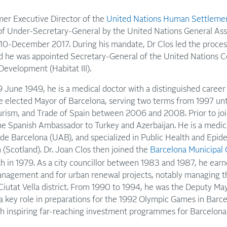
rmer Executive Director of the
United Nations Human Settlem
l of Under-Secretary-General by the United Nations General Ass
10-December 2017. During his mandate, Dr Clos led the process
 he was appointed Secretary-General of the United Nations 
evelopment (Habitat III).
 June 1949, he is a medical doctor with a distinguished career 
e elected Mayor of Barcelona, serving two terms from 1997 un
ourism, and Trade of Spain between 2006 and 2008. Prior to jo
the Spanish Ambassador to Turkey and Azerbaijan. He is a medi
e Barcelona (UAB), and specialized in Public Health and Epid
 (Scotland). Dr. Joan Clos then joined the
Barcelona Municipa
th in 1979. As a city councillor between 1983 and 1987, he earn
nagement and for urban renewal projects, notably managing t
utat Vella district. From 1990 to 1994, he was the Deputy May
a key role in preparations for the 1992 Olympic Games in Barcel
th inspiring far-reaching investment programmes for Barcelona