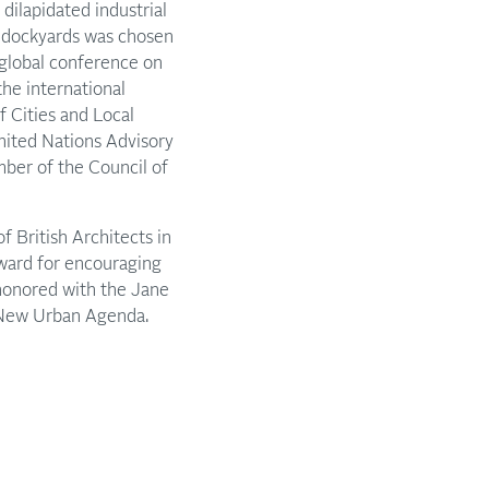
ilapidated industrial
d dockyards was chosen
 global conference on
the international
f Cities and Local
ited Nations Advisory
er of the Council of
f British Architects in
ward for encouraging
 honored with the Jane
e New Urban Agenda.