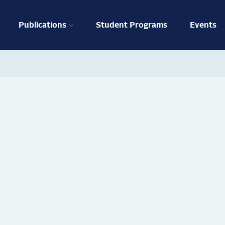
ation
Publications
Student Programs
Events