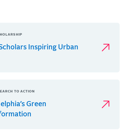
HOLARSHIP
Scholars Inspiring Urban
EARCH TO ACTION
delphia’s Green
formation