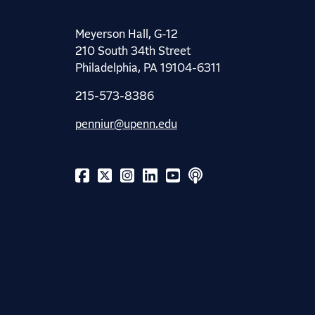
Meyerson Hall, G-12
210 South 34th Street
Philadelphia, PA 19104-6311
215-573-8386
penniur@upenn.edu