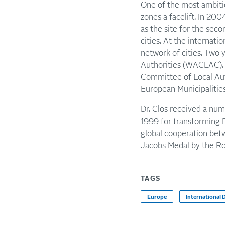
One of the most ambiti
zones a facelift. In 2
as the site for the se
cities. At the internati
network of cities. Two 
Authorities (WACLAC).
Committee of Local Au
European Municipalitie
Dr. Clos received a num
1999 for transforming 
global cooperation betw
Jacobs Medal by the Ro
TAGS
Europe
International