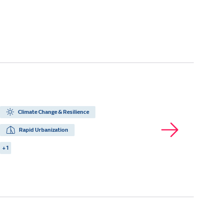
Climate Change & Resilience
Rapid Urbanization
+ 1