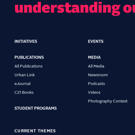
understanding o
INITIATIVES
EVENTS
Main
navigation
PUBLICATIONS
MEDIA
All Publications
All Media
Urban Link
Newsroom
eJournal
Podcasts
C21 Books
Videos
Photography Contest
STUDENT PROGRAMS
CURRENT THEMES