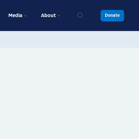
Media
About
Donate