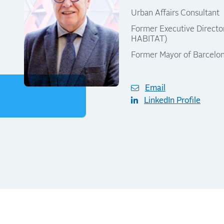
Urban Affairs Consultant
Former Executive Direct
HABITAT)
Former Mayor of Barcelo
Email
LinkedIn Profile