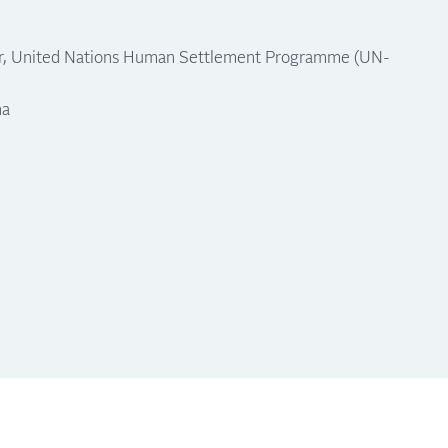
or, United Nations Human Settlement Programme (UN-
na