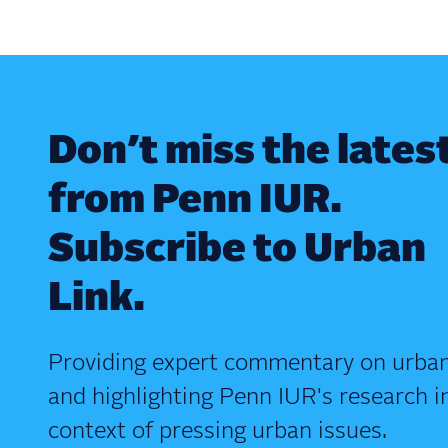
Don’t miss the lates
from Penn IUR.
Subscribe to Urban
Link.
Providing expert commentary on urban
and highlighting Penn IUR's research i
context of pressing urban issues.