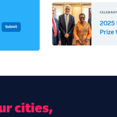
CELEBRAT
2025 
Prize
r cities,