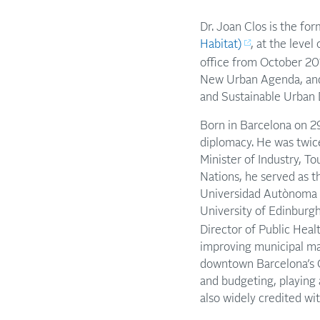
Dr. Joan Clos is the fo
Habitat)
, at the leve
office from October 20
New Urban Agenda, and
and Sustainable Urban D
Born in Barcelona on 29
diplomacy. He was twic
Minister of Industry, T
Nations, he served as 
Universidad Autònoma d
University of Edinburgh
Director of Public Heal
improving municipal ma
downtown Barcelona’s Ci
and budgeting, playing 
also widely credited wi