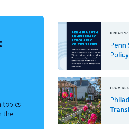
URBAN SC
t
Penn 
Policy
FROM RES
Phila
 topics
Trans
n the