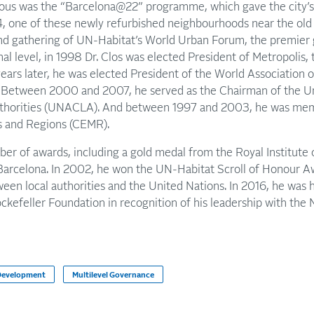
ous was the “Barcelona@22” programme, which gave the city’s d
004, one of these newly refurbished neighbourhoods near the ol
cond gathering of UN-Habitat’s World Urban Forum, the premier
onal level, in 1998 Dr. Clos was elected President of Metropolis, 
years later, he was elected President of the World Association o
 Between 2000 and 2007, he served as the Chairman of the Un
thorities (UNACLA). And between 1997 and 2003, he was memb
s and Regions (CEMR).
ber of awards, including a gold medal from the Royal Institute o
Barcelona. In 2002, he won the UN-Habitat Scroll of Honour A
een local authorities and the United Nations. In 2016, he was
ckefeller Foundation in recognition of his leadership with th
 Development
Multilevel Governance