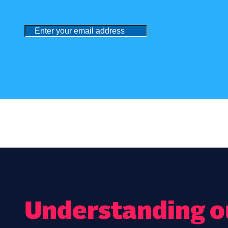
Understanding ou