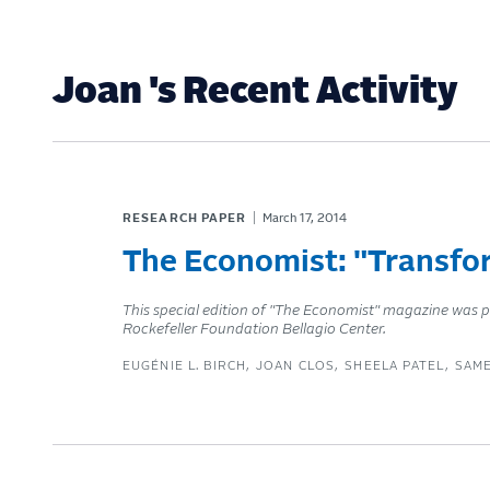
Joan 's Recent Activity
RESEARCH PAPER
March 17, 2014
The Economist: "Transfor
This special edition of "The Economist" magazine was p
Rockefeller Foundation Bellagio Center.
EUGÉNIE L. BIRCH
JOAN CLOS
SHEELA PATEL
SAM