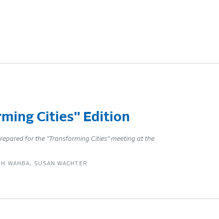
ming Cities" Edition
repared for the "Transforming Cities" meeting at the
EH WAHBA
SUSAN WACHTER