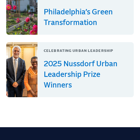
Philadelphia’s Green
Transformation
CELEBRATING URBAN LEADERSHIP
2025 Nussdorf Urban
Leadership Prize
Winners