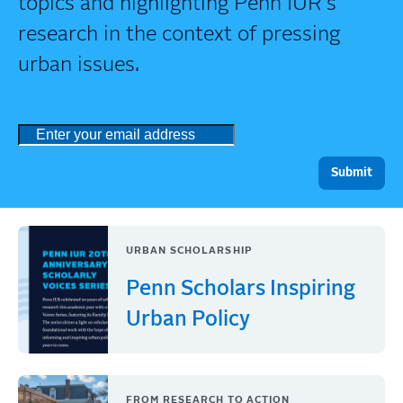
topics and highlighting Penn IUR's
research in the context of pressing
urban issues.
URBAN SCHOLARSHIP
Penn Scholars Inspiring
Urban Policy
FROM RESEARCH TO ACTION