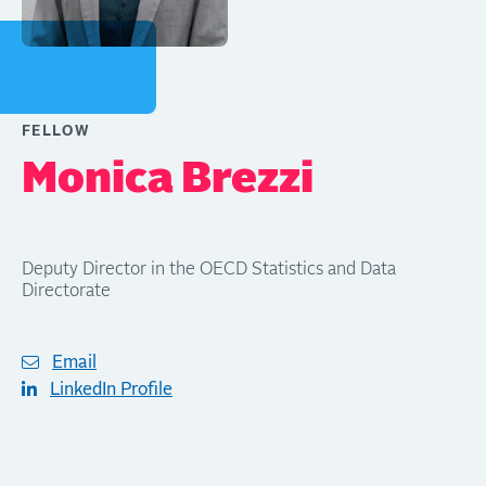
FELLOW
Monica Brezzi
Deputy Director in the OECD Statistics and Data
Directorate
Email
LinkedIn Profile