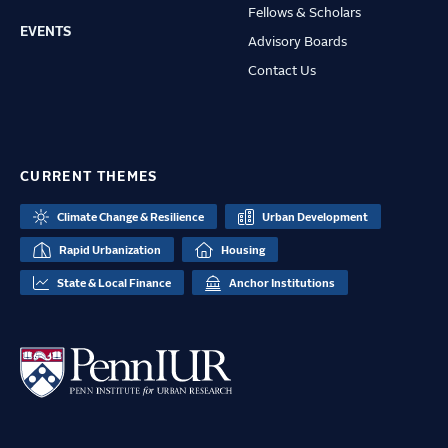
Fellows & Scholars
EVENTS
Advisory Boards
Contact Us
CURRENT THEMES
Climate Change & Resilience
Urban Development
Rapid Urbanization
Housing
State & Local Finance
Anchor Institutions