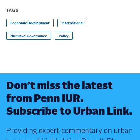
TAGS
Economic Development
International
Multilevel Governance
Policy
Don’t miss the latest
from Penn IUR.
Subscribe to Urban Link.
Providing expert commentary on urban