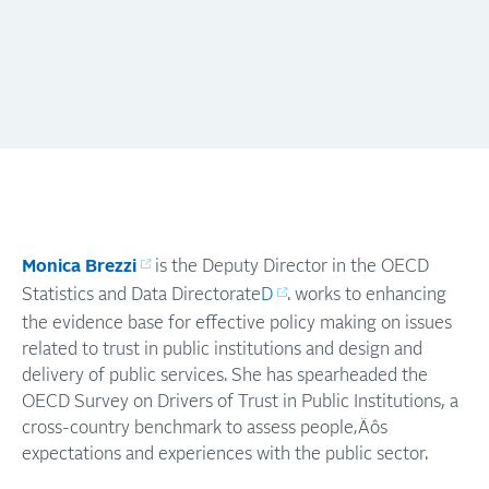
Monica Brezzi
is the Deputy Director in the OECD
Statistics and Data Directorate
D
. works to enhancing
the evidence base for effective policy making on issues
related to trust in public institutions and design and
delivery of public services. She has spearheaded the
OECD Survey on Drivers of Trust in Public Institutions, a
cross-country benchmark to assess people‚Äôs
expectations and experiences with the public sector.