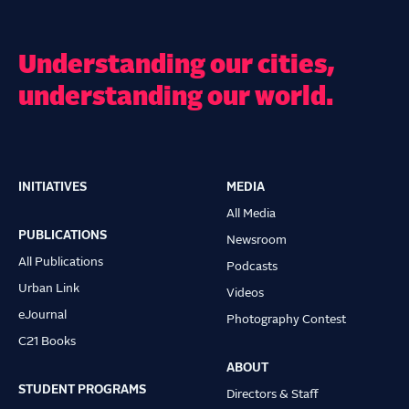
Understanding our cities,
understanding our world.
INITIATIVES
MEDIA
Main
All Media
navigation
PUBLICATIONS
Newsroom
All Publications
Podcasts
Urban Link
Videos
eJournal
Photography Contest
C21 Books
ABOUT
STUDENT PROGRAMS
Directors & Staff