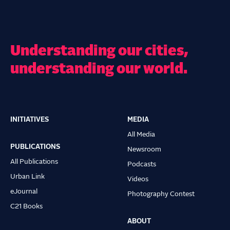
Understanding our cities,
understanding our world.
INITIATIVES
MEDIA
Main
All Media
navigation
PUBLICATIONS
Newsroom
All Publications
Podcasts
Urban Link
Videos
eJournal
Photography Contest
C21 Books
ABOUT