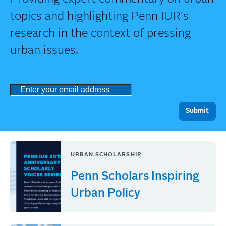
topics and highlighting Penn IUR's
research in the context of pressing
urban issues.
URBAN SCHOLARSHIP
Penn Scholars Inspiring
Urban Policy