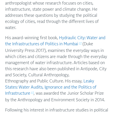
anthropologist whose research focuses on cities,
infrastructure, state power and climate change. He
addresses these questions by studying the political
ecology of cities, read through the different lives of
water.
His award-winning first book,
Hydraulic City: Water and
the Infrastructures of Politics in Mumbai
(Duke
University Press 2017), examines the everyday ways in
which cities and citizens are made through the everyday
management of water infrastructure. Articles based on
this research have also been published in Antipode, City
and Society, Cultural Anthropology,
Ethnography and Public Culture. His essay,
Leaky
States: Water Audits, Ignorance and the Politics of
Infrastructure
, was awarded the Junior Scholar Prize
by the Anthropology and Environment Society in 2014.
Following his interest in infrastructure studies in political