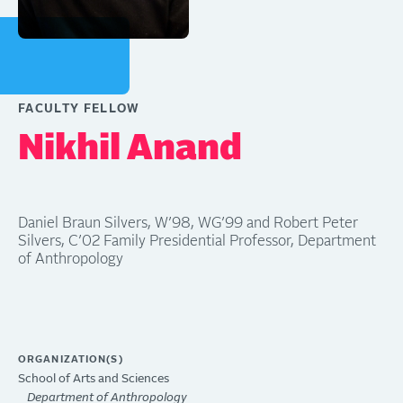
FACULTY FELLOW
Nikhil Anand
Daniel Braun Silvers, W’98, WG’99 and Robert Peter
Silvers, C’02 Family Presidential Professor, Department
of Anthropology
ORGANIZATION(S)
School of Arts and Sciences
Department of Anthropology