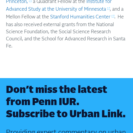
Princeton,
a Quadrant Fellow at the
Institute for
Advanced Study at the University of Minnesota
, and a
Mellon Fellow at the
Stanford Humanities Center
. He
has also received external grants from the National
Science Foundation, the Social Science Research
Council, and the School for Advanced Research in Santa
Fe.
Don’t miss the latest
from Penn IUR.
Subscribe to Urban Link.
Providing expert commentary on urban