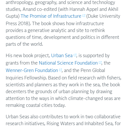
anthropology, geography, and science and technology
studies, Anand co-edited (with Hannah Appel and Akhil
Gupta)
The Promise of Infrastructure
(Duke University
Press 2018). The book shows how infrastructure
provides a generative analytic and site to rethink
questions of time, development and politics in different
parts of the world.
His new book project,
Urban Sea
, is supported by
grants from the
National Science Foundation
, the
Wenner-Gren Foundation
, and the Penn Global
Inquiries Fellowship. Based on field research with fishers,
scientists and planners as they work in the sea, the book
decenters the grounds of urban planning by drawing
attention to the ways in which climate-changed seas are
remaking coastal cities today.
Urban Seas also contributes to work in two collaborative
research initiatives, Rising Waters and Inhabited Sea, for