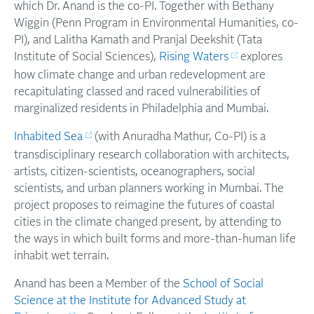
which Dr. Anand is the co-PI. Together with Bethany
Wiggin (Penn Program in Environmental Humanities, co-
PI), and Lalitha Kamath and Pranjal Deekshit (Tata
Institute of Social Sciences),
Rising Waters
explores
how climate change and urban redevelopment are
recapitulating classed and raced vulnerabilities of
marginalized residents in Philadelphia and Mumbai.
Inhabited Sea
(with Anuradha Mathur, Co-PI) is a
transdisciplinary research collaboration with architects,
artists, citizen-scientists, oceanographers, social
scientists, and urban planners working in Mumbai. The
project proposes to reimagine the futures of coastal
cities in the climate changed present, by attending to
the ways in which built forms and more-than-human life
inhabit wet terrain.
Anand has been a Member of the
School of Social
Science at the Institute for Advanced Study at