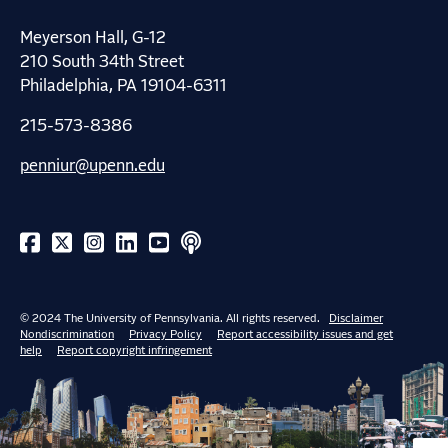
Meyerson Hall, G-12
210 South 34th Street
Philadelphia, PA 19104-6311
215-573-8386
penniur@upenn.edu
© 2024 The University of Pennsylvania. All rights reserved.
Disclaimer
Nondiscrimination
Privacy Policy
Report accessibility issues and get
help
Report copyright infringement