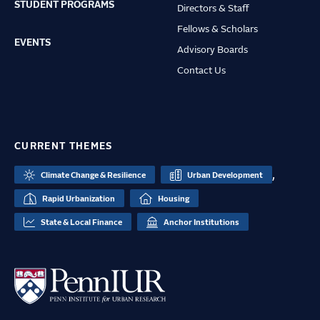
STUDENT PROGRAMS
Directors & Staff
Fellows & Scholars
EVENTS
Advisory Boards
Contact Us
CURRENT THEMES
,
Climate Change & Resilience
Urban Development
Rapid Urbanization
Housing
State & Local Finance
Anchor Institutions