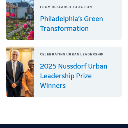
FROM RESEARCH TO ACTION
Philadelphia’s Green
Transformation
CELEBRATING URBAN LEADERSHIP
2025 Nussdorf Urban
Leadership Prize
Winners