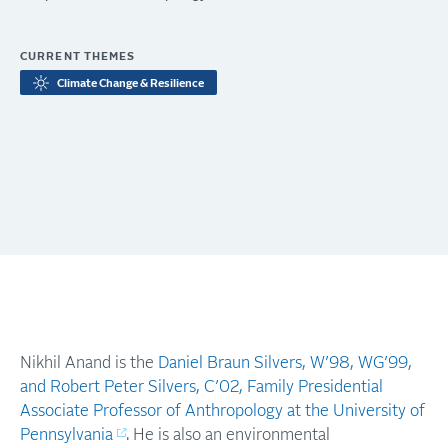
CURRENT THEMES
Climate Change & Resilience
Nikhil Anand is the
Daniel Braun Silvers, W’98, WG’99,
and Robert Peter Silvers, C’02, Family Presidential
Associate Professor of Anthropology at the University of
Pennsylvania
. He is also an environmental