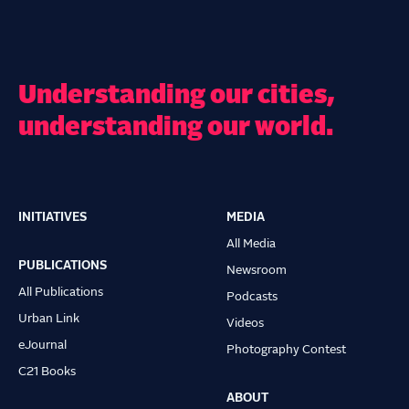
Understanding our cities,
understanding our world.
INITIATIVES
MEDIA
Main
All Media
navigation
PUBLICATIONS
Newsroom
All Publications
Podcasts
Urban Link
Videos
eJournal
Photography Contest
C21 Books
ABOUT