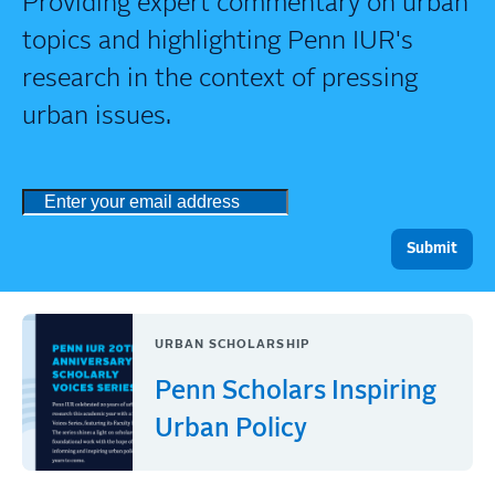
Providing expert commentary on urban
topics and highlighting Penn IUR's
research in the context of pressing
urban issues.
URBAN SCHOLARSHIP
Penn Scholars Inspiring
Urban Policy