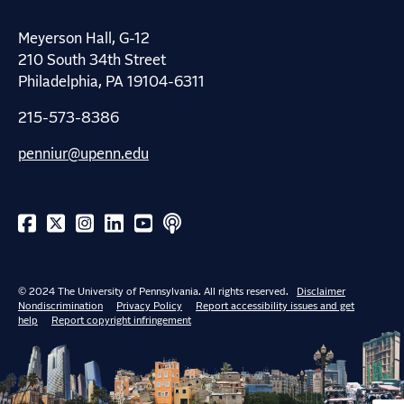
Meyerson Hall, G-12
210 South 34th Street
Philadelphia, PA 19104-6311
215-573-8386
penniur@upenn.edu
© 2024 The University of Pennsylvania. All rights reserved.
Disclaimer
Nondiscrimination
Privacy Policy
Report accessibility issues and get
help
Report copyright infringement