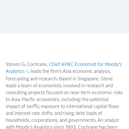
Steven G. Cochrane,
Chief APAC Economist for Moody’s
Analytics
, leads the firm’s Asia economic analysis,
forecasting and research. Based in Singapore, Steve
leads a team of economists involved in research and
consulting projects focused on near-term economic risks
to Asia-Pacific economies, including: the potential
impact of tariffs; exposure to international capital flows
and interest rate shifts; and rising debt loads of
households, corporations, and governments. An analyst
with Moody’s Analytics since 1993, Cochrane has been