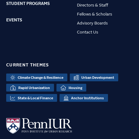
STUDENT PROGRAMS
Directors & Staff
Fellows & Scholars
EVENTS
Advisory Boards
Contact Us
CURRENT THEMES
Climate Change & Resilience
Urban Development
Rapid Urbanization
Housing
State & Local Finance
Anchor Institutions