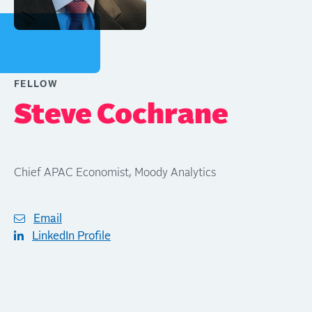
FELLOW
Steve Cochrane
Chief APAC Economist, Moody Analytics
Email
LinkedIn Profile