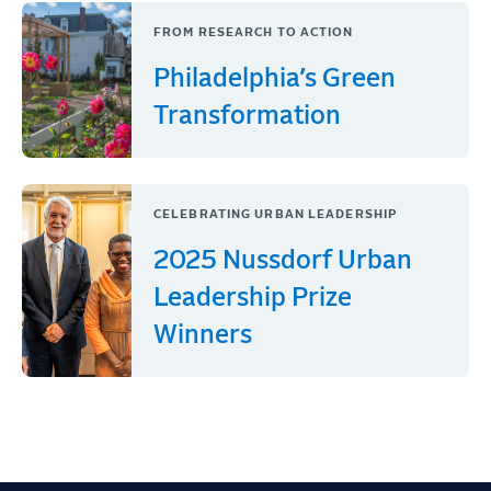
FROM RESEARCH TO ACTION
Philadelphia’s Green
Transformation
CELEBRATING URBAN LEADERSHIP
2025 Nussdorf Urban
Leadership Prize
Winners