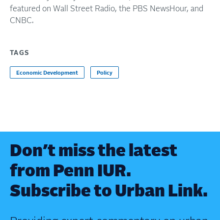
featured on Wall Street Radio, the PBS NewsHour, and
CNBC.
TAGS
Economic Development
Policy
Don’t miss the latest
from Penn IUR.
Subscribe to Urban Link.