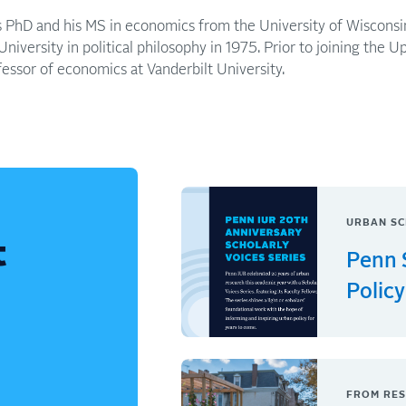
is PhD and his MS in economics from the University of Wiscons
iversity in political philosophy in 1975. Prior to joining the Up
fessor of economics at Vanderbilt University.
URBAN SC
t
Penn 
Policy
FROM RES