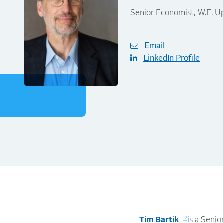
Senior Economist, W.E. U
Email
LinkedIn Profile
Tim Bartik
is a Seni