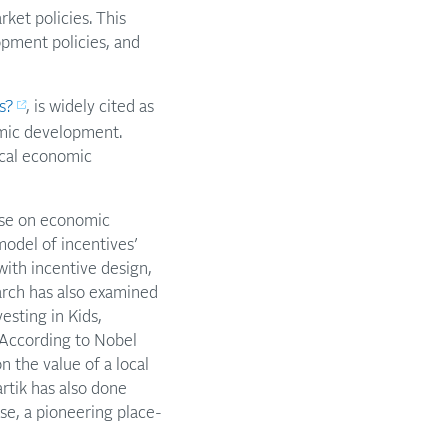
ket policies. This
opment policies, and
s?
, is widely cited as
omic development.
ocal economic
ase on economic
odel of incentives’
with incentive design,
earch has also examined
vesting in Kids,
According to Nobel
 the value of a local
rtik has also done
se, a pioneering place-