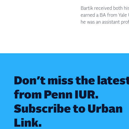
Bartik received both h
earned a BA from Yale Un
he was an assistant pro
Don’t miss the lates
from Penn IUR.
Subscribe to Urban
Link.