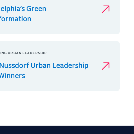
delphia’s Green
formation
ING URBAN LEADERSHIP
Nussdorf Urban Leadership
 Winners