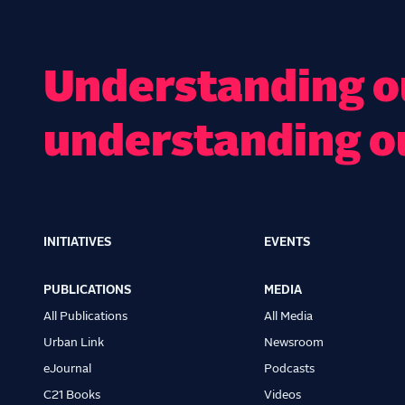
Understanding ou
understanding o
INITIATIVES
EVENTS
Main
navigation
PUBLICATIONS
MEDIA
All Publications
All Media
Urban Link
Newsroom
eJournal
Podcasts
C21 Books
Videos