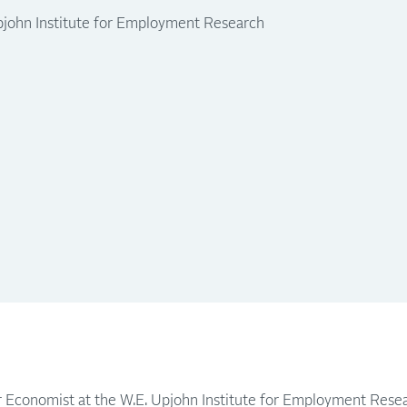
pjohn Institute for Employment Research
or Economist at the W.E. Upjohn Institute for Employment Resea