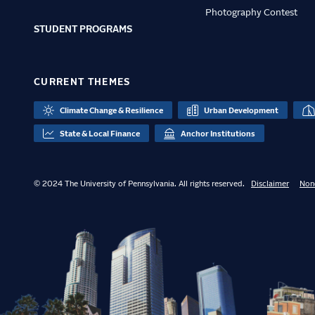
Photography Contest
STUDENT PROGRAMS
CURRENT THEMES
Climate Change & Resilience
Urban Development
State & Local Finance
Anchor Institutions
© 2024 The University of Pennsylvania. All rights reserved.
Disclaimer
Non