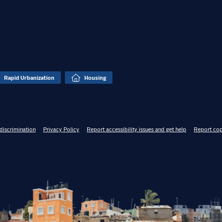
Rapid Urbanization
Housing
discrimination
Privacy Policy
Report accessibility issues and get help
Report cop