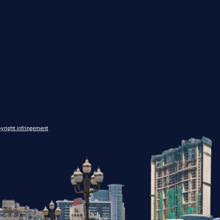
yright infringement