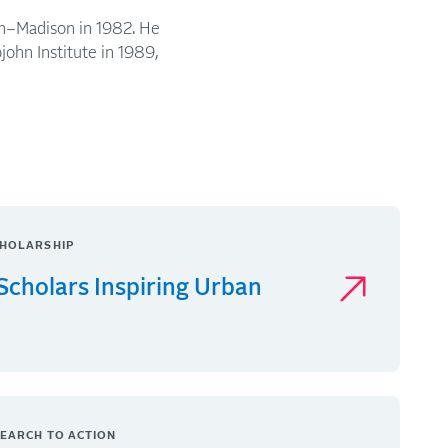
in–Madison in 1982. He
john Institute in 1989,
HOLARSHIP
Scholars Inspiring Urban
EARCH TO ACTION