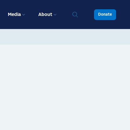
Media
About
Donate