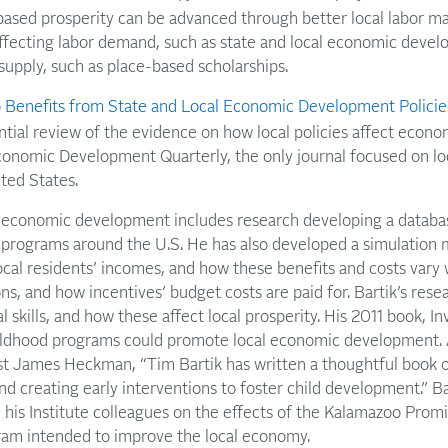
sed prosperity can be advanced through better local labor mar
affecting labor demand, such as state and local economic devel
 supply, such as place-based scholarships.
Benefits from State and Local Economic Development Policie
ntial review of the evidence on how local policies affect econ
Economic Development Quarterly, the only journal focused on l
ted States.
n economic development includes research developing a datab
programs around the U.S. He has also developed a simulation m
local residents’ incomes, and how these benefits and costs vary 
ns, and how incentives’ budget costs are paid for. Bartik’s res
l skills, and how these affect local prosperity. His 2011 book, In
ildhood programs could promote local economic development. 
t James Heckman, “Tim Bartik has written a thoughtful book on
nd creating early interventions to foster child development.” Ba
 his Institute colleagues on the effects of the Kalamazoo Promi
ram intended to improve the local economy.