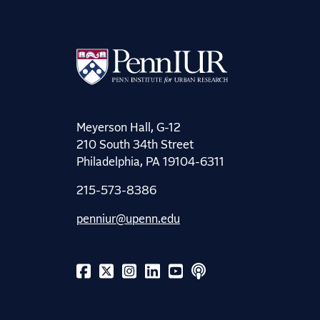
Meyerson Hall, G-12
210 South 34th Street
Philadelphia, PA 19104-6311
215-573-8386
penniur@upenn.edu