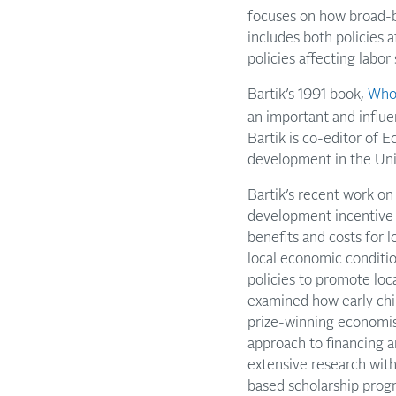
focuses on how broad-ba
includes both policies 
policies affecting labor
Bartik’s 1991 book,
Who 
an important and influe
Bartik is co-editor of 
development in the Uni
Bartik’s recent work o
development incentive 
benefits and costs for 
local economic conditio
policies to promote loca
examined how early ch
prize-winning economis
approach to financing a
extensive research with
based scholarship prog