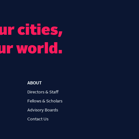
r cities,
ur world.
ABOUT
Directors & Staff
Fellows & Scholars
Advisory Boards
Contact Us