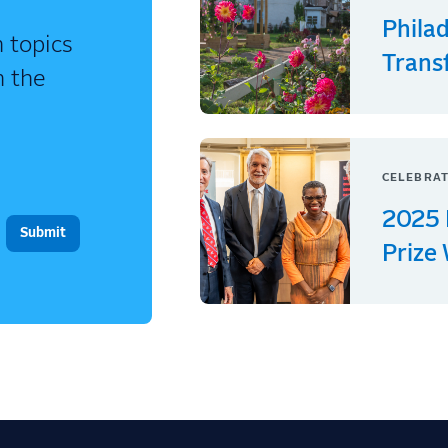
Phila
 topics
Trans
n the
CELEBRAT
2025 
Prize