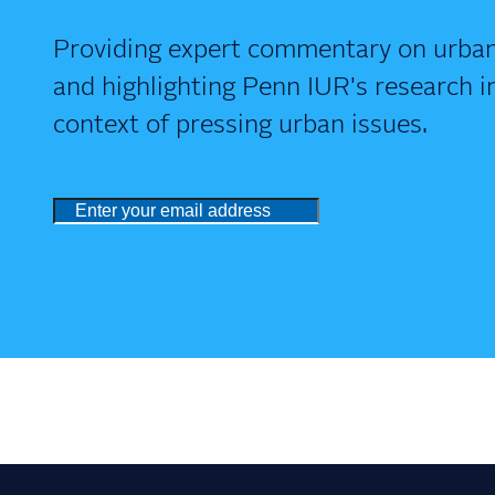
Providing expert commentary on urban
and highlighting Penn IUR's research i
context of pressing urban issues.