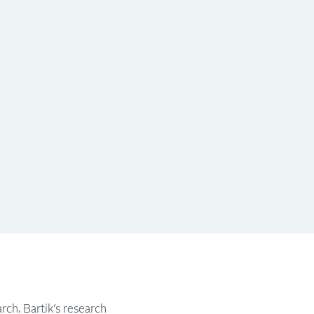
rch. Bartik’s research