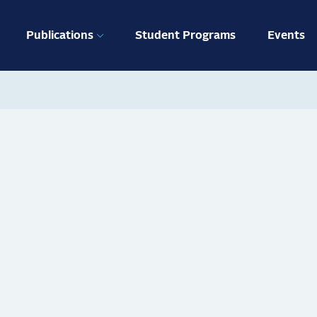
ation
Publications
Student Programs
Events