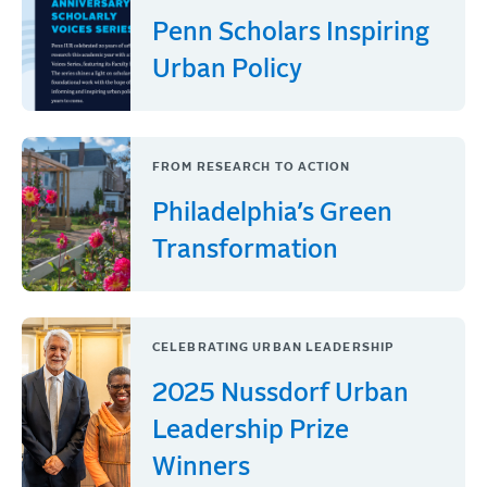
Penn Scholars Inspiring
Urban Policy
FROM RESEARCH TO ACTION
Philadelphia’s Green
Transformation
CELEBRATING URBAN LEADERSHIP
2025 Nussdorf Urban
Leadership Prize
Winners