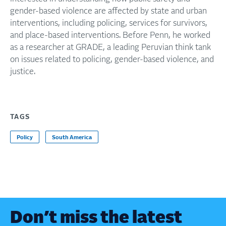
gender-based violence are affected by state and urban
interventions, including policing, services for survivors,
and place-based interventions. Before Penn, he worked
as a researcher at GRADE, a leading Peruvian think tank
on issues related to policing, gender-based violence, and
justice.
TAGS
Policy
South America
Don’t miss the latest