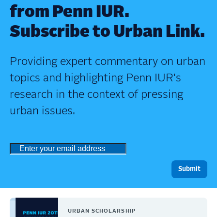
from Penn IUR.
Subscribe to Urban Link.
Providing expert commentary on urban
topics and highlighting Penn IUR's
research in the context of pressing
urban issues.
URBAN SCHOLARSHIP