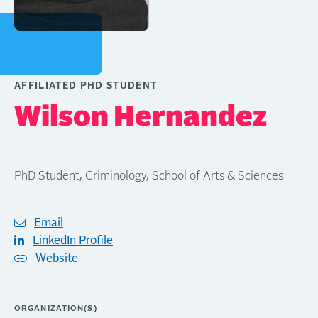
AFFILIATED PHD STUDENT
Wilson Hernandez
PhD Student, Criminology, School of Arts & Sciences
Email
LinkedIn Profile
Website
ORGANIZATION(S)