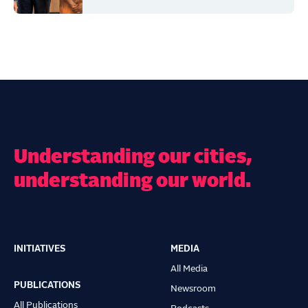
Understanding our cities,
understanding our world.
INITIATIVES
MEDIA
Main
All Media
navigation
PUBLICATIONS
Newsroom
All Publications