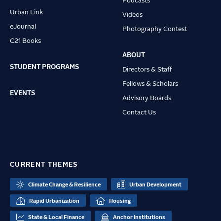
Podcasts
Urban Link
Videos
eJournal
Photography Contest
C21 Books
ABOUT
STUDENT PROGRAMS
Directors & Staff
Fellows & Scholars
EVENTS
Advisory Boards
Contact Us
CURRENT THEMES
Climate Change & Resilience
Urban Development
Rapid Urbanization
Housing
State & Local Finance
Anchor Institutions