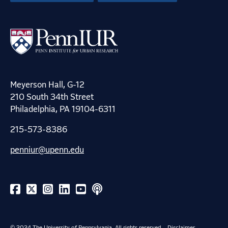
Meyerson Hall, G-12
210 South 34th Street
Philadelphia, PA 19104-6311
215-573-8386
penniur@upenn.edu
© 2024 The University of Pennsylvania. All rights reserved.
Disclaimer