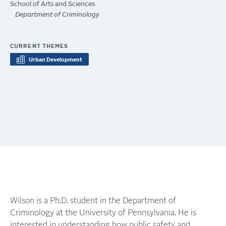
School of Arts and Sciences
Department of Criminology
CURRENT THEMES
Urban Development
Wilson is a Ph.D. student in the Department of
Criminology at the University of Pennsylvania. He is
interested in understanding how public safety and