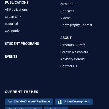
navigation
PUBLICATIONS
Newsroom
All Publications
Podcasts
Urban Link
Videos
eJournal
Photography Contest
C21 Books
ABOUT
STUDENT PROGRAMS
Directors & Staff
Fellows & Scholars
EVENTS
Advisory Boards
Contact Us
CURRENT THEMES
Climate Change & Resilience
Urban Development