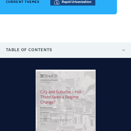
CURRENT THEMES
Rapid Urbanization
TABLE OF CONTENTS