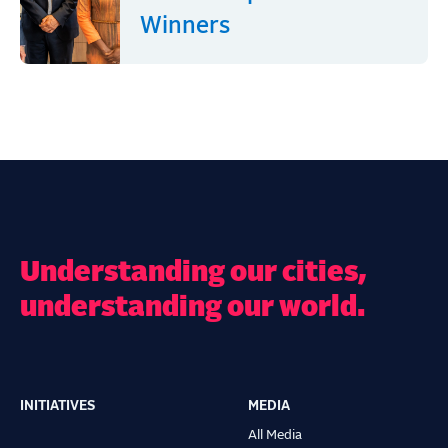
Winners
Understanding our cities,
understanding our world.
INITIATIVES
MEDIA
Main
All Media