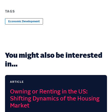
TAGS
Economic Development
You might also be interested
in...
ARTICLE
Owning or Renting in the US:
Shifting Dynamics of the Housing
Market