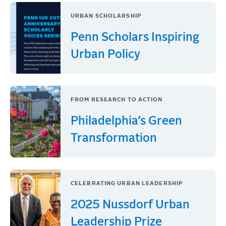
URBAN SCHOLARSHIP
Penn Scholars Inspiring
Urban Policy
FROM RESEARCH TO ACTION
Philadelphia’s Green
Transformation
CELEBRATING URBAN LEADERSHIP
2025 Nussdorf Urban
Leadership Prize