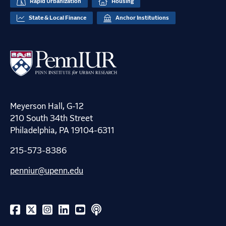
Rapid Urbanization
Housing
State & Local Finance
Anchor Institutions
Meyerson Hall, G-12
210 South 34th Street
Philadelphia, PA 19104-6311
215-573-8386
penniur@upenn.edu