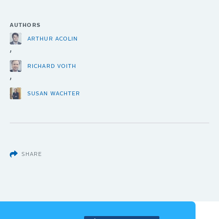
AUTHORS
ARTHUR ACOLIN
,
RICHARD VOITH
,
SUSAN WACHTER
SHARE