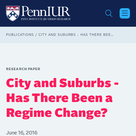
Skip
to
main
content
Breadcrumb
PUBLICATIONS
CITY AND SUBURBS - HAS THERE BEEN A REGIME CHANGE?
RESEARCH PAPER
City and Suburbs -
Has There Been a
Regime Change?
June 16, 2016