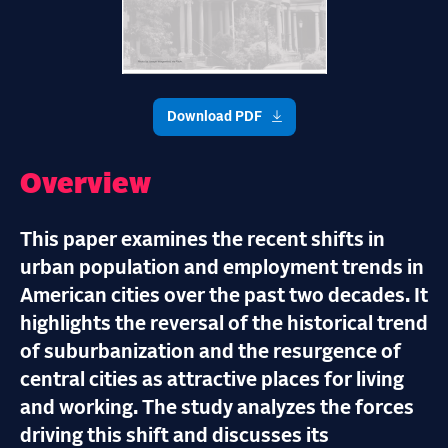
Download PDF
Overview
This paper examines the recent shifts in
urban population and employment trends in
American cities over the past two decades. It
highlights the reversal of the historical trend
of suburbanization and the resurgence of
central cities as attractive places for living
and working. The study analyzes the forces
driving this shift and discusses its