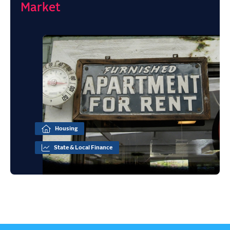
Market
Housing
State & Local Finance