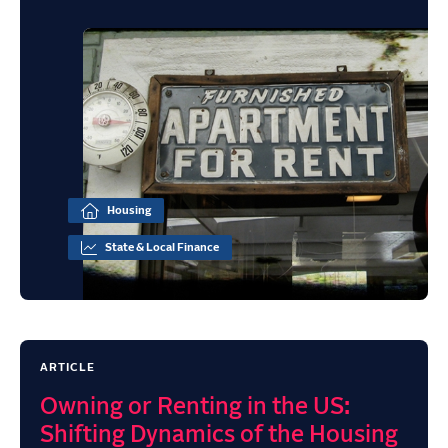
Housing
State & Local Finance
ARTICLE
Owning or Renting in the US:
Shifting Dynamics of the Housing