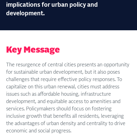
implications for urban policy and
development.
Key Message
The resurgence of central cities presents an opportunity
for sustainable urban development, but it also poses
challenges that require effective policy responses. To
capitalize on this urban renewal, cities must address
issues such as affordable housing, infrastructure
development, and equitable access to amenities and
services. Policymakers should focus on fostering
inclusive growth that benefits all residents, leveraging
the advantages of urban density and centrality to drive
economic and social progress.