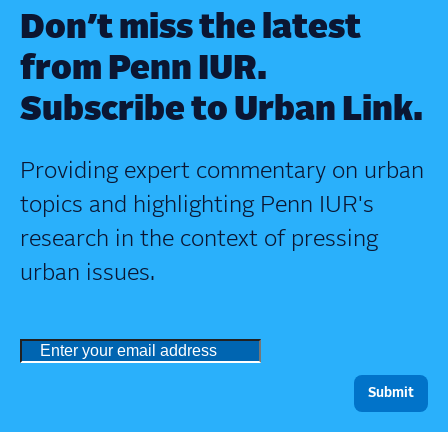
Don’t miss the latest
from Penn IUR.
Subscribe to Urban Link.
Providing expert commentary on urban
topics and highlighting Penn IUR's
research in the context of pressing
urban issues.