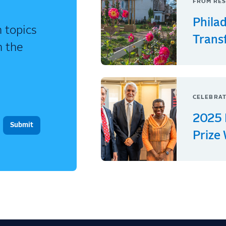
FROM RES
Phila
 topics
Trans
n the
CELEBRAT
2025 
Prize