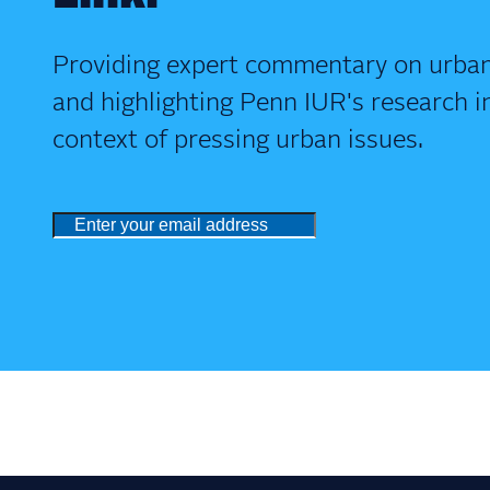
Providing expert commentary on urban
and highlighting Penn IUR's research i
context of pressing urban issues.