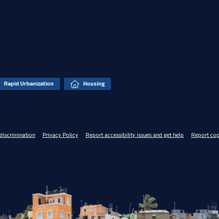
Rapid Urbanization
Housing
discrimination
Privacy Policy
Report accessibility issues and get help
Report cop