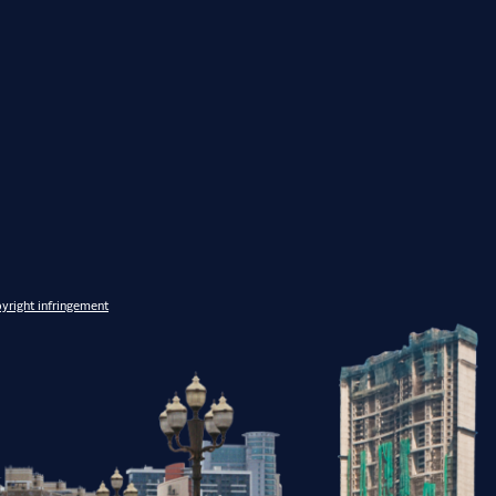
yright infringement