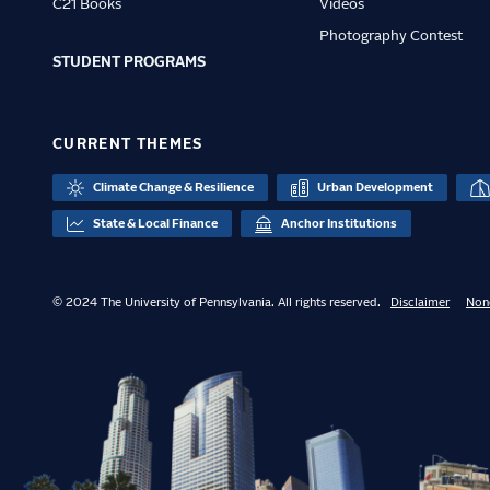
C21 Books
Videos
Photography Contest
STUDENT PROGRAMS
CURRENT THEMES
Climate Change & Resilience
Urban Development
State & Local Finance
Anchor Institutions
© 2024 The University of Pennsylvania. All rights reserved.
Disclaimer
Non