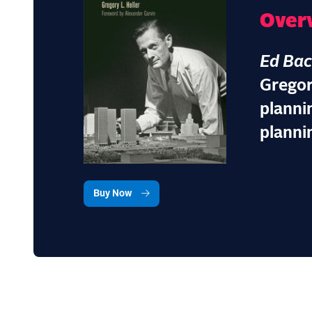
Over
Ed Ba
Gregor
planni
planni
Buy Now