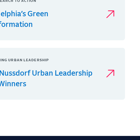
EARCH TO ACTION
delphia’s Green
formation
ING URBAN LEADERSHIP
Nussdorf Urban Leadership
 Winners