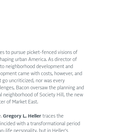
es to pursue picket-fenced visions of
haping urban America. As director of
s to neighborhood development and
velopment came with costs, however, and
 go uncriticized, nor was every
llenges, Bacon oversaw the planning and
l neighborhood of Society Hill, the new
er of Market East.
.
Gregory L. Heller
traces the
oincided with a transformational period
life personality, but in Heller's