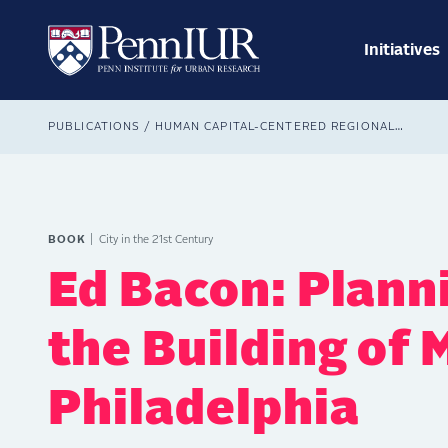
Skip
Main
to
navig
main
Initiatives
Search
content
Breadcrumb
PUBLICATIONS
HUMAN CAPITAL-CENTERED REGIONALISM IN ECONOMIC DEVELOPMENT
BOOK
City in the 21st Century
Ed Bacon: Planni
the Building of
Philadelphia