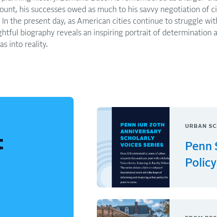
ount, his successes owed as much to his savvy negotiation of ci
n. In the present day, as American cities continue to struggle w
ightful biography reveals an inspiring portrait of determination 
s into reality.
URBAN SC
t
Penn 
Policy