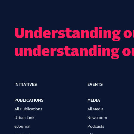
Understanding ou
understanding o
INITIATIVES
EVENTS
Main
navigation
PUBLICATIONS
MEDIA
All Publications
All Media
Urban Link
Newsroom
eJournal
Podcasts