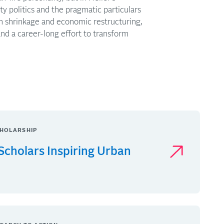
ty politics and the pragmatic particulars
ith shrinkage and economic restructuring,
and a career-long effort to transform
HOLARSHIP
Scholars Inspiring Urban