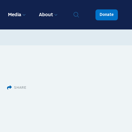
Media
About
Donate
SHARE