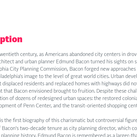
iption
wentieth century, as Americans abandoned city centers in drov
rchitect and urban planner Edmund Bacon turned his sights on s
lphia City Planning Commission, Bacon forged new approache
ladelphia's image to the level of great world cities. Urban de
t displaced residents and replaced homes with highways did not
 that Bacon envisioned brought to fruition. Despite these cha
ion of dozens of redesigned urban spaces: the restored colonia
lopment of Penn Center, and the transit-oriented shopping cent
is the first biography of this charismatic but controversial figure
f Bacon's two-decade tenure as city planning director, which c
planning history. Edmund Bacon is remembered as a larger-than-