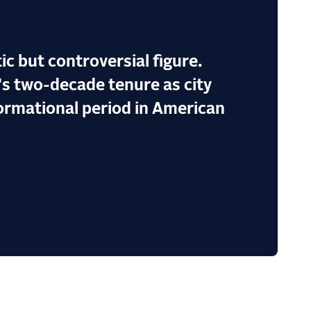
tic but controversial figure.
's two-decade tenure as city
formational period in American