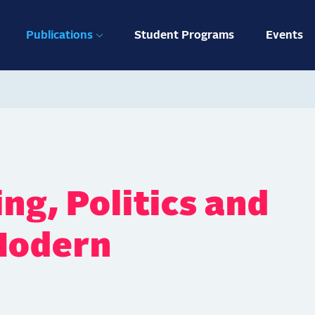
ation
Publications
Student Programs
Events
ng, Politics and
 Modern