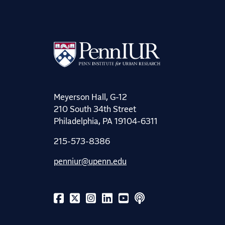
Meyerson Hall, G-12
210 South 34th Street
Philadelphia, PA 19104-6311
215-573-8386
penniur@upenn.edu