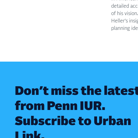
detailed acc
of his visio
Heller's ins
planning idea
Don’t miss the lates
from Penn IUR.
Subscribe to Urban
Link.