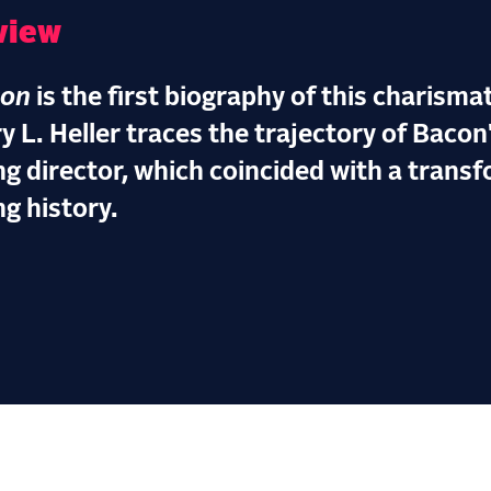
view
con
is the first biography of this charisma
y L. Heller traces the trajectory of Bacon
ng director, which coincided with a trans
ng history.