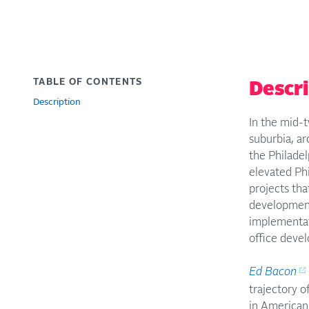
TABLE OF CONTENTS
Descr
Description
In the mid-t
suburbia, a
the Philade
elevated Phi
projects tha
development
implementat
office deve
Ed Bacon
trajectory o
in American 