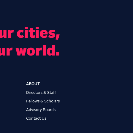
r cities,
ur world.
ABOUT
Directors & Staff
Fellows & Scholars
Advisory Boards
Contact Us