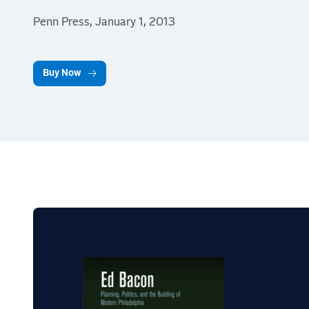
Penn Press, January 1, 2013
Buy Now