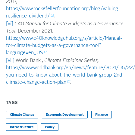
2017,
https://www.rockefellerfoundation.org/blog/valuing-
resilience-dividend/
.
[vi]
C40 Manual for Climate Budgets as a Governance
Tool
, December 2021.
https://www.c40knowledgehub.org/s/article/Manual-
for-climate-budgets-as-a-governance-tool?
language=en_US
[vii]
World Bank ,
Climate Explainer Series,
https://www.worldbank.org/en/news/feature/2021/06/22
you-need-to-know-about-the-world-bank-group-2nd-
climate-change-action-plan
.
TAGS
Climate Change
Economic Development
Finance
Infrastructure
Policy