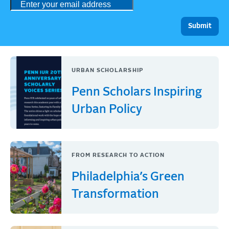
URBAN SCHOLARSHIP
Penn Scholars Inspiring
Urban Policy
FROM RESEARCH TO ACTION
Philadelphia’s Green
Transformation