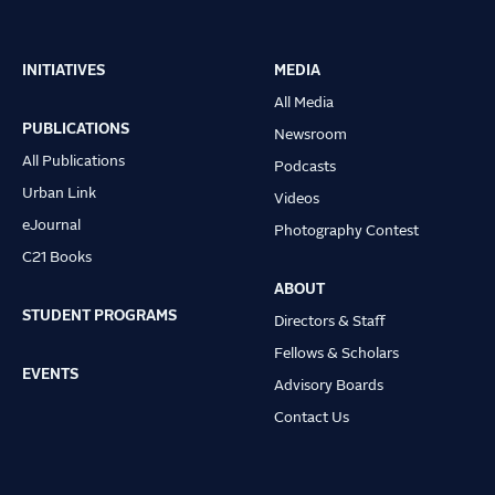
INITIATIVES
MEDIA
Main
All Media
navigation
PUBLICATIONS
Newsroom
All Publications
Podcasts
Urban Link
Videos
eJournal
Photography Contest
C21 Books
ABOUT
STUDENT PROGRAMS
Directors & Staff
Fellows & Scholars
EVENTS
Advisory Boards
Contact Us