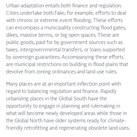
Urban adaptation entails both finance and regulation.
Cities undertake both.Take, for example, efforts to deal
with chronic or extreme event flooding. These efforts
can encompass a municipality constructing flood gates,
dikes, massive berms, or big open spaces. These are
public goods, paid for by government sources such as
taxes, intergovernmental transfers, or loans supported
by sovereign guarantees. Accompanying these efforts
are municipal restrictions on building in flood plains that
devolve from zoning ordinances and land use rules.
Many places are at an important inflection point with
regard to balancing regulation and finance. Rapidly
urbanizing places in the Global South have the
opportunity to engage in planning and rulemaking in
what will become newly developed areas while those in
the Global North have older systems ready for climate-
friendly retrofitting and regenerating obsolete land uses.