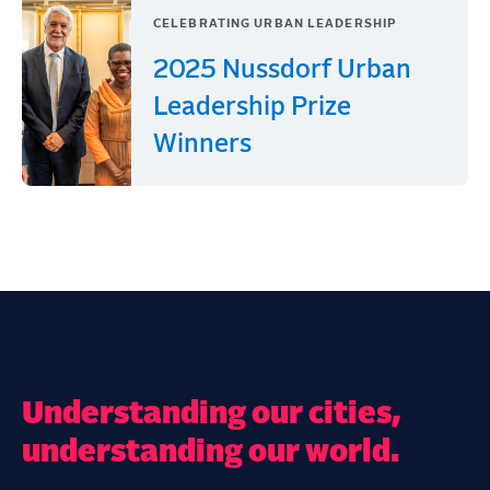
CELEBRATING URBAN LEADERSHIP
2025 Nussdorf Urban
Leadership Prize
Winners
Understanding our cities,
understanding our world.