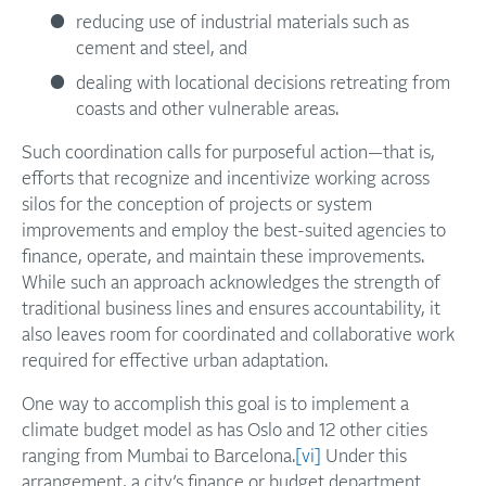
reducing use of industrial materials such as
cement and steel, and
dealing with locational decisions retreating from
coasts and other vulnerable areas.
Such coordination calls for purposeful action—that is,
efforts that recognize and incentivize working across
silos for the conception of projects or system
improvements and employ the best-suited agencies to
finance, operate, and maintain these improvements.
While such an approach acknowledges the strength of
traditional business lines and ensures accountability, it
also leaves room for coordinated and collaborative work
required for effective urban adaptation.
One way to accomplish this goal is to implement a
climate budget model as has Oslo and 12 other cities
ranging from Mumbai to Barcelona.
[vi]
Under this
arrangement, a city’s finance or budget department