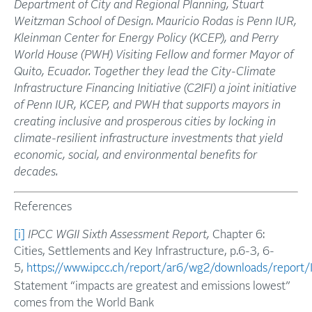
Department of City and Regional Planning, Stuart
Weitzman School of Design. Mauricio Rodas is Penn IUR,
Kleinman Center for Energy Policy (KCEP), and Perry
World House (PWH) Visiting Fellow and former Mayor of
Quito, Ecuador. Together they lead the City-Climate
Infrastructure Financing Initiative (C2IFI) a joint initiative
of Penn IUR, KCEP, and PWH that supports mayors in
creating inclusive and prosperous cities by locking in
climate-resilient infrastructure investments that yield
economic, social, and environmental benefits for
decades.
References
[i]
IPCC WGII Sixth Assessment Report,
Chapter 6:
Cities, Settlements and Key Infrastructure, p.6-3, 6-
5,
https://www.ipcc.ch/report/ar6/wg2/downloads/report
Statement “impacts are greatest and emissions lowest”
comes from the World Bank