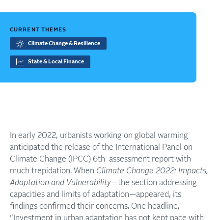
CURRENT THEMES
Climate Change & Resilience
State & Local Finance
In early 2022, urbanists working on global warming
anticipated the release of the International Panel on
Climate Change (IPCC) 6th assessment report with
much trepidation. When
Climate Change 2022: Impacts,
Adaptation and Vulnerability
—the section addressing
capacities and limits of adaptation—appeared, its
findings confirmed their concerns. One headline,
“Investment in urban adaptation has not kept pace with