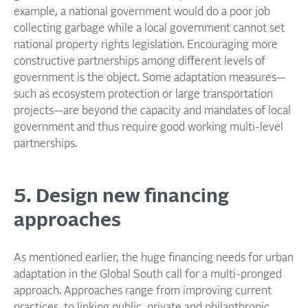
example, a national government would do a poor job
collecting garbage while a local government cannot set
national property rights legislation. Encouraging more
constructive partnerships among different levels of
government is the object. Some adaptation measures—
such as ecosystem protection or large transportation
projects—are beyond the capacity and mandates of local
government and thus require good working multi-level
partnerships.
5. Design new financing
approaches
As mentioned earlier, the huge financing needs for urban
adaptation in the Global South call for a multi-pronged
approach. Approaches range from improving current
practices, to linking public, private and philanthropic