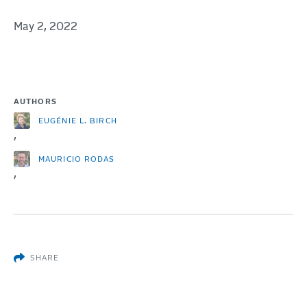
May 2, 2022
AUTHORS
EUGÉNIE L. BIRCH
,
MAURICIO RODAS
,
SHARE