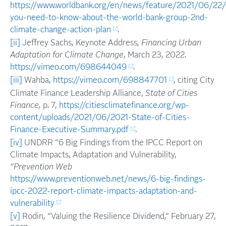
https://www.worldbank.org/en/news/feature/2021/06/22
you-need-to-know-about-the-world-bank-group-2nd-
climate-change-action-plan
.
[ii]
Jeffrey Sachs, Keynote Address,
Financing Urban
Adaptation for Climate Change
, March 23, 2022.
https://vimeo.com/698644049
.
[iii]
Wahba,
https://vimeo.com/698847701
, citing City
Climate Finance Leadership Alliance,
State of Cities
Finance,
p. 7,
https://citiesclimatefinance.org/wp-
content/uploads/2021/06/2021-State-of-Cities-
Finance-Executive-Summary.pdf
.
[iv]
UNDRR “6 Big Findings from the IPCC Report on
Climate Impacts, Adaptation and Vulnerability,
“Prevention Web
https://www.preventionweb.net/news/6-big-findings-
ipcc-2022-report-climate-impacts-adaptation-and-
vulnerability
[v]
Rodin, “Valuing the Resilience Dividend,” February 27,