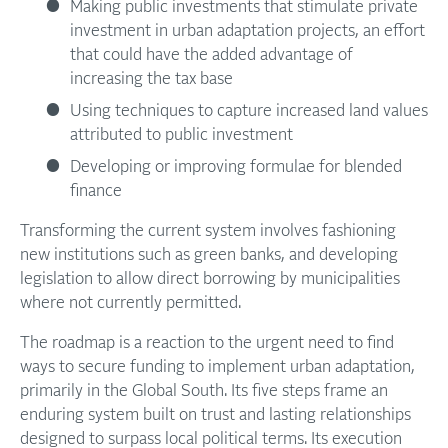
Making public investments that stimulate private
investment in urban adaptation projects, an effort
that could have the added advantage of
increasing the tax base
Using techniques to capture increased land values
attributed to public investment
Developing or improving formulae for blended
finance
Transforming the current system involves fashioning
new institutions such as green banks, and developing
legislation to allow direct borrowing by municipalities
where not currently permitted.
The roadmap is a reaction to the urgent need to find
ways to secure funding to implement urban adaptation,
primarily in the Global South. Its five steps frame an
enduring system built on trust and lasting relationships
designed to surpass local political terms. Its execution