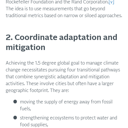
Rockefeller Foundation and the Rand Corporation.
[v]
The idea is to use measurements that go beyond
traditional metrics based on narrow or siloed approaches.
2. Coordinate adaptation and
mitigation
Achieving the 1.5 degree global goal to manage climate
change necessitates pursuing four transitional pathways
that combine synergistic adaptation and mitigation
activities. These involve cities but often have a larger
geographic footprint. They are:
moving the supply of energy away from fossil
fuels,
strengthening ecosystems to protect water and
food supplies,