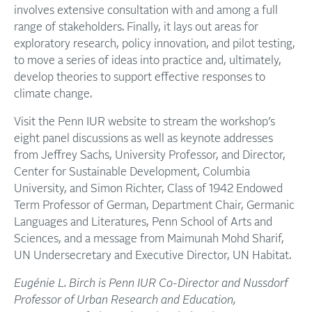
involves extensive consultation with and among a full
range of stakeholders. Finally, it lays out areas for
exploratory research, policy innovation, and pilot testing,
to move a series of ideas into practice and, ultimately,
develop theories to support effective responses to
climate change.
Visit the Penn IUR website to stream the workshop’s
eight panel discussions as well as keynote addresses
from Jeffrey Sachs, University Professor, and Director,
Center for Sustainable Development, Columbia
University, and Simon Richter, Class of 1942 Endowed
Term Professor of German, Department Chair, Germanic
Languages and Literatures, Penn School of Arts and
Sciences, and a message from Maimunah Mohd Sharif,
UN Undersecretary and Executive Director, UN Habitat.
Eugénie L. Birch is Penn IUR Co-Director and Nussdorf
Professor of Urban Research and Education,