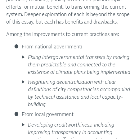
efforts for mutual benefit, to transforming the current
system. Deeper exploration of each is beyond the scope
of this essay, but each has benefits and drawbacks.
Among the improvements to current practices are:
From national government:
Fixing intergovernmental transfers by making
them predictable and connected to the
existence of climate plans being implemented
Heightening decentralization with clear
definitions of city competencies accompanied
by technical assistance and local capacity-
building
From local government
Developing creditworthiness, including
improving transparency in accounting