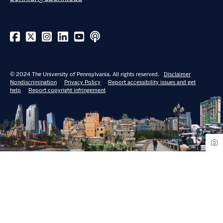
© 2024 The University of Pennsylvania. All rights reserved.
Disclaimer
Nondiscrimination
Privacy Policy
Report accessibility issues and get
help
Report copyright infringement