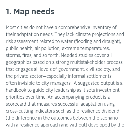
1. Map needs
Most cities do not have a comprehensive inventory of
their adaptation needs. They lack climate projections and
risk assessment related to water (flooding and drought),
public health, air pollution, extreme temperatures,
storms, fires, and so forth. Needed studies cover all
geographies based on a strong multistakeholder process
that engages all levels of government, civil society, and
the private sector—especially informal settlements,
often invisible to city managers. A suggested output is a
handbook to guide city leadership as it sets investment
priorities over time. An accompanying product is a
scorecard that measures successful adaptation using
cross-cutting indicators such as the resilience dividend
(the difference in the outcomes between the scenario
with a resilience approach and without) developed by the