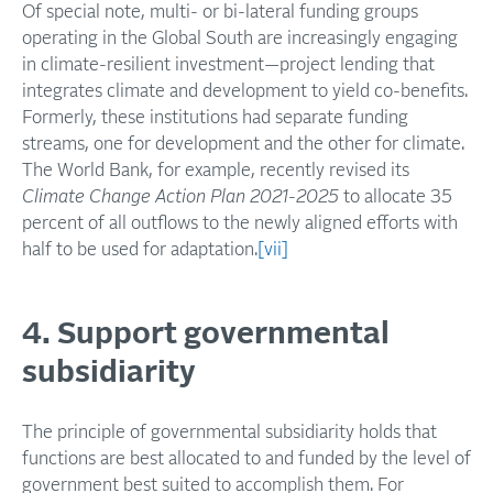
Of special note, multi- or bi-lateral funding groups
operating in the Global South are increasingly engaging
in climate-resilient investment—project lending that
integrates climate and development to yield co-benefits.
Formerly, these institutions had separate funding
streams, one for development and the other for climate.
The World Bank, for example, recently revised its
Climate Change Action Plan 2021-2025
to allocate 35
percent of all outflows to the newly aligned efforts with
half to be used for adaptation.
[vii]
4. Support governmental
subsidiarity
The principle of governmental subsidiarity holds that
functions are best allocated to and funded by the level of
government best suited to accomplish them. For