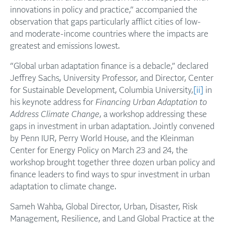
innovations in policy and practice,” accompanied the
observation that gaps particularly afflict cities of low-
and moderate-income countries where the impacts are
greatest and emissions lowest.
“Global urban adaptation finance is a debacle,” declared
Jeffrey Sachs, University Professor, and Director, Center
for Sustainable Development, Columbia University,
[ii]
in
his keynote address for
Financing Urban Adaptation to
Address Climate Change
, a workshop addressing these
gaps in investment in urban adaptation. Jointly convened
by Penn IUR, Perry World House, and the Kleinman
Center for Energy Policy on March 23 and 24, the
workshop brought together three dozen urban policy and
finance leaders to find ways to spur investment in urban
adaptation to climate change.
Sameh Wahba, Global Director, Urban, Disaster, Risk
Management, Resilience, and Land Global Practice at the