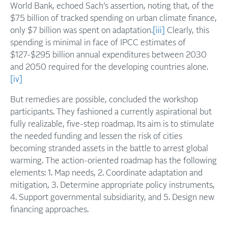
World Bank, echoed Sach’s assertion, noting that, of the
$75 billion of tracked spending on urban climate finance,
only $7 billion was spent on adaptation.
[iii]
Clearly, this
spending is minimal in face of IPCC estimates of
$127-$295 billion annual expenditures between 2030
and 2050 required for the developing countries alone.
[iv]
But remedies are possible, concluded the workshop
participants. They fashioned a currently aspirational but
fully realizable, five-step roadmap. Its aim is to stimulate
the needed funding and lessen the risk of cities
becoming stranded assets in the battle to arrest global
warming. The action-oriented roadmap has the following
elements: 1. Map needs, 2. Coordinate adaptation and
mitigation, 3. Determine appropriate policy instruments,
4. Support governmental subsidiarity, and 5. Design new
financing approaches.