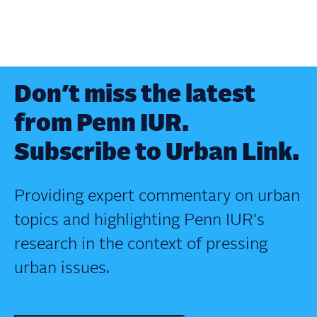
Don’t miss the latest
from Penn IUR.
Subscribe to Urban Link.
Providing expert commentary on urban
topics and highlighting Penn IUR's
research in the context of pressing
urban issues.