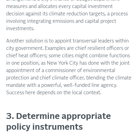
measures and allocates every capital investment
decision against its climate reduction targets, a process
involving integrating emissions and capital project
investments.
Another solution is to appoint transversal leaders within
city government. Examples are chief resilient officers or
chief heat officers; some cities might combine functions
in one position, as New York City has done with the joint
appointment of a commissioner of environmental
protection and chief climate officer, blending the climate
mandate with a powerful, well-funded line agency.
Success here depends on the local context.
3. Determine appropriate
policy instruments