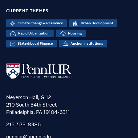
CURRENT THEMES
Climate Change & Resilience
Urban Development
Rapid Urbanization
Housing
State & Local Finance
Anchor Institutions
Meyerson Hall, G-12
210 South 34th Street
Philadelphia, PA 19104-6311
215-573-8386
penniur@upenn.edu