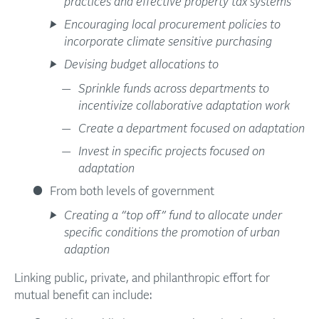
practices and effective property tax systems
Encouraging local procurement policies to
incorporate climate sensitive purchasing
Devising budget allocations to
Sprinkle funds across departments to
incentivize collaborative adaptation work
Create a department focused on adaptation
Invest in specific projects focused on
adaptation
From both levels of government
Creating a “top off” fund to allocate under
specific conditions the promotion of urban
adaption
Linking public, private, and philanthropic effort for
mutual benefit can include: