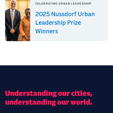
CELEBRATING URBAN LEADERSHIP
2025 Nussdorf Urban
Leadership Prize
Winners
Understanding our cities,
understanding our world.