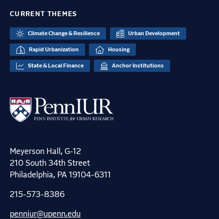
CURRENT THEMES
Climate Change & Resilience
Urban Development
Rapid Urbanization
Housing
State & Local Finance
Anchor Institutions
Meyerson Hall, G-12
210 South 34th Street
Philadelphia, PA 19104-6311
215-573-8386
penniur@upenn.edu