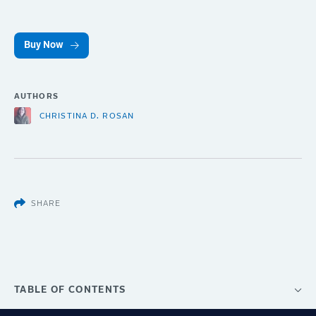
Buy Now
AUTHORS
CHRISTINA D. ROSAN
SHARE
TABLE OF CONTENTS