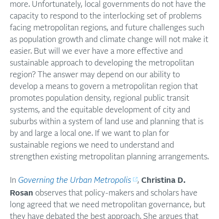
more. Unfortunately, local governments do not have the
capacity to respond to the interlocking set of problems
facing metropolitan regions, and future challenges such
as population growth and climate change will not make it
easier. But will we ever have a more effective and
sustainable approach to developing the metropolitan
region? The answer may depend on our ability to
develop a means to govern a metropolitan region that
promotes population density, regional public transit
systems, and the equitable development of city and
suburbs within a system of land use and planning that is
by and large a local one. If we want to plan for
sustainable regions we need to understand and
strengthen existing metropolitan planning arrangements.
In
Governing the Urban Metropolis
,
Christina D.
Rosan
observes that policy-makers and scholars have
long agreed that we need metropolitan governance, but
they have debated the best approach. She argues that