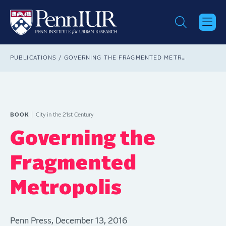
Skip
to
main
content
Breadcrumb
PUBLICATIONS
GOVERNING THE FRAGMENTED METROPOLIS
BOOK
City in the 21st Century
Governing the
Fragmented
Metropolis
Penn Press, December 13, 2016