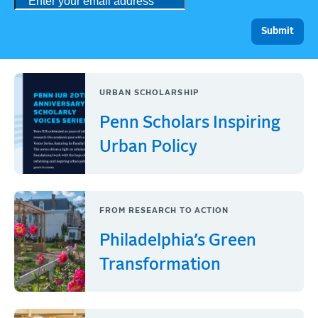
URBAN SCHOLARSHIP
Penn Scholars Inspiring
Urban Policy
FROM RESEARCH TO ACTION
Philadelphia’s Green
Transformation