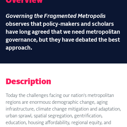
Overview
Governing the Fragmented Metropolis
observes that policy-makers and scholars
have long agreed that we need metropolitan
governance, but they have debated the best
approach.
Description
Today the challenges facing our nation's metropolitan
regions are enormous: demographic change, aging
infrastructure, climate change mitigation and adaptation,
urban sprawl, spatial segregation, gentrification,
education, housing affordability, regional equity, and