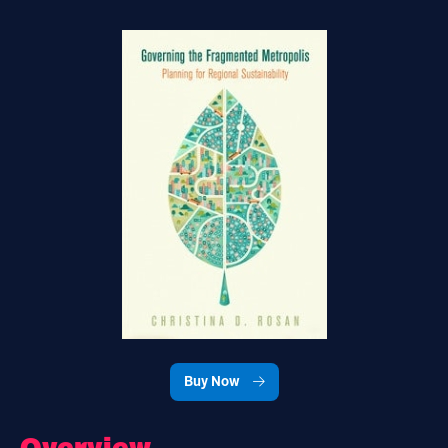
Buy Now