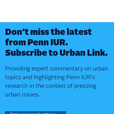
Don’t miss the latest
from Penn IUR.
Subscribe to Urban Link.
Providing expert commentary on urban
topics and highlighting Penn IUR's
research in the context of pressing
urban issues.