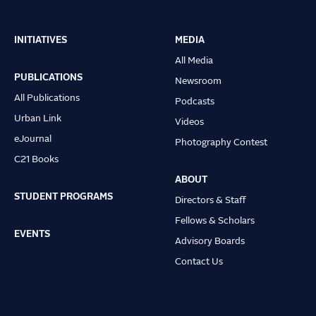
INITIATIVES
MEDIA
Main
All Media
navigation
PUBLICATIONS
Newsroom
All Publications
Podcasts
Urban Link
Videos
eJournal
Photography Contest
C21 Books
ABOUT
STUDENT PROGRAMS
Directors & Staff
Fellows & Scholars
EVENTS
Advisory Boards
Contact Us