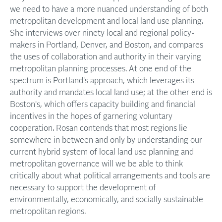
we need to have a more nuanced understanding of both
metropolitan development and local land use planning.
She interviews over ninety local and regional policy-
makers in Portland, Denver, and Boston, and compares
the uses of collaboration and authority in their varying
metropolitan planning processes. At one end of the
spectrum is Portland's approach, which leverages its
authority and mandates local land use; at the other end is
Boston's, which offers capacity building and financial
incentives in the hopes of garnering voluntary
cooperation. Rosan contends that most regions lie
somewhere in between and only by understanding our
current hybrid system of local land use planning and
metropolitan governance will we be able to think
critically about what political arrangements and tools are
necessary to support the development of
environmentally, economically, and socially sustainable
metropolitan regions.