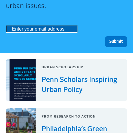
urban issues.
URBAN SCHOLARSHIP
Penn Scholars Inspiring
Urban Policy
FROM RESEARCH TO ACTION
Philadelphia’s Green