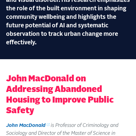
and visual disorder. His research emphasizes
the role of the built environment in shaping
community wellbeing and highlights the
future potential of AI and systematic
observation to track urban change more
effectively.
John MacDonald on
Addressing Abandoned
Housing to Improve Public
Safety
John MacDonald
is Professor of Criminology and
Sociology and Director of the Master of Science in