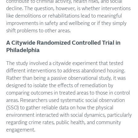
contribute to criminal activity, health risks, and social
decline. The question, however, is whether interventions
like demolitions or rehabilitations lead to meaningful
improvements in safety and wellbeing or if they simply
shift problems to other areas.
A Citywide Randomized Controlled Trial in
Philadelphia
The study involved a citywide experiment that tested
different interventions to address abandoned housing.
Rather than being a passive observational study, it was
designed to isolate the effects of remediation by
comparing outcomes in treated areas to those in control
areas. Researchers used systematic social observation
(SSO) to gather reliable data on how the physical
environment interacted with social dynamics, particularly
regarding crime rates, public health, and community
engagement.