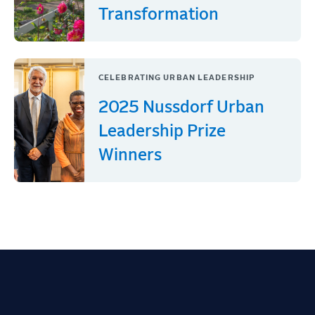
Transformation
CELEBRATING URBAN LEADERSHIP
2025 Nussdorf Urban
Leadership Prize
Winners