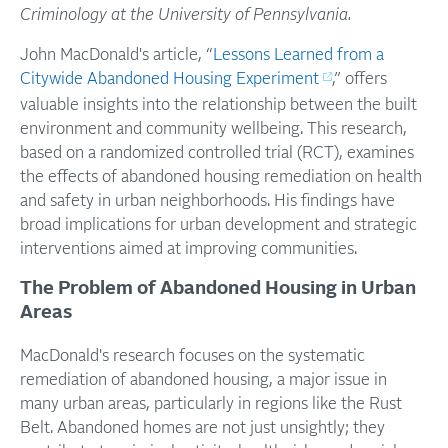
Criminology at the University of Pennsylvania.
John MacDonald's article, “
Lessons Learned from a
Citywide Abandoned Housing Experiment
,” offers
valuable insights into the relationship between the built
environment and community wellbeing. This research,
based on a randomized controlled trial (RCT), examines
the effects of abandoned housing remediation on health
and safety in urban neighborhoods. His findings have
broad implications for urban development and strategic
interventions aimed at improving communities.
The Problem of Abandoned Housing in Urban
Areas
MacDonald's research focuses on the systematic
remediation of abandoned housing, a major issue in
many urban areas, particularly in regions like the Rust
Belt. Abandoned homes are not just unsightly; they