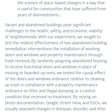
the science of place-based changes in a way that
is useful for communities that have suffered from
years of disinvestment...
Vacant and abandoned buildings pose significant
challenges to the health, safety, and economic viability
of neighborhoods. With our experiment, we sought to
test the relative effectiveness of two abandoned building
remediation interventions: the installation of working
doors and windows and property maintenance through
trash removal. By randomly assigning abandoned housing
to receive functional doors and windows in place of
missing or boarded-up ones, we tested the causal effect
of the doors and windows ordinance relative to cleaning
up trash in compliance with a property maintenance
ordinance on litter and illegal dumping or a control
condition that received no treatment. By relying on
photo documentation, Google Street View, and SSOs, we
visually assessed changes in disrepair, disorder, and litter