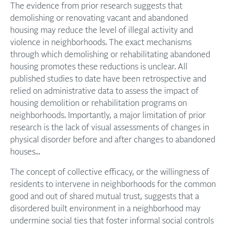
The evidence from prior research suggests that
demolishing or renovating vacant and abandoned
housing may reduce the level of illegal activity and
violence in neighborhoods. The exact mechanisms
through which demolishing or rehabilitating abandoned
housing promotes these reductions is unclear. All
published studies to date have been retrospective and
relied on administrative data to assess the impact of
housing demolition or rehabilitation programs on
neighborhoods. Importantly, a major limitation of prior
research is the lack of visual assessments of changes in
physical disorder before and after changes to abandoned
houses...
The concept of collective efficacy, or the willingness of
residents to intervene in neighborhoods for the common
good and out of shared mutual trust, suggests that a
disordered built environment in a neighborhood may
undermine social ties that foster informal social controls