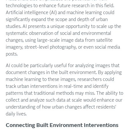
technologies to enhance future research in this field.
Artificial intelligence (AI) and machine learning could
significantly expand the scope and depth of urban
studies. AI presents a unique opportunity to scale up the
systematic observation of social and environmental
changes, using large-scale image data from satellite
imagery, street-level photography, or even social media
posts.
AI could be particularly useful for analyzing images that
document changes in the built environment. By applying
machine learning to these images, researchers could
track urban interventions in real-time and identify
patterns that traditional methods may miss. The ability to
collect and analyze such data at scale would enhance our
understanding of how urban changes affect residents'
daily lives.
Connecting Built Environment Interventions