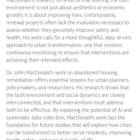
MacDonald's research reminds us that altering the built
environment is not just about aesthetics or economic
growth; it is about improving lives. Unfortunately,
renewal projects often lack the evaluation necessary to
assess whether they genuinely improve safety and
health. His work calls for a more thoughtful, data-driven
approach to urban transformation, one that involves
continuous monitoring to ensure that interventions are
achieving their intended effects.
Dr. John MacDonald's work on abandoned housing
remediation offers essential lessons for urban planners,
policymakers, and researchers. His research shows that
the built environment and social dynamics are closely
interconnected, and that interventions must address
both to be effective. By exploring the potential of AI and
systematic data collection, MacDonald’s work lays the
foundation for future studies that will explore how cities
can be transformed to better serve residents, improving