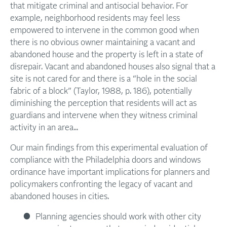
that mitigate criminal and antisocial behavior. For
example, neighborhood residents may feel less
empowered to intervene in the common good when
there is no obvious owner maintaining a vacant and
abandoned house and the property is left in a state of
disrepair. Vacant and abandoned houses also signal that a
site is not cared for and there is a “hole in the social
fabric of a block” (Taylor, 1988, p. 186), potentially
diminishing the perception that residents will act as
guardians and intervene when they witness criminal
activity in an area...
Our main findings from this experimental evaluation of
compliance with the Philadelphia doors and windows
ordinance have important implications for planners and
policymakers confronting the legacy of vacant and
abandoned houses in cities.
Planning agencies should work with other city