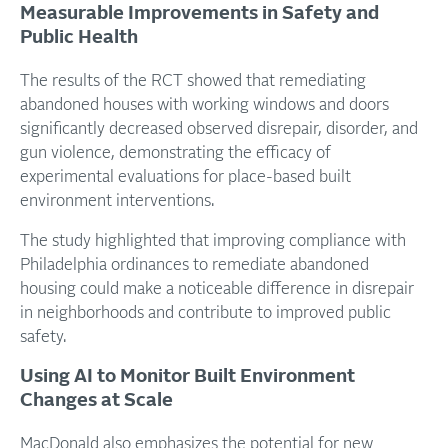
Measurable Improvements in Safety and
Public Health
The results of the RCT showed that remediating
abandoned houses with working windows and doors
significantly decreased observed disrepair, disorder, and
gun violence, demonstrating the efficacy of
experimental evaluations for place-based built
environment interventions.
The study highlighted that improving compliance with
Philadelphia ordinances to remediate abandoned
housing could make a noticeable difference in disrepair
in neighborhoods and contribute to improved public
safety.
Using AI to Monitor Built Environment
Changes at Scale
MacDonald also emphasizes the potential for new