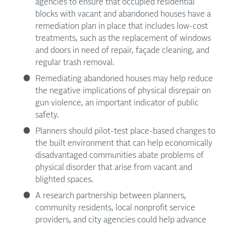
agencies to ensure that occupied residential
blocks with vacant and abandoned houses have a
remediation plan in place that includes low-cost
treatments, such as the replacement of windows
and doors in need of repair, façade cleaning, and
regular trash removal.
Remediating abandoned houses may help reduce
the negative implications of physical disrepair on
gun violence, an important indicator of public
safety.
Planners should pilot-test place-based changes to
the built environment that can help economically
disadvantaged communities abate problems of
physical disorder that arise from vacant and
blighted spaces.
A research partnership between planners,
community residents, local nonprofit service
providers, and city agencies could help advance