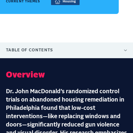
CURRENT THEMES
Housing
TABLE OF CONTENTS
Overview
Dr. John MacDonald’s randomized control
trials on abandoned housing remediation in
Philadelphia found that low-cost
interventions—like replacing windows and
doors—significantly reduced gun violence