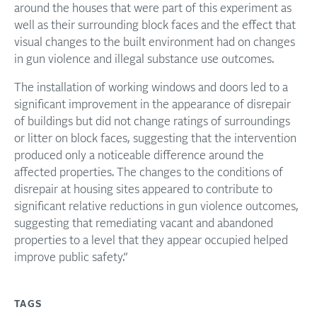
around the houses that were part of this experiment as
well as their surrounding block faces and the effect that
visual changes to the built environment had on changes
in gun violence and illegal substance use outcomes.
The installation of working windows and doors led to a
significant improvement in the appearance of disrepair
of buildings but did not change ratings of surroundings
or litter on block faces, suggesting that the intervention
produced only a noticeable difference around the
affected properties. The changes to the conditions of
disrepair at housing sites appeared to contribute to
significant relative reductions in gun violence outcomes,
suggesting that remediating vacant and abandoned
properties to a level that they appear occupied helped
improve public safety.”
TAGS