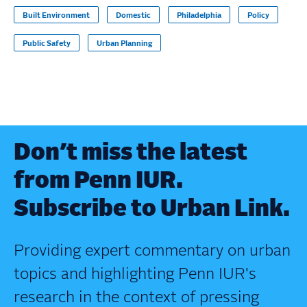
Built Environment
Domestic
Philadelphia
Policy
Public Safety
Urban Planning
Don’t miss the latest
from Penn IUR.
Subscribe to Urban Link.
Providing expert commentary on urban
topics and highlighting Penn IUR's
research in the context of pressing