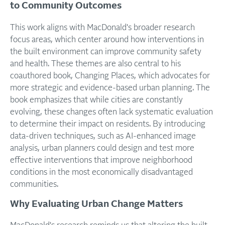
to Community Outcomes
This work aligns with MacDonald's broader research
focus areas, which center around how interventions in
the built environment can improve community safety
and health. These themes are also central to his
coauthored book, Changing Places, which advocates for
more strategic and evidence-based urban planning. The
book emphasizes that while cities are constantly
evolving, these changes often lack systematic evaluation
to determine their impact on residents. By introducing
data-driven techniques, such as AI-enhanced image
analysis, urban planners could design and test more
effective interventions that improve neighborhood
conditions in the most economically disadvantaged
communities.
Why Evaluating Urban Change Matters