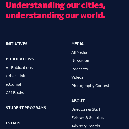
Understanding our cities,
understanding our world.
INITIATIVES
MEDIA
Main
All Media
navigation
PUBLICATIONS
Newsroom
All Publications
Podcasts
Urban Link
Videos
eJournal
Photography Contest
C21 Books
ABOUT
STUDENT PROGRAMS
Directors & Staff
Fellows & Scholars
EVENTS
Advisory Boards