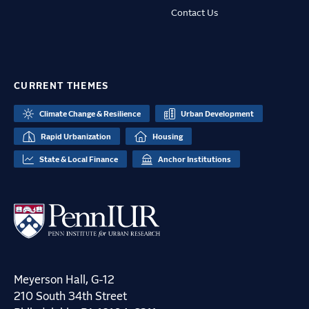
Contact Us
CURRENT THEMES
Climate Change & Resilience
Urban Development
Rapid Urbanization
Housing
State & Local Finance
Anchor Institutions
Meyerson Hall, G-12
210 South 34th Street