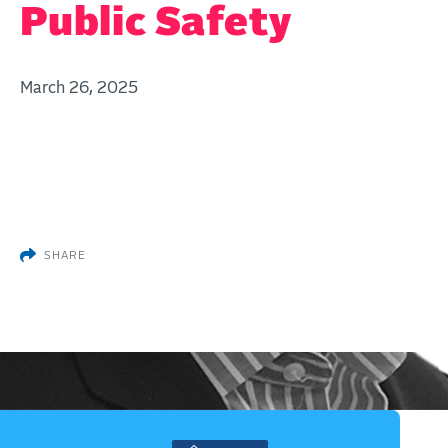
Public Safety
March 26, 2025
SHARE