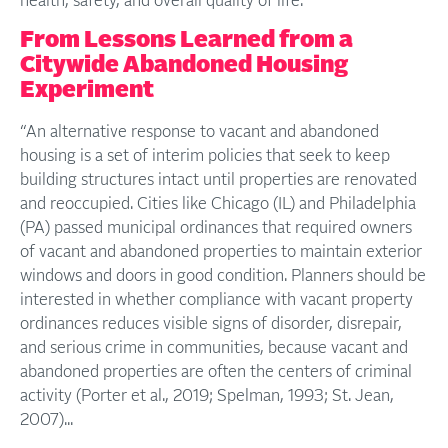
health, safety, and overall quality of life.
From Lessons Learned from a
Citywide Abandoned Housing
Experiment
“An alternative response to vacant and abandoned
housing is a set of interim policies that seek to keep
building structures intact until properties are renovated
and reoccupied. Cities like Chicago (IL) and Philadelphia
(PA) passed municipal ordinances that required owners
of vacant and abandoned properties to maintain exterior
windows and doors in good condition. Planners should be
interested in whether compliance with vacant property
ordinances reduces visible signs of disorder, disrepair,
and serious crime in communities, because vacant and
abandoned properties are often the centers of criminal
activity (Porter et al., 2019; Spelman, 1993; St. Jean,
2007)...