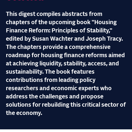
This digest compiles abstracts from
chapters of the upcoming book "Housing
Finance Reform: Principles of Stability,"
edited by Susan Wachter and Joseph Tracy.
The chapters provide a comprehensive
roadmap for housing finance reforms aimed
at achieving liquidity, stability, access, and
sustainability. The book features
contributions from leading policy
researchers and economic experts who
address the challenges and propose
solutions for rebuilding this critical sector of
the economy.