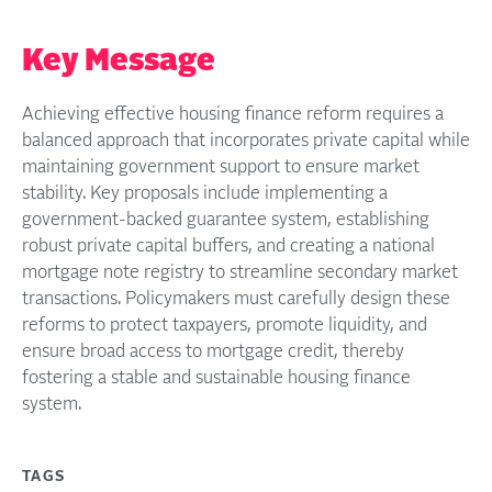
Key Message
Achieving effective housing finance reform requires a
balanced approach that incorporates private capital while
maintaining government support to ensure market
stability. Key proposals include implementing a
government-backed guarantee system, establishing
robust private capital buffers, and creating a national
mortgage note registry to streamline secondary market
transactions. Policymakers must carefully design these
reforms to protect taxpayers, promote liquidity, and
ensure broad access to mortgage credit, thereby
fostering a stable and sustainable housing finance
system.
TAGS