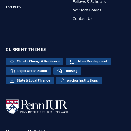
Fellows & Scholars
EVENTS
Advisory Boards
Contact Us
CURRENT THEMES
Climate Change & Resilience
Urban Development
Rapid Urbanization
Housing
State & Local Finance
Anchor Institutions