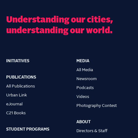
Understanding our cities,
understanding our world.
INITIATIVES
MEDIA
Main
All Media
navigation
PUBLICATIONS
Newsroom
All Publications
Podcasts
Urban Link
Videos
eJournal
Photography Contest
C21 Books
ABOUT
STUDENT PROGRAMS
Directors & Staff