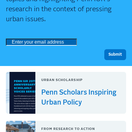
research in the context of pressing
urban issues.
URBAN SCHOLARSHIP
Penn Scholars Inspiring
Urban Policy
FROM RESEARCH TO ACTION