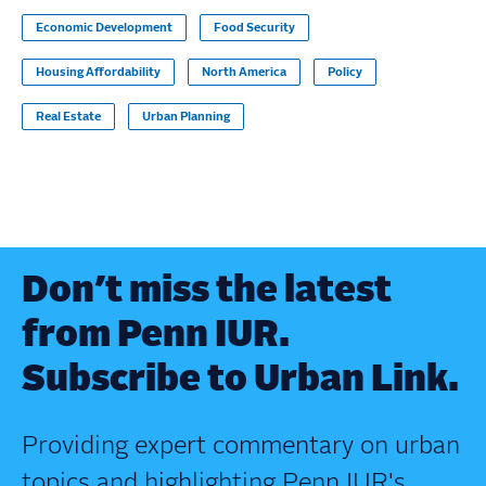
Economic Development
Food Security
Housing Affordability
North America
Policy
Real Estate
Urban Planning
Don’t miss the latest
from Penn IUR.
Subscribe to Urban Link.
Providing expert commentary on urban
topics and highlighting Penn IUR's