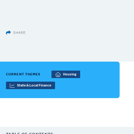
SHARE
CURRENT THEMES
Housing
State & Local Finance