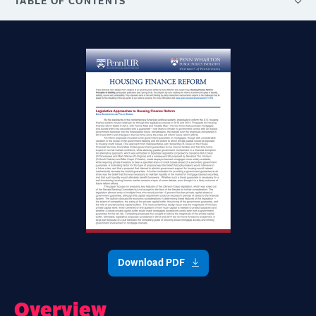
TABLE OF CONTENTS
Download PDF
Overview