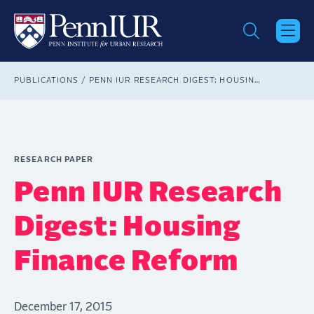
Skip
to
main
content
Breadcrumb
PUBLICATIONS
PENN IUR RESEARCH DIGEST: HOUSING FINANCE REFORM
RESEARCH PAPER
Penn IUR Research
Digest: Housing
Finance Reform
December 17, 2015