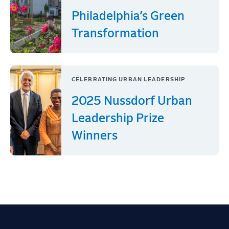
Philadelphia’s Green
Transformation
CELEBRATING URBAN LEADERSHIP
2025 Nussdorf Urban
Leadership Prize
Winners