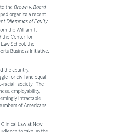
ate the
Brown v. Board
lped organize a recent
ent Dilemmas of Equity
rom the William T.
d the Center for
 Law School, the
rts Business Initiative,
d the country,
gle for civil and equal
t-racial” society. The
ness, employability,
eemingly intractable
ge numbers of Americans
f Clinical Law at New
audience to take up the