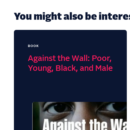
You might also be interes
BOOK
Against the Wall: Poor,
Young, Black, and Male