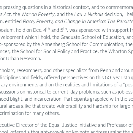
e pressing questions in a historical context, and to commemor
ts Act
, the
War on Poverty
, and the
Lau v. Nichols
decision, I he
n, entitled
Race, Poverty, and Change in America: The Persist
th
th
sium, held on Dec. 4
and 5
, was sponsored with support f
evelopment which I hold, the Graduate School of Education, an
co-sponsored by the Annenberg School for Communication, the
nces, the School for Social Policy and Practice, the Wharton Spo
 for Urban Research.
holars, researchers, and other specialists from Penn and aroun
isciplines and fields, offered perspectives on this 60-year strug
ary environments and on the realities and limitations of a “pos
ussions on historical to current-day problems, such as jobless
ood blight, and incarceration. Participants grappled with the s
rural areas alike that create vulnerability and hardship for lar
scrimination for many others.
cutive Director of the Equal Justice Initiative and Professor o
hool, offered a thought-provoking keynote address urging the 