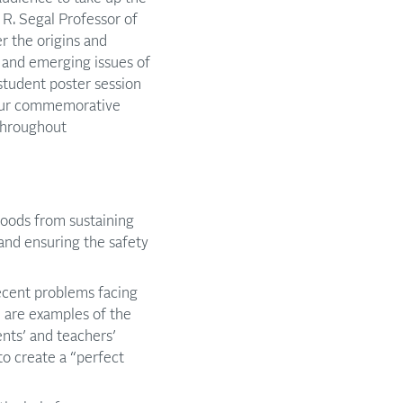
 R. Segal Professor of
r the origins and
g and emerging issues of
 student poster session
four commemorative
 throughout
hoods from sustaining
and ensuring the safety
recent problems facing
, are examples of the
nts’ and teachers’
o create a “perfect