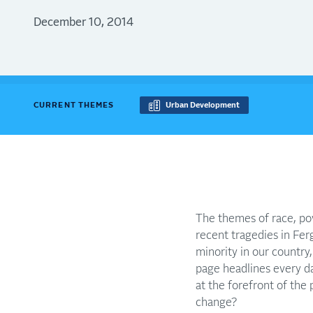
December 10, 2014
CURRENT THEMES
Urban Development
The themes of race, pov
recent tragedies in Ferg
minority in our countr
page headlines every da
at the forefront of the
change?