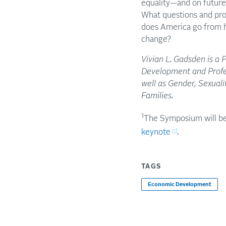
equality—and on future 
What questions and pro
does America go from h
change?
Vivian L. Gadsden is a 
Development and Profes
well as Gender, Sexual
Families.
1
The Symposium will be
keynote
.
TAGS
Economic Development