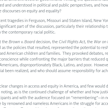
ed and understood in political and public perspectives, and how 
re discourses on equity and equality?
ecent tragedies in Ferguson, Missouri and Staten Island, New Yor
gnificant part of the discussion, particularly their relationship 
 the contemporary racial politic.
t the
Brown v. Board
decision, the
Civil Rights Act
, the
War on 
l as the policies that resulted, represented the potential to re
ised American children and families. They provoked debates, re
l conscience while confronting the major barriers that reduced q
 Americans, disproportionately Black, Latino, and poor. However,
ial been realized, and who should assume responsibility for achi
clear changes in access and equity in America, and few would 
 noting, as is the continued challenge of whether and how just
cipants and with the audience focused on “remembering”—in no
de by renowned and nameless Americans in the struggle for acce