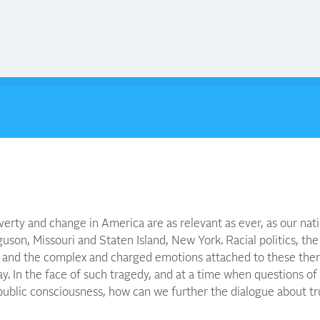
erty and change in America are as relevant as ever, as our nat
uson, Missouri and Staten Island, New York. Racial politics, the r
y, and the complex and charged emotions attached to these the
y. In the face of such tragedy, and at a time when questions of
 public consciousness, how can we further the dialogue about t