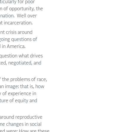
ticularly for poor
n of opportunity, the
mination. Well over
t incarceration.
t crisis around
going questions of
 in America.
question what drives
ated, negotiated, and
 the problems of race,
n image: that is, how
y of experience in
ture of equity and
 around reproductive
me changes in social
ised were: How are these