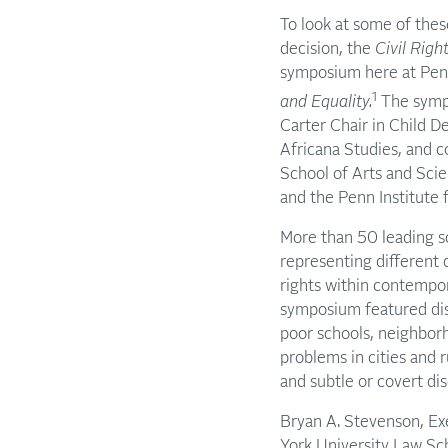
To look at some of thes
decision, the
Civil Righ
symposium here at Pen
1
and Equality.
The sympo
Carter Chair in Child D
Africana Studies, and 
School of Arts and Scie
and the Penn Institute
More than 50 leading sc
representing different d
rights within contempor
symposium featured disc
poor schools, neighborh
problems in cities and 
and subtle or covert di
Bryan A. Stevenson, Exe
York University Law Sc