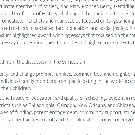
rtunate members of society, and Mary Frances Berry, Geraldine
 and Professor of History, challenged the audience to conside
 for justice. Panelists and roundtables focused on longstandin
road matters of social welfare, education, and social justice. A
osium highlighted award-winning essays that focused on the 
 an essay competition open to middle and high school students
 from the discussion in the symposium:
erty, and change prohibit families, communities, and neighbor
ndividual family members from participating in the workforce 
their children.
s, the future of education, and quality of schooling, evident in 
tricts such as Philadelphia, Camden, New Orleans, and Chicago
ssues of funding, parent engagement, community support, stude
es, student achievement, and the political economy converge t