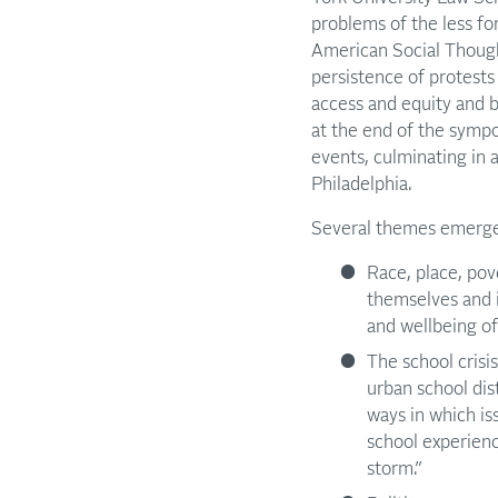
problems of the less fo
American Social Thought
persistence of protests
access and equity and b
at the end of the symp
events, culminating in
Philadelphia.
Several themes emerged
Race, place, pov
themselves and i
and wellbeing of 
The school crisi
urban school dis
ways in which i
school experienc
storm.”