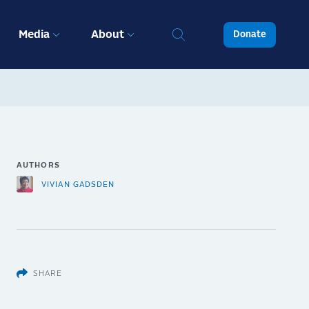
Media
About
Donate
AUTHORS
VIVIAN GADSDEN
SHARE