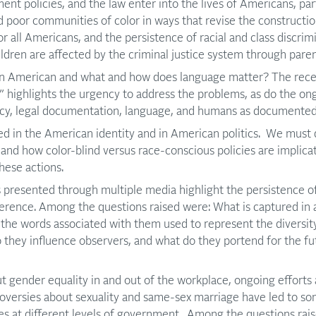
ent policies, and the law enter into the lives of Americans, par
poor communities of color in ways that revise the constructio
for all Americans, and the persistence of racial and class discri
ildren are affected by the criminal justice system through paren
n American and what and how does language matter? The recen
” highlights the urgency to address the problems, as do the on
icy, legal documentation, language, and humans as documented
d in the American identity and in American politics. We must 
s, and how color-blind versus race-conscious policies are implic
hese actions.
presented through multiple media highlight the persistence of
ference. Among the questions raised were: What is captured in a
 the words associated with them used to represent the diversit
they influence observers, and what do they portend for the fu
t gender equality in and out of the workplace, ongoing efforts
roversies about sexuality and same-sex marriage have led to so
ies at different levels of government. Among the questions ra