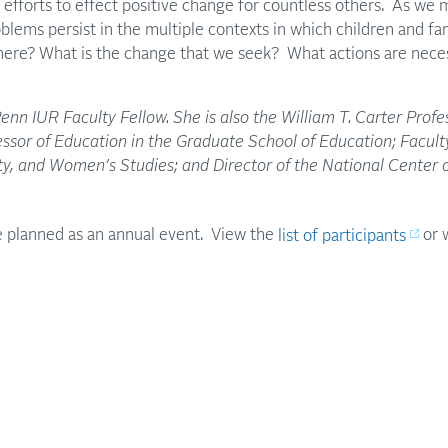
efforts to effect positive change for countless others. As we 
blems persist in the multiple contexts in which children and f
ere? What is the change that we seek? What actions are necess
Penn IUR Faculty Fellow. She is also the William T. Carter Profe
sor of Education in the Graduate School of Education; Faculty
ity, and Women’s Studies; and Director of the National Center 
 planned as an annual event. View the
list of participants
or 