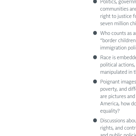
Politics, governm
communities and 
right to justice 
seven million ch
Who counts as a
“border children
immigration pol
Race is embedde
political action
manipulated in t
Poignant images 
poverty, and dif
are pictures and
America, how do 
equality?
Discussions abou
rights, and cont
and public polic