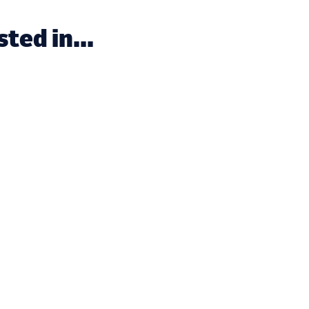
ted in...