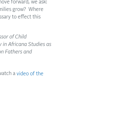
move forward, we ask:
amilies grow? Where
ary to effect this
ssor of Child
 in Africana Studies as
on Fathers and
watch a
video of the