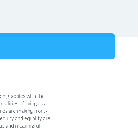
ion grapples with the
ealities of living as a
mes are making front-
 equity and equality are
rue and meaningful