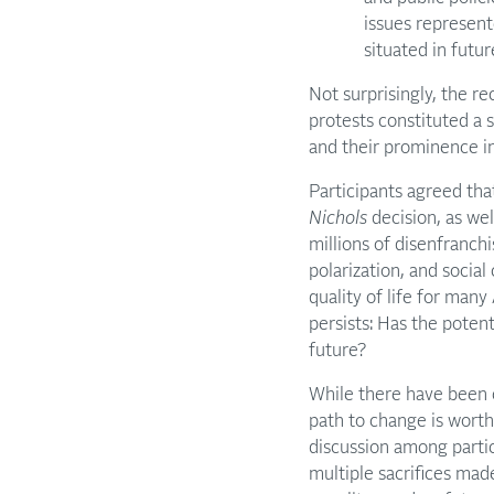
issues represent
situated in futu
Not surprisingly, the r
protests constituted a si
and their prominence in
Participants agreed tha
Nichols
decision, as wel
millions of disenfranch
polarization, and socia
quality of life for many
persists: Has the potent
future?
While there have been 
path to change is worth
discussion among parti
multiple sacrifices ma