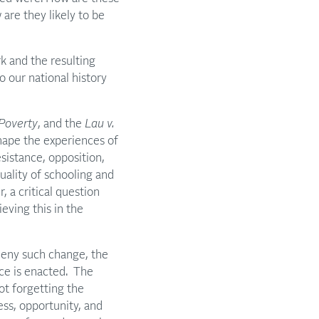
are they likely to be
k and the resulting
to our national history
Poverty
, and the
Lau v.
shape the experiences of
sistance, opposition,
uality of schooling and
 a critical question
eving this in the
deny such change, the
ice is enacted. The
t forgetting the
ss, opportunity, and