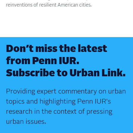
reinventions of resilient American cities.
Don’t miss the latest
from Penn IUR.
Subscribe to Urban Link.
Providing expert commentary on urban
topics and highlighting Penn IUR's
research in the context of pressing
urban issues.