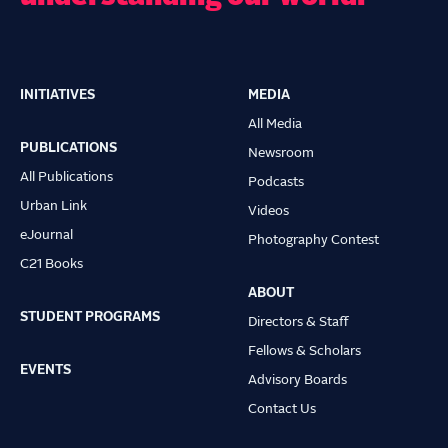
INITIATIVES
MEDIA
Main
All Media
navigation
PUBLICATIONS
Newsroom
All Publications
Podcasts
Urban Link
Videos
eJournal
Photography Contest
C21 Books
ABOUT
STUDENT PROGRAMS
Directors & Staff
Fellows & Scholars
EVENTS
Advisory Boards
Contact Us