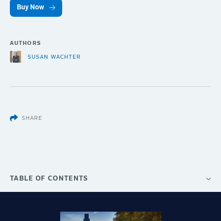
Buy Now
AUTHORS
SUSAN WACHTER
SHARE
TABLE OF CONTENTS