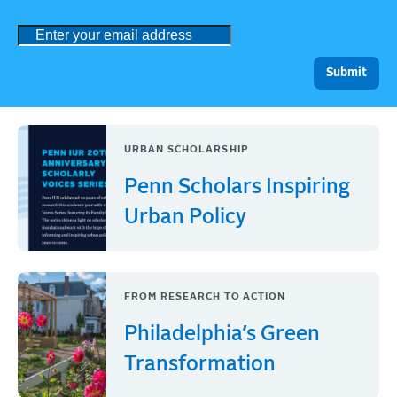
URBAN SCHOLARSHIP
Penn Scholars Inspiring
Urban Policy
FROM RESEARCH TO ACTION
Philadelphia’s Green
Transformation