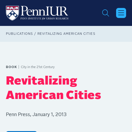
Skip
to
main
content
Breadcrumb
PUBLICATIONS
REVITALIZING AMERICAN CITIES
BOOK
City in the 21st Century
Revitalizing
American Cities
Penn Press, January 1, 2013