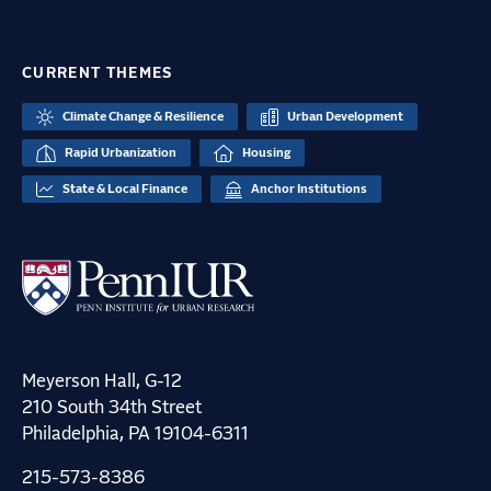
CURRENT THEMES
Climate Change & Resilience
Urban Development
Rapid Urbanization
Housing
State & Local Finance
Anchor Institutions
Meyerson Hall, G-12
210 South 34th Street
Philadelphia, PA 19104-6311
215-573-8386