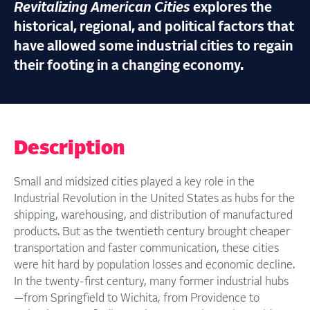
Revitalizing American Cities
explores the
historical, regional, and political factors that
have allowed some industrial cities to regain
their footing in a changing economy.
Description
Small and midsized cities played a key role in the
Industrial Revolution in the United States as hubs for the
shipping, warehousing, and distribution of manufactured
products. But as the twentieth century brought cheaper
transportation and faster communication, these cities
were hit hard by population losses and economic decline.
In the twenty-first century, many former industrial hubs
—from Springfield to Wichita, from Providence to