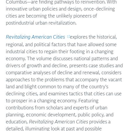
Columbus—are finding pathways to reinvention. With
innovative urban policies and design, once-declining
cities are becoming the unlikely pioneers of
postindustrial urban revitalization.
Revitalizing American Cities
explores the historical,
regional, and political factors that have allowed some
industrial cities to regain their footing in a changing
economy. The volume discusses national patterns and
drivers of growth and decline, presents case studies and
comparative analyses of decline and renewal, considers
approaches to the problems that accompany the vacant
land and blight common to many of the country's
declining cities, and examines tactics that cities can use
to prosper in a changing economy. Featuring
contributions from scholars and experts of urban
planning, economic development, public policy, and
education,
Revitalizing American Cities
provides a
detailed, illuminating look at past and possible