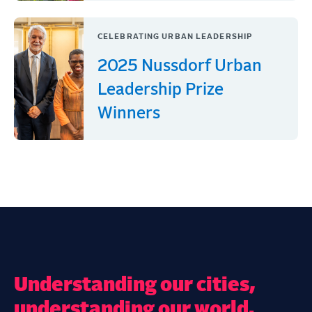
CELEBRATING URBAN LEADERSHIP
2025 Nussdorf Urban
Leadership Prize
Winners
Understanding our cities,
understanding our world.