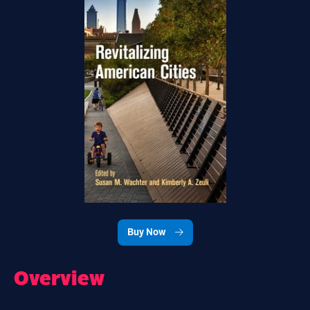
Buy Now
Overview