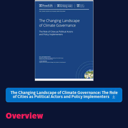
The Changing Landscape of Climate Governance: The Role
of Cities as Political Actors and Policy Implementers
Overview