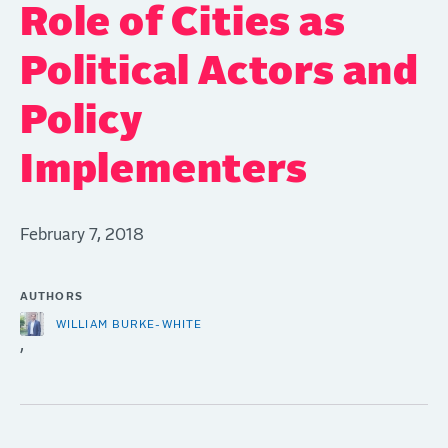
Role of Cities as
Political Actors and
Policy
Implementers
February 7, 2018
AUTHORS
WILLIAM BURKE-WHITE
,