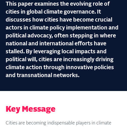
This paper examines the evolving role of
cities in global climate governance. It
discusses how cities have become crucial
actors in climate policy implementation and
political advocacy, often stepping in where
national and international efforts have
stalled. By leveraging local impacts and
political will, cities are increasingly driving
climate action through innovative policies
and transnational networks.
Key Message
Cities are becoming indispensable players in climate