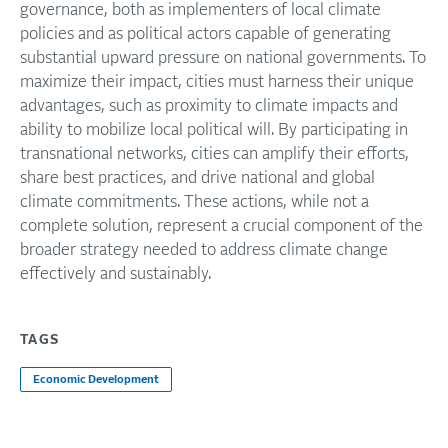
governance, both as implementers of local climate
policies and as political actors capable of generating
substantial upward pressure on national governments. To
maximize their impact, cities must harness their unique
advantages, such as proximity to climate impacts and
ability to mobilize local political will. By participating in
transnational networks, cities can amplify their efforts,
share best practices, and drive national and global
climate commitments. These actions, while not a
complete solution, represent a crucial component of the
broader strategy needed to address climate change
effectively and sustainably.
TAGS
Economic Development