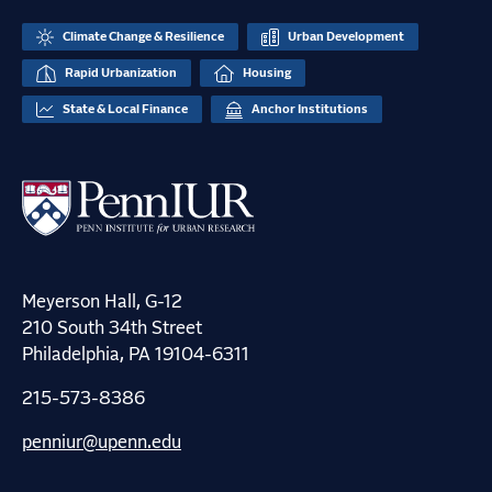
Climate Change & Resilience
Urban Development
Rapid Urbanization
Housing
State & Local Finance
Anchor Institutions
Meyerson Hall, G-12
210 South 34th Street
Philadelphia, PA 19104-6311
215-573-8386
penniur@upenn.edu