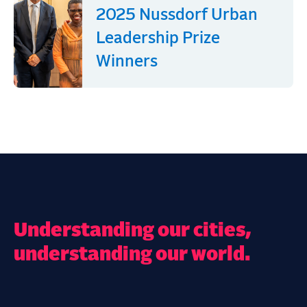
2025 Nussdorf Urban
Leadership Prize
Winners
Understanding our cities,
understanding our world.