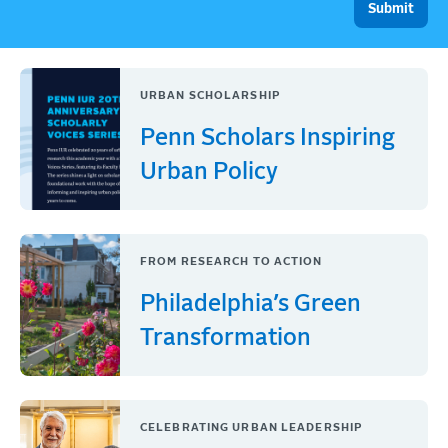
URBAN SCHOLARSHIP
Penn Scholars Inspiring
Urban Policy
FROM RESEARCH TO ACTION
Philadelphia’s Green
Transformation
CELEBRATING URBAN LEADERSHIP