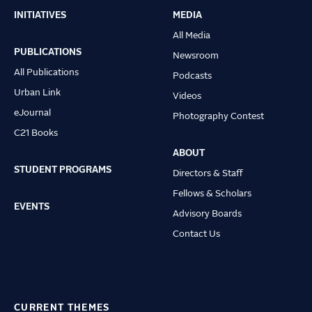
INITIATIVES
MEDIA
Main
All Media
navigation
PUBLICATIONS
Newsroom
All Publications
Podcasts
Urban Link
Videos
eJournal
Photography Contest
C21 Books
ABOUT
STUDENT PROGRAMS
Directors & Staff
Fellows & Scholars
EVENTS
Advisory Boards
Contact Us
CURRENT THEMES