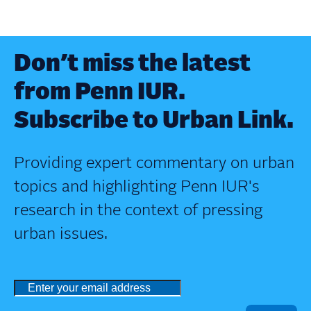
Don’t miss the latest
from Penn IUR.
Subscribe to Urban Link.
Providing expert commentary on urban
topics and highlighting Penn IUR's
research in the context of pressing
urban issues.