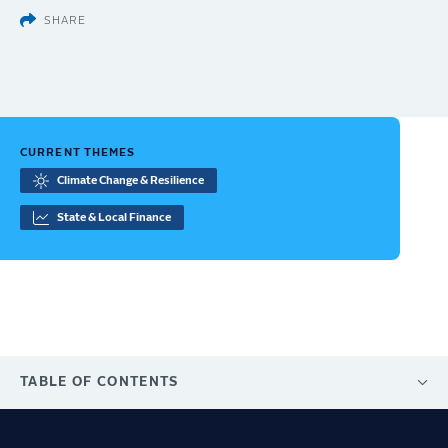
SHARE
CURRENT THEMES
Climate Change & Resilience
State & Local Finance
TABLE OF CONTENTS