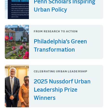
Penn Scholars Inspiring
Urban Policy
FROM RESEARCH TO ACTION
Philadelphia’s Green
Transformation
CELEBRATING URBAN LEADERSHIP
2025 Nussdorf Urban
Leadership Prize
Winners