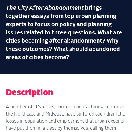
The City After Abandonment
brings
together essays from top urban planning
experts to focus on policy and planning
issues related to three questions. What are
cities becoming after abandonment? Why
these outcomes? What should abandoned
areas of cities become?
Description
A number of U.S. cities, former manufacturing centers of
the Northeast and Midwest, have suffered such dramatic
losses in population and employment that urban experts
have put them in a class by themselves, calling them