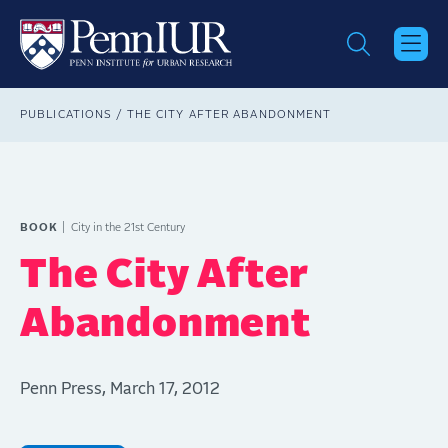
Skip
to
main
content
Breadcrumb
PUBLICATIONS
THE CITY AFTER ABANDONMENT
BOOK
City in the 21st Century
The City After
Abandonment
Penn Press, March 17, 2012