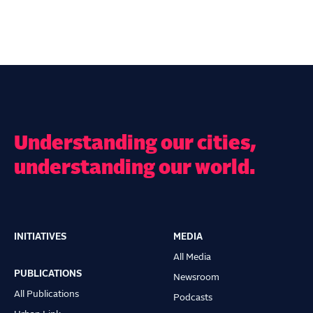
Understanding our cities,
understanding our world.
INITIATIVES
MEDIA
Main
All Media
navigation
PUBLICATIONS
Newsroom
All Publications
Podcasts