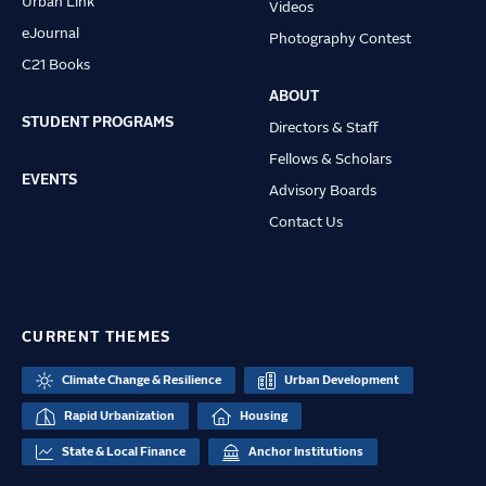
Urban Link
Videos
eJournal
Photography Contest
C21 Books
ABOUT
STUDENT PROGRAMS
Directors & Staff
Fellows & Scholars
EVENTS
Advisory Boards
Contact Us
CURRENT THEMES
Climate Change & Resilience
Urban Development
Rapid Urbanization
Housing
State & Local Finance
Anchor Institutions