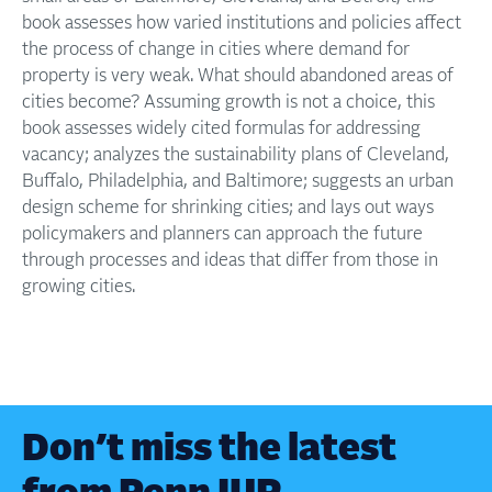
book assesses how varied institutions and policies affect
the process of change in cities where demand for
property is very weak. What should abandoned areas of
cities become? Assuming growth is not a choice, this
book assesses widely cited formulas for addressing
vacancy; analyzes the sustainability plans of Cleveland,
Buffalo, Philadelphia, and Baltimore; suggests an urban
design scheme for shrinking cities; and lays out ways
policymakers and planners can approach the future
through processes and ideas that differ from those in
growing cities.
Don’t miss the latest