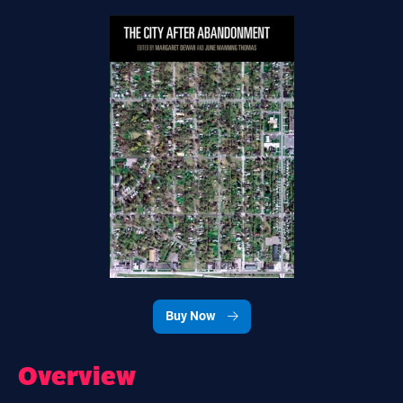
Buy Now
Overview