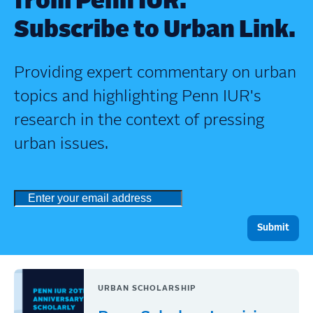
from Penn IUR.
Subscribe to Urban Link.
Providing expert commentary on urban
topics and highlighting Penn IUR's
research in the context of pressing
urban issues.
URBAN SCHOLARSHIP