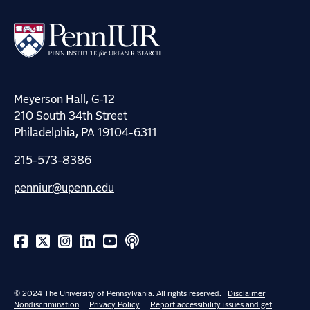
Meyerson Hall, G-12
210 South 34th Street
Philadelphia, PA 19104-6311
215-573-8386
penniur@upenn.edu
© 2024 The University of Pennsylvania. All rights reserved.
Disclaimer
Nondiscrimination
Privacy Policy
Report accessibility issues and get