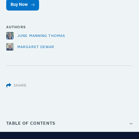
Buy Now
AUTHORS
JUNE MANNING THOMAS
MARGARET DEWAR
SHARE
TABLE OF CONTENTS