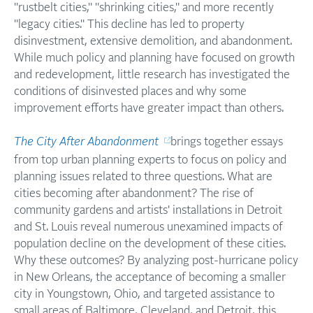
"rustbelt cities," "shrinking cities," and more recently
"legacy cities." This decline has led to property
disinvestment, extensive demolition, and abandonment.
While much policy and planning have focused on growth
and redevelopment, little research has investigated the
conditions of disinvested places and why some
improvement efforts have greater impact than others.
The City After Abandonment
brings together essays
from top urban planning experts to focus on policy and
planning issues related to three questions. What are
cities becoming after abandonment? The rise of
community gardens and artists' installations in Detroit
and St. Louis reveal numerous unexamined impacts of
population decline on the development of these cities.
Why these outcomes? By analyzing post-hurricane policy
in New Orleans, the acceptance of becoming a smaller
city in Youngstown, Ohio, and targeted assistance to
small areas of Baltimore, Cleveland, and Detroit, this