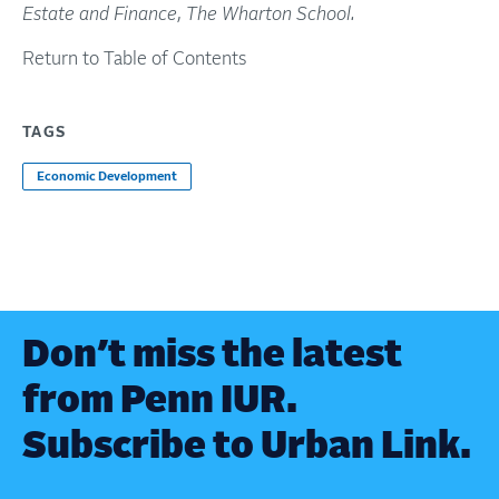
Estate and Finance
,
The Wharton School
.
Return to Table of Contents
TAGS
Economic Development
Don’t miss the latest
from Penn IUR.
Subscribe to Urban Link.