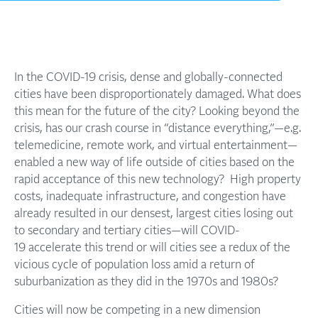
In the COVID-19 crisis, dense and globally-connected
cities have been disproportionately damaged. What does
this mean for the future of the city? Looking beyond the
crisis, has our crash course in “distance everything,”—e.g.
telemedicine, remote work, and virtual entertainment—
enabled a new way of life outside of cities based on the
rapid acceptance of this new technology? High property
costs, inadequate infrastructure, and congestion have
already resulted in our densest, largest cities losing out
to secondary and tertiary cities—will COVID-
19 accelerate this trend or will cities see a redux of the
vicious cycle of population loss amid a return of
suburbanization as they did in the 1970s and 1980s?
Cities will now be competing in a new dimension