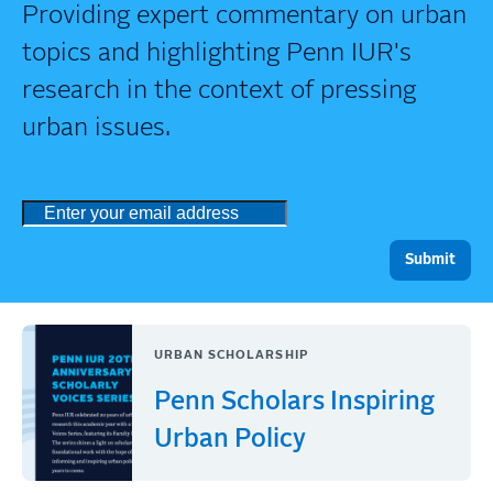
Providing expert commentary on urban
topics and highlighting Penn IUR's
research in the context of pressing
urban issues.
URBAN SCHOLARSHIP
Penn Scholars Inspiring
Urban Policy