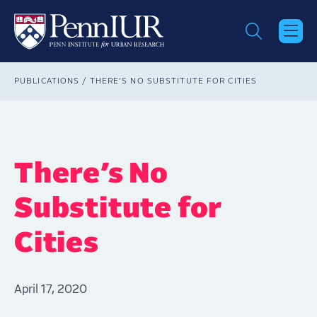
Skip
to
main
content
Breadcrumb
PUBLICATIONS
THERE’S NO SUBSTITUTE FOR CITIES
There’s No
Substitute for
Cities
April 17, 2020