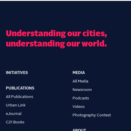
Understanding our cities,
understanding our world.
INITIATIVES
MEDIA
Main
All Media
navigation
PUBLICATIONS
Newsroom
All Publications
Podcasts
Urban Link
Videos
eJournal
Photography Contest
C21 Books
ABOUT