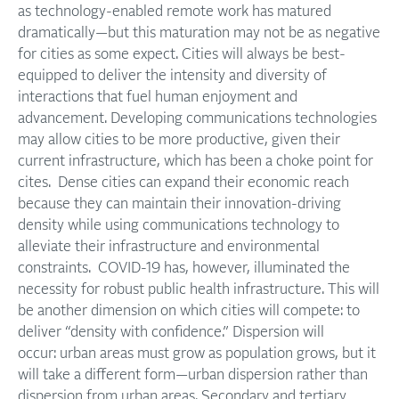
as technology-enabled remote work has matured
dramatically—but this maturation may not be as negative
for cities as some expect. Cities will always be best-
equipped to deliver the intensity and diversity of
interactions that fuel human enjoyment and
advancement. Developing communications technologies
may allow cities to be more productive, given their
current infrastructure, which has been a choke point for
cites. Dense cities can expand their economic reach
because they can maintain their innovation-driving
density while using communications technology to
alleviate their infrastructure and environmental
constraints. COVID-19 has, however, illuminated the
necessity for robust public health infrastructure. This will
be another dimension on which cities will compete: to
deliver “density with confidence.” Dispersion will
occur: urban areas must grow as population grows, but it
will take a different form—urban dispersion rather than
dispersion from urban areas. Secondary and tertiary