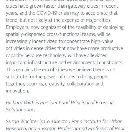
cities have grown faster than gateway cities in recent
years, and the COVID-19 crisis may to accelerate that
trend, but not likely at the expense of major cities.
Employers, now cognizant of the feasibility of deploying
spatially-dispersed cross-functional teams, will be
increasingly incentivized to concentrate high-value
activities in dense cities that now have more productive
capacity because technology will have alleviated
important infrastructure and environmental constraints.
This remains the era of cities: we believe there is no
substitute for the power of cities to bring people
together, spurring creativity, collaboration and
innovation.
Richard Voith is President and Principal of Econsult
Solutions, Inc.
Susan Wachter is Co-Director, Penn Institute for Urban
Research, and Sussman Professor and Professor of Real