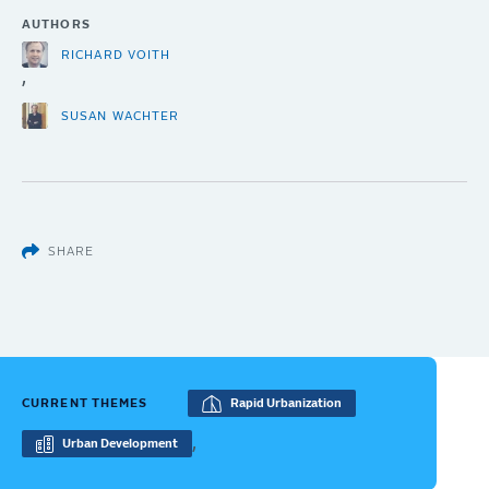
AUTHORS
RICHARD VOITH
,
SUSAN WACHTER
SHARE
CURRENT THEMES
Rapid Urbanization
,
Urban Development