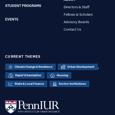
STUDENT PROGRAMS
Directors & Staff
Fellows & Scholars
EVENTS
Advisory Boards
Contact Us
CURRENT THEMES
,
Climate Change & Resilience
Urban Development
Rapid Urbanization
Housing
State & Local Finance
Anchor Institutions