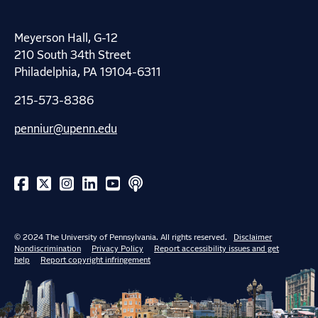
Meyerson Hall, G-12
210 South 34th Street
Philadelphia, PA 19104-6311
215-573-8386
penniur@upenn.edu
© 2024 The University of Pennsylvania. All rights reserved.
Disclaimer
Nondiscrimination
Privacy Policy
Report accessibility issues and get
help
Report copyright infringement