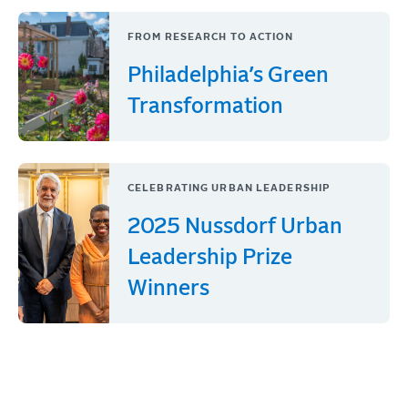
FROM RESEARCH TO ACTION
Philadelphia’s Green
Transformation
CELEBRATING URBAN LEADERSHIP
2025 Nussdorf Urban
Leadership Prize
Winners