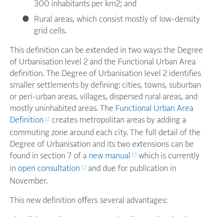
300 inhabitants per km2; and
Rural areas, which consist mostly of low-density
grid cells.
This definition can be extended in two ways: the Degree
of Urbanisation level 2 and the Functional Urban Area
definition. The Degree of Urbanisation level 2 identifies
smaller settlements by defining: cities, towns, suburban
or peri-urban areas, villages, dispersed rural areas, and
mostly uninhabited areas. The
Functional Urban Area
Definition
creates metropolitan areas by adding a
commuting zone around each city. The full detail of the
Degree of Urbanisation and its two extensions can be
found in section 7 of a
new manual
which is currently
in
open consultation
and due for publication in
November.
This new definition offers several advantages: