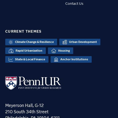
Contact Us
CURRENT THEMES
Climate Change & Resilience
Urban Development
Rapid Urbanization
Housing
State & Local Finance
Anchor Institutions
Meyerson Hall, G-12
210 South 34th Street