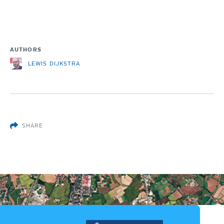
AUTHORS
LEWIS DIJKSTRA
SHARE