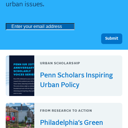
urban issues.
URBAN SCHOLARSHIP
Penn Scholars Inspiring
Urban Policy
FROM RESEARCH TO ACTION
Philadelphia’s Green