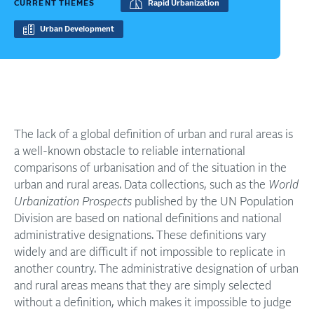
CURRENT THEMES
Rapid Urbanization
Urban Development
The lack of a global definition of urban and rural areas is
a well-known obstacle to reliable international
comparisons of urbanisation and of the situation in the
urban and rural areas. Data collections, such as the
World
Urbanization Prospects
published by the UN Population
Division are based on national definitions and national
administrative designations. These definitions vary
widely and are difficult if not impossible to replicate in
another country. The administrative designation of urban
and rural areas means that they are simply selected
without a definition, which makes it impossible to judge