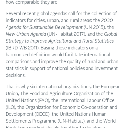
how comparable they are.
Several recent global agendas call for the collection of
indicators for cities, urban, and rural areas: the
2030
Agenda for Sustainable Development
(UN 2015), the
New Urban Agenda
(UN-Habitat 2017), and the
Global
Strategy to Improve Agricultural and Rural Statistics
(IBRD-WB 2011). Basing these indicators on a
harmonized definition would facilitate international
comparisons and improve the quality of rural and urban
statistics in support of national policies and investment
decisions.
That is why six international organizations, the European
Union, The Food and Agriculture Organization of the
United Nations (FAO), the International Labour Office
(ILO), the Organization for Economic Co-operation and
Development (OECD), the United Nations Human
Settlements Programme (UN-Habitat), and the World