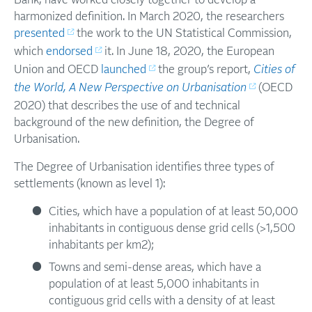
Bank, have worked closely together to develop a
harmonized definition. In March 2020, the researchers
presented
the work to the UN Statistical Commission,
which
endorsed
it. In June 18, 2020, the European
Union and OECD
launched
the group’s report,
Cities of
the World, A New Perspective on Urbanisation
(OECD
2020) that describes the use of and technical
background of the new definition, the Degree of
Urbanisation.
The Degree of Urbanisation identifies three types of
settlements (known as level 1):
Cities, which have a population of at least 50,000
inhabitants in contiguous dense grid cells (>1,500
inhabitants per km2);
Towns and semi-dense areas, which have a
population of at least 5,000 inhabitants in
contiguous grid cells with a density of at least