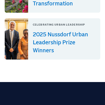
Transformation
CELEBRATING URBAN LEADERSHIP
2025 Nussdorf Urban
Leadership Prize
Winners