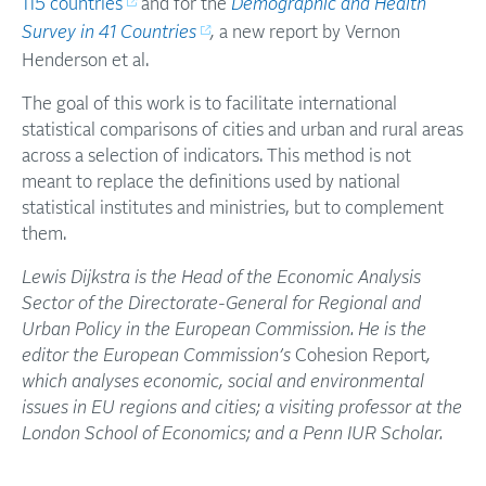
115 countries
and for the
Demographic and Health
Survey in 41 Countries
,
a new report by Vernon
Henderson et al.
The goal of this work is to facilitate international
statistical comparisons of cities and urban and rural areas
across a selection of indicators. This method is not
meant to replace the definitions used by national
statistical institutes and ministries, but to complement
them.
Lewis Dijkstra is the Head of the Economic Analysis
Sector of the Directorate-General for Regional and
Urban Policy in the European Commission. He is the
editor the European Commission’s
Cohesion Report
,
which analyses economic, social and environmental
issues in EU regions and cities; a visiting professor at the
London School of Economics; and a Penn IUR Scholar.