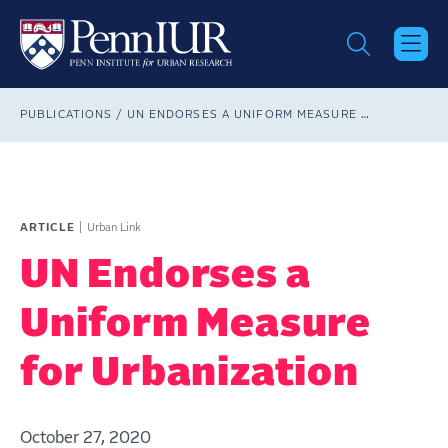
Skip
to
main
content
Breadcrumb
PUBLICATIONS
UN ENDORSES A UNIFORM MEASURE FOR URBANIZATION
ARTICLE
Urban Link
UN Endorses a
Uniform Measure
for Urbanization
October 27, 2020