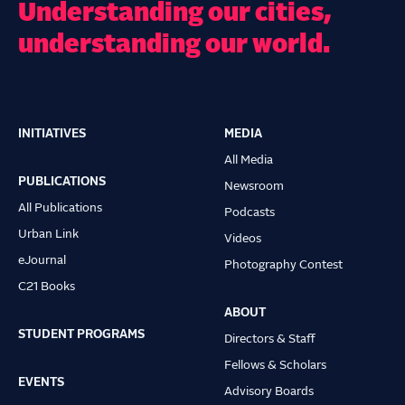
Understanding our cities,
understanding our world.
INITIATIVES
MEDIA
Main
All Media
navigation
PUBLICATIONS
Newsroom
All Publications
Podcasts
Urban Link
Videos
eJournal
Photography Contest
C21 Books
ABOUT
STUDENT PROGRAMS
Directors & Staff
Fellows & Scholars
EVENTS
Advisory Boards