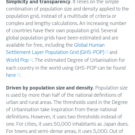
Simplicity and transparency
. It relies on the simple
combination of population size and density applied to the
population grid, instead of a multitude of criteria or
complex and lengthy calculations. An increasing number
of countries have their own population grid. Several
global population grids have been estimated and are
available for free, including the
Global Human
Settlement Layer Population Grid (GHS-POP)
and
World Pop
. The estimated Degree of Urbanisation for
each country in the world using GHS-POP can be found
here
.
Driven by population size and density
. Population size
is used by more than half of the national definitions of
urban and rural areas. The thresholds used in the Degree
of Urbanisation take inspiration from these national
definitions. However, it uses two thresholds instead of
one. For cities, it uses 50,000 inhabitants as Japan does.
For towns and semi-dense areas, it uses 5,000. Out of