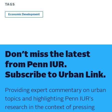
TAGS
Economic Development
Don’t miss the latest
from Penn IUR.
Subscribe to Urban Link.
Providing expert commentary on urban
topics and highlighting Penn IUR's
research in the context of pressing