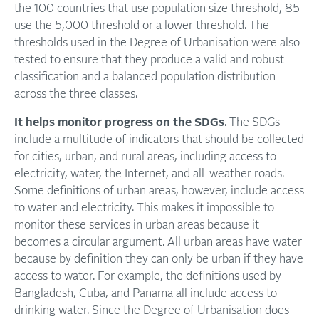
the 100 countries that use population size threshold, 85
use the 5,000 threshold or a lower threshold. The
thresholds used in the Degree of Urbanisation were also
tested to ensure that they produce a valid and robust
classification and a balanced population distribution
across the three classes.
It helps monitor progress on the SDGs
. The SDGs
include a multitude of indicators that should be collected
for cities, urban, and rural areas, including access to
electricity, water, the Internet, and all-weather roads.
Some definitions of urban areas, however, include access
to water and electricity. This makes it impossible to
monitor these services in urban areas because it
becomes a circular argument. All urban areas have water
because by definition they can only be urban if they have
access to water. For example, the definitions used by
Bangladesh, Cuba, and Panama all include access to
drinking water. Since the Degree of Urbanisation does