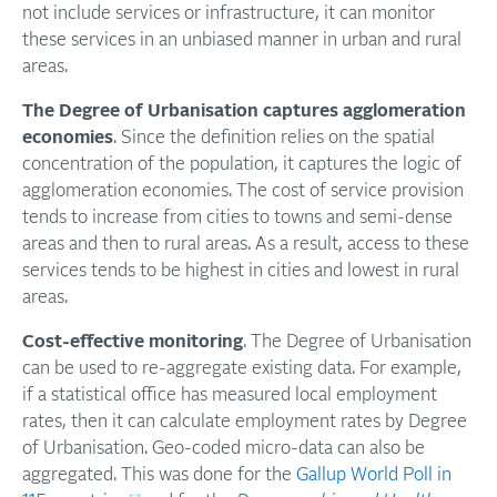
not include services or infrastructure, it can monitor
these services in an unbiased manner in urban and rural
areas.
The Degree of Urbanisation captures agglomeration
economies
. Since the definition relies on the spatial
concentration of the population, it captures the logic of
agglomeration economies. The cost of service provision
tends to increase from cities to towns and semi-dense
areas and then to rural areas. As a result, access to these
services tends to be highest in cities and lowest in rural
areas.
Cost-effective monitoring
. The Degree of Urbanisation
can be used to re-aggregate existing data. For example,
if a statistical office has measured local employment
rates, then it can calculate employment rates by Degree
of Urbanisation. Geo-coded micro-data can also be
aggregated. This was done for the
Gallup World Poll in