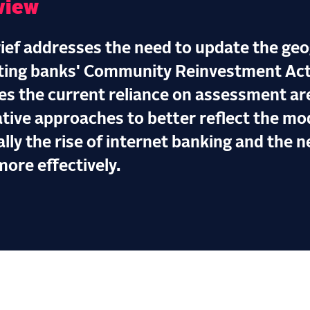
view
rief addresses the need to update the ge
ting banks' Community Reinvestment Act (
ues the current reliance on assessment a
ative approaches to better reflect the m
ally the rise of internet banking and the 
more effectively.