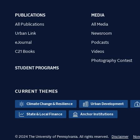
Main
navigation
PUBLICATIONS
MEDIA
All Publications
All Media
Urban Link
Newsroom
eJournal
Podcasts
C21 Books
Videos
Photography Contest
STUDENT PROGRAMS
CURRENT THEMES
Climate Change & Resilience
Urban Development
State & Local Finance
Anchor Institutions
© 2024 The University of Pennsylvania. All rights reserved.
Disclaimer
Non