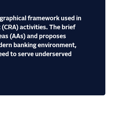
ographical framework used in
CRA) activities. The brief
reas (AAs) and proposes
odern banking environment,
need to serve underserved