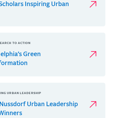
Scholars Inspiring Urban
EARCH TO ACTION
delphia’s Green
formation
ING URBAN LEADERSHIP
Nussdorf Urban Leadership
 Winners