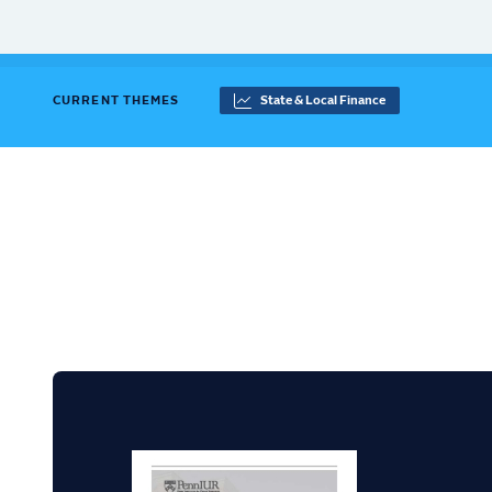
CURRENT THEMES
State & Local Finance