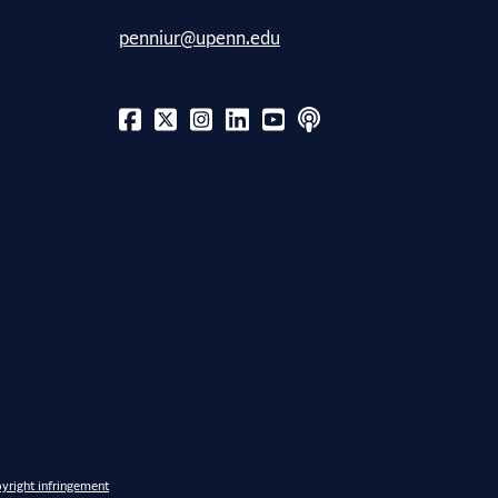
penniur@upenn.edu
yright infringement