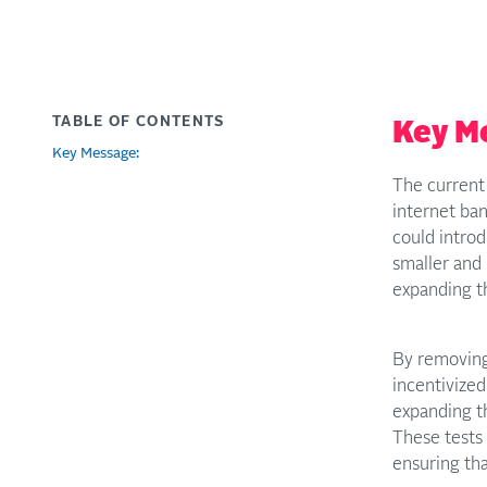
TABLE OF CONTENTS
Key M
Key Message:
The current 
internet ba
could intro
smaller and 
expanding th
By removing 
incentivized
expanding t
These tests 
ensuring tha