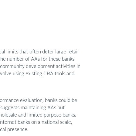
limits that often deter large retail
the number of AAs for these banks
 community development activities in
volve using existing CRA tools and
rformance evaluation, banks could be
l suggests maintaining AAs but
olesale and limited purpose banks.
internet banks on a national scale,
ical presence.