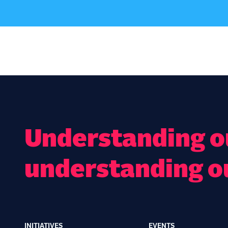
Understanding ou
understanding o
INITIATIVES
EVENTS