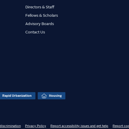
Directors & Staff
Fellows & Scholars
Advisory Boards
Contact Us
Rapid Urbanization
Housing
discrimination
Privacy Policy
Report accessibility issues and get help
Report cop