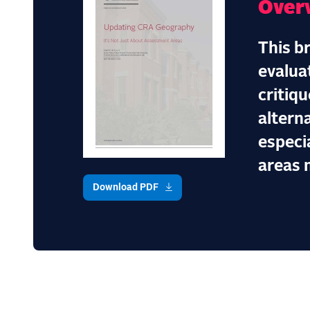
Over
This b
evalua
critiq
altern
especi
areas 
Download PDF