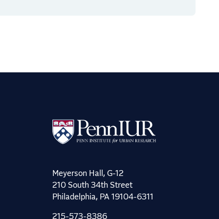
Meyerson Hall, G-12
210 South 34th Street
Philadelphia, PA 19104-6311
215-573-8386