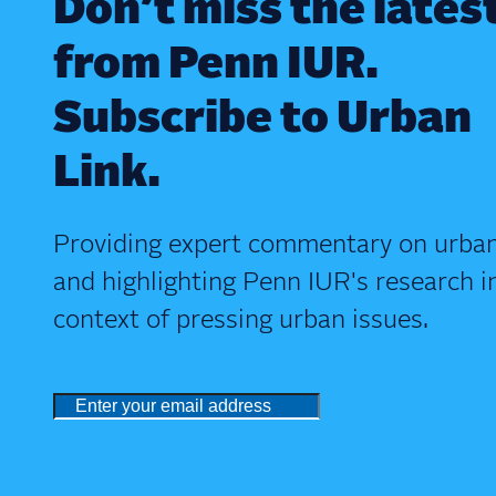
Don’t miss the lates
from Penn IUR.
Subscribe to Urban
Link.
Providing expert commentary on urban
and highlighting Penn IUR's research i
context of pressing urban issues.