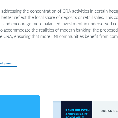
, addressing the concentration of CRA activities in certain hot
 better reflect the local share of deposits or retail sales. This
eas and encourage more balanced investment in underserved c
o accommodate the realities of modern banking, the proposed 
he CRA, ensuring that more LMI communities benefit from comm
velopment
URBAN SC