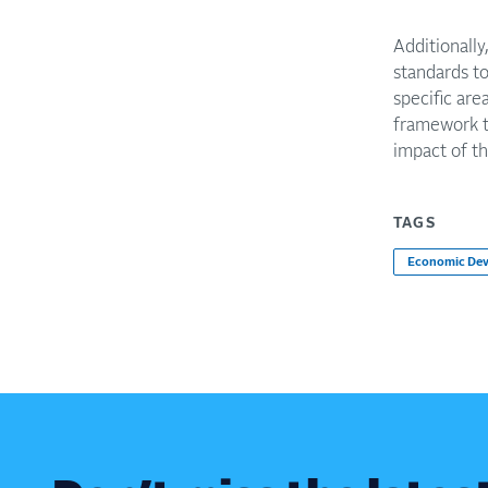
Additionally
standards to
specific ar
framework t
impact of t
TAGS
Economic De