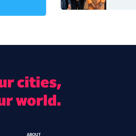
r cities,
ur world.
ABOUT