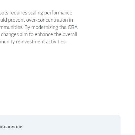
spots requires scaling performance
 could prevent over-concentration in
ommunities. By modernizing the CRA
changes aim to enhance the overall
unity reinvestment activities.
HOLARSHIP