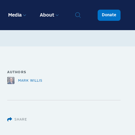
Media
About
Donate
AUTHORS
MARK WILLIS
SHARE