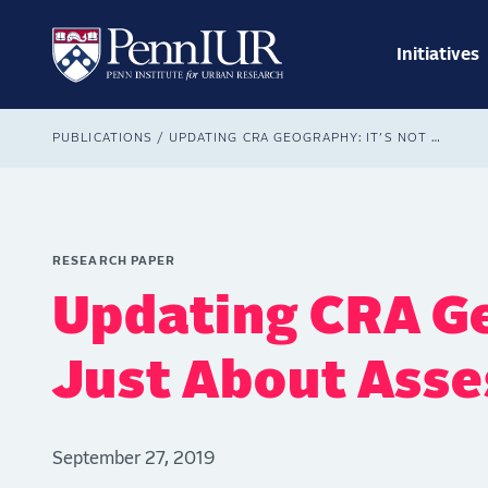
Skip
Main
to
navig
main
Initiatives
Search
content
Breadcrumb
PUBLICATIONS
UPDATING CRA GEOGRAPHY: IT’S NOT JUST ABOUT ASSESSMENT AREAS
RESEARCH PAPER
Updating CRA Ge
Just About Ass
September 27, 2019