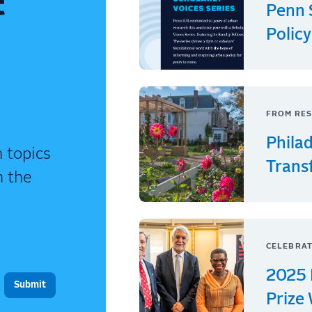
t
Penn 
Policy
FROM RES
Phila
 topics
Trans
n the
CELEBRAT
2025 
Prize