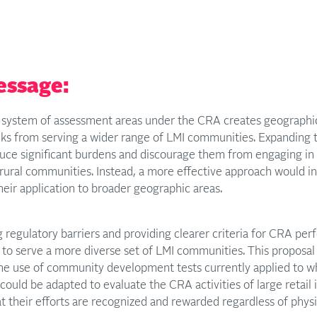
essage:
system of assessment areas under the CRA creates geographical 
nks from serving a wider range of LMI communities. Expanding 
duce significant burdens and discourage them from engaging in
rural communities. Instead, a more effective approach would in
eir application to broader geographic areas.
regulatory barriers and providing clearer criteria for CRA pe
 to serve a more diverse set of LMI communities. This proposa
he use of community development tests currently applied to wh
could be adapted to evaluate the CRA activities of large retail 
t their efforts are recognized and rewarded regardless of phys