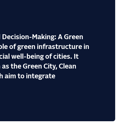
 Decision-Making: A Green
le of green infrastructure in
l well-being of cities. It
 as the Green City, Clean
h aim to integrate