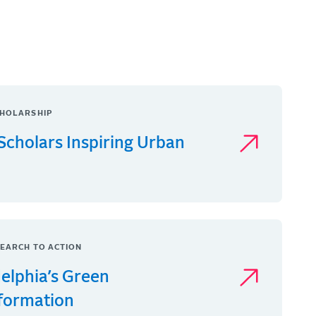
HOLARSHIP
Scholars Inspiring Urban
EARCH TO ACTION
delphia’s Green
formation