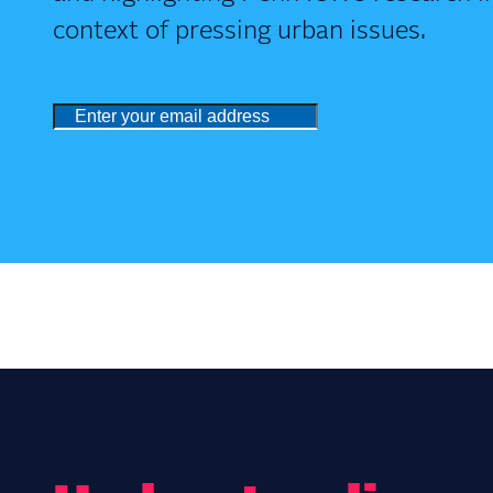
context of pressing urban issues.