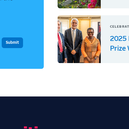
CELEBRAT
2025 
Prize