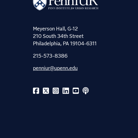
Meyerson Hall, G-12
210 South 34th Street
Philadelphia, PA 19104-6311
215-573-8386
penniur@upenn.edu