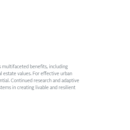
multifaceted benefits, including
 estate values. For effective urban
tial. Continued research and adaptive
tems in creating livable and resilient