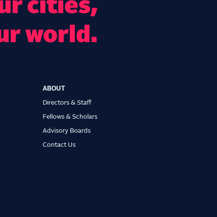
r cities,
ur world.
ABOUT
Directors & Staff
Fellows & Scholars
Advisory Boards
Contact Us