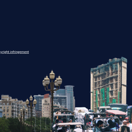
yright infringement