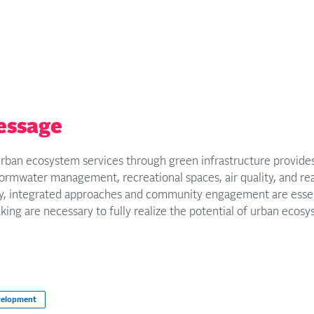
essage
rban ecosystem services through green infrastructure provides 
rmwater management, recreational spaces, air quality, and real
ity, integrated approaches and community engagement are essen
ing are necessary to fully realize the potential of urban ecosys
velopment