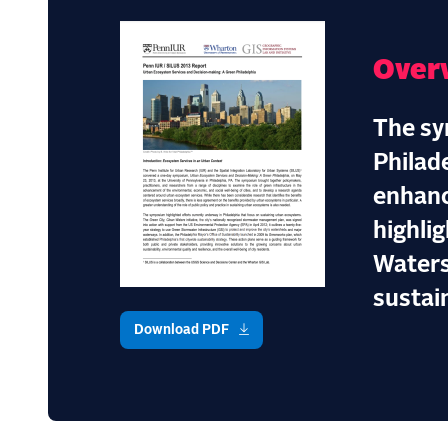
Over
The sy
Philad
enhanc
highlig
Waters
sustain
Download PDF