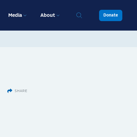
Media
About
Donate
SHARE