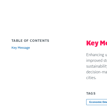
TABLE OF CONTENTS
Key M
Key Message
Enhancing u
improved sto
sustainabil
decision-mak
cities.
TAGS
Economic De