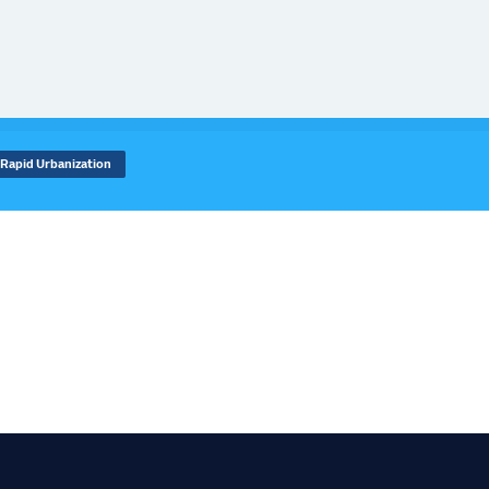
Rapid Urbanization