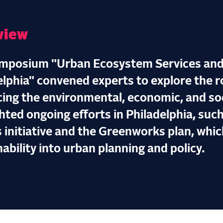
view
mposium "Urban Ecosystem Services and
elphia" convened experts to explore the ro
ing the environmental, economic, and socia
hted ongoing efforts in Philadelphia, such
 initiative and the Greenworks plan, whic
ability into urban planning and policy.