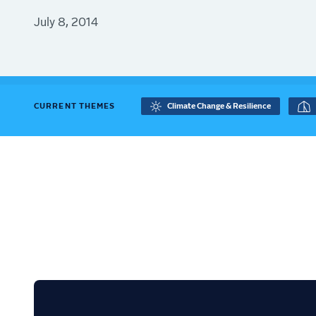
July 8, 2014
CURRENT THEMES
Climate Change & Resilience