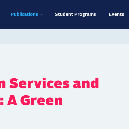
ation
Publications
Student Programs
Events
 Services and
: A Green