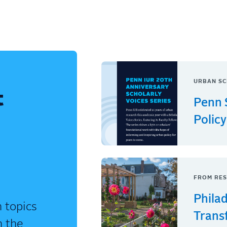
URBAN SC
t
Penn 
Policy
FROM RES
Phila
 topics
Trans
n the