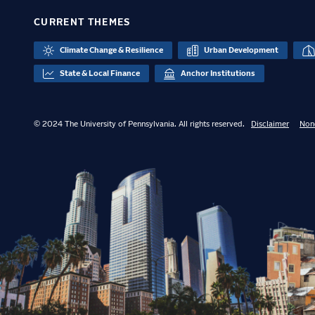
CURRENT THEMES
Climate Change & Resilience
Urban Development
State & Local Finance
Anchor Institutions
© 2024 The University of Pennsylvania. All rights reserved.
Disclaimer
Non