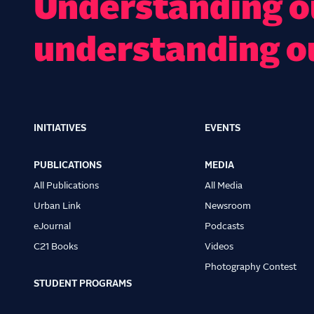
Understanding ou
understanding o
INITIATIVES
EVENTS
Main
navigation
PUBLICATIONS
MEDIA
All Publications
All Media
Urban Link
Newsroom
eJournal
Podcasts
C21 Books
Videos
Photography Contest
STUDENT PROGRAMS