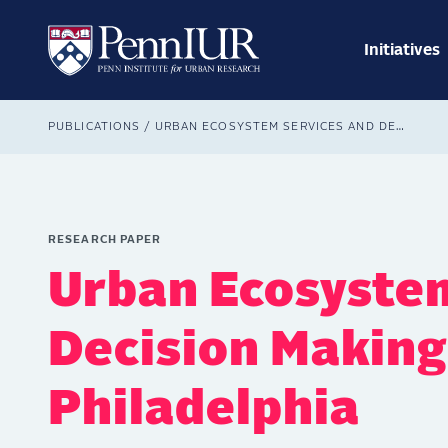
Skip
Main
to
navig
main
Initiatives
Search
content
Breadcrumb
PUBLICATIONS
URBAN ECOSYSTEM SERVICES AND DECISION MAKING: A GREEN PHILADELPHIA
RESEARCH PAPER
Urban Ecosystem
Decision Making
Philadelphia