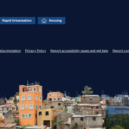
Rapid Urbanization
Housing
discrimination
Privacy Policy
Report accessibility issues and get help
Report cop