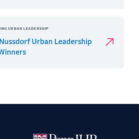
ING URBAN LEADERSHIP
Nussdorf Urban Leadership
 Winners