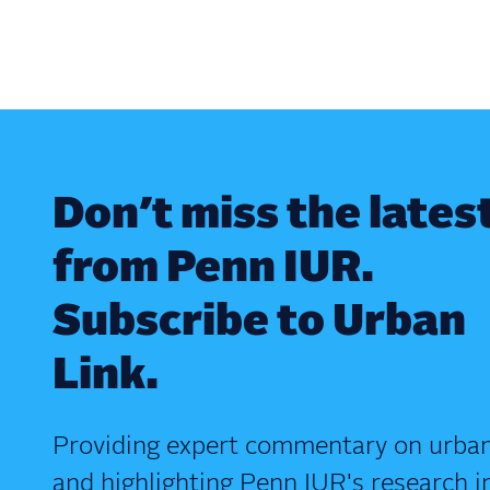
Don’t miss the lates
from Penn IUR.
Subscribe to Urban
Link.
Providing expert commentary on urban
and highlighting Penn IUR's research i