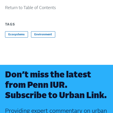
Return to Table of Contents
TAGS
Ecosystems
Environment
Don’t miss the latest
from Penn IUR.
Subscribe to Urban Link.
Providing expert commentary on urban