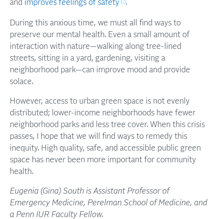
and
improves feelings of safety
.
During this anxious time, we must all find ways to
preserve our mental health. Even a small amount of
interaction with nature—walking along tree-lined
streets, sitting in a yard, gardening, visiting a
neighborhood park—can improve mood and provide
solace.
However, access to urban green space is not evenly
distributed; lower-income neighborhoods have fewer
neighborhood parks and less tree cover. When this crisis
passes, I hope that we will find ways to remedy this
inequity. High quality, safe, and accessible public green
space has never been more important for community
health.
Eugenia (Gina) South is Assistant Professor of
Emergency Medicine, Perelman School of Medicine, and
a Penn IUR Faculty Fellow.