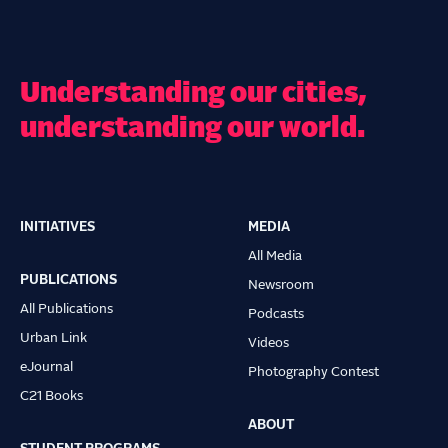
Understanding our cities,
understanding our world.
INITIATIVES
MEDIA
Main
All Media
navigation
PUBLICATIONS
Newsroom
All Publications
Podcasts
Urban Link
Videos
eJournal
Photography Contest
C21 Books
ABOUT