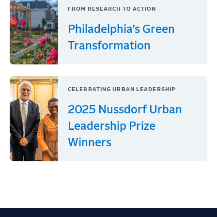
FROM RESEARCH TO ACTION
Philadelphia’s Green
Transformation
CELEBRATING URBAN LEADERSHIP
2025 Nussdorf Urban
Leadership Prize
Winners