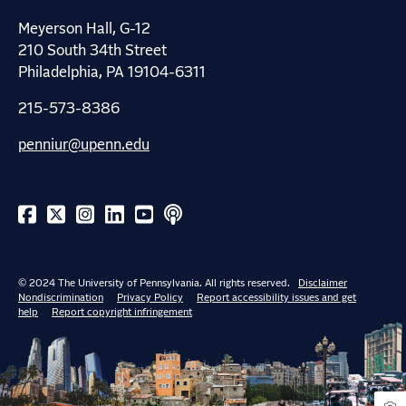
Meyerson Hall, G-12
210 South 34th Street
Philadelphia, PA 19104-6311
215-573-8386
penniur@upenn.edu
© 2024 The University of Pennsylvania. All rights reserved.
Disclaimer
Nondiscrimination
Privacy Policy
Report accessibility issues and get
help
Report copyright infringement