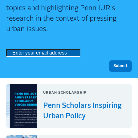
topics and highlighting Penn IUR's
research in the context of pressing
urban issues.
URBAN SCHOLARSHIP
Penn Scholars Inspiring
Urban Policy