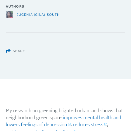
AUTHORS
EUGENIA (GINA) SOUTH
SHARE
My research on greening blighted urban land shows that
neighborhood green space
improves mental health and
lowers feelings of depression
,
reduces stress
,