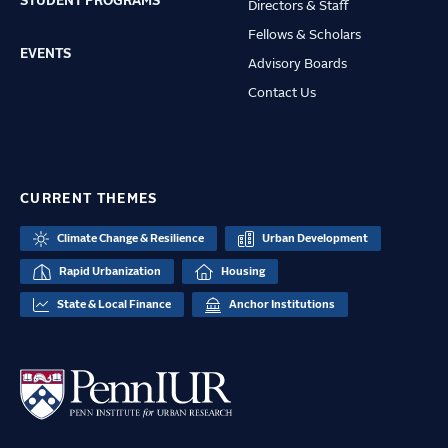
STUDENT PROGRAMS
Directors & Staff
Fellows & Scholars
EVENTS
Advisory Boards
Contact Us
CURRENT THEMES
Climate Change & Resilience
Urban Development
Rapid Urbanization
Housing
State & Local Finance
Anchor Institutions