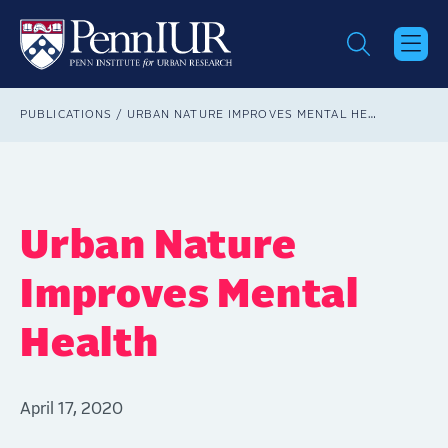
Skip
to
main
content
Breadcrumb
PUBLICATIONS
URBAN NATURE IMPROVES MENTAL HEALTH
Urban Nature
Improves Mental
Health
April 17, 2020