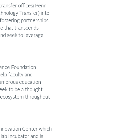
transfer offices: Penn
chnology Transfer) into
 fostering partnerships
ce that transcends
and seek to leverage
cience Foundation
elp faculty and
numerous education
eek to be a thought
e ecosystem throughout
Pennovation Center which
 lab incubator and is