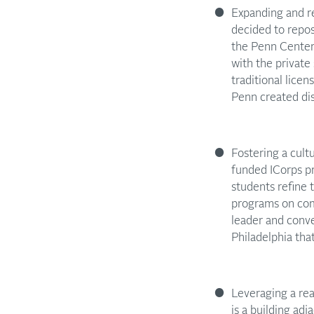
Expanding and re
decided to repos
the Penn Center 
with the private
traditional lice
Penn created dis
Fostering a cult
funded ICorps pr
students refine
programs on comm
leader and conv
Philadelphia tha
Leveraging a rea
is a building ad