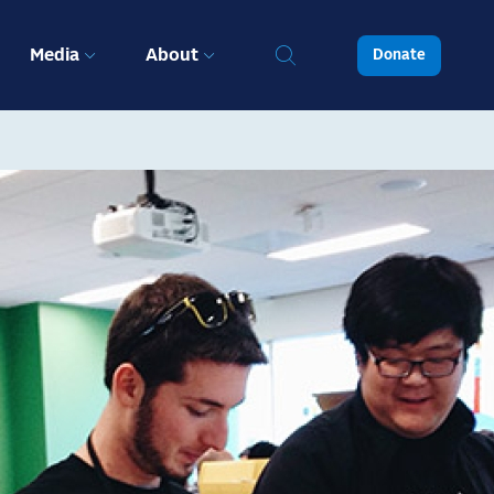
Media
About
Donate