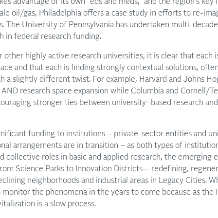
es advantage of its own “eds and meds,” and the region’s key in
le oil/gas, Philadelphia offers a case study in efforts to re-im
as. The University of Pennsylvania has undertaken multi-decade
 in federal research funding.
ur other highly active research universities, it is clear that ea
ce and that each is finding strongly contextual solutions, often
ith a slightly different twist. For example, Harvard and Johns H
 AND research space expansion while Columbia and Cornell/Te
ouraging stronger ties between university–based research and 
ignificant funding to institutions – private-sector entities and un
onal arrangements are in transition – as both types of institutio
d collective roles in basic and applied research, the emerging e
rom Science Parks to Innovation Districts— redefining, regener
clining neighborhoods and industrial areas in Legacy Cities. 
 to monitor the phenomena in the years to come because as the P
italization is a slow process.