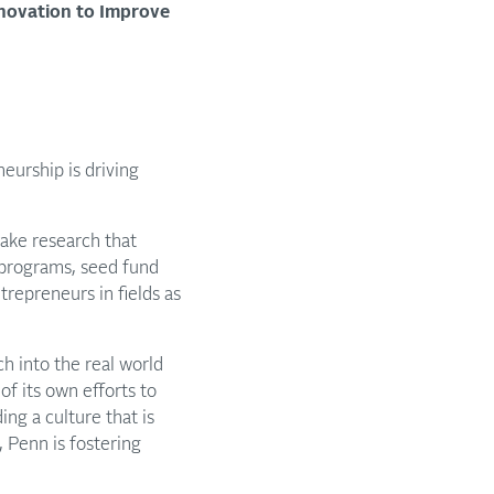
nnovation to Improve
eurship is driving
take research that
 programs, seed fund
trepreneurs in fields as
ch into the real world
of its own efforts to
ng a culture that is
, Penn is fostering