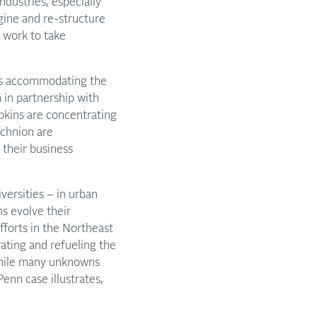
dustries, especially
agine and re-structure
 work to take
ch is accommodating the
 in partnership with
opkins are concentrating
chnion are
their business
iversities – in urban
ns evolve their
fforts in the Northeast
ating and refueling the
While many unknowns
enn case illustrates,