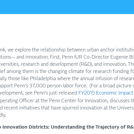
ink
, we explore the relationship between urban anchor instituti
utions— and innovation. First, Penn IUR Co-Director Eugenie Bi
versities, research and development (R&D), and innovation. This
ef among them is the changing climate for research funding for
ially those like Philadelphia where the annual infusion of rese
support Penn’s 37,000 person labor force. (For a broad picture o
velopment, see Penn’s just-released
FY2015 Economic Impact
erating Officer at the Penn Center for Innovation, discusses t
nd recent initiatives that have spurred innovation at the Universi
ly.
 Innovation Districts: Understanding the Trajectory of R