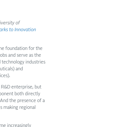
versity of
rks to Innovation
.
e foundation for the
jobs and serve as the
 technology industries
uticals) and
ces).
 R&D enterprise, but
ponent both directly
r. And the presence of a
ns making regional
ome increasingly