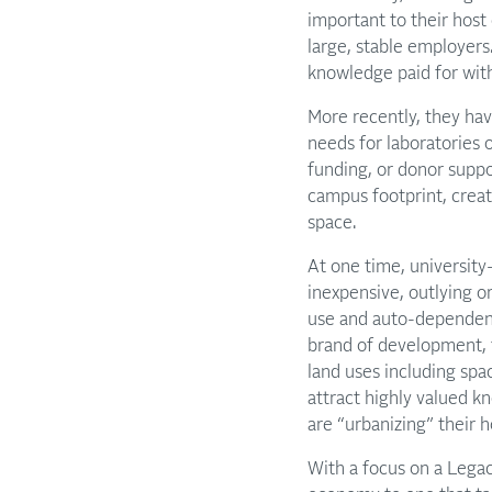
important to their host 
large, stable employers
knowledge paid for with
More recently, they hav
needs for laboratories 
funding, or donor suppo
campus footprint, creat
space.
At one time, universit
inexpensive, outlying o
use and auto-dependent.
brand of development, th
land uses including spac
attract highly valued k
are “urbanizing” their 
With a focus on a Legacy