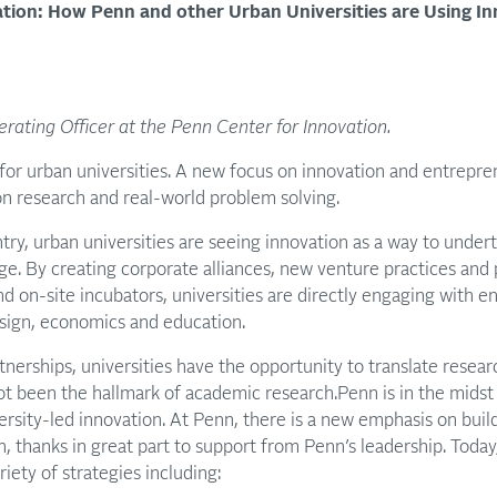
ation: How Penn and other Urban Universities are Using I
rating Officer at the Penn Center for Innovation.
 for urban universities. A new focus on innovation and entrepren
 research and real-world problem solving.
ntry, urban universities are seeing innovation as a way to under
ge. By creating corporate alliances, new venture practices and
d on-site incubators, universities are directly engaging with en
esign, economics and education.
tnerships, universities have the opportunity to translate resear
ot been the hallmark of academic research.Penn is in the midst 
rsity-led innovation. At Penn, there is a new emphasis on buildi
n, thanks in great part to support from Penn’s leadership. Today
iety of strategies including: