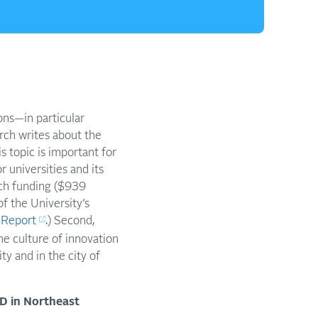
ons—in particular
rch writes about the
 topic is important for
 universities and its
arch funding ($939
f the University’s
 Report
.) Second,
he culture of innovation
ty and in the city of
&D in Northeast