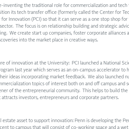
-inventing the traditional role for commercialization and tech 
ition its tech transfer office (formerly called the Center for Te
for Innovation (PCI) so that it can serve as a one stop shop for
 sector. The focus is on relationship building and strategic advi
nsing. We create start up companies, foster corporate alliances 
coveries into the market place in creative ways.
ure of innovation at the University: PCI launched a National S
ogram last year which serves as an on-campus accelerator to h
 their ideas incorporating market feedback. We also launched 
ercialization topics of interest both on and off campus and s
ener of the entrepreneurial community. This helps to build th
t attracts investors, entrepreneurs and corporate partners.
l estate asset to support innovation: Penn is developing the 
jacent to campus that will consist of co-working space and a wet