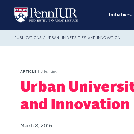
Skip
Main
to
navig
main
Initiatives
Search
content
Breadcrumb
PUBLICATIONS
URBAN UNIVERSITIES AND INNOVATION
ARTICLE
Urban Link
Urban Universi
and Innovation
March 8, 2016