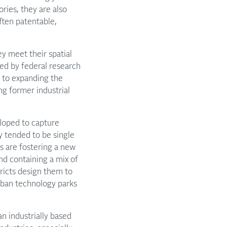
ories, they are also
ften patentable,
y meet their spatial
ced by federal research
d to expanding the
ng former industrial
loped to capture
y tended to be single
s are fostering a new
and containing a mix of
tricts design them to
rban technology parks
an industrially based