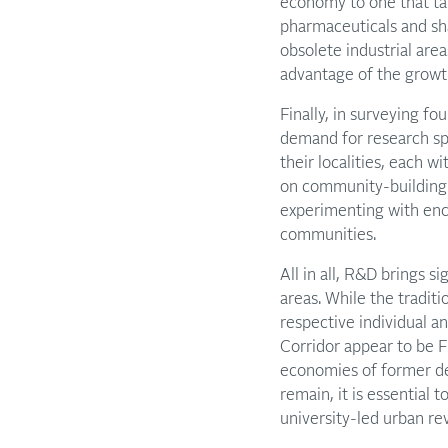
economy to one that tak
pharmaceuticals and sha
obsolete industrial are
advantage of the growth
Finally, in surveying fo
demand for research spa
their localities, each w
on community-building
experimenting with enc
communities.
All in all, R&D brings s
areas. While the traditi
respective individual an
Corridor appear to be F
economies of former de
remain, it is essential
university-led urban rev