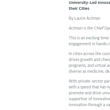
University-Led Innov
their Cities
By Laurie Actman
Actman is the Chief Ope
This is an exciting time
engagement in hands-on
In cities across the cou
drives growth and chan
programs, and virtual an
diverse as medicine, d
With private-sector par
with a speed that has n
promote and drive unive
supportive of innovatio
innovation through a var