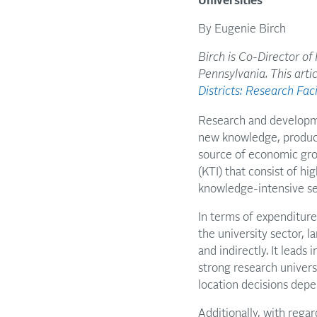
Universities
By Eugenie Birch
Birch is Co-Director of
Pennsylvania. This arti
Districts: Research Fac
Research and developme
new knowledge, products
source of economic gro
(KTI) that consist of hi
knowledge-intensive se
In terms of expenditur
the university sector, 
and indirectly. It leads
strong research univers
location decisions dep
Additionally, with rega