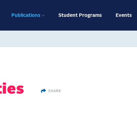
ation
Publications
Student Programs
Events
ties
SHARE