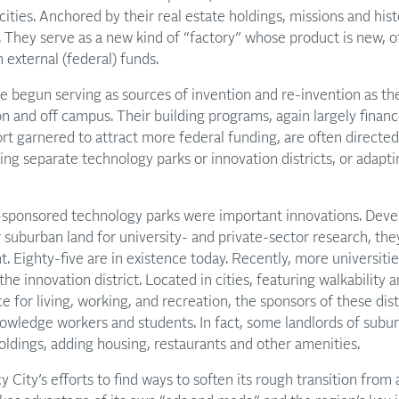
cities. Anchored by their real estate holdings, missions and hist
. They serve as a new kind of “factory” whose product is new, o
 external (federal) funds.
e begun serving as sources of invention and re-invention as the
on and off campus. Their building programs, again largely finan
rt garnered to attract more federal funding, are often directe
ing separate technology parks or innovation districts, or adapti
y-sponsored technology parks were important innovations. Deve
r suburban land for university- and private-sector research, the
 Eighty-five are in existence today. Recently, more universitie
e innovation district. Located in cities, featuring walkability 
e for living, working, and recreation, the sponsors of these dis
nowledge workers and students. In fact, some landlords of subu
holdings, adding housing, restaurants and other amenities.
 City’s efforts to find ways to soften its rough transition from 