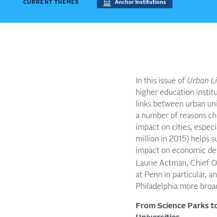
CURRENT THEMES
Anchor Institutions
In this issue of
Urban L
higher education instit
links between urban uni
a number of reasons chi
impact on cities, espec
million in 2015) helps 
impact on economic de
Laurie Actman, Chief Op
at Penn in particular, a
Philadelphia more broad
From Science Parks to