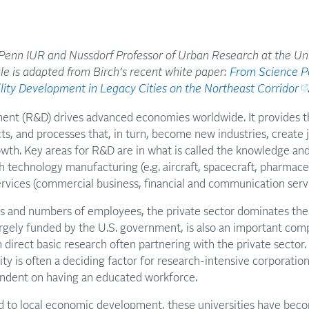
 Penn IUR and Nussdorf Professor of Urban Research at the Uni
cle is adapted from Birch’s recent white paper:
From Science Pa
ility Development in Legacy Cities on the Northeast Corridor
nt (R&D) drives advanced economies worldwide. It provides th
, and processes that, in turn, become new industries, create 
wth. Key areas for R&D are in what is called the knowledge and
gh technology manufacturing (e.g. aircraft, spacecraft, pharmace
rvices (commercial business, financial and communication servi
es and numbers of employees, the private sector dominates the
largely funded by the U.S. government, is also an important com
 in direct basic research often partnering with the private secto
ity is often a deciding factor for research-intensive corporatio
endent on having an educated workforce.
rd to local economic development, these universities have bec