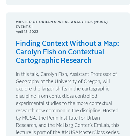
MASTER OF URBAN SPATIAL ANALYTICS (MUSA)
EVENTS
April 13, 2023
Finding Context Without a Map:
Carolyn Fish on Contextual
Cartographic Research
In this talk, Carolyn Fish, Assistant Professor of
Geography at the University of Oregon, will
explore the larger shifts in the cartographic
discipline from contextless controlled
experimental studies to the more contextual
research now common in the discipline. Hosted
by MUSA, the Penn Institute for Urban
Research, and the McHarg Center’s EmLab, this
lecture is part of the #MUSAMasterClass series.