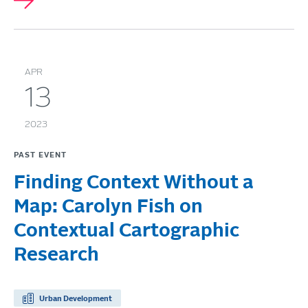
APR
13
2023
PAST EVENT
Finding Context Without a
Map: Carolyn Fish on
Contextual Cartographic
Research
Urban Development