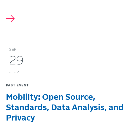
SEP
29
2022
PAST EVENT
Mobility: Open Source,
Standards, Data Analysis, and
Privacy