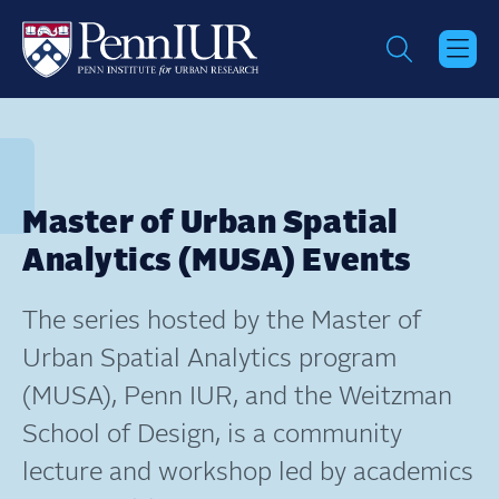
Skip
to
main
content
Master of Urban Spatial
Analytics (MUSA) Events
The series hosted by the Master of
Urban Spatial Analytics program
(MUSA), Penn IUR, and the Weitzman
School of Design, is a community
lecture and workshop led by academics