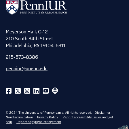
Meyerson Hall, G-12
210 South 34th Street
Philadelphia, PA 19104-6311
215-573-8386
penniur@upenn.edu
© 2024 The University of Pennsylvania. All rights reserved.
Disclaimer
Nondiscrimination
Privacy Policy
Report accessibility issues and get
help
Report copyright infringement