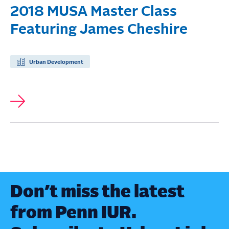
2018 MUSA Master Class
Featuring James Cheshire
Urban Development
Don’t miss the latest
from Penn IUR.