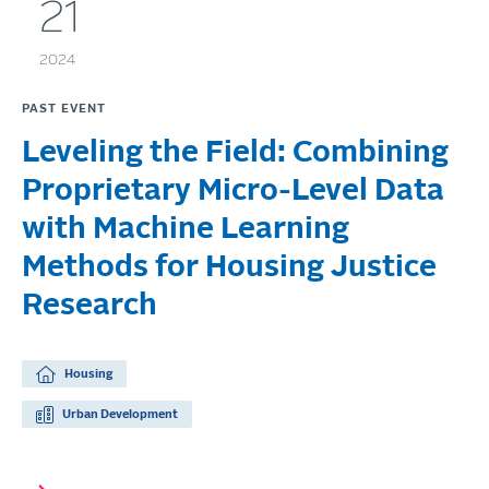
21
2024
PAST EVENT
Leveling the Field: Combining
Proprietary Micro-Level Data
with Machine Learning
Methods for Housing Justice
Research
Housing
Urban Development