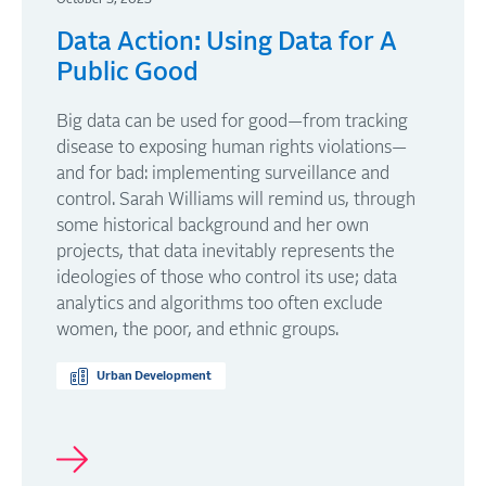
Data Action: Using Data for A
Public Good
Big data can be used for good—from tracking
disease to exposing human rights violations—
and for bad: implementing surveillance and
control. Sarah Williams will remind us, through
some historical background and her own
projects, that data inevitably represents the
ideologies of those who control its use; data
analytics and algorithms too often exclude
women, the poor, and ethnic groups.
Urban Development