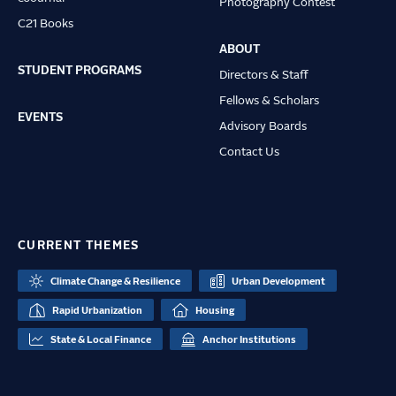
Photography Contest
C21 Books
ABOUT
STUDENT PROGRAMS
Directors & Staff
Fellows & Scholars
EVENTS
Advisory Boards
Contact Us
CURRENT THEMES
Climate Change & Resilience
Urban Development
Rapid Urbanization
Housing
State & Local Finance
Anchor Institutions