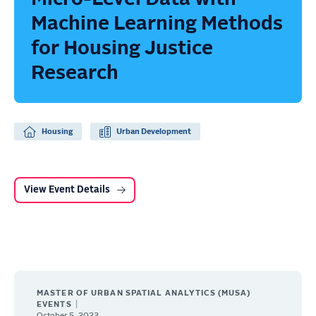
Machine Learning Methods
for Housing Justice
Research
Housing
Urban Development
View Event Details
MASTER OF URBAN SPATIAL ANALYTICS (MUSA)
EVENTS
October 5, 2023