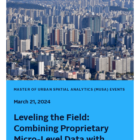
MASTER OF URBAN SPATIAL ANALYTICS (MUSA) EVENTS
March 21, 2024
Leveling the Field:
Combining Proprietary
Micro-Level Data with