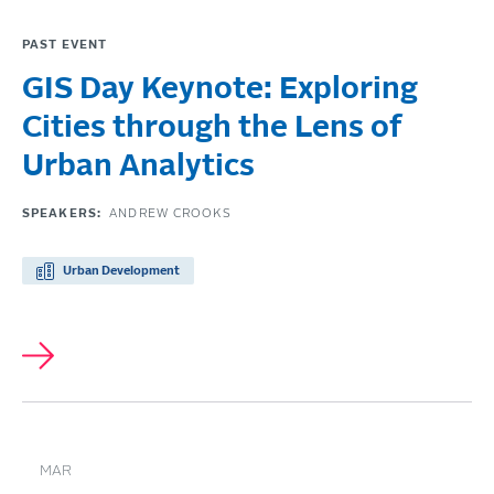
PAST EVENT
GIS Day Keynote: Exploring
Cities through the Lens of
Urban Analytics
SPEAKERS:
ANDREW CROOKS
Urban Development
MAR