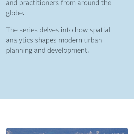
and practitioners from around the
globe.
The series delves into how spatial
analytics shapes modern urban
planning and development.