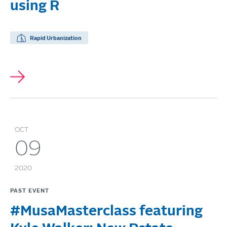
using R
Rapid Urbanization
OCT
09
2020
PAST EVENT
#MusaMasterclass featuring