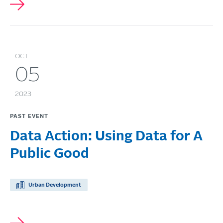
OCT
05
2023
PAST EVENT
Data Action: Using Data for A
Public Good
Urban Development