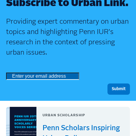
Subscribe to Urban Link.
Providing expert commentary on urban
topics and highlighting Penn IUR's
research in the context of pressing
urban issues.
URBAN SCHOLARSHIP
Penn Scholars Inspiring