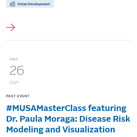
Urban Development
MAR
26
2021
PAST EVENT
#MUSAMasterClass featuring
Dr. Paula Moraga: Disease Risk
Modeling and Visualization