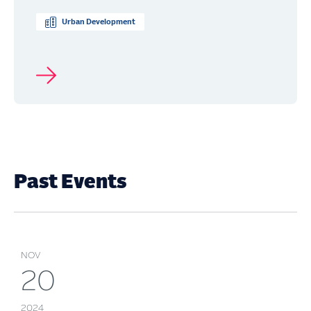
Urban Development
Past Events
NOV
20
2024