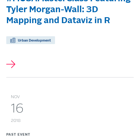
Tyler Morgan-Wall: 3D
Mapping and Dataviz in R
Urban Development
NOV
16
2018
PAST EVENT