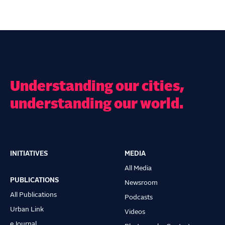
Understanding our cities,
understanding our world.
INITIATIVES
MEDIA
Main
All Media
navigation
PUBLICATIONS
Newsroom
All Publications
Podcasts
Urban Link
Videos
eJournal