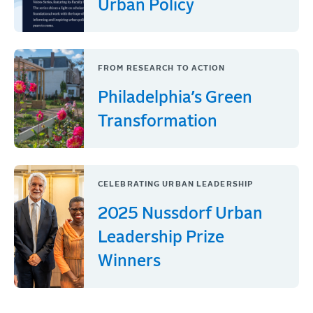
Urban Policy
FROM RESEARCH TO ACTION
Philadelphia’s Green
Transformation
CELEBRATING URBAN LEADERSHIP
2025 Nussdorf Urban
Leadership Prize
Winners