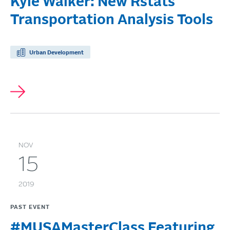
Kyle Walker: New Rstats
Transportation Analysis Tools
Urban Development
NOV
15
2019
PAST EVENT
#MUSAMasterClass Featuring