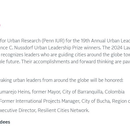
p
e for Urban Research (Penn IUR) for the 19th Annual Urban Lea
nce C. Nussdorf Urban Leadership Prize winners. The 2024 La
recognizes leaders who are guiding cities around the globe towa
ble future. Their accomplishments and forward thinking are pav
eaking urban leaders from around the globe will be honored:
umarejo Heins, former Mayor, City of Barranquilla, Colombia
ormer International Projects Manager, City of Bucha, Region o
xecutive Director, Resilient Cities Network.
dees