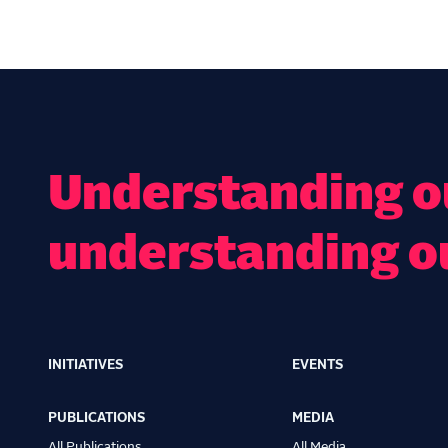
Understanding ou
understanding o
INITIATIVES
EVENTS
Main
navigation
PUBLICATIONS
MEDIA
All Publications
All Media