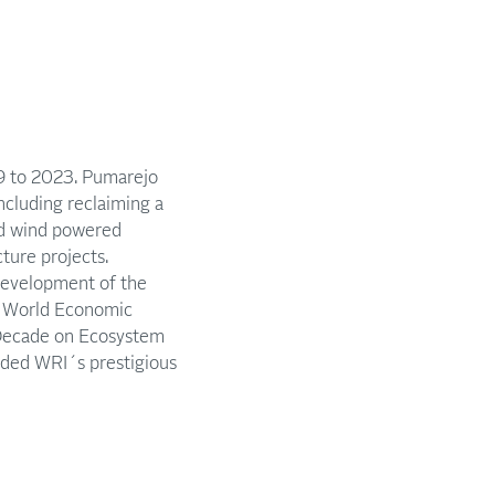
19 to 2023. Pumarejo
ncluding reclaiming a
nd wind powered
cture projects.
Development of the
e World Economic
 Decade on Ecosystem
rded WRI´s prestigious