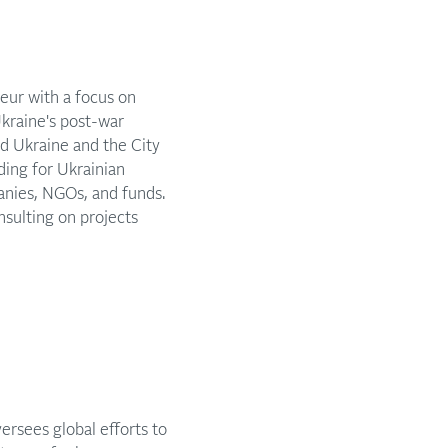
eur with a focus on
Ukraine's post-war
d Ukraine and the City
ding for Ukrainian
panies, NGOs, and funds.
sulting on projects
ersees global efforts to