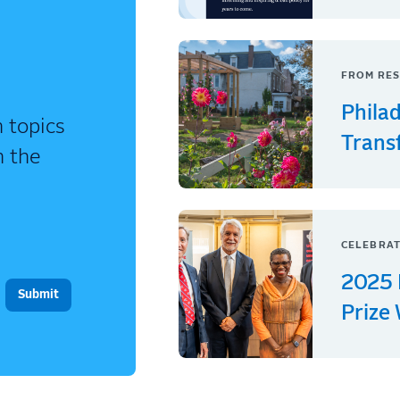
FROM RES
Phila
 topics
Trans
n the
CELEBRAT
2025 
Prize