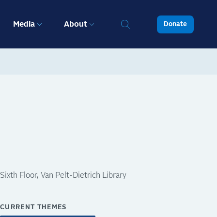
Media
About
Donate
Sixth Floor, Van Pelt-Dietrich Library
CURRENT THEMES