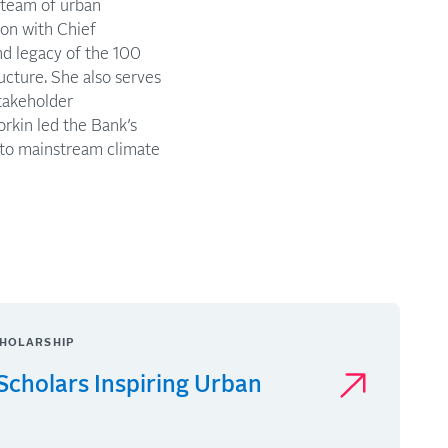
 team of urban
ion with Chief
nd legacy of the 100
ucture. She also serves
stakeholder
rkin led the Bank’s
 to mainstream climate
HOLARSHIP
Scholars Inspiring Urban