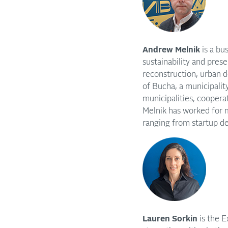
Andrew Melnik
is a b
sustainability and prese
reconstruction, urban 
of Bucha, a municipality
municipalities, coopera
Melnik has worked for 
ranging from startup 
Lauren Sorkin
is the E