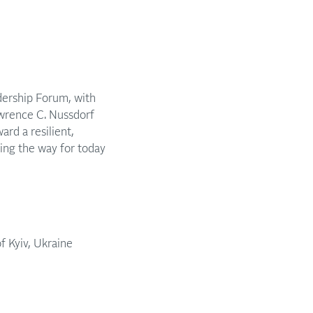
dership Forum, with
wrence C. Nussdorf
rd a resilient,
ing the way for today
f Kyiv, Ukraine