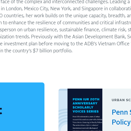
e face of the complex and interconnected challenges. Leading a
s in London, Mexico City, New York, and Singapore in collaborat
40 countries, her work builds on the unique capacity, breadth, a
m to enhance the resilience of communities and critical infrastr
sperson on urban resilience, sustainable finance, climate risk, 
zation trends. Previously with the Asian Development Bank, So
nge investment plan before moving to the ADB’s Vietnam Office
n the country’s $7 billion portfolio.
URBAN SC
t
Penn 
Policy