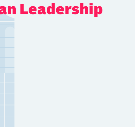
an Leadership