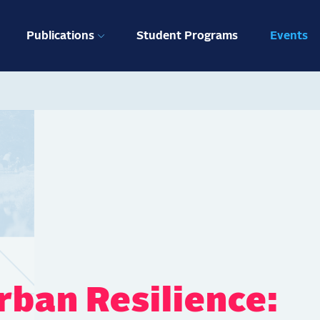
ation
Publications
Student Programs
Events
rban Resilience: