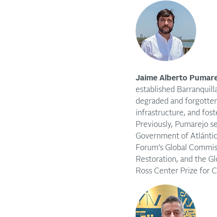
Jaime Alberto Pumare
established Barranquill
degraded and forgotten
infrastructure, and fost
Previously, Pumarejo s
Government of Atlántic
Forum’s Global Commiss
Restoration, and the G
Ross Center Prize for Ci