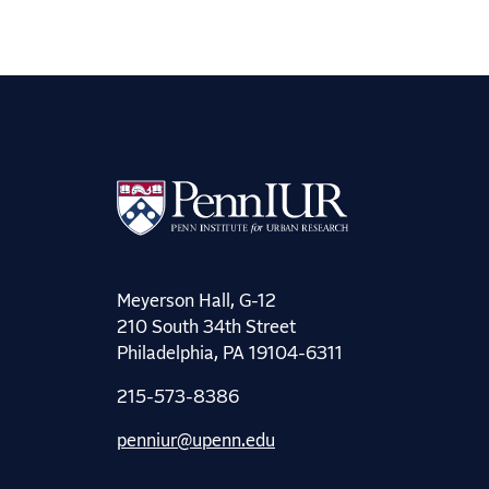
Meyerson Hall, G-12
210 South 34th Street
Philadelphia, PA 19104-6311
215-573-8386
penniur@upenn.edu