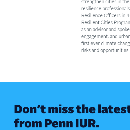
strengthen cities in th
resilience professional
Resilience Officers in 
Resilient Cities Progra
as an advisor and spoke
engagement, and urbani
first ever climate cha
risks and opportunities i
Don’t miss the lates
from Penn IUR.