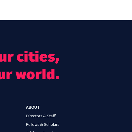
r cities,
ur world.
ABOUT
Directors & Staff
Fellows & Scholars