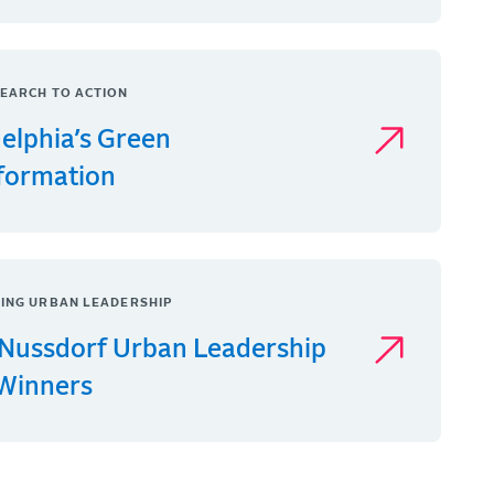
EARCH TO ACTION
delphia’s Green
formation
ING URBAN LEADERSHIP
Nussdorf Urban Leadership
 Winners