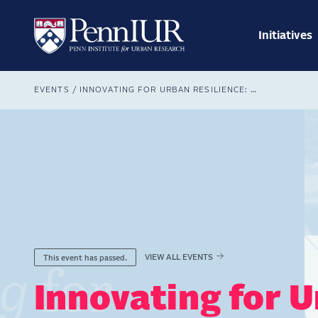
Skip
Main
to
navig
main
Initiatives
Search
content
Breadcrumb
EVENTS
INNOVATING FOR URBAN RESILIENCE: 19TH ANNUAL URBAN LEADERSHIP FORUM
VIEW ALL EVENTS
This event has passed.
Innovating for U