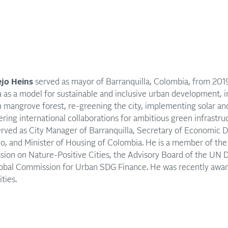
jo Heins
served as mayor of Barranquilla, Colombia, from 20
a as a model for sustainable and inclusive urban development, i
 mangrove forest, re-greening the city, implementing solar a
ering international collaborations for ambitious green infrastru
erved as City Manager of Barranquilla, Secretary of Economic 
o, and Minister of Housing of Colombia. He is a member of th
ion on Nature-Positive Cities, the Advisory Board of the UN
lobal Commission for Urban SDG Finance. He was recently awa
ties.