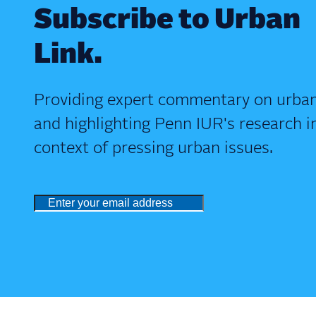
Subscribe to Urban
Link.
Providing expert commentary on urban
and highlighting Penn IUR's research i
context of pressing urban issues.