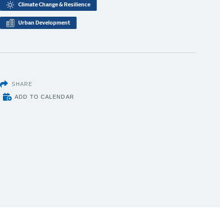
Climate Change & Resilience
Urban Development
SHARE
ADD TO CALENDAR