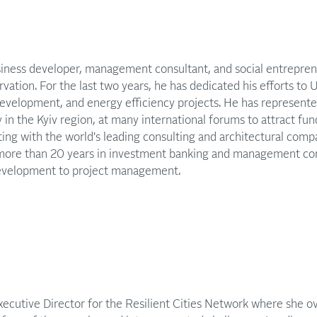
usiness developer, management consultant, and social entrepren
rvation. For the last two years, he has dedicated his efforts to 
development, and energy efficiency projects. He has represente
 in the Kyiv region, at many international forums to attract fun
ting with the world's leading consulting and architectural com
more than 20 years in investment banking and management con
development to project management.
xecutive Director for the Resilient Cities Network where she ov