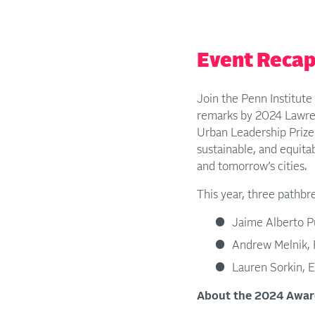
Event Reca
Join the Penn Institut
remarks by 2024 Lawre
Urban Leadership Prize 
sustainable, and equita
and tomorrow’s cities.
This year, three pathbr
Jaime Alberto P
Andrew Melnik, F
Lauren Sorkin, E
About the 2024 Awar