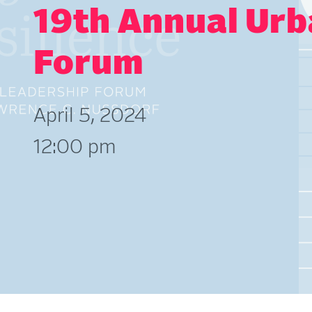
19th Annual Urb
Forum
April 5, 2024
12:00 pm