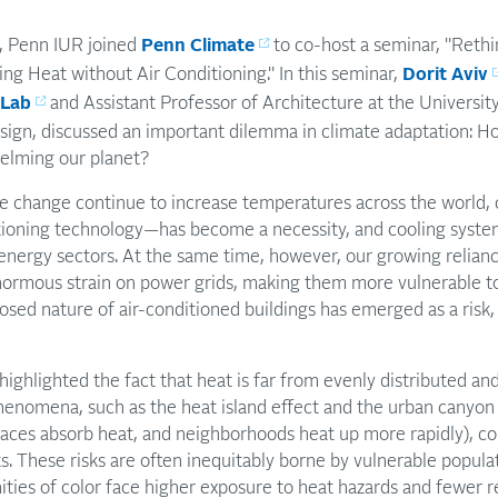
 Penn IUR joined
Penn Climate
to co-host a seminar, "Rethi
ng Heat without Air Conditioning." In this seminar,
Dorit Aviv
 Lab
and Assistant Professor of Architecture at the University
ign, discussed an important dilemma in climate adaptation: H
elming our planet?
ate change continue to increase temperatures across the world
tioning technology—has become a necessity, and cooling syste
energy sectors. At the same time, however, our growing relianc
enormous strain on power grids, making them more vulnerable 
losed nature of air-conditioned buildings has emerged as a risk,
highlighted the fact that heat is far from evenly distributed a
henomena, such as the heat island effect and the urban canyon
rfaces absorb heat, and neighborhoods heat up more rapidly), c
. These risks are often inequitably borne by vulnerable popul
es of color face higher exposure to heat hazards and fewer re