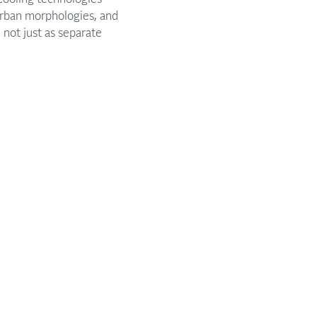
 urban morphologies, and
not just as separate