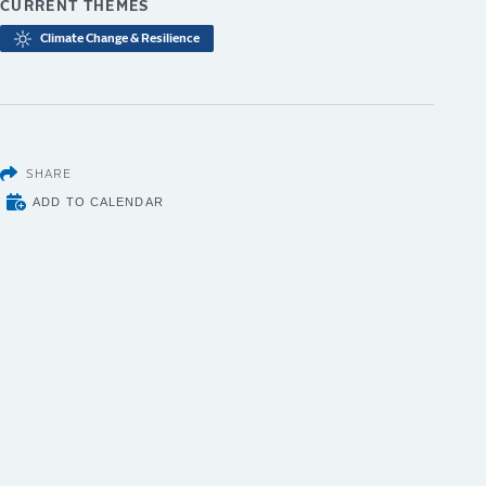
CURRENT THEMES
Climate Change & Resilience
SHARE
ADD TO CALENDAR