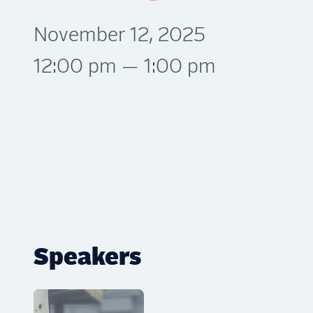
November 12, 2025
12:00 pm — 1:00 pm
Speakers