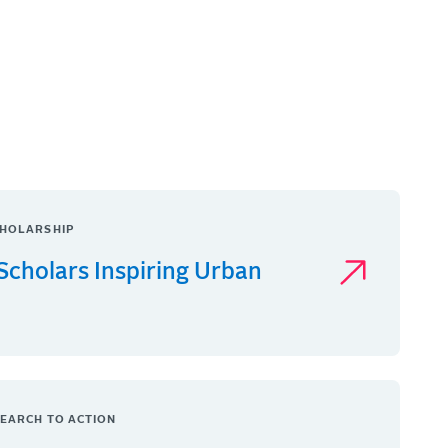
HOLARSHIP
Scholars Inspiring Urban
EARCH TO ACTION