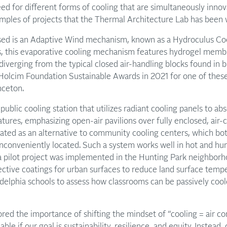
d for different forms of cooling that are simultaneously innova
amples of projects that the Thermal Architecture Lab has been 
ussed is an Adaptive Wind mechanism, known as a Hydroculus C
es, this evaporative cooling mechanism features hydrogel memb
diverging from the typical closed air-handling blocks found in b
 Holcim Foundation Sustainable Awards in 2021 for one of thes
nceton.
public cooling station that utilizes radiant cooling panels to a
ures, emphasizing open-air pavilions over fully enclosed, air-c
ated as an alternative to community cooling centers, which bot
inconveniently located. Such a system works well in hot and h
a pilot project was implemented in the Hunting Park neighborh
ective coatings for urban surfaces to reduce land surface temp
adelphia schools to assess how classrooms can be passively coo
red the importance of shifting the mindset of “cooling = air con
able if our goal is sustainability, resilience, and equity. Instead