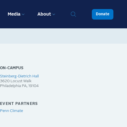
Media
About
Donate
ON-CAMPUS
Steinberg-Dietrich Hall
3620 Locust Walk
Philadelphia
PA
19104
EVENT PARTNERS
Penn Climate