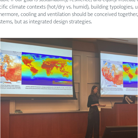
cific climate contexts (hot/dry vs. humid), building typologies,
ermore, cooling and ventilation should be conceived together, 
stems, but as integrated design strategies.