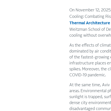
On November 12, 2025,
Cooling: Combating Risi
Thermal Architecture
Weitzman School of Des
cooling without overwh
As the effects of clim
dominated by air condi
of the fastest-growing 
infrastructure places 
spikes. Moreover, the c
COVID-19 pandemic.
At the same time, Aviv 
areas. Environmental p
sunlight is trapped, su
dense city environments
disadvantaged communiti