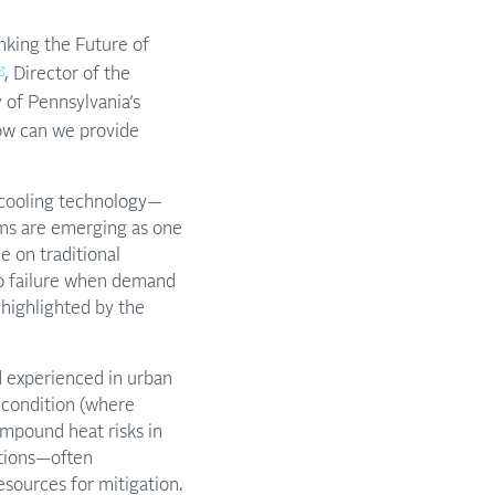
nking the Future of
, Director of the
 of Pennsylvania’s
ow can we provide
, cooling technology—
ms are emerging as one
e on traditional
to failure when demand
 highlighted by the
nd experienced in urban
 condition (where
ompound heat risks in
ations—often
sources for mitigation.