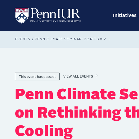
Skip
Main
to
navig
main
Initiatives
Search
content
Breadcrumb
EVENTS
PENN CLIMATE SEMINAR: DORIT AVIV ON RETHINKING THE FUTURE OF COOLING
VIEW ALL EVENTS
This event has passed.
Penn Climate Se
on Rethinking t
Cooling