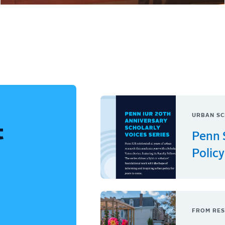
URBAN SC
t
Penn 
Policy
FROM RES