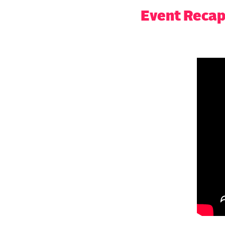
Event Reca