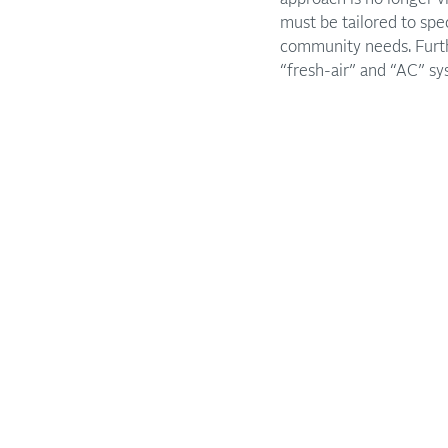
must be tailored to spe
community needs. Furth
“fresh-air” and “AC” sy