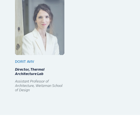
DORIT AVIV
Director, Thermal
Architecture Lab
Assistant Professor of
Architecture, Weitzman School
of Design