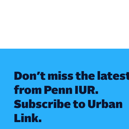
Don’t miss the lates
from Penn IUR.
Subscribe to Urban
Link.