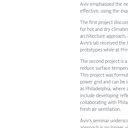
Aviv emphasized the nee
effective, using the ex
The first project disc
for hot and dry climat
architecture approach, 
Aviv’s lab received the
prototypes while at Pri
The second project is a 
reduce surface temperat
This project was formul
power grid and can be 
as Philadelphia, where 
include developing refl
collaborating with Phil
fresh air ventilation.
Aviv’s seminar undersco
approach is no longer vi