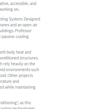
tive, accessible, and
working on.
ooling System. Designed
ranes and an open-air
uildings. Professor
e passive-cooling
bsorb body heat and
onditioned structures.
h rely heavily on the
umid environments such
ood. Other projects
erature and
led while maintaining
ditioning”, as this
, cooling technologies