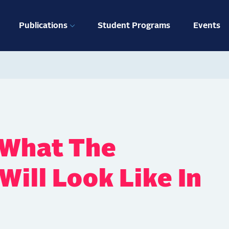
ation
Publications
Student Programs
Events
 What The
ill Look Like In