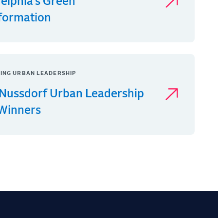
delphia’s Green
formation
ING URBAN LEADERSHIP
Nussdorf Urban Leadership
 Winners