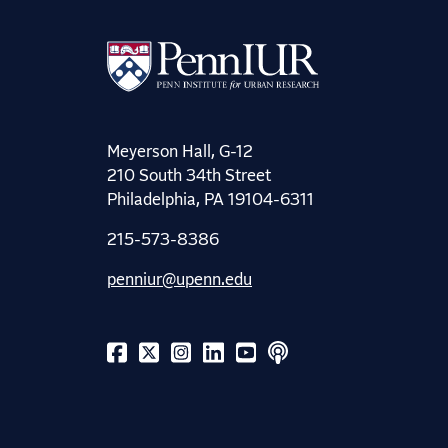
Meyerson Hall, G-12
210 South 34th Street
Philadelphia, PA 19104-6311
215-573-8386
penniur@upenn.edu