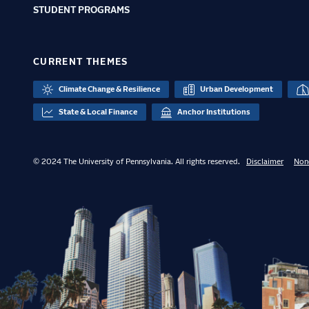
STUDENT PROGRAMS
CURRENT THEMES
Climate Change & Resilience
Urban Development
State & Local Finance
Anchor Institutions
© 2024 The University of Pennsylvania. All rights reserved.
Disclaimer
Non