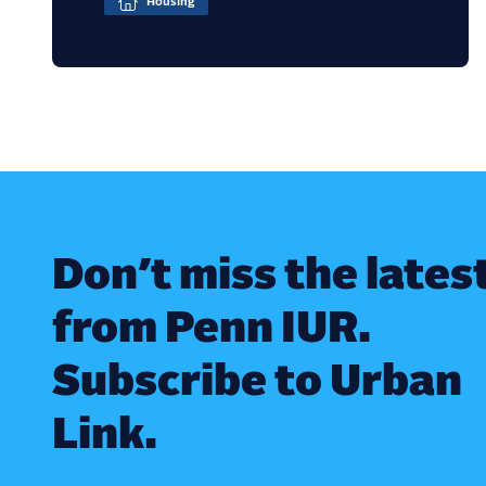
Housing
Don’t miss the lates
from Penn IUR.
Subscribe to Urban
Link.