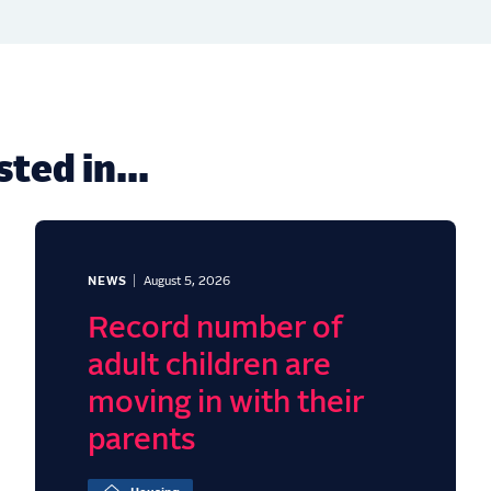
ted in...
NEWS
August 5, 2026
Record number of
adult children are
moving in with their
parents