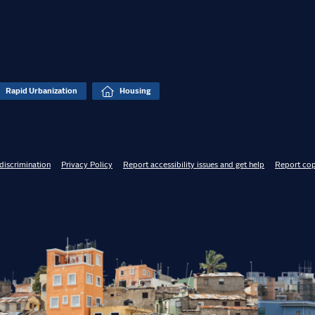
Rapid Urbanization
Housing
discrimination
Privacy Policy
Report accessibility issues and get help
Report cop