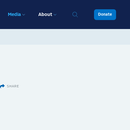
Media
About
Donate
SHARE