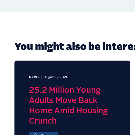
You might also be interes
NEWS
August 6, 2026
25.2 Million Young
Adults Move Back
Home Amid Housing
Crunch