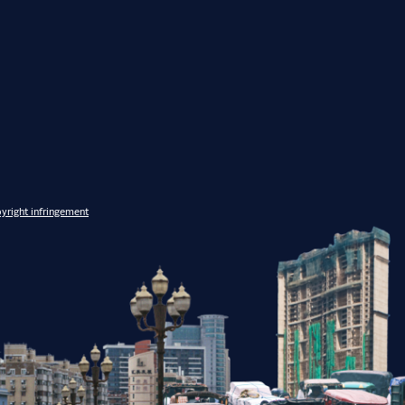
yright infringement