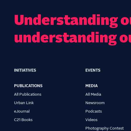
Understanding ou
understanding o
INITIATIVES
EVENTS
Main
navigation
PUBLICATIONS
MEDIA
All Publications
All Media
Urban Link
Newsroom
eJournal
Podcasts
C21 Books
Videos
Photography Contest