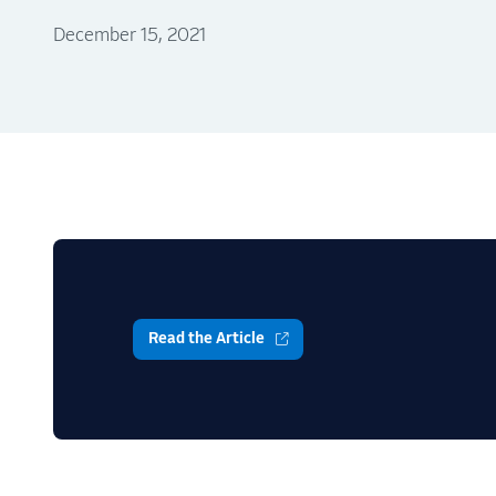
December 15, 2021
Read the Article