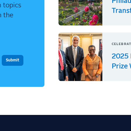
Phila
 topics
Trans
n the
CELEBRAT
2025 
Prize