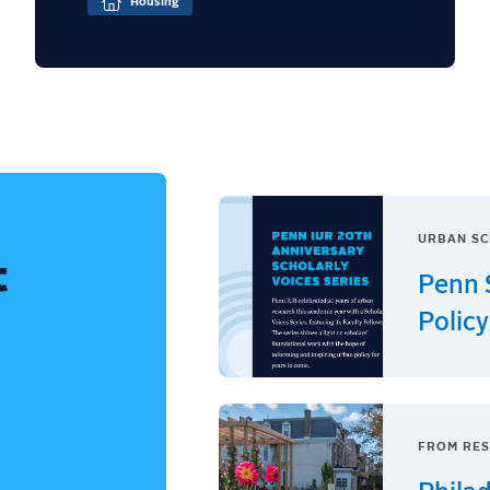
Housing
URBAN SC
t
Penn 
Policy
FROM RES