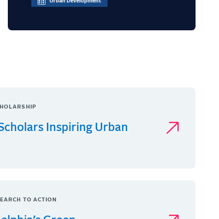
Urban Development
HOLARSHIP
Scholars Inspiring Urban
EARCH TO ACTION