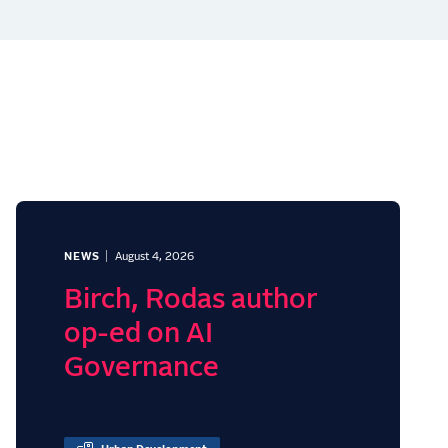
NEWS
August 4, 2026
Birch, Rodas author
op-ed on AI
Governance