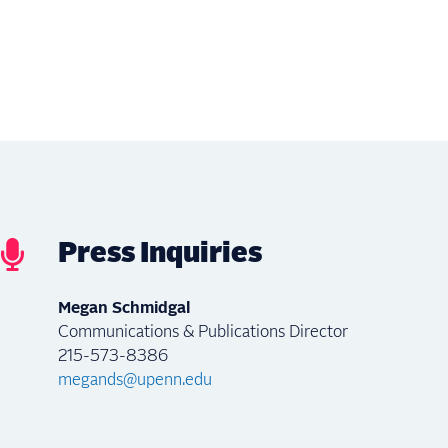
Press Inquiries
Megan Schmidgal
Communications & Publications Director
215-573-8386
megands@upenn.edu