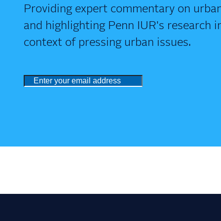
Providing expert commentary on urban
and highlighting Penn IUR's research i
context of pressing urban issues.