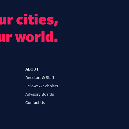
r cities,
ur world.
ABOUT
Directors & Staff
Fellows & Scholars
Advisory Boards
Contact Us