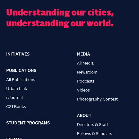
Understanding our cities,
understanding our world.
INITIATIVES
MEDIA
Main
All Media
navigation
PUBLICATIONS
Newsroom
All Publications
Podcasts
Urban Link
Videos
eJournal
Photography Contest
C21 Books
ABOUT
STUDENT PROGRAMS
Directors & Staff
Fellows & Scholars