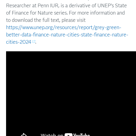
Researcher at Penn IUR, is a derivative of UNEP’s State
of Finance for Nature series. For more information and
to download the full text, please visit
https://www.unep.org/resources/report/grey-green-
better-data-finance-nature-cities-state-finance-nature-
cities-2024
.