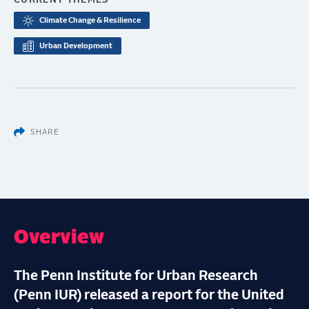
CURRENT THEMES
Climate Change & Resilience
Urban Development
SHARE
Overview
The Penn Institute for Urban Research
(Penn IUR) released a report for the United