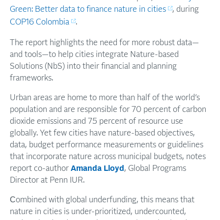
Green: Better data to finance nature in cities
, during
COP16 Colombia
.
The report highlights the need for more robust data—
and tools—to help cities integrate Nature-based
Solutions (NbS) into their financial and planning
frameworks.
Urban areas are home to more than half of the world’s
population and are responsible for 70 percent of carbon
dioxide emissions and 75 percent of resource use
globally. Yet few cities have nature-based objectives,
data, budget performance measurements or guidelines
that incorporate nature across municipal budgets, notes
report co-author
Amanda Lloyd
, Global Programs
Director at Penn IUR.
C
ombined with global underfunding, this means that
nature in cities is under-prioritized, undercounted,