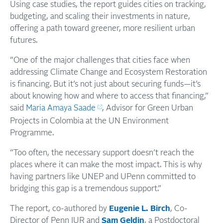
Using case studies, the report guides cities on tracking,
budgeting, and scaling their investments in nature,
offering a path toward greener, more resilient urban
futures.
“One of the major challenges that cities face when
addressing Climate Change and Ecosystem Restoration
is financing. But it’s not just about securing funds—it’s
about knowing how and where to access that financing,”
said
Maria Amaya Saade
, Advisor for Green Urban
Projects in Colombia at the UN Environment
Programme.
“Too often, the necessary support doesn’t reach the
places where it can make the most impact. This is why
having partners like UNEP and UPenn committed to
bridging this gap is a tremendous support.”
The report, co-authored by
Eugenie L. Birch
, Co-
Director of Penn IUR and
Sam Geldin
, a Postdoctoral