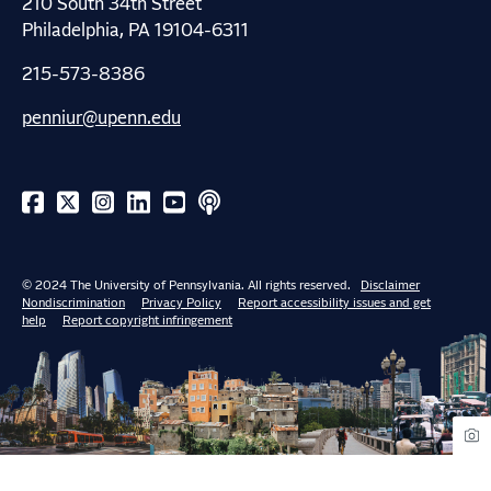
210 South 34th Street
Philadelphia, PA 19104-6311
215-573-8386
penniur@upenn.edu
© 2024 The University of Pennsylvania. All rights reserved.
Disclaimer
Nondiscrimination
Privacy Policy
Report accessibility issues and get
help
Report copyright infringement