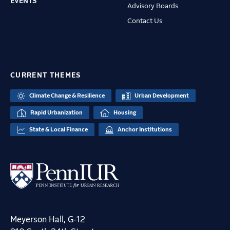
EVENTS
Advisory Boards
Contact Us
CURRENT THEMES
Climate Change & Resilience
Urban Development
Rapid Urbanization
Housing
State & Local Finance
Anchor Institutions
Meyerson Hall, G-12