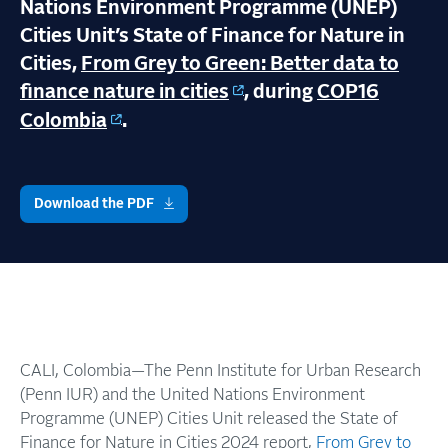
Nations Environment Programme (UNEP)
Cities Unit’s State of Finance for Nature in
Cities,
From Grey to Green: Better data to
finance nature in cities
, during
COP16
Colombia
.
Download the PDF
CALI, Colombia—The Penn Institute for Urban Research
(Penn IUR) and the United Nations Environment
Programme (UNEP) Cities Unit released the State of
Finance for Nature in Cities 2024 report,
From Grey to