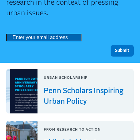
research in the context of pressing
urban issues.
URBAN SCHOLARSHIP
Penn Scholars Inspiring
Urban Policy
FROM RESEARCH TO ACTION