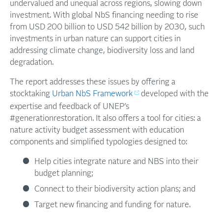
undervalued and unequal across regions, slowing down
investment. With global NbS financing needing to rise
from USD 200 billion to USD 542 billion by 2030, such
investments in urban nature can support cities in
addressing climate change, biodiversity loss and land
degradation.
The report addresses these issues by offering a
stocktaking
Urban NbS Framework
developed with the
expertise and feedback of UNEP’s
#generationrestoration. It also offers a tool for cities: a
nature activity budget assessment with education
components and simplified typologies designed to:
Help cities integrate nature and NBS into their
budget planning;
Connect to their biodiversity action plans; and
Target new financing and funding for nature.