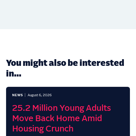
You might also be interested
in...
NEWS
August 6, 2026
25.2 Million Young Adults
Move Back Home Amid
Housing Crunch