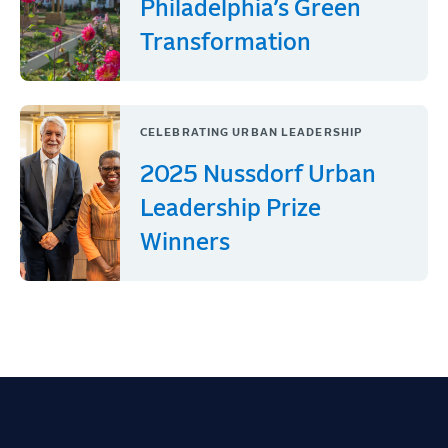
Philadelphia’s Green
Transformation
CELEBRATING URBAN LEADERSHIP
2025 Nussdorf Urban
Leadership Prize
Winners