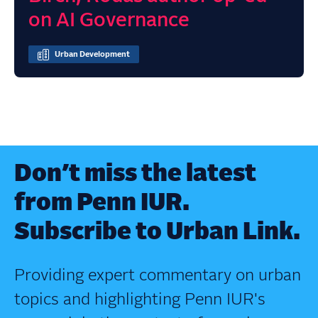
on AI Governance
Urban Development
Don’t miss the latest
from Penn IUR.
Subscribe to Urban Link.
Providing expert commentary on urban
topics and highlighting Penn IUR's