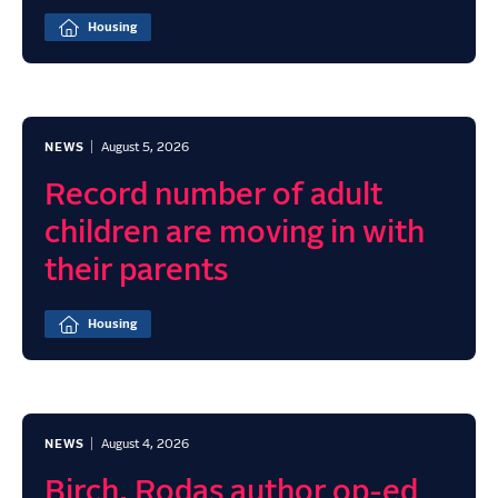
Housing
NEWS
August 5, 2026
Record number of adult
children are moving in with
their parents
Housing
NEWS
August 4, 2026
Birch, Rodas author op-ed