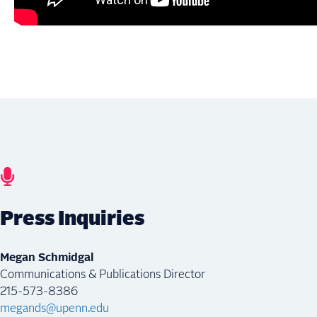
Press Inquiries
Megan Schmidgal
Communications & Publications Director
215-573-8386
megands@upenn.edu