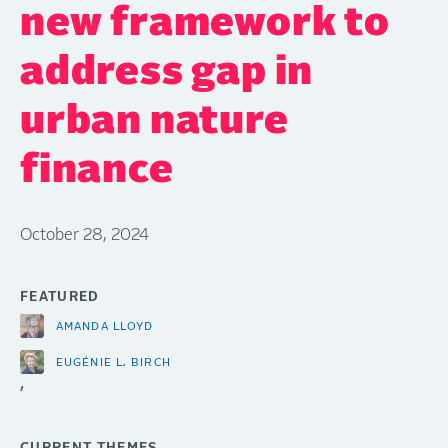
new framework to
address gap in
urban nature
finance
October 28, 2024
FEATURED
AMANDA LLOYD
EUGÉNIE L. BIRCH
,