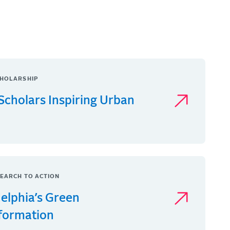
HOLARSHIP
Scholars Inspiring Urban
EARCH TO ACTION
delphia’s Green
formation