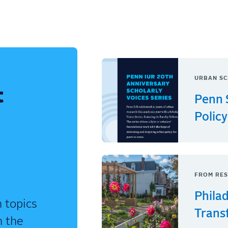
URBAN SC
t
Penn 
Policy
FROM RES
Phila
 topics
Trans
n the