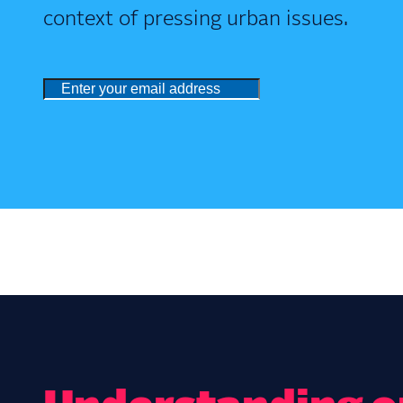
context of pressing urban issues.