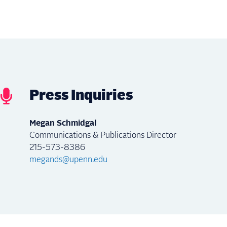
Press Inquiries
Megan Schmidgal
Communications & Publications Director
215-573-8386
megands@upenn.edu