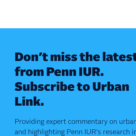
Don’t miss the lates
from Penn IUR.
Subscribe to Urban
Link.
Providing expert commentary on urban
and highlighting Penn IUR's research i