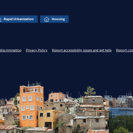
Rapid Urbanization
Housing
discrimination
Privacy Policy
Report accessibility issues and get help
Report cop