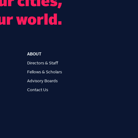
r cities,
ur world.
ABOUT
Directors & Staff
Fellows & Scholars
Advisory Boards
Contact Us