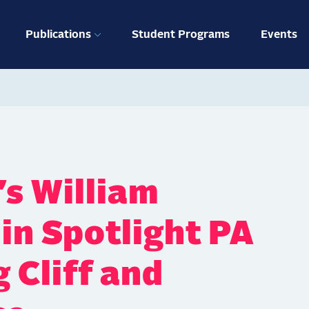
ation
Publications
Student Programs
Events
’s William
in Spotlight PA
 Cliff and