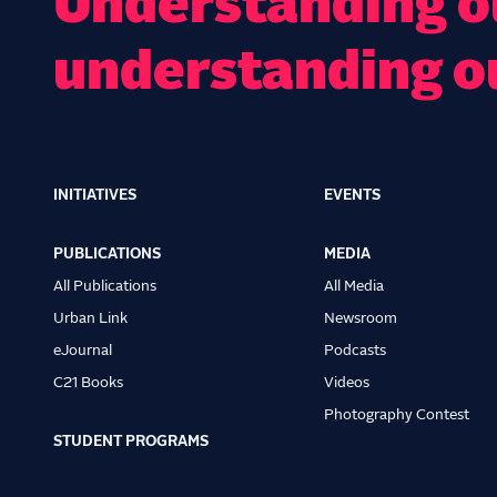
Understanding ou
understanding o
INITIATIVES
EVENTS
Main
navigation
PUBLICATIONS
MEDIA
All Publications
All Media
Urban Link
Newsroom
eJournal
Podcasts
C21 Books
Videos
Photography Contest
STUDENT PROGRAMS