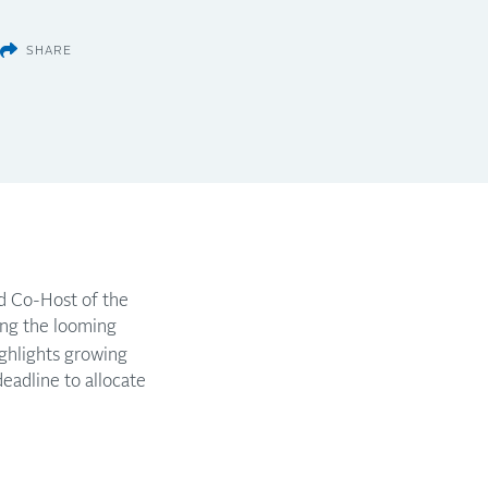
SHARE
nd Co-Host of the
ng the looming
ighlights growing
adline to allocate