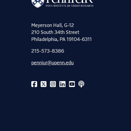
Meyerson Hall, G-12
210 South 34th Street
Philadelphia, PA 19104-6311
215-573-8386
penniur@upenn.edu