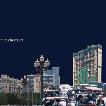
yright infringement