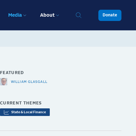
Media
About
Donate
FEATURED
WILLIAM GLASGALL
CURRENT THEMES
State & Local Finance