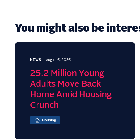
You might also be interes
NEWS
August 6, 2026
25.2 Million Young
Adults Move Back
Home Amid Housing
Crunch
Housing