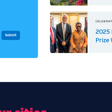
CELEBRAT
2025 
Prize