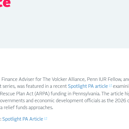
ce
c Finance Adviser for The Volcker Alliance, Penn IUR Fellow, a
t series, was featured in a recent
Spotlight PA article
examini
Rescue Plan Act (ARPA) funding in Pennsylvania. The article h
overnments and economic development officials as the 2026 de
a relief funds approaches.
e:
Spotlight PA Article