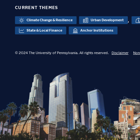
CURRENT THEMES
,
Climate Change & Resilience
Urban Development
State & Local Finance
Anchor Institutions
© 2024 The University of Pennsylvania. All rights reserved.
Disclaimer
Non