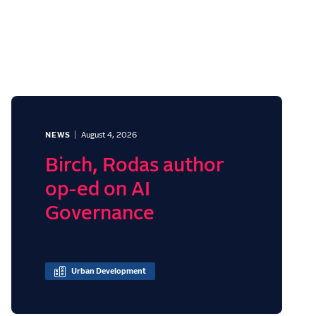
NEWS
August 4, 2026
Birch, Rodas author
op-ed on AI
Governance
Urban Development