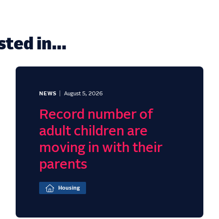
ted in...
NEWS
August 5, 2026
Record number of
adult children are
moving in with their
parents
Housing