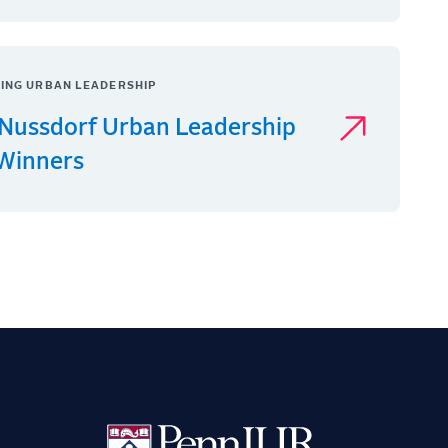
ING URBAN LEADERSHIP
Nussdorf Urban Leadership
 Winners