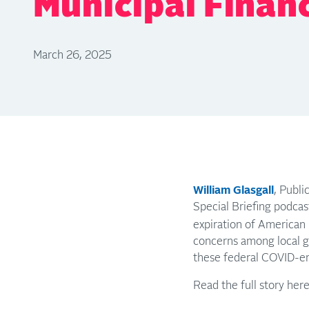
Municipal Finan
March 26, 2025
William Glasgall
, Publi
Special Briefing podcas
expiration of American 
concerns among local g
these federal COVID-er
Read the full story her