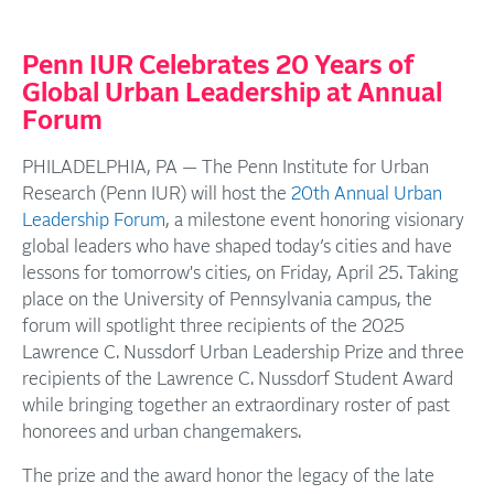
Penn IUR Celebrates 20 Years of
Global Urban Leadership at Annual
Forum
PHILADELPHIA, PA — The Penn Institute for Urban
Research (Penn IUR) will host the
20th Annual Urban
Leadership Forum
, a milestone event honoring visionary
global leaders who have shaped today’s cities and have
lessons for tomorrow's cities, on Friday, April 25. Taking
place on the University of Pennsylvania campus, the
forum will spotlight three recipients of the 2025
Lawrence C. Nussdorf Urban Leadership Prize and three
recipients of the Lawrence C. Nussdorf Student Award
while bringing together an extraordinary roster of past
honorees and urban changemakers.
The prize and the award honor the legacy of the late