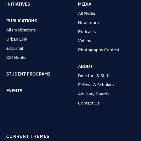
INITIATIVES
MEDIA
Main
All Media
navigation
PUBLICATIONS
Newsroom
All Publications
Podcasts
Urban Link
Videos
eJournal
Photography Contest
C21 Books
ABOUT
STUDENT PROGRAMS
Directors & Staff
Fellows & Scholars
EVENTS
Advisory Boards
Contact Us
CURRENT THEMES