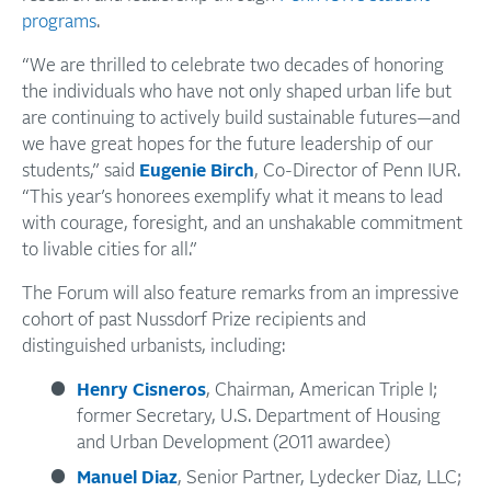
programs
.
“We are thrilled to celebrate two decades of honoring
the individuals who have not only shaped urban life but
are continuing to actively build sustainable futures—and
we have great hopes for the future leadership of our
students,” said
Eugenie Birch
, Co-Director of Penn IUR.
“This year’s honorees exemplify what it means to lead
with courage, foresight, and an unshakable commitment
to livable cities for all.”
The Forum will also feature remarks from an impressive
cohort of past Nussdorf Prize recipients and
distinguished urbanists, including:
Henry Cisneros
, Chairman, American Triple I;
former Secretary, U.S. Department of Housing
and Urban Development (2011 awardee)
Manuel Diaz
, Senior Partner, Lydecker Diaz, LLC;