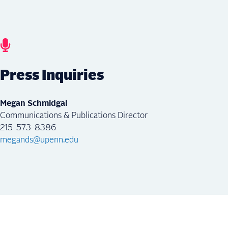
Press Inquiries
Megan Schmidgal
Communications & Publications Director
215-573-8386
megands@upenn.edu