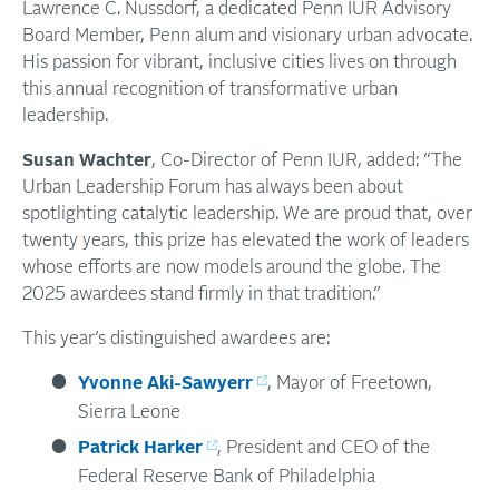
Lawrence C. Nussdorf, a dedicated Penn IUR Advisory
Board Member, Penn alum and visionary urban advocate.
His passion for vibrant, inclusive cities lives on through
this annual recognition of transformative urban
leadership.
Susan Wachter
, Co-Director of Penn IUR, added: “The
Urban Leadership Forum has always been about
spotlighting catalytic leadership. We are proud that, over
twenty years, this prize has elevated the work of leaders
whose efforts are now models around the globe. The
2025 awardees stand firmly in that tradition.”
This year’s distinguished awardees are:
Yvonne Aki-Sawyerr
, Mayor of Freetown,
Sierra Leone
Patrick Harker
, President and CEO of the
Federal Reserve Bank of Philadelphia