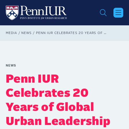
Skip
to
main
content
Breadcrumb
MEDIA
NEWS
PENN IUR CELEBRATES 20 YEARS OF GLOBAL URBAN LEADERSHIP AT ANNUAL FORUM
NEWS
Penn IUR
Celebrates 20
Years of Global
Urban Leadership