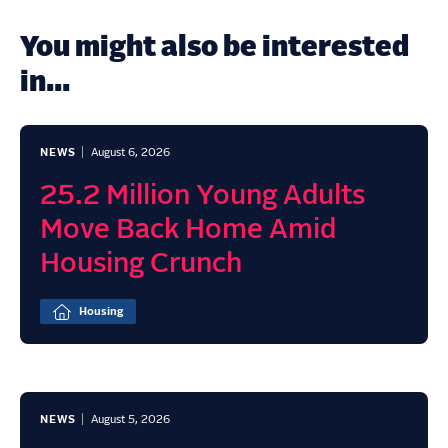
You might also be interested
in...
NEWS
August 6, 2026
25.2 Million Young Adults
Move Back Home Amid
Housing Crunch
Housing
NEWS
August 5, 2026