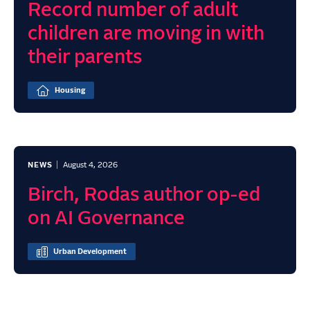
Record number of adult
children are moving in with
their parents
Housing
NEWS
August 4, 2026
Birch, Rodas author op-ed
on AI Governance
Urban Development