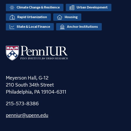
Climate Change & Resilience
Urban Development
Rapid Urbanization
Housing
State & Local Finance
Anchor Institutions
Meyerson Hall, G-12
210 South 34th Street
Philadelphia, PA 19104-6311
215-573-8386
penniur@upenn.edu