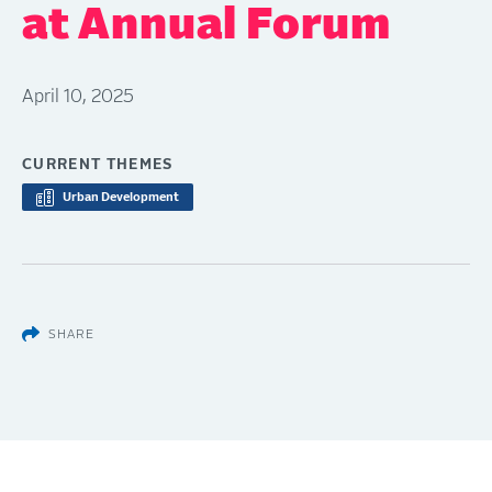
at Annual Forum
April 10, 2025
CURRENT THEMES
Urban Development
SHARE