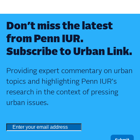
Don’t miss the latest
from Penn IUR.
Subscribe to Urban Link.
Providing expert commentary on urban
topics and highlighting Penn IUR's
research in the context of pressing
urban issues.