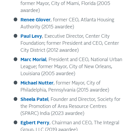
former Mayor, City of Miami, Florida (2005
awardee)
Renee Glover
, former CEO, Atlanta Housing
Authority (2015 awardee)
Paul Levy
, Executive Director, Center City
Foundation; former President and CEO, Center
City District (2012 awardee)
Marc Morial
, President and CEO, National Urban
League; former Mayor, City of New Orleans,
Louisiana (2005 awardee)
Michael Nutter
, former Mayor, City of
Philadelphia, Pennsylvania (2015 awardee)
Sheela Patel
, Founder and Director, Society for
the Promotion of Area Resource Centres
(SPARC) India (2023 awardee)
Egbert Perry
, Chairman and CEO, The Integral
Group, LLC (2019 awardee)