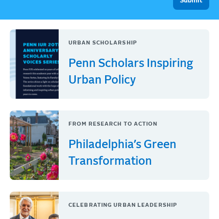
URBAN SCHOLARSHIP
Penn Scholars Inspiring
Urban Policy
FROM RESEARCH TO ACTION
Philadelphia’s Green
Transformation
CELEBRATING URBAN LEADERSHIP