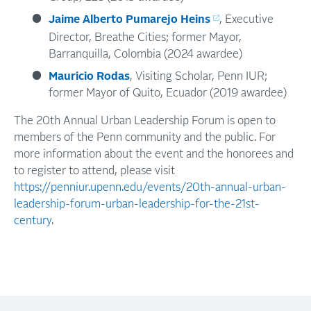
Jaime Alberto Pumarejo Heins
, Executive
Director, Breathe Cities; former Mayor,
Barranquilla, Colombia (2024 awardee)
Mauricio Rodas
, Visiting Scholar, Penn IUR;
former Mayor of Quito, Ecuador (2019 awardee)
The 20th Annual Urban Leadership Forum is open to
members of the Penn community and the public. For
more information about the event and the honorees and
to register to attend, please visit
https://penniur.upenn.edu/events/20th-annual-urban-
leadership-forum-urban-leadership-for-the-21st-
century
.