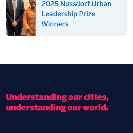
2025 Nussdorf Urban
Leadership Prize
Winners
Understanding our cities,
understanding our world.