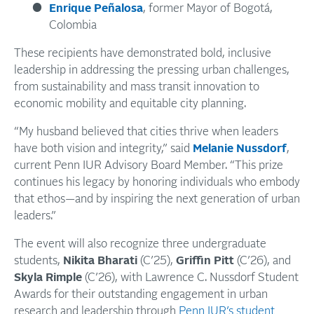
Enrique Peñalosa
, former Mayor of Bogotá,
Colombia
These recipients have demonstrated bold, inclusive
leadership in addressing the pressing urban challenges,
from sustainability and mass transit innovation to
economic mobility and equitable city planning.
“My husband believed that cities thrive when leaders
have both vision and integrity,” said
Melanie Nussdorf
,
current Penn IUR Advisory Board Member. “This prize
continues his legacy by honoring individuals who embody
that ethos—and by inspiring the next generation of urban
leaders.”
The event will also recognize three undergraduate
students,
Nikita Bharati
(C’25),
Griffin Pitt
(C’26), and
Skyla Rimple
(C’26), with Lawrence C. Nussdorf Student
Awards for their outstanding engagement in urban
research and leadership through
Penn IUR’s student