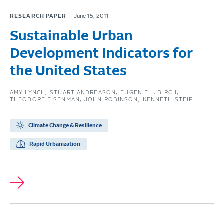
RESEARCH PAPER
June 15, 2011
Sustainable Urban
Development Indicators for
the United States
AMY LYNCH
STUART ANDREASON
EUGÉNIE L. BIRCH
THEODORE EISENMAN
JOHN ROBINSON
KENNETH STEIF
Climate Change & Resilience
Rapid Urbanization