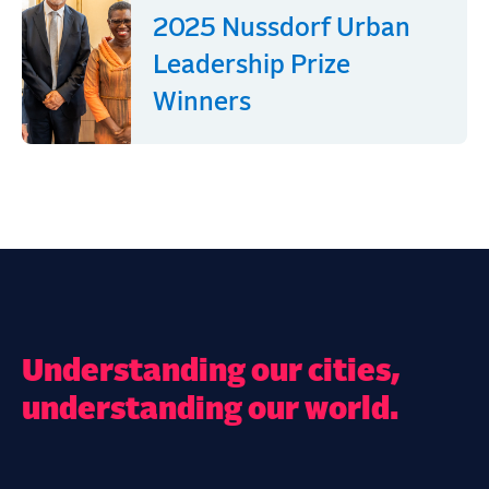
2025 Nussdorf Urban
Leadership Prize
Winners
Understanding our cities,
understanding our world.