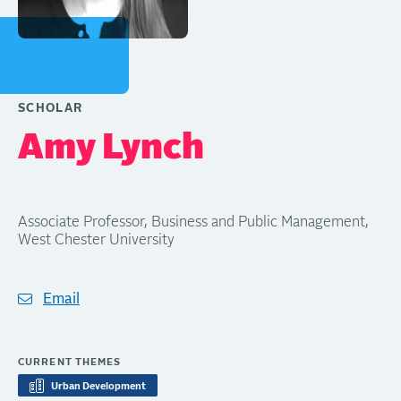
SCHOLAR
Amy Lynch
Associate Professor, Business and Public Management,
West Chester University
Email
CURRENT THEMES
Urban Development