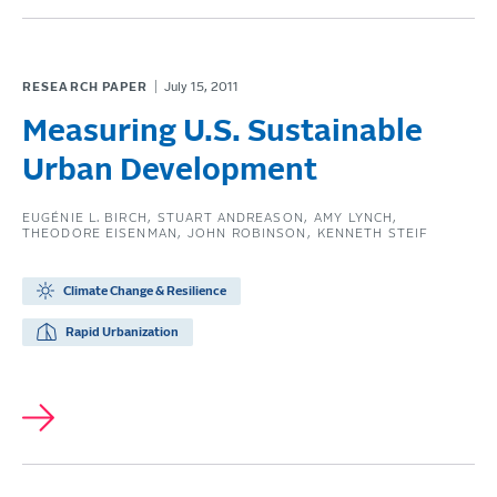
RESEARCH PAPER
July 15, 2011
Measuring U.S. Sustainable
Urban Development
EUGÉNIE L. BIRCH
STUART ANDREASON
AMY LYNCH
THEODORE EISENMAN
JOHN ROBINSON
KENNETH STEIF
Climate Change & Resilience
Rapid Urbanization