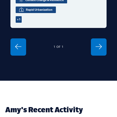
Climate Change & Resilience
Rapid Urbanization
+ 1
1
OF
1
Amy's Recent Activity