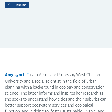
Housing
Amy Lynch
is an Associate Professor, West Chester
University and a social scientist in the field of urban
planning with a background in ecology and conservation
science. The latter informs and inspires her research as
she seeks to understand how cities and their suburbs can
better support ecosystem services and ecological
function, and in doing so, foster sustainable, livable, and