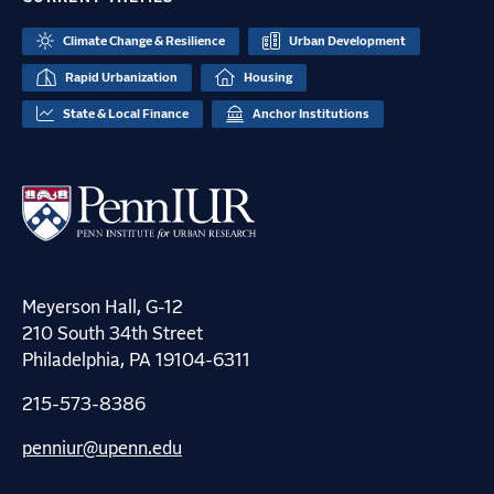
Climate Change & Resilience
Urban Development
Rapid Urbanization
Housing
State & Local Finance
Anchor Institutions
Meyerson Hall, G-12
210 South 34th Street
Philadelphia, PA 19104-6311
215-573-8386
penniur@upenn.edu