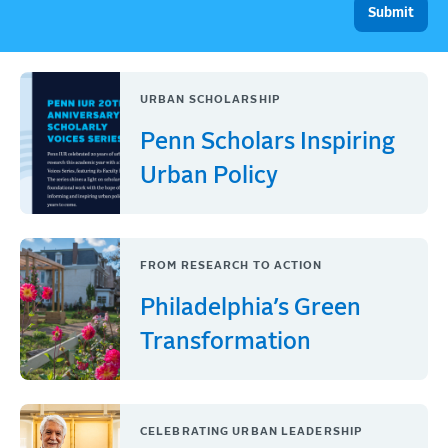
URBAN SCHOLARSHIP
Penn Scholars Inspiring
Urban Policy
FROM RESEARCH TO ACTION
Philadelphia’s Green
Transformation
CELEBRATING URBAN LEADERSHIP