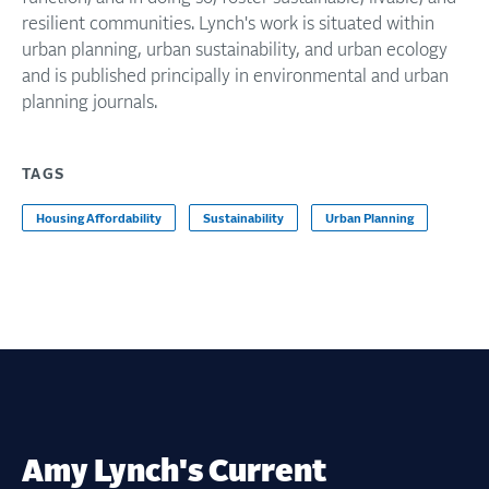
resilient communities. Lynch's work is situated within
urban planning, urban sustainability, and urban ecology
and is published principally in environmental and urban
planning journals.
TAGS
Housing Affordability
Sustainability
Urban Planning
Amy Lynch's Current