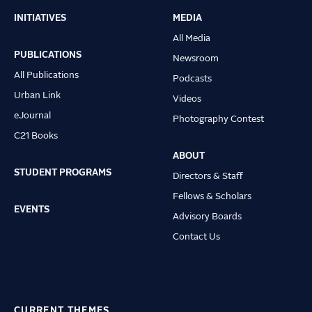
INITIATIVES
MEDIA
Main
All Media
navigation
PUBLICATIONS
Newsroom
All Publications
Podcasts
Urban Link
Videos
eJournal
Photography Contest
C21 Books
ABOUT
STUDENT PROGRAMS
Directors & Staff
Fellows & Scholars
EVENTS
Advisory Boards
Contact Us
CURRENT THEMES