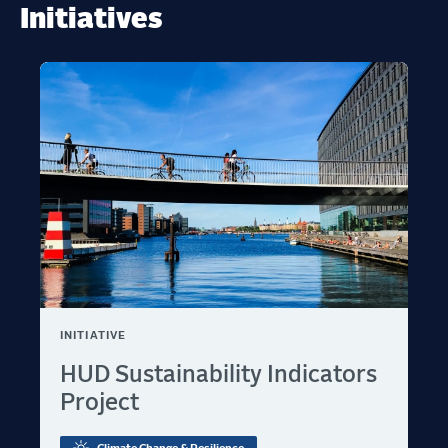
Initiatives
INITIATIVE
HUD Sustainability Indicators
Project