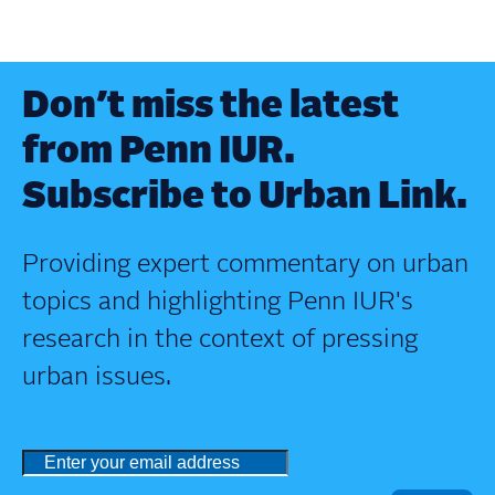
Don’t miss the latest
from Penn IUR.
Subscribe to Urban Link.
Providing expert commentary on urban
topics and highlighting Penn IUR's
research in the context of pressing
urban issues.