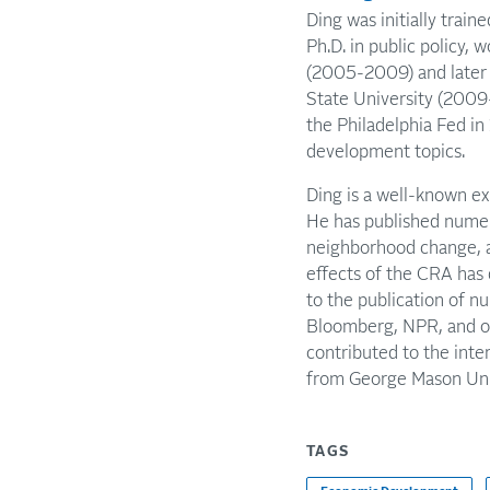
Ding was initially train
Ph.D. in public policy, 
(2005-2009) and later 
State University (200
the Philadelphia Fed i
development topics.
Ding is a well-known ex
He has published numer
neighborhood change, a
effects of the CRA has 
to the publication of n
Bloomberg, NPR, and oth
contributed to the inte
from George Mason Univ
TAGS