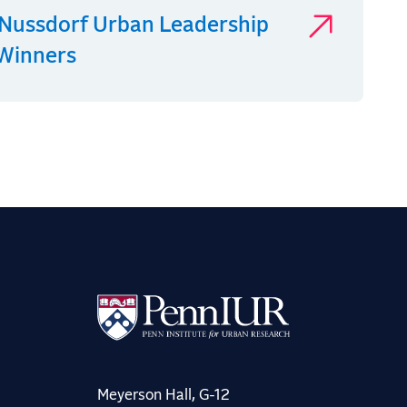
Nussdorf Urban Leadership
 Winners
Meyerson Hall, G-12