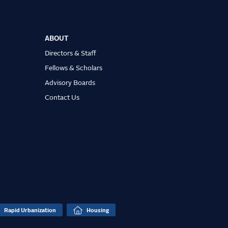
ABOUT
Directors & Staff
Fellows & Scholars
Advisory Boards
Contact Us
Rapid Urbanization
Housing