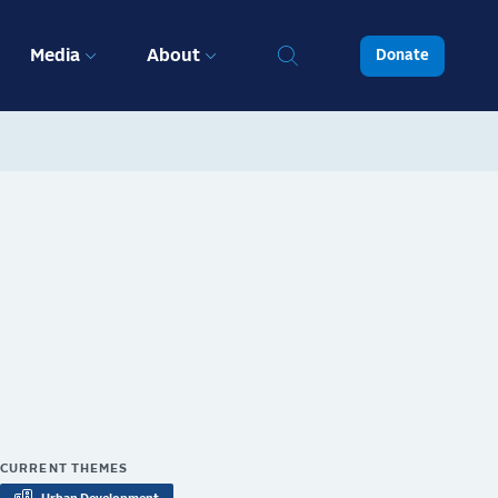
Media
About
Donate
CURRENT THEMES