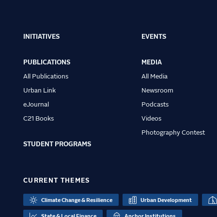
INITIATIVES
EVENTS
Main
navigation
PUBLICATIONS
MEDIA
All Publications
All Media
Urban Link
Newsroom
eJournal
Podcasts
C21 Books
Videos
Photography Contest
STUDENT PROGRAMS
CURRENT THEMES
Climate Change & Resilience
Urban Development
State & Local Finance
Anchor Institutions