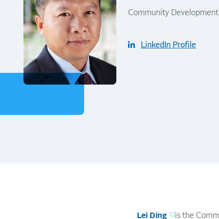
Community Development Re
LinkedIn Profile
Lei Ding
is the Commu