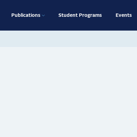
ation
Publications
Student Programs
Events