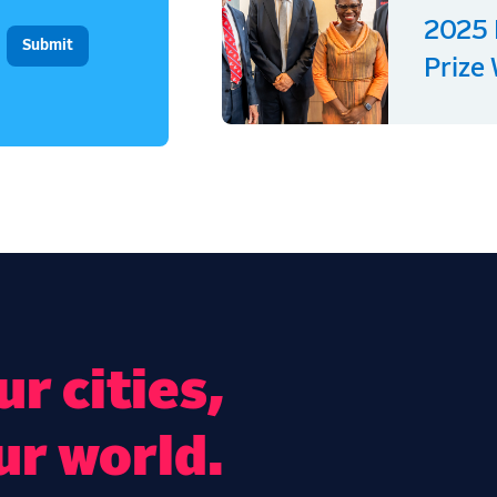
2025 
Prize
r cities,
ur world.