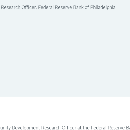
search Officer, Federal Reserve Bank of Philadelphia
nity Development Research Officer at the Federal Reserve Ba