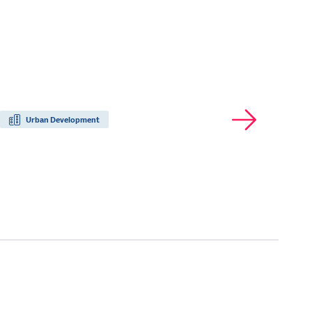
Urban Development