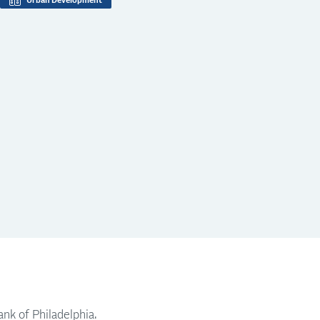
Urban Development
nk of Philadelphia.