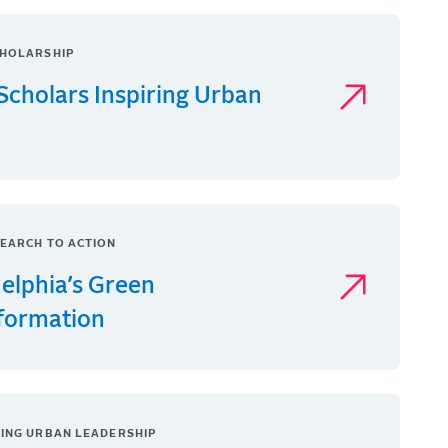
HOLARSHIP
Scholars Inspiring Urban
EARCH TO ACTION
delphia’s Green
formation
ING URBAN LEADERSHIP