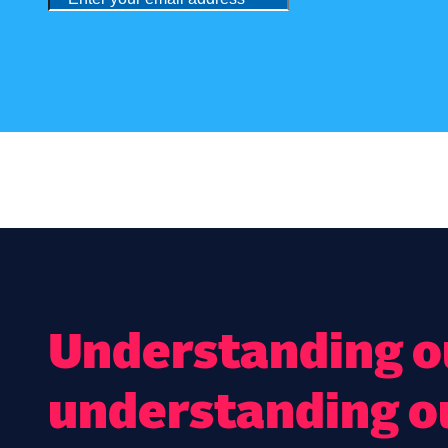
Understanding ou
understanding o