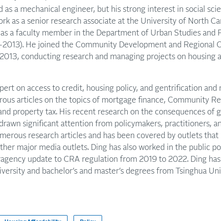
ed as a mechanical engineer, but his strong interest in social sc
work as a senior research associate at the University of North Ca
as a faculty member in the Department of Urban Studies and 
9-2013). He joined the Community Development and Regional 
n 2013, conducting research and managing projects on housing
pert on access to credit, housing policy, and gentrification an
ous articles on the topics of mortgage finance, Community R
nd property tax. His recent research on the consequences of ge
drawn significant attention from policymakers, practitioners, an
umerous research articles and has been covered by outlets that
er major media outlets. Ding has also worked in the public po
ragency update to CRA regulation from 2019 to 2022. Ding has a
ersity and bachelor’s and master’s degrees from Tsinghua Univ