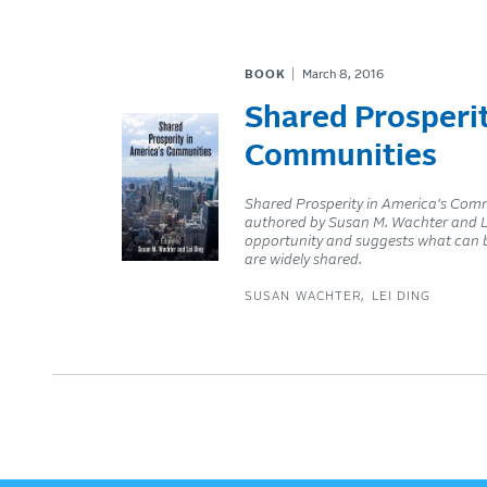
BOOK
March 8, 2016
Shared Prosperit
Communities
Shared Prosperity in America's Commun
authored by Susan M. Wachter and Le
opportunity and suggests what can b
are widely shared.
SUSAN WACHTER
LEI DING