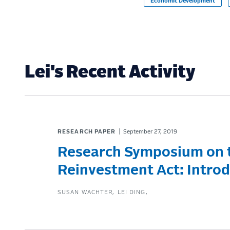
Economic Development
Lei's Recent Activity
RESEARCH PAPER
September 27, 2019
Research Symposium on
Reinvestment Act: Intro
SUSAN WACHTER
LEI DING