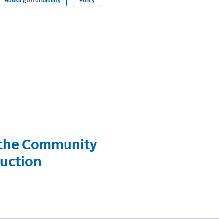
Housing Affordability
Policy
 the Community
duction