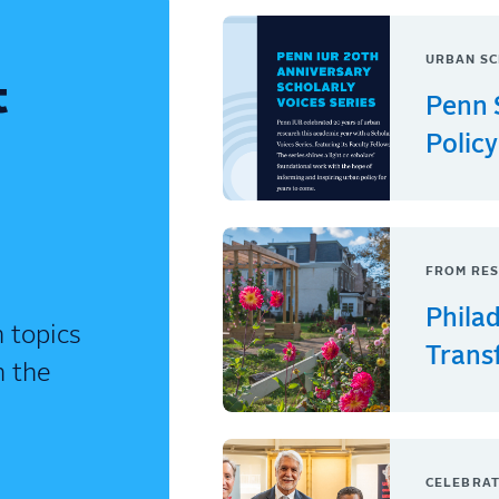
URBAN SC
t
Penn 
Policy
FROM RES
Phila
 topics
Trans
n the
CELEBRAT