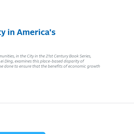
y in America's
ities, in the City in the 21st Century Book Series,
i Ding, examines this place-based disparity of
e done to ensure that the benefits of economic growth