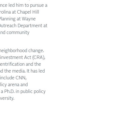
ience led him to pursue a
rolina at Chapel Hill
Planning at Wayne
Outreach Department at
 and community
d neighborhood change.
einvestment Act (CRA),
ntrification and the
d the media. It has led
 include CNN,
licy arena and
 Ph.D. in public policy
ersity.