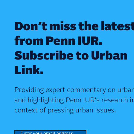
Don’t miss the lates
from Penn IUR.
Subscribe to Urban
Link.
Providing expert commentary on urban
and highlighting Penn IUR's research i
context of pressing urban issues.