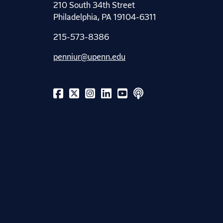
210 South 34th Street
Philadelphia, PA 19104-6311
215-573-8386
penniur@upenn.edu