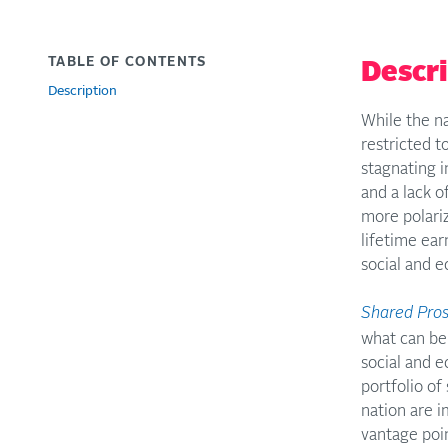
TABLE OF CONTENTS
Descr
Description
While the na
restricted t
stagnating i
and a lack 
more polariz
lifetime ear
social and 
Shared Pros
what can be 
social and e
portfolio of
nation are 
vantage poin