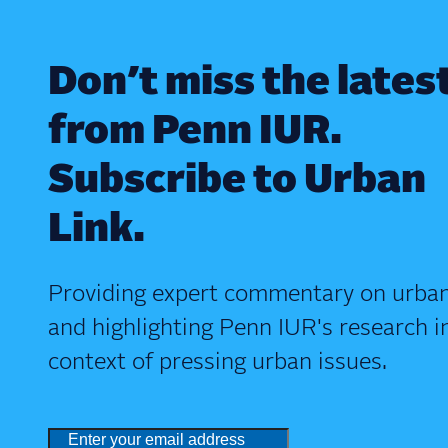
Don’t miss the lates
from Penn IUR.
Subscribe to Urban
Link.
Providing expert commentary on urban
and highlighting Penn IUR's research i
context of pressing urban issues.