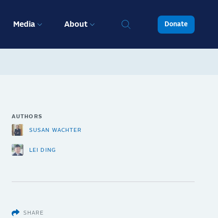
Media
About
Donate
AUTHORS
SUSAN WACHTER
LEI DING
SHARE