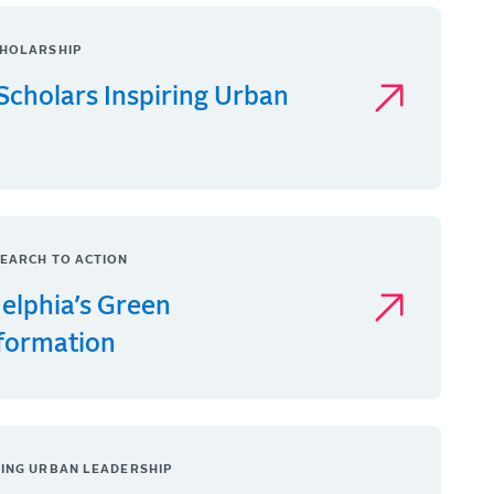
HOLARSHIP
Scholars Inspiring Urban
EARCH TO ACTION
delphia’s Green
formation
ING URBAN LEADERSHIP