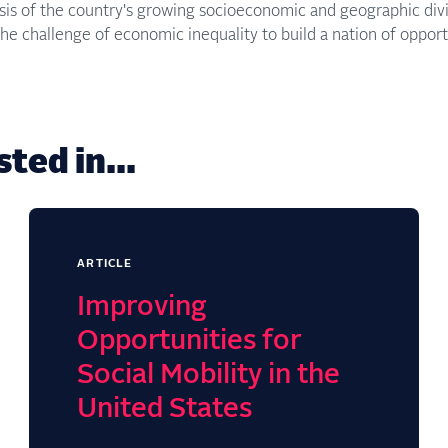
ysis of the country's growing socioeconomic and geographic d
he challenge of economic inequality to build a nation of opportu
ted in...
ARTICLE
Improving
Opportunities for
Social Mobility in the
United States