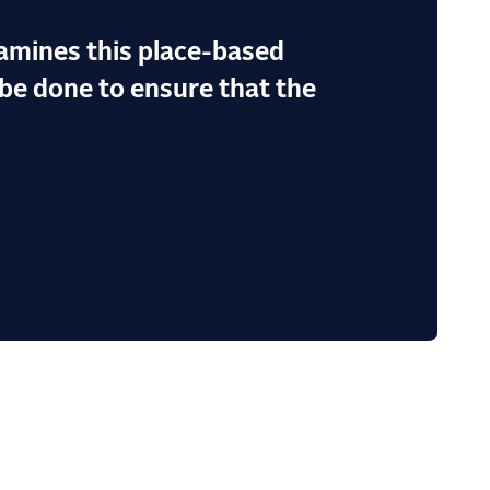
amines this place-based
be done to ensure that the