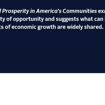
 Prosperity in America's Communities
ex
ity of opportunity and suggests what can 
ts of economic growth are widely shared.