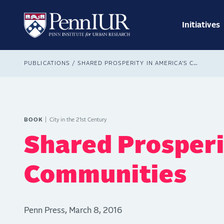
Skip
Main
to
navig
main
Initiatives
Search
content
Breadcrumb
PUBLICATIONS
SHARED PROSPERITY IN AMERICA'S COMMUNITIES
BOOK
City in the 21st Century
Shared Prosperi
Communities
Penn Press, March 8, 2016