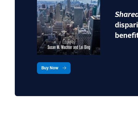
Shared
dispar
benefi
Buy Now