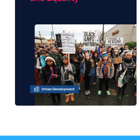
Urban Development