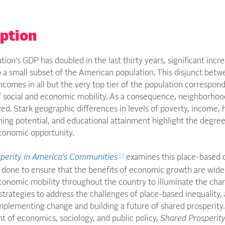
iption
tion's GDP has doubled in the last thirty years, significant inc
o a small subset of the American population. This disjunct be
ncomes in all but the very top tier of the population correspon
of social and economic mobility. As a consequence, neighborh
ed. Stark geographic differences in levels of poverty, income, 
ning potential, and educational attainment highlight the degre
economic opportunity.
perity in America's Communities
examines this place-based d
done to ensure that the benefits of economic growth are widel
conomic mobility throughout the country to illuminate the chan
 strategies to address the challenges of place-based inequalit
implementing change and building a future of shared prosperit
t of economics, sociology, and public policy,
Shared Prosperit