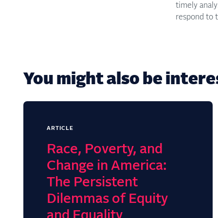
timely anal
respond to t
You might also be interes
ARTICLE
Race, Poverty, and
Change in America:
The Persistent
Dilemmas of Equity
and Equality