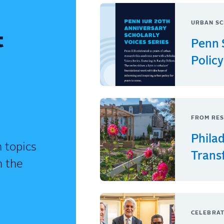
URBAN SC
t
Penn 
Policy
FROM RES
Phila
 topics
Trans
n the
CELEBRAT