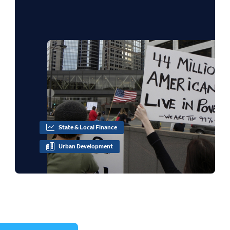
State & Local Finance
Urban Development