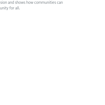
ivision and shows how communities can
nity for all.