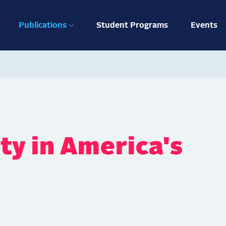
ation
Publications
Student Programs
Events
ty in America's