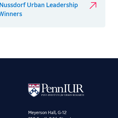
Nussdorf Urban Leadership
 Winners
Meyerson Hall, G-12