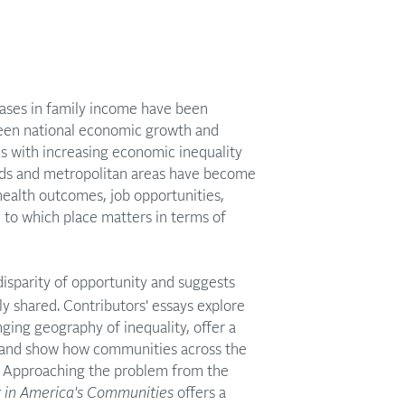
reases in family income have been
tween national economic growth and
ds with increasing economic inequality
oods and metropolitan areas have become
health outcomes, job opportunities,
e to which place matters in terms of
isparity of opportunity and suggests
y shared. Contributors' essays explore
ging geography of inequality, offer a
y, and show how communities across the
y. Approaching the problem from the
y in America's Communities
offers a