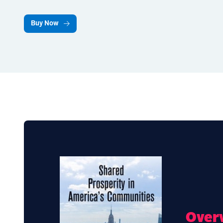
Buy Now
Over