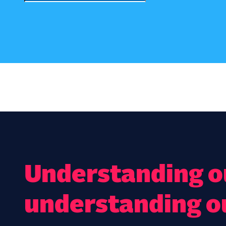
Understanding ou
understanding o