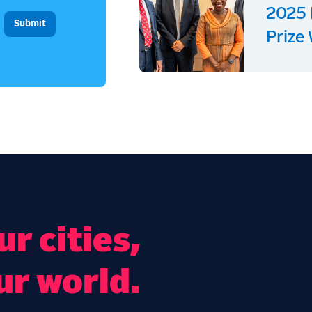
2025 
Prize
r cities,
ur world.