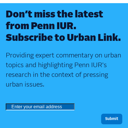
Don’t miss the latest
from Penn IUR.
Subscribe to Urban Link.
Providing expert commentary on urban
topics and highlighting Penn IUR's
research in the context of pressing
urban issues.