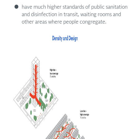
have much higher standards of public sanitation
and disinfection in transit, waiting rooms and
other areas where people congregate.