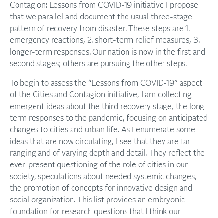
Contagion: Lessons from COVID-19 initiative I propose
that we parallel and document the usual three-stage
pattern of recovery from disaster. These steps are 1.
emergency reactions, 2. short-term relief measures, 3.
longer-term responses. Our nation is now in the first and
second stages; others are pursuing the other steps.
To begin to assess the “Lessons from COVID-19” aspect
of the Cities and Contagion initiative, I am collecting
emergent ideas about the third recovery stage, the long-
term responses to the pandemic, focusing on anticipated
changes to cities and urban life. As I enumerate some
ideas that are now circulating, I see that they are far-
ranging and of varying depth and detail. They reflect the
ever-present questioning of the role of cities in our
society, speculations about needed systemic changes,
the promotion of concepts for innovative design and
social organization. This list provides an embryonic
foundation for research questions that I think our