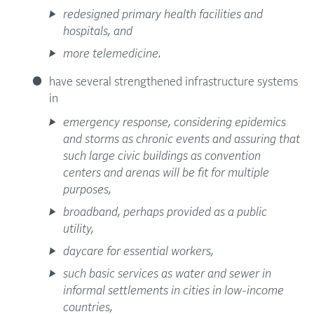
redesigned primary health facilities and
hospitals, and
more telemedicine.
have several strengthened infrastructure systems
in
emergency response, considering epidemics
and storms as chronic events and assuring that
such large civic buildings as convention
centers and arenas will be fit for multiple
purposes,
broadband, perhaps provided as a public
utility,
daycare for essential workers,
such basic services as water and sewer in
informal settlements in cities in low-income
countries,