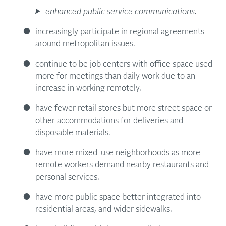
enhanced public service communications.
increasingly participate in regional agreements
around metropolitan issues.
continue to be job centers with office space used
more for meetings than daily work due to an
increase in working remotely.
have fewer retail stores but more street space or
other accommodations for deliveries and
disposable materials.
have more mixed-use neighborhoods as more
remote workers demand nearby restaurants and
personal services.
have more public space better integrated into
residential areas, and wider sidewalks.