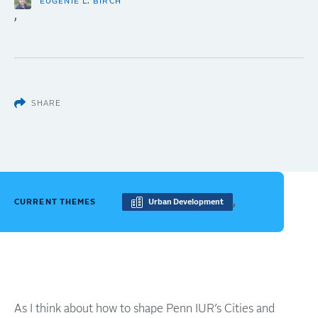
EUGÉNIE L. BIRCH
,
SHARE
,
CURRENT THEMES
Urban Development
As I think about how to shape Penn IUR’s Cities and