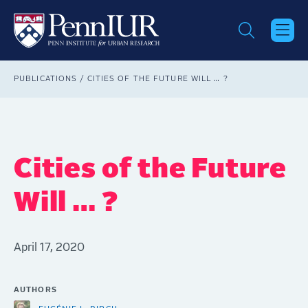
Skip
to
main
content
Breadcrumb
PUBLICATIONS
CITIES OF THE FUTURE WILL … ?
Cities of the Future
Will … ?
April 17, 2020
AUTHORS