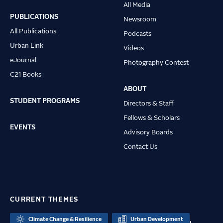
All Media
navigation
PUBLICATIONS
Newsroom
All Publications
Podcasts
Urban Link
Videos
eJournal
Photography Contest
C21 Books
ABOUT
STUDENT PROGRAMS
Directors & Staff
Fellows & Scholars
EVENTS
Advisory Boards
Contact Us
CURRENT THEMES
,
Climate Change & Resilience
Urban Development