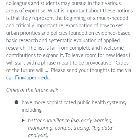
colleagues and students may pursue in their various
areas of expertise. What is important about these notions
is that they represent the beginning of a much-needed
and critically important re-examination of how to set
urban priorities and policies founded on evidence-based
basic research and systematic evaluation of applied
research. The list is far from complete and I welcome
contributions to expand it. To leave room for new ideas I
will start with a phrase meant to be provocative: “Cities
of the future will …” Please send your thoughts to me via
cgriffin@upenn.edu
.
Cities of the future will:
have more sophisticated public health systems,
including
better surveillance (e.g. early warning,
monitoring, contact tracing, “big data”
analysis),