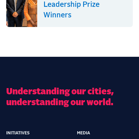
Leadership Prize
Winners
Understanding our cities,
understanding our world.
INITIATIVES
MEDIA
Main