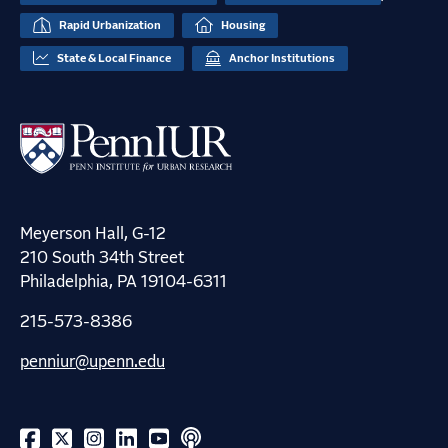
Rapid Urbanization
Housing
State & Local Finance
Anchor Institutions
Meyerson Hall, G-12
210 South 34th Street
Philadelphia, PA 19104-6311
215-573-8386
penniur@upenn.edu