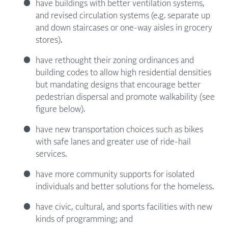
have buildings with better ventilation systems,
and revised circulation systems (e.g. separate up
and down staircases or one-way aisles in grocery
stores).
have rethought their zoning ordinances and
building codes to allow high residential densities
but mandating designs that encourage better
pedestrian dispersal and promote walkability (see
figure below).
have new transportation choices such as bikes
with safe lanes and greater use of ride-hail
services.
have more community supports for isolated
individuals and better solutions for the homeless.
have civic, cultural, and sports facilities with new
kinds of programming; and