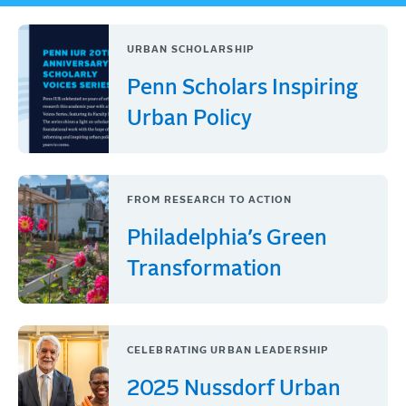
URBAN SCHOLARSHIP
Penn Scholars Inspiring
Urban Policy
FROM RESEARCH TO ACTION
Philadelphia’s Green
Transformation
CELEBRATING URBAN LEADERSHIP
2025 Nussdorf Urban