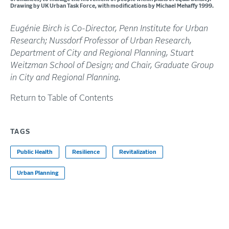
Drawing by UK Urban Task Force, with modifications by Michael Mehaffy 1999.
Eugénie Birch is Co-Director, Penn Institute for Urban
Research; Nussdorf Professor of Urban Research,
Department of City and Regional Planning, Stuart
Weitzman School of Design; and Chair, Graduate Group
in City and Regional Planning.
Return to Table of Contents
TAGS
Public Health
Resilience
Revitalization
Urban Planning