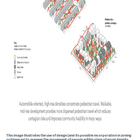
This image illustrates the use of design (and its possible incorporation in zoning
ordinances) to manage the movement of people within plans of equal density.