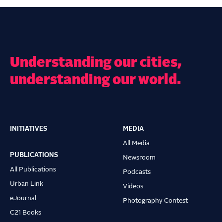
Understanding our cities,
understanding our world.
INITIATIVES
MEDIA
Main
All Media
navigation
PUBLICATIONS
Newsroom
All Publications
Podcasts
Urban Link
Videos
eJournal
Photography Contest
C21 Books