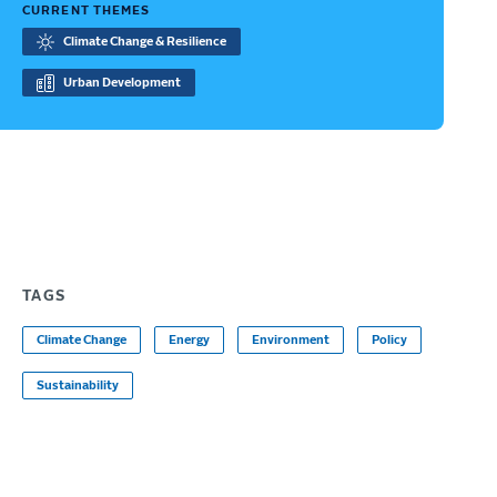
CURRENT THEMES
Climate Change & Resilience
Urban Development
TAGS
Climate Change
Energy
Environment
Policy
Sustainability