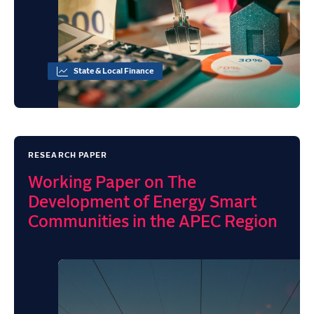
State & Local Finance
RESEARCH PAPER
Working Paper on The
Development of Energy Smart
Communities in the APEC Region