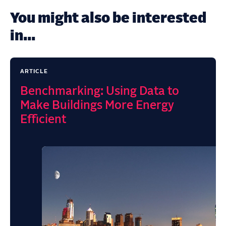
You might also be interested
in...
ARTICLE
Benchmarking: Using Data to
Make Buildings More Energy
Efficient