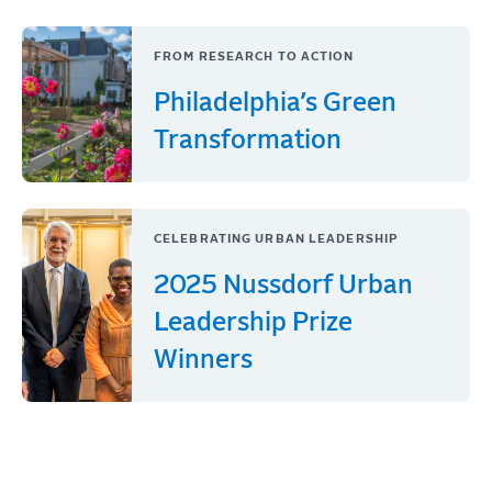
FROM RESEARCH TO ACTION
Philadelphia’s Green
Transformation
CELEBRATING URBAN LEADERSHIP
2025 Nussdorf Urban
Leadership Prize
Winners