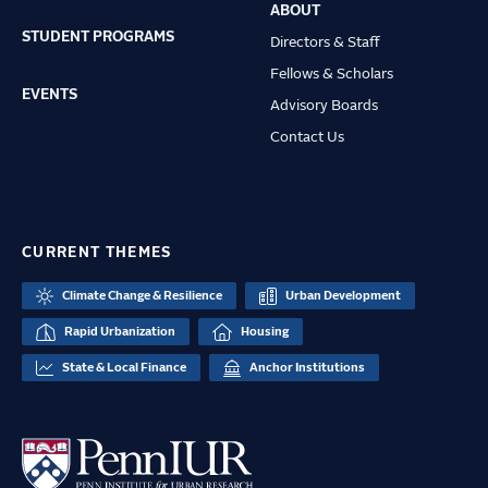
ABOUT
STUDENT PROGRAMS
Directors & Staff
Fellows & Scholars
EVENTS
Advisory Boards
Contact Us
CURRENT THEMES
Climate Change & Resilience
Urban Development
Rapid Urbanization
Housing
State & Local Finance
Anchor Institutions