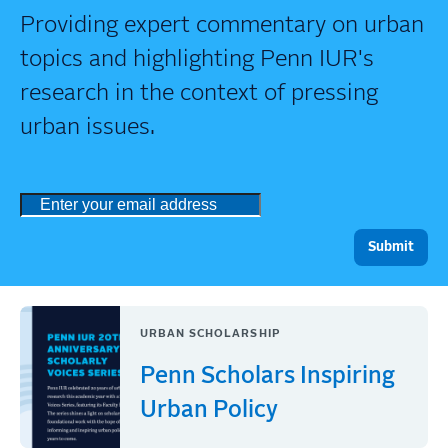
Providing expert commentary on urban
topics and highlighting Penn IUR's
research in the context of pressing
urban issues.
URBAN SCHOLARSHIP
Penn Scholars Inspiring
Urban Policy