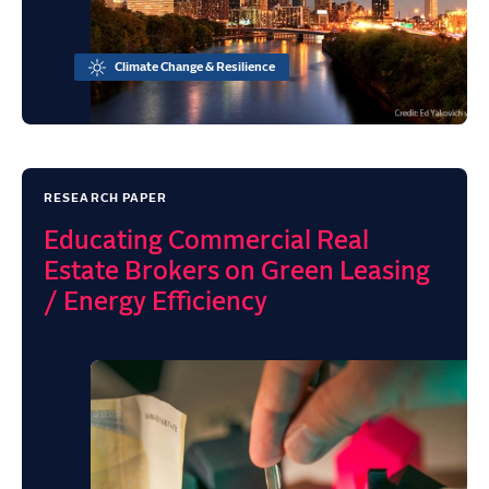
Climate Change & Resilience
RESEARCH PAPER
Educating Commercial Real
Estate Brokers on Green Leasing
/ Energy Efficiency