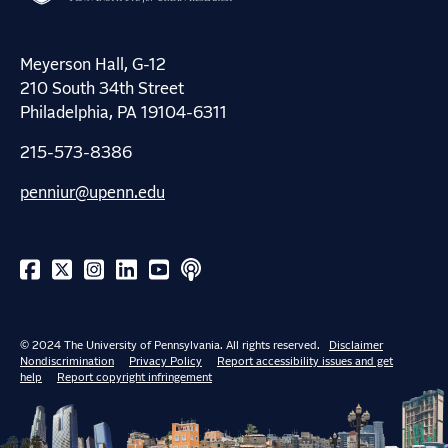
Meyerson Hall, G-12
210 South 34th Street
Philadelphia, PA 19104-6311
215-573-8386
penniur@upenn.edu
© 2024 The University of Pennsylvania. All rights reserved.
Disclaimer
Nondiscrimination
Privacy Policy
Report accessibility issues and get
help
Report copyright infringement