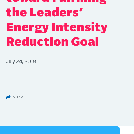
the Leaders’
Energy Intensity
Reduction Goal
July 24, 2018
SHARE