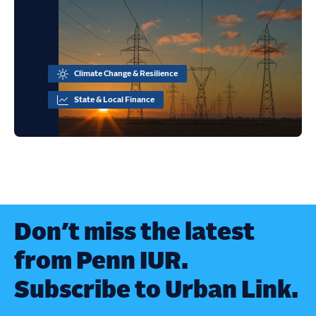
Climate Change & Resilience
State & Local Finance
Don’t miss the latest
from Penn IUR.
Subscribe to Urban Link.