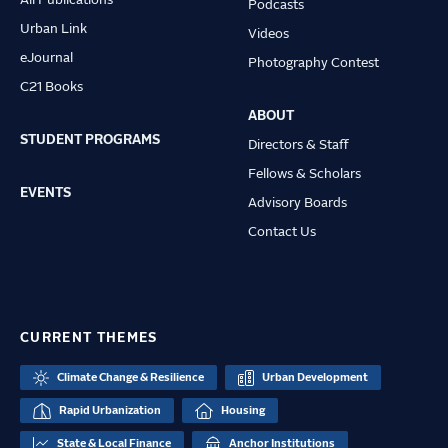
All Publications
Podcasts
Urban Link
Videos
eJournal
Photography Contest
C21 Books
ABOUT
STUDENT PROGRAMS
Directors & Staff
Fellows & Scholars
EVENTS
Advisory Boards
Contact Us
CURRENT THEMES
Climate Change & Resilience
Urban Development
Rapid Urbanization
Housing
State & Local Finance
Anchor Institutions