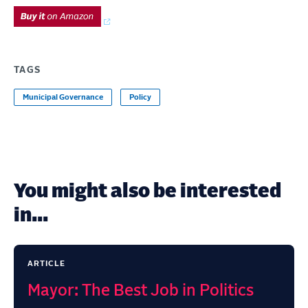
TAGS
Municipal Governance
Policy
You might also be interested
in...
ARTICLE
Mayor: The Best Job in Politics