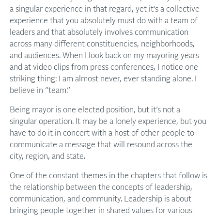
a singular experience in that regard, yet it’s a collective
experience that you absolutely must do with a team of
leaders and that absolutely involves communication
across many different constituencies, neighborhoods,
and audiences. When I look back on my mayoring years
and at video clips from press conferences, I notice one
striking thing: I am almost never, ever standing alone. I
believe in “team.”
Being mayor is one elected position, but it’s not a
singular operation. It may be a lonely experience, but you
have to do it in concert with a host of other people to
communicate a message that will resound across the
city, region, and state.
One of the constant themes in the chapters that follow is
the relationship between the concepts of leadership,
communication, and community. Leadership is about
bringing people together in shared values for various