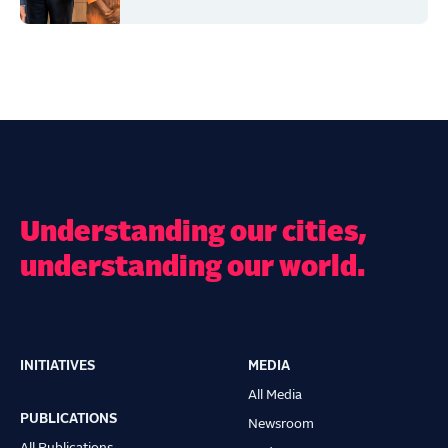
Understanding our cities,
understanding our world.
INITIATIVES
MEDIA
Main
All Media
navigation
PUBLICATIONS
Newsroom