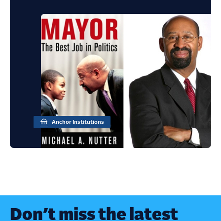
Anchor Institutions
Don’t miss the latest