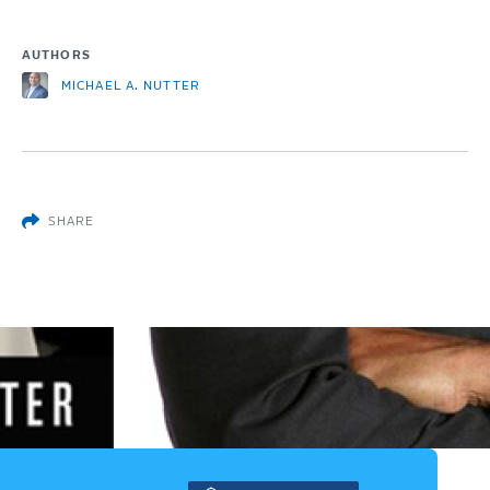
AUTHORS
MICHAEL A. NUTTER
SHARE