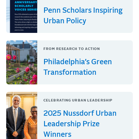
Penn Scholars Inspiring
Urban Policy
FROM RESEARCH TO ACTION
Philadelphia’s Green
Transformation
CELEBRATING URBAN LEADERSHIP
2025 Nussdorf Urban
Leadership Prize
Winners