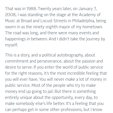
That was in 1988. Twenty years later, on January 7,
2008, I was standing on the stage at the Academy of
Music at Broad and Locust Streets in Philadelphia, being
sworn in as the ninety-eighth mayor of my hometown.
The road was long, and there were many events and
happenings in between. And I didn’t take the journey by
myself.
This is a story, and a political autobiography, about
commitment and perseverance, about the passion and
desire to serve. If you enter the world of public service
for the right reasons, it’s the most incredible feeling that
you will ever have. You will never make a lot of money in
public service. Most of the people who try to make
money end up going to jail. But there is something
entirely unique about the opportunity, every day, to
make somebody else’s life better. It’s a feeling that you
can perhaps get in some other professions, but I know