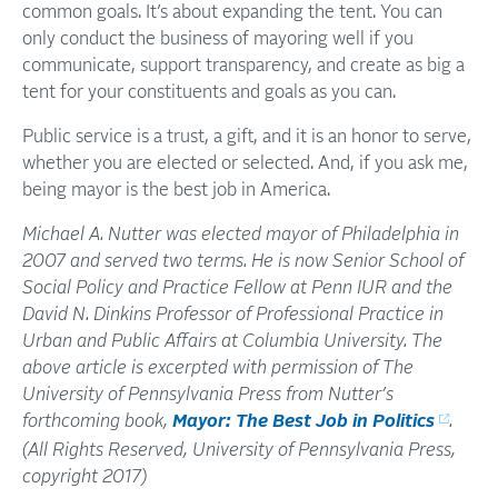
common goals. It’s about expanding the tent. You can
only conduct the business of mayoring well if you
communicate, support transparency, and create as big a
tent for your constituents and goals as you can.
Public service is a trust, a gift, and it is an honor to serve,
whether you are elected or selected. And, if you ask me,
being mayor is the best job in America.
Michael A. Nutter was elected mayor of Philadelphia in
2007 and served two terms. He is now Senior School of
Social Policy and Practice Fellow at Penn IUR and the
David N. Dinkins Professor of Professional Practice in
Urban and Public Affairs at Columbia University. The
above article is excerpted with permission of The
University of Pennsylvania Press from Nutter’s
forthcoming book,
Mayor: The Best Job in Politics
.
(All Rights Reserved, University of Pennsylvania Press,
copyright 2017)