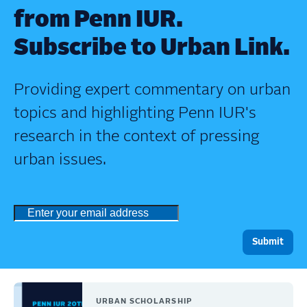
from Penn IUR.
Subscribe to Urban Link.
Providing expert commentary on urban
topics and highlighting Penn IUR's
research in the context of pressing
urban issues.
URBAN SCHOLARSHIP