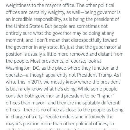
weightiness to the mayor’s office. The other political
offices are certainly weighty, as well—being governor is
an incredible responsibility, as is being the president of
the United States. But people are sometimes not
entirely sure what the governor may be doing at any
moment, and I don’t mean that disrespectfully toward
the governor in any state. It’s just that the gubernatorial
position is usually a little more removed and distant from
the people. Most presidents, of course, look at
Washington, DC, as the place where they function and
operate—although apparently not President Trump. As I
write this in 2017, we mostly know where the president
is but rarely know what he’s doing. While some people
consider both governor and president to be “higher”
offices than mayor—and they are indisputably different
offices—there is no office as close to the people as being
in charge of a city. People understand intuitively the
mayor’s position more than other political offices, so