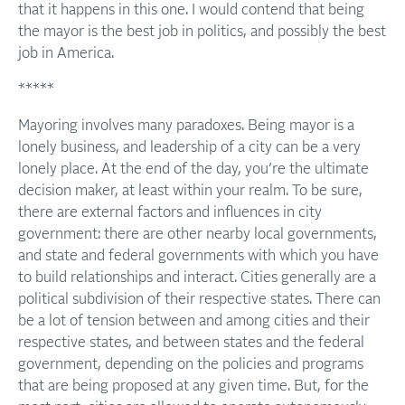
that it happens in this one. I would contend that being
the mayor is the best job in politics, and possibly the best
job in America.
*****
Mayoring involves many paradoxes. Being mayor is a
lonely business, and leadership of a city can be a very
lonely place. At the end of the day, you’re the ultimate
decision maker, at least within your realm. To be sure,
there are external factors and influences in city
government: there are other nearby local governments,
and state and federal governments with which you have
to build relationships and interact. Cities generally are a
political subdivision of their respective states. There can
be a lot of tension between and among cities and their
respective states, and between states and the federal
government, depending on the policies and programs
that are being proposed at any given time. But, for the