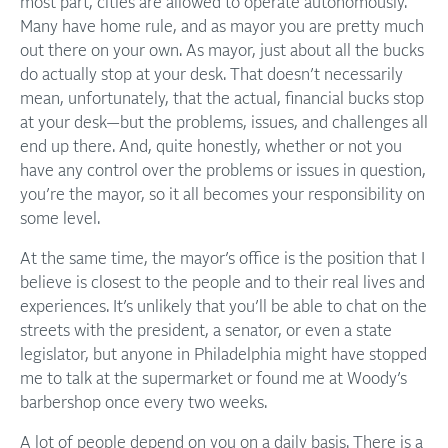
most part, cities are allowed to operate autonomously.
Many have home rule, and as mayor you are pretty much
out there on your own. As mayor, just about all the bucks
do actually stop at your desk. That doesn’t necessarily
mean, unfortunately, that the actual, financial bucks stop
at your desk—but the problems, issues, and challenges all
end up there. And, quite honestly, whether or not you
have any control over the problems or issues in question,
you’re the mayor, so it all becomes your responsibility on
some level.
At the same time, the mayor’s office is the position that I
believe is closest to the people and to their real lives and
experiences. It’s unlikely that you’ll be able to chat on the
streets with the president, a senator, or even a state
legislator, but anyone in Philadelphia might have stopped
me to talk at the supermarket or found me at Woody’s
barbershop once every two weeks.
A lot of people depend on you on a daily basis. There is a