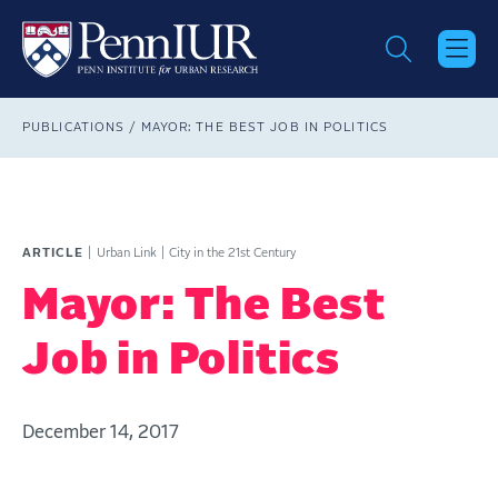
Skip
to
main
content
Breadcrumb
PUBLICATIONS
MAYOR: THE BEST JOB IN POLITICS
ARTICLE
Urban Link
City in the 21st Century
Mayor: The Best
Job in Politics
December 14, 2017