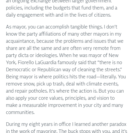
an ongoing exchange between larger government
policies, including the budgets that fund them, and a
daily engagement with and in the lives of citizens.
As mayor, you can accomplish tangible things. I don’t
know the party affiliations of many other mayors in my
acquaintance, because the problems and issues that we
share are all the same and are often very remote from
party dicta or ideologies. When he was mayor of New
York, Fiorello LaGuardia famously said that “there is no
Democratic or Republican way of cleaning the streets.”
Being mayor is where politics hits the road—literally. You
remove snow, pick up trash, deal with climate events,
and repair potholes. It’s where the action is. But you can
also apply your core values, principles, and vision to
make a measurable improvement in your city and many
communities.
During my eight years in office I learned another paradox
in the work of mayoring. The buck stops with you, and it’s