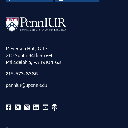
Meyerson Hall, G-12
210 South 34th Street
Philadelphia, PA 19104-6311
215-573-8386
penniur@upenn.edu