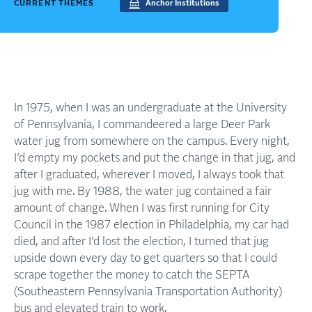
CURRENT THEMES
Anchor Institutions
In 1975, when I was an undergraduate at the University
of Pennsylvania, I commandeered a large Deer Park
water jug from somewhere on the campus. Every night,
I’d empty my pockets and put the change in that jug, and
after I graduated, wherever I moved, I always took that
jug with me. By 1988, the water jug contained a fair
amount of change. When I was first running for City
Council in the 1987 election in Philadelphia, my car had
died, and after I’d lost the election, I turned that jug
upside down every day to get quarters so that I could
scrape together the money to catch the SEPTA
(Southeastern Pennsylvania Transportation Authority)
bus and elevated train to work.