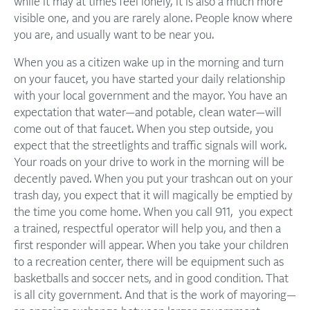
while it may at times feel lonely, it is also a much more
visible one, and you are rarely alone. People know where
you are, and usually want to be near you.
When you as a citizen wake up in the morning and turn
on your faucet, you have started your daily relationship
with your local government and the mayor. You have an
expectation that water—and potable, clean water—will
come out of that faucet. When you step outside, you
expect that the streetlights and traffic signals will work.
Your roads on your drive to work in the morning will be
decently paved. When you put your trashcan out on your
trash day, you expect that it will magically be emptied by
the time you come home. When you call 911, you expect
a trained, respectful operator will help you, and then a
first responder will appear. When you take your children
to a recreation center, there will be equipment such as
basketballs and soccer nets, and in good condition. That
is all city government. And that is the work of mayoring—