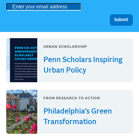
URBAN SCHOLARSHIP
Penn Scholars Inspiring
Urban Policy
FROM RESEARCH TO ACTION
Philadelphia’s Green
Transformation