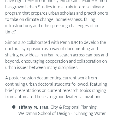
have right here in our midst,” Birch said. “Elaine Simon
has grown Urban Studies into a truly interdisciplinary
program that prepares urban scholars and practitioners
to take on climate change, homelessness, failing
infrastructure, and other pressing challenges of our
time.”
Simon also collaborated with Penn IUR to develop the
doctoral symposium as a way of documenting and
sharing new ideas in urban research across campus and
beyond, encouraging cooperation and collaboration on
urban issues between many disciplines.
A poster session documenting current work from
continuing urban doctoral students followed, featuring
brief presentations on current research topics ranging
from automated buses to groundwater salinization:
Tiffany M. Tran
, City & Regional Planning,
Weitzman School of Design - “Changing Water