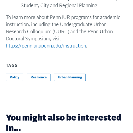
Student, City and Regional Planning
To learn more about Penn IUR programs for academic
instruction, including the Undergraduate Urban
Research Colloquium (UURC) and the Penn Urban
Doctoral Symposium, visit
https://penniur.upenn.edu/instruction
.
TAGS
Policy
Resilience
Urban Planning
You might also be interested
in...