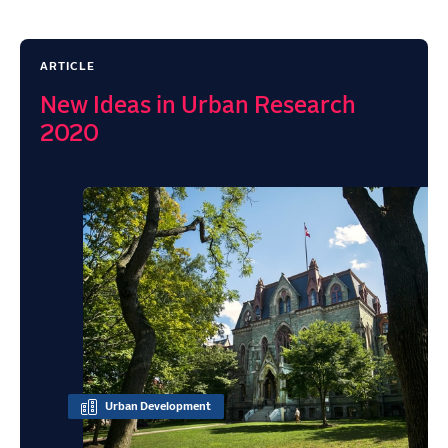
ARTICLE
New Ideas in Urban Research
2020
Urban Development