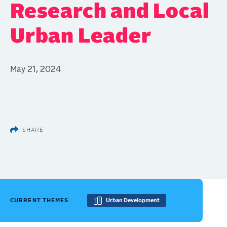
Research and Local
Urban Leader
May 21, 2024
SHARE
CURRENT THEMES
Urban Development