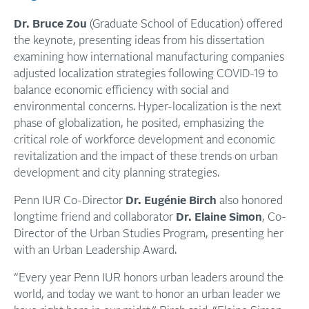
Dr. Bruce Zou
(Graduate School of Education) offered
the keynote, presenting ideas from his dissertation
examining how international manufacturing companies
adjusted localization strategies following COVID-19 to
balance economic efficiency with social and
environmental concerns. Hyper-localization is the next
phase of globalization, he posited, emphasizing the
critical role of workforce development and economic
revitalization and the impact of these trends on urban
development and city planning strategies.
Penn IUR Co-Director
Dr. Eugénie Birch
also honored
longtime friend and collaborator
Dr. Elaine Simon
, Co-
Director of the Urban Studies Program, presenting her
with an Urban Leadership Award.
“Every year Penn IUR honors urban leaders around the
world, and today we want to honor an urban leader we