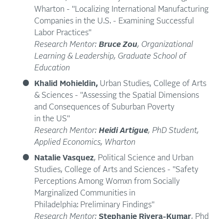
Wharton - "Localizing International Manufacturing
Companies in the U.S. - Examining Successful
Labor Practices"
Research Mentor:
Bruce Zou
, Organizational
Learning & Leadership, Graduate School of
Education
Khalid Mohieldin,
Urban Studies, College of Arts
& Sciences - "Assessing the Spatial Dimensions
and Consequences of Suburban Poverty
in the US"
Research Mentor:
Heidi Artigue
, PhD Student,
Applied Economics, Wharton
Natalie Vasquez
, Political Science and Urban
Studies, College of Arts and Sciences - "Safety
Perceptions Among Womxn from Socially
Marginalized Communities in
Philadelphia: Preliminary Findings"
Research Mentor:
Stephanie Rivera-Kumar
, Phd