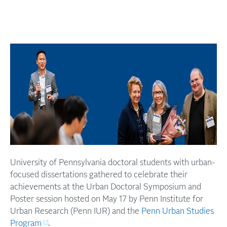
University of Pennsylvania doctoral students with urban-
focused dissertations gathered to celebrate their
achievements at the Urban Doctoral Symposium and
Poster session hosted on May 17 by Penn Institute for
Urban Research (Penn IUR) and the
Penn Urban Studies
Program
.