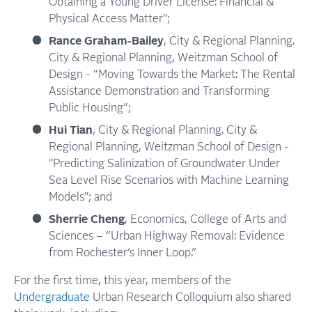
Obtaining a Young Driver License: Financial &
Physical Access Matter";
Rance Graham-Bailey
, City & Regional Planning.
City & Regional Planning, Weitzman School of
Design - “Moving Towards the Market: The Rental
Assistance Demonstration and Transforming
Public Housing”;
Hui Tian
, City & Regional Planning. City &
Regional Planning, Weitzman School of Design -
"Predicting Salinization of Groundwater Under
Sea Level Rise Scenarios with Machine Learning
Models"; and
Sherrie Cheng
, Economics, College of Arts and
Sciences – “Urban Highway Removal: Evidence
from Rochester’s Inner Loop.”
For the first time, this year, members of the
Undergraduate
Urban Research Colloquium also shared