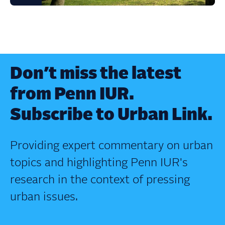
Don’t miss the latest
from Penn IUR.
Subscribe to Urban Link.
Providing expert commentary on urban
topics and highlighting Penn IUR's
research in the context of pressing
urban issues.