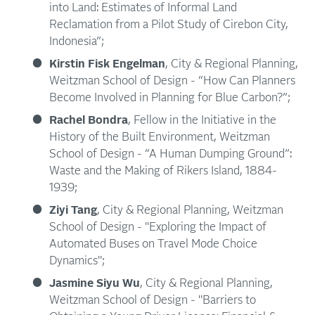
into Land: Estimates of Informal Land
Reclamation from a Pilot Study of Cirebon City,
Indonesia”;
Kirstin Fisk Engelman
, City & Regional Planning,
Weitzman School of Design - “How Can Planners
Become Involved in Planning for Blue Carbon?”;
Rachel Bondra
, Fellow in the Initiative in the
History of the Built Environment, Weitzman
School of Design - “A Human Dumping Ground”:
Waste and the Making of Rikers Island, 1884-
1939;
Ziyi Tang
, City & Regional Planning, Weitzman
School of Design - "Exploring the Impact of
Automated Buses on Travel Mode Choice
Dynamics";
Jasmine Siyu Wu
, City & Regional Planning,
Weitzman School of Design - "Barriers to