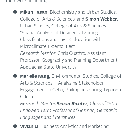
their work, including:
Mikun Fasan
, Biochemistry and Urban Studies,
College of Arts & Sciences, and
Simon Webber
,
Urban Studies, College of Arts & Sciences -
"Spatial Analysis of Residential Zoning
Classifications and their Colocation with
Microclimate Externalities"
Research Mentor
: Chris Quattro, Assistant
Professor, Geography and Planning Department,
Appalachia State University
Marielle Kang,
Environmental Studies, College of
Arts & Sciences - "Analyzing Stakeholder
Engagement in Cebu, Philippines during Typhoon
Odette"
Research Mentor:
Simon Richter
, Class of 1965
Endowed Term Professor of German, Germanic
Languages and Literatures
Vivian Li
, Business Analytics and Marketing,