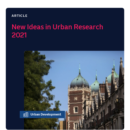
ARTICLE
New Ideas in Urban Research
2021
Urban Development