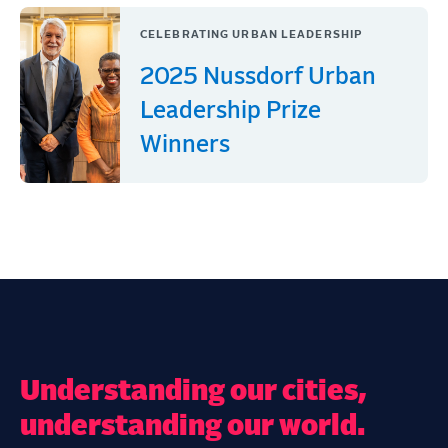
CELEBRATING URBAN LEADERSHIP
2025 Nussdorf Urban
Leadership Prize
Winners
Understanding our cities,
understanding our world.