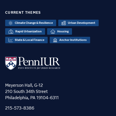
CURRENT THEMES
Climate Change & Resilience
Urban Development
Rapid Urbanization
Housing
State & Local Finance
Anchor Institutions
Meyerson Hall, G-12
210 South 34th Street
Philadelphia, PA 19104-6311
215-573-8386