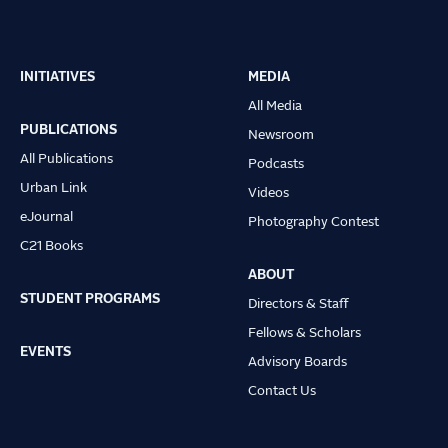
INITIATIVES
MEDIA
Main
All Media
navigation
PUBLICATIONS
Newsroom
All Publications
Podcasts
Urban Link
Videos
eJournal
Photography Contest
C21 Books
ABOUT
STUDENT PROGRAMS
Directors & Staff
Fellows & Scholars
EVENTS
Advisory Boards
Contact Us