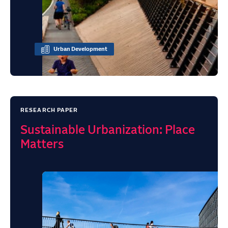
Urban Development
RESEARCH PAPER
Sustainable Urbanization: Place
Matters