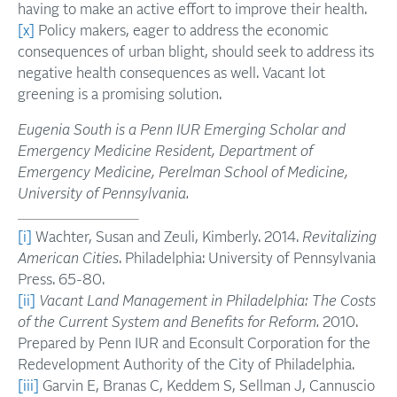
having to make an active effort to improve their health.
[x]
Policy makers, eager to address the economic
consequences of urban blight, should seek to address its
negative health consequences as well. Vacant lot
greening is a promising solution.
Eugenia South is a Penn IUR Emerging Scholar and
Emergency Medicine Resident, Department of
Emergency Medicine, Perelman School of Medicine,
University of Pennsylvania.
[i]
Wachter, Susan and Zeuli, Kimberly. 2014.
Revitalizing
American Cities
. Philadelphia: University of Pennsylvania
Press. 65-80.
[ii]
Vacant Land Management in Philadelphia: The Costs
of the Current System and Benefits for Reform.
2010.
Prepared by Penn IUR and Econsult Corporation for the
Redevelopment Authority of the City of Philadelphia.
[iii]
Garvin E, Branas C, Keddem S, Sellman J, Cannuscio