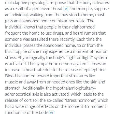
maladaptive physiologic response that the body activates
as a result of a perceived threat.
[v]
For example, suppose
an individual, walking from the bus stop to home, must
pass an abandoned home on his or her route. The
individual knows that people in the neighborhood
frequent the home to use drugs, and heard rumors that
someone was assaulted there recently. Each time the
individual passes the abandoned home, to or from the
bus stop, he or she may experience a moment of fear or
stress. Physiologically, the body’s “fight or flight” system
is activated. The sympathetic nervous system causes an
increase in heart rate due to the release of epinephrine.
Blood is shunted toward important structures like
muscle and away from unneeded ones like the skin and
stomach. Additionally, the hypothalamic-pituitary-
adrenocortical axis is also activated, which leads to the
release of cortisol, the so-called “stress hormone”, which
has a wide range of effects on the moment-to-moment
functioning of the body.
[vi]