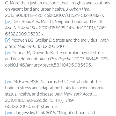
C. More than just an eyesore: Local insights and solutions
on vacant land and urban health.
J Urban Heal
.
2013;90(3):412-426. doi:10.1007/s11524-012-9782-7.
[iv]
Diez Roux A V., Mair C. Neighborhoods and health.
Ann N Y Acad Sci
. 2010;1186:125-145. doi:10.1111/j.1749-
6632.2009.05333.x.
[v]
Mcewen BS, Stellar E. Stress and the Individual.
Arch
Intern Med
. 1993;153:2093-2101.
[vi]
Gunnar M, Quevedo K. The neurobiology of stress
and development.
Annu Rev Psychol
. 2007;58:145- 173.
doi:10.1146/annurev.psych.58.110405.085605.
[vii]
McEwen BSB, Gianaros PPJ. Central role of the
brain in stress and adaptation: Links to socioeconomic
status, health, and disease.
Ann New York Acad …
.
2010;1186:190-222. doi:10.1111/j.1749-
6632.2009.05331.x.Central.
[viii]
Jargowsky, Paul. 2016. “Neighborhoods and