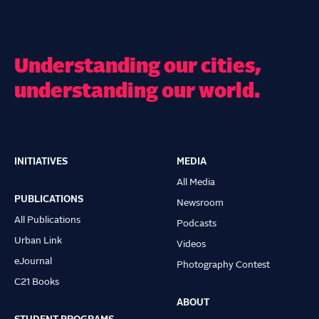
Understanding our cities,
understanding our world.
INITIATIVES
MEDIA
Main
All Media
navigation
PUBLICATIONS
Newsroom
All Publications
Podcasts
Urban Link
Videos
eJournal
Photography Contest
C21 Books
ABOUT