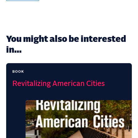
You might also be interested
in...
BOOK
Revitalizing American Cities