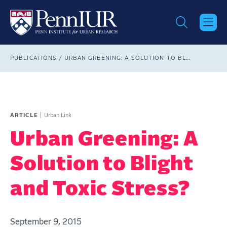
Skip
to
main
content
Breadcrumb
PUBLICATIONS
URBAN GREENING: A SOLUTION TO BLIGHT AND TOXIC STRESS?
ARTICLE
Urban Link
Urban Greening: A
Solution to Blight
and Toxic Stress?
September 9, 2015