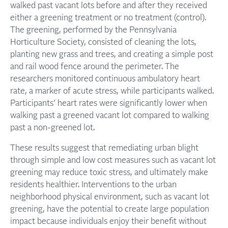
walked past vacant lots before and after they received
either a greening treatment or no treatment (control).
The greening, performed by the Pennsylvania
Horticulture Society, consisted of cleaning the lots,
planting new grass and trees, and creating a simple post
and rail wood fence around the perimeter. The
researchers monitored continuous ambulatory heart
rate, a marker of acute stress, while participants walked.
Participants’ heart rates were significantly lower when
walking past a greened vacant lot compared to walking
past a non-greened lot.
These results suggest that remediating urban blight
through simple and low cost measures such as vacant lot
greening may reduce toxic stress, and ultimately make
residents healthier. Interventions to the urban
neighborhood physical environment, such as vacant lot
greening, have the potential to create large population
impact because individuals enjoy their benefit without