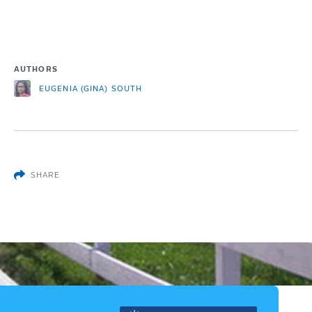
AUTHORS
EUGENIA (GINA) SOUTH
SHARE