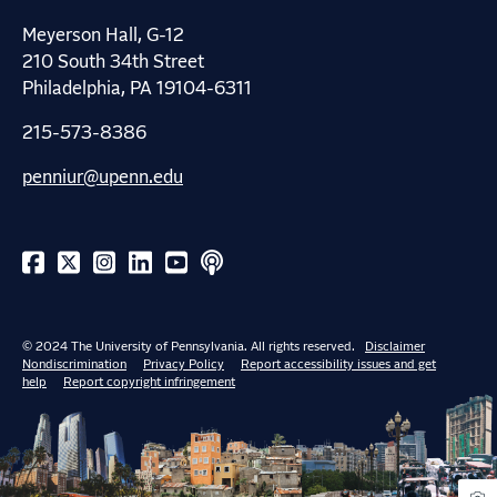
Meyerson Hall, G-12
210 South 34th Street
Philadelphia, PA 19104-6311
215-573-8386
penniur@upenn.edu
© 2024 The University of Pennsylvania. All rights reserved.
Disclaimer
Nondiscrimination
Privacy Policy
Report accessibility issues and get
help
Report copyright infringement