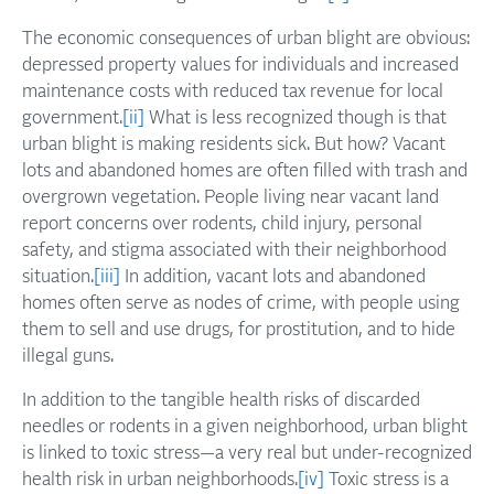
The economic consequences of urban blight are obvious:
depressed property values for individuals and increased
maintenance costs with reduced tax revenue for local
government.
[ii]
What is less recognized though is that
urban blight is making residents sick. But how? Vacant
lots and abandoned homes are often filled with trash and
overgrown vegetation. People living near vacant land
report concerns over rodents, child injury, personal
safety, and stigma associated with their neighborhood
situation.
[iii]
In addition, vacant lots and abandoned
homes often serve as nodes of crime, with people using
them to sell and use drugs, for prostitution, and to hide
illegal guns.
In addition to the tangible health risks of discarded
needles or rodents in a given neighborhood, urban blight
is linked to toxic stress—a very real but under-recognized
health risk in urban neighborhoods.
[iv]
Toxic stress is a