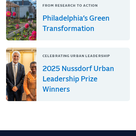
FROM RESEARCH TO ACTION
Philadelphia’s Green
Transformation
CELEBRATING URBAN LEADERSHIP
2025 Nussdorf Urban
Leadership Prize
Winners