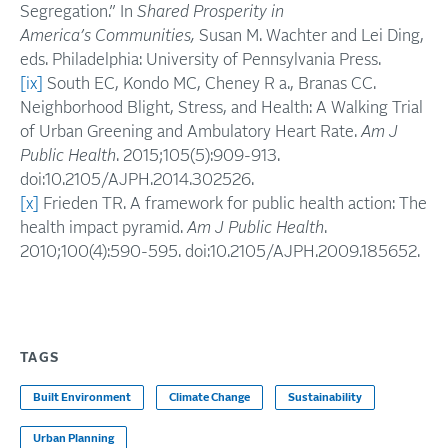
Segregation.” In
Shared Prosperity in
America’s
Communities,
Susan M. Wachter and Lei Ding,
eds. Philadelphia: University of Pennsylvania Press.
[ix]
South EC, Kondo MC, Cheney R a., Branas CC.
Neighborhood Blight, Stress, and Health: A Walking Trial
of Urban Greening and Ambulatory Heart Rate.
Am J
Public Health
. 2015;105(5):909-913.
doi:10.2105/AJPH.2014.302526.
[x]
Frieden TR. A framework for public health action: The
health impact pyramid.
Am J Public Health
.
2010;100(4):590-595. doi:10.2105/AJPH.2009.185652.
TAGS
Built Environment
Climate Change
Sustainability
Urban Planning