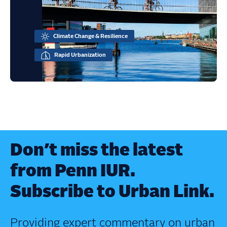
Climate Change & Resilience
Rapid Urbanization
Don’t miss the latest
from Penn IUR.
Subscribe to Urban Link.
Providing expert commentary on urban