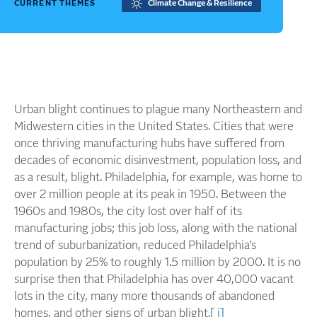
CURRENT THEMES
Climate Change & Resilience
Urban blight continues to plague many Northeastern and
Midwestern cities in the United States. Cities that were
once thriving manufacturing hubs have suffered from
decades of economic disinvestment, population loss, and
as a result, blight. Philadelphia, for example, was home to
over 2 million people at its peak in 1950. Between the
1960s and 1980s, the city lost over half of its
manufacturing jobs; this job loss, along with the national
trend of suburbanization, reduced Philadelphia’s
population by 25% to roughly 1.5 million by 2000. It is no
surprise then that Philadelphia has over 40,000 vacant
lots in the city, many more thousands of abandoned
homes, and other signs of urban blight.
[ i]