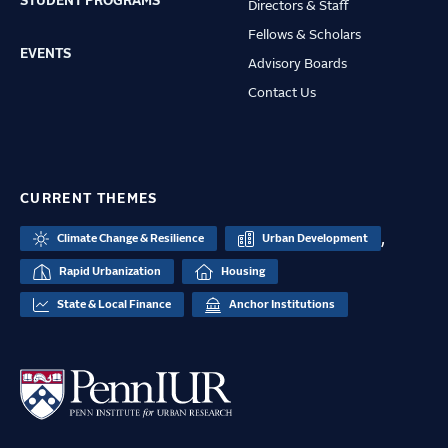
STUDENT PROGRAMS
Directors & Staff
Fellows & Scholars
EVENTS
Advisory Boards
Contact Us
CURRENT THEMES
,
Climate Change & Resilience
Urban Development
Rapid Urbanization
Housing
State & Local Finance
Anchor Institutions