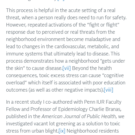
This process is helpful in the acute setting of a real
threat, when a person really does need to run for safety.
However, repeated activations of the “fight or flight”
response due to perceived or real threats from the
neighborhood environment become maladaptive and
lead to changes in the cardiovascular, metabolic, and
immune systems that ultimately lead to disease. This
process demonstrates how a neighborhood “gets under
the skin” to cause disease.
[vii]
Beyond the health
consequences, toxic excess stress can cause “cognitive
overload” which itself is associated with poor education
outcomes (as well as other negative impacts).
[viii]
In a recent study I co-authored with Penn IUR Faculty
Fellow and Professor of Epidemiology Charlie Branas,
published in the
American Journal of Public Health
, we
investigated vacant lot greening as a solution to toxic
stress from urban blight.
[ix]
Neighborhood residents