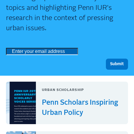
topics and highlighting Penn IUR's
research in the context of pressing
urban issues.
URBAN SCHOLARSHIP
Penn Scholars Inspiring
Urban Policy