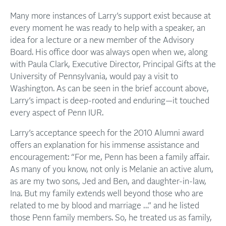
Many more instances of Larry’s support exist because at
every moment he was ready to help with a speaker, an
idea for a lecture or a new member of the Advisory
Board. His office door was always open when we, along
with Paula Clark, Executive Director, Principal Gifts at the
University of Pennsylvania, would pay a visit to
Washington. As can be seen in the brief account above,
Larry’s impact is deep-rooted and enduring—it touched
every aspect of Penn IUR.
Larry’s acceptance speech for the 2010 Alumni award
offers an explanation for his immense assistance and
encouragement: “For me, Penn has been a family affair.
As many of you know, not only is Melanie an active alum,
as are my two sons, Jed and Ben, and daughter-in-law,
Ina. But my family extends well beyond those who are
related to me by blood and marriage …” and he listed
those Penn family members. So, he treated us as family,