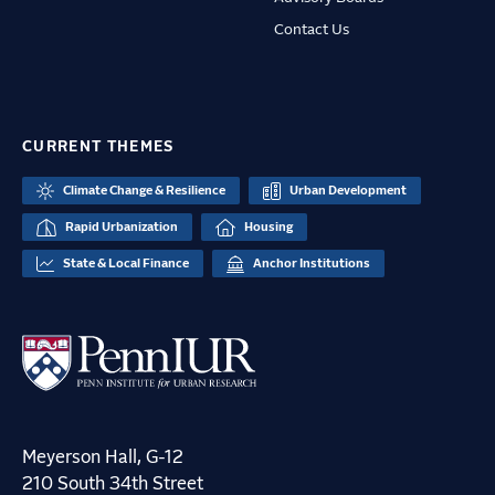
Contact Us
CURRENT THEMES
Climate Change & Resilience
Urban Development
Rapid Urbanization
Housing
State & Local Finance
Anchor Institutions
Meyerson Hall, G-12
210 South 34th Street