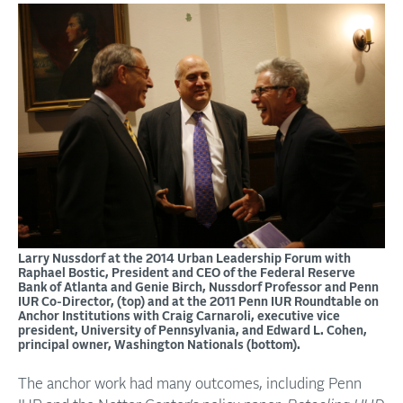
Larry Nussdorf at the 2014 Urban Leadership Forum with
Raphael Bostic, President and CEO of the Federal Reserve
Bank of Atlanta and Genie Birch, Nussdorf Professor and Penn
IUR Co-Director, (top) and at the 2011 Penn IUR Roundtable on
Anchor Institutions with Craig Carnaroli, executive vice
president, University of Pennsylvania, and Edward L. Cohen,
principal owner, Washington Nationals (bottom).
The anchor work had many outcomes, including Penn