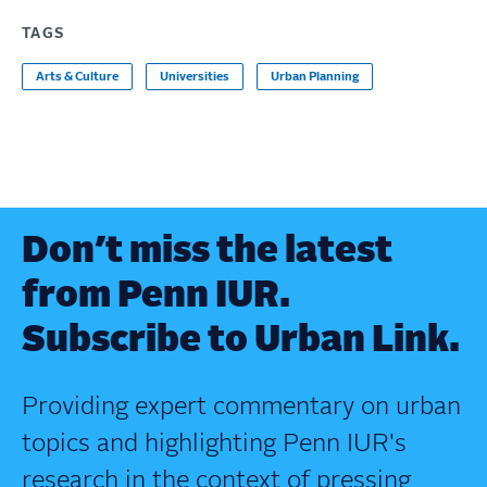
TAGS
Arts & Culture
Universities
Urban Planning
Don’t miss the latest
from Penn IUR.
Subscribe to Urban Link.
Providing expert commentary on urban
topics and highlighting Penn IUR's
research in the context of pressing