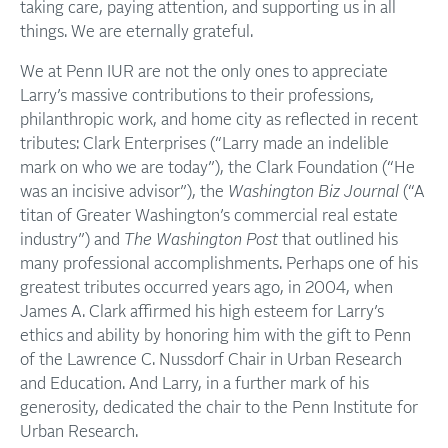
taking care, paying attention, and supporting us in all
things. We are eternally grateful.
We at Penn IUR are not the only ones to appreciate
Larry’s massive contributions to their professions,
philanthropic work, and home city as reflected in recent
tributes: Clark Enterprises (“Larry made an indelible
mark on who we are today”), the Clark Foundation (“He
was an incisive advisor”), the
Washington Biz Journal
(“A
titan of Greater Washington’s commercial real estate
industry”) and
The
Washington Post
that outlined his
many professional accomplishments. Perhaps one of his
greatest tributes occurred years ago, in 2004, when
James A. Clark affirmed his high esteem for Larry’s
ethics and ability by honoring him with the gift to Penn
of the Lawrence C. Nussdorf Chair in Urban Research
and Education. And Larry, in a further mark of his
generosity, dedicated the chair to the Penn Institute for
Urban Research.