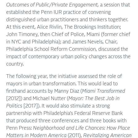
Outcomes of Public/Private Engagement,
a session that
established the Penn IUR practice of convening
distinguished urban practitioners and thinkers together.
At this event, Alice Rivlin, The Brookings Institution;
John Timoney, then Chief of Police, Miami (former chief
in NYC and Philadelphia); and James Nevels, Chair,
Philadelphia School Reform Commission, discussed the
impact of contemporary urban policy changes across the
country.
The following year, the initiative assessed the role of
mayors in urban transformation. This would lead to
firsthand accounts by Manny Diaz (
Miami Transformed
[2012]) and Michael Nutter (
Mayor: The Best Job in
Politics
[2017]). It would also stimulate a strong
partnership with Philadelphia’s Federal Reserve Bank
that produced three conferences and three books with
Penn Press:
Neighborhood and Life Chances: How Place
Matters in Modern America
(2011),
Revitalizing American