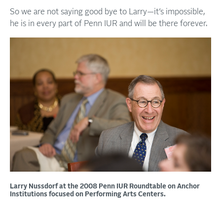
So we are not saying good bye to Larry—it’s impossible,
he is in every part of Penn IUR and will be there forever.
Larry Nussdorf at the 2008 Penn IUR Roundtable on Anchor
Institutions focused on Performing Arts Centers.