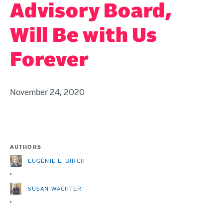
Advisory Board,
Will Be with Us
Forever
November 24, 2020
AUTHORS
EUGÉNIE L. BIRCH
,
SUSAN WACHTER
,