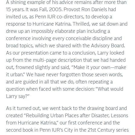
A shining example of his advice remains after more than
15 years. It was Fall, 2005. Provost Ron Daniels had
invited us, as Penn IUR co-directors, to develop a
response to Hurricane Katrina. Thrilled, we sat down and
drew up an impossibly elaborate plan including a
conference involving every conceivable discipline and
broad topics, which we shared with the Advisory Board.
As our presentation came to a conclusion, Larry looked
up from the multi-page description that we had handed
out, frowned slightly and said, “Make it your own—make
it urban.” We have never forgotten those seven words,
and are guided in all that we do, often repeating a
question when faced with some decision: “What would
Larry say?”
As it turned out, we went back to the drawing board and
created “Rebuilding Urban Places after Disaster, Lessons
from Hurricane Katrina,” our first conference and the
second book in Penn IUR’s City in the 21st Century series