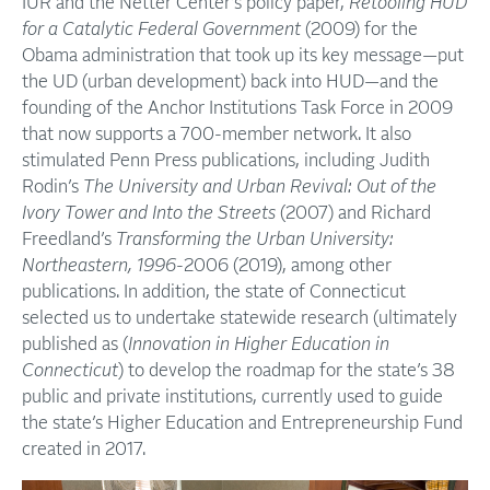
IUR and the Netter Center’s policy paper,
Retooling HUD
for a Catalytic Federal Government
(2009) for the
Obama administration that took up its key message—put
the UD (urban development) back into HUD—and the
founding of the Anchor Institutions Task Force in 2009
that now supports a 700-member network. It also
stimulated Penn Press publications, including Judith
Rodin’s
The University and Urban Revival: Out of the
Ivory Tower and Into the Streets
(2007) and Richard
Freedland’s
Transforming the Urban University:
Northeastern, 1996-
2006 (2019), among other
publications. In addition, the state of Connecticut
selected us to undertake statewide research (ultimately
published as (
Innovation in Higher Education in
Connecticut
) to develop the roadmap for the state’s 38
public and private institutions, currently used to guide
the state’s Higher Education and Entrepreneurship Fund
created in 2017.