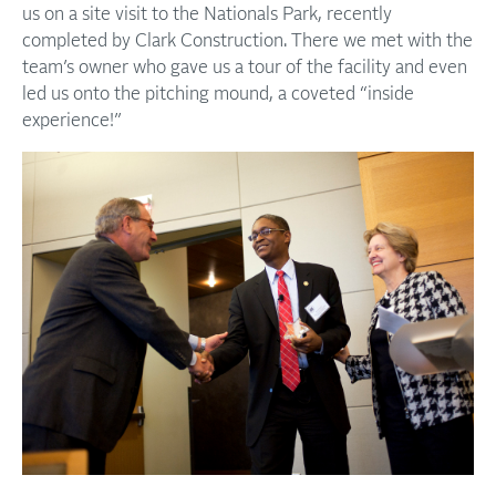
us on a site visit to the Nationals Park, recently
completed by Clark Construction. There we met with the
team’s owner who gave us a tour of the facility and even
led us onto the pitching mound, a coveted “inside
experience!”