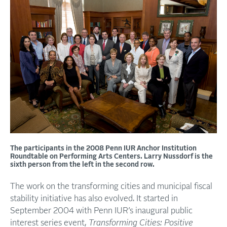
The participants in the 2008 Penn IUR Anchor Institution
Roundtable on Performing Arts Centers. Larry Nussdorf is the
sixth person from the left in the second row.
The work on the transforming cities and municipal fiscal
stability initiative has also evolved. It started in
September 2004 with Penn IUR’s inaugural public
interest series event,
Transforming Cities: Positive