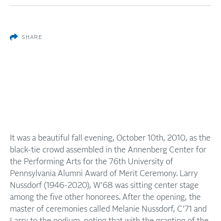
SHARE
It was a beautiful fall evening, October 10th, 2010, as the
black-tie crowd assembled in the Annenberg Center for
the Performing Arts for the 76th University of
Pennsylvania Alumni Award of Merit Ceremony. Larry
Nussdorf (1946-2020), W’68 was sitting center stage
among the five other honorees. After the opening, the
master of ceremonies called Melanie Nussdorf, C’71 and