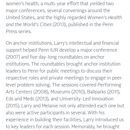
women’s health, a multi-year effort that yielded two
major conferences, several convenings around the
United States, and the highly regarded
Women’s Health
and the World’s Cities
(2013), published in the Penn
Press series.
On anchor institutions, Larry’s intellectual and financial
support helped Penn IUR develop a major conference
(2007) and five day-long roundtables on anchor
institutions. The roundtables brought anchor institution
leaders to Penn for public meetings to discuss their
respective roles and private meetings to engage in peer-
level problem solving. The sessions covered Performing
Arts Centers (2008), Museums (2010), Ballparks (2011),
Eds and Meds (2013), and University-Led Innovation
(2015). Larry and Melanie not only attended each one but
also were active participants in several. With his
experience in building their facilities, Larry introduced us
to key leaders for each session. Memorably, he brought