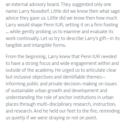
an external advisory board. They suggested only one
name: Larry Nussdorf. Little did we know then what sage
advice they gave us. Little did we know then how much
Larry would shape Penn IUR, setting it on a firm footing
… while gently probing us to examine and evaluate its
work continually. Let us try to describe Larry’s gift—in its
tangible and intangible forms.
From the beginning, Larry knew that Penn IUR needed
to have a strong focus and wide engagement within and
outside of the academy. He urged us to articulate clear
but inclusive objectives and identifiable themes—
informing public and private decision-making on issues
of sustainable urban growth and development and
understanding the role of anchor institutions in urban
places through multi-disciplinary research, instruction,
and research. And he held our feet to the fire, reminding
us quietly if we were straying or not on point.