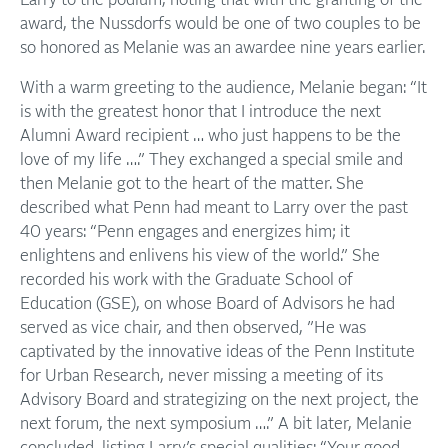
Larry to the podium, noting that with the granting of the
award, the Nussdorfs would be one of two couples to be
so honored as Melanie was an awardee nine years earlier.
With a warm greeting to the audience, Melanie began: “It
is with the greatest honor that I introduce the next
Alumni Award recipient … who just happens to be the
love of my life ….” They exchanged a special smile and
then Melanie got to the heart of the matter. She
described what Penn had meant to Larry over the past
40 years: “Penn engages and energizes him; it
enlightens and enlivens his view of the world.” She
recorded his work with the Graduate School of
Education (GSE), on whose Board of Advisors he had
served as vice chair, and then observed, ”He was
captivated by the innovative ideas of the Penn Institute
for Urban Research, never missing a meeting of its
Advisory Board and strategizing on the next project, the
next forum, the next symposium ….” A bit later, Melanie