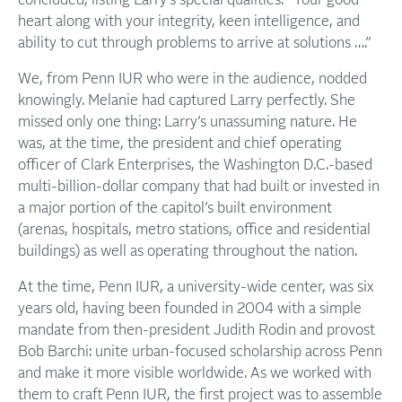
concluded, listing Larry’s special qualities: “Your good
heart along with your integrity, keen intelligence, and
ability to cut through problems to arrive at solutions ….”
We, from Penn IUR who were in the audience, nodded
knowingly. Melanie had captured Larry perfectly. She
missed only one thing: Larry’s unassuming nature. He
was, at the time, the president and chief operating
officer of Clark Enterprises, the Washington D.C.-based
multi-billion-dollar company that had built or invested in
a major portion of the capitol’s built environment
(arenas, hospitals, metro stations, office and residential
buildings) as well as operating throughout the nation.
At the time, Penn IUR, a university-wide center, was six
years old, having been founded in 2004 with a simple
mandate from then-president Judith Rodin and provost
Bob Barchi: unite urban-focused scholarship across Penn
and make it more visible worldwide. As we worked with
them to craft Penn IUR, the first project was to assemble