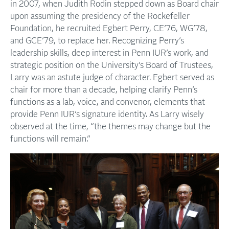
in 2007, when Judith Rodin stepped down as Board chair
upon assuming the presidency of the Rockefeller
Foundation, he recruited Egbert Perry, CE’76, WG’78,
and GCE’79, to replace her. Recognizing Perry’s
leadership skills, deep interest in Penn IUR’s work, and
strategic position on the University’s Board of Trustees,
Larry was an astute judge of character. Egbert served as
chair for more than a decade, helping clarify Penn’s
functions as a lab, voice, and convenor, elements that
provide Penn IUR’s signature identity. As Larry wisely
observed at the time, “the themes may change but the
functions will remain.”