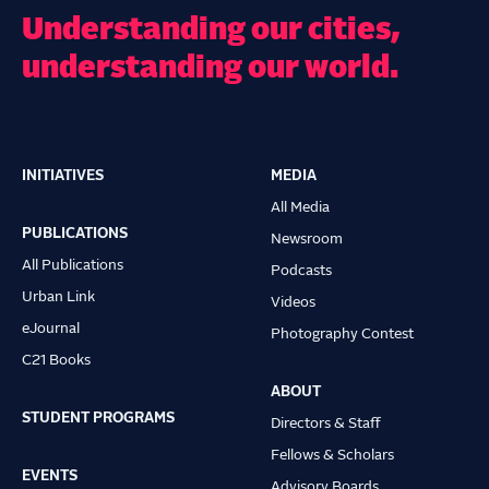
Understanding our cities,
understanding our world.
INITIATIVES
MEDIA
Main
All Media
navigation
PUBLICATIONS
Newsroom
All Publications
Podcasts
Urban Link
Videos
eJournal
Photography Contest
C21 Books
ABOUT
STUDENT PROGRAMS
Directors & Staff
Fellows & Scholars
EVENTS
Advisory Boards