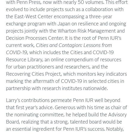
with Penn Press, now with nearly 50 volumes. This effort
evolved to include projects such as a collaboration with
the East-West Center encompassing a three-year
exchange program with Japan on resilience and ongoing
projects jointly with the Wharton Risk Management and
Decision Processes Center. It is the root of Penn IUR’s
current work,
Cities and Contagion: Lessons from
COVID-19
, which includes the Cities and COVID-19
Resource Library, an online compendium of resources
for urban practitioners and researchers, and the
Recovering Cities Project, which monitors key indicators
marking the aftermath of COVID-19 in selected cities in
partnership with research institutes nationwide.
Larry’s contributions permeate Penn IUR well beyond
that first year’s advice. Generous with his time as chair of
the nominating committee, he helped build the Advisory
Board, realizing that a strong, talented board would be
an essential ingredient for Penn IUR’s success. Notably,