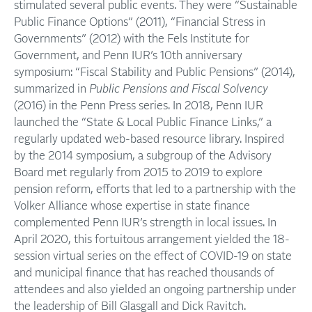
stimulated several public events. They were “Sustainable
Public Finance Options” (2011), “Financial Stress in
Governments” (2012) with the Fels Institute for
Government, and Penn IUR’s 10th anniversary
symposium: “Fiscal Stability and Public Pensions” (2014),
summarized in
Public Pensions and Fiscal Solvency
(2016) in the Penn Press series. In 2018, Penn IUR
launched the “State & Local Public Finance Links,” a
regularly updated web-based resource library. Inspired
by the 2014 symposium, a subgroup of the Advisory
Board met regularly from 2015 to 2019 to explore
pension reform, efforts that led to a partnership with the
Volker Alliance whose expertise in state finance
complemented Penn IUR’s strength in local issues. In
April 2020, this fortuitous arrangement yielded the 18-
session virtual series on the effect of COVID-19 on state
and municipal finance that has reached thousands of
attendees and also yielded an ongoing partnership under
the leadership of Bill Glasgall and Dick Ravitch.