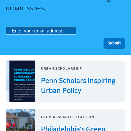
urban issues.
URBAN SCHOLARSHIP
Penn Scholars Inspiring
Urban Policy
FROM RESEARCH TO ACTION
Philadelphia’s Green