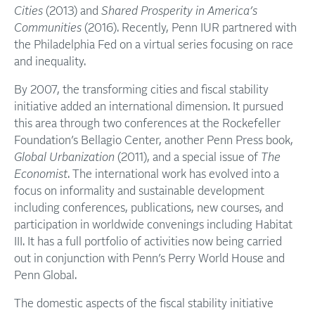
Cities
(2013) and
Shared Prosperity in America’s
Communities
(2016). Recently, Penn IUR partnered with
the Philadelphia Fed on a virtual series focusing on race
and inequality.
By 2007, the transforming cities and fiscal stability
initiative added an international dimension. It pursued
this area through two conferences at the Rockefeller
Foundation’s Bellagio Center, another Penn Press book,
Global Urbanization
(2011), and a special issue of
The
Economist
. The international work has evolved into a
focus on informality and sustainable development
including conferences, publications, new courses, and
participation in worldwide convenings including Habitat
III. It has a full portfolio of activities now being carried
out in conjunction with Penn’s Perry World House and
Penn Global.
The domestic aspects of the fiscal stability initiative