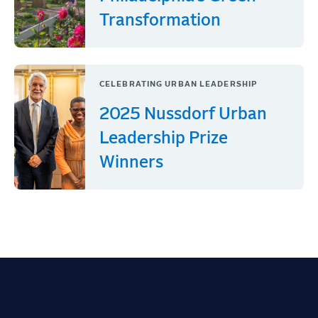
Transformation
CELEBRATING URBAN LEADERSHIP
2025 Nussdorf Urban
Leadership Prize
Winners