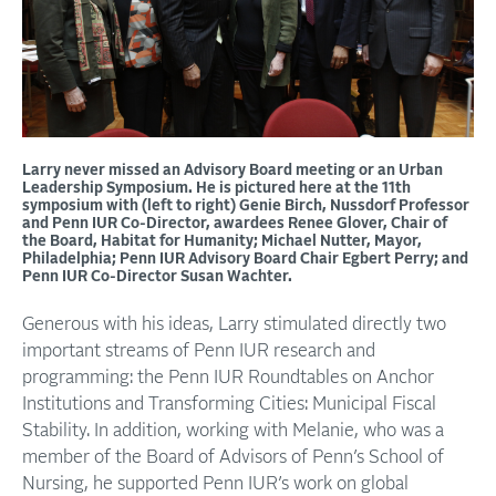
Larry never missed an Advisory Board meeting or an Urban
Leadership Symposium. He is pictured here at the 11th
symposium with (left to right) Genie Birch, Nussdorf Professor
and Penn IUR Co-Director, awardees Renee Glover, Chair of
the Board, Habitat for Humanity; Michael Nutter, Mayor,
Philadelphia; Penn IUR Advisory Board Chair Egbert Perry; and
Penn IUR Co-Director Susan Wachter.
Generous with his ideas, Larry stimulated directly two
important streams of Penn IUR research and
programming: the Penn IUR Roundtables on Anchor
Institutions and Transforming Cities: Municipal Fiscal
Stability. In addition, working with Melanie, who was a
member of the Board of Advisors of Penn’s School of
Nursing, he supported Penn IUR’s work on global