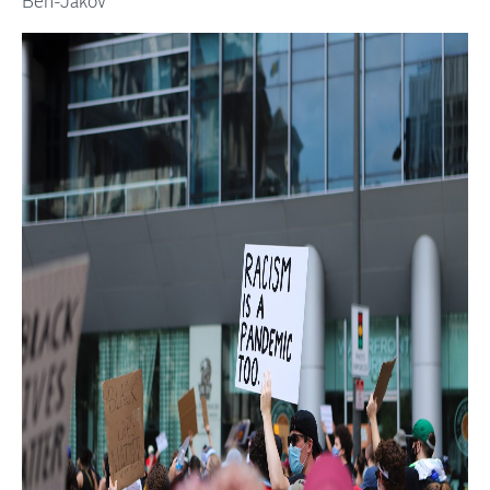
Ben-Jakov