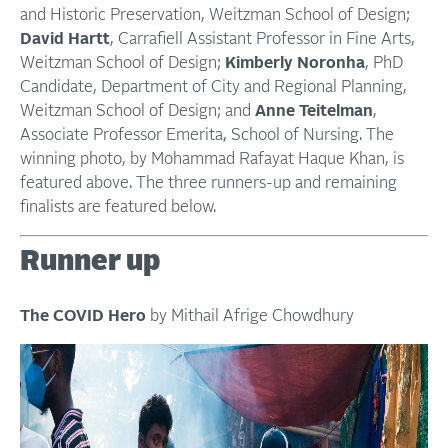
and Historic Preservation, Weitzman School of Design;
David Hartt
, Carrafiell Assistant Professor in Fine Arts,
Weitzman School of Design;
Kimberly Noronha
, PhD
Candidate, Department of City and Regional Planning,
Weitzman School of Design; and
Anne Teitelman
,
Associate Professor Emerita, School of Nursing. The
winning photo, by Mohammad Rafayat Haque Khan, is
featured above. The three runners-up and remaining
finalists are featured below.
Runner up
The COVID Hero
by Mithail Afrige Chowdhury