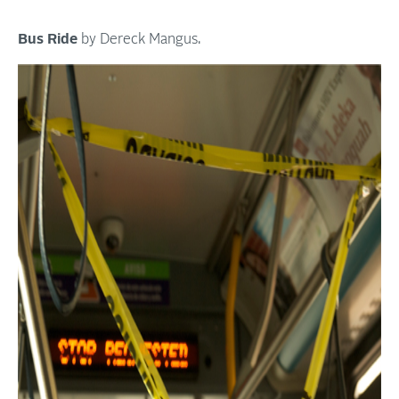
Bus Ride
by Dereck Mangus.