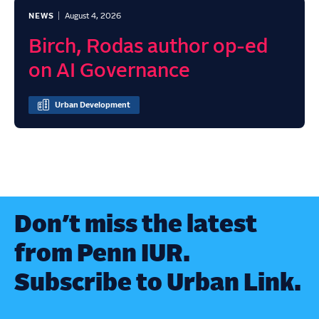
NEWS
August 4, 2026
Birch, Rodas author op-ed
on AI Governance
Urban Development
Don’t miss the latest
from Penn IUR.
Subscribe to Urban Link.