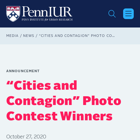
Skip
to
main
content
Breadcrumb
MEDIA
NEWS
“CITIES AND CONTAGION” PHOTO CONTEST WINNERS
ANNOUNCEMENT
“Cities and
Contagion” Photo
Contest Winners
October 27, 2020