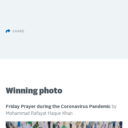
SHARE
Winning photo
Friday Prayer during the Coronavirus Pandemic
by
Mohammad Rafayat Haque Khan