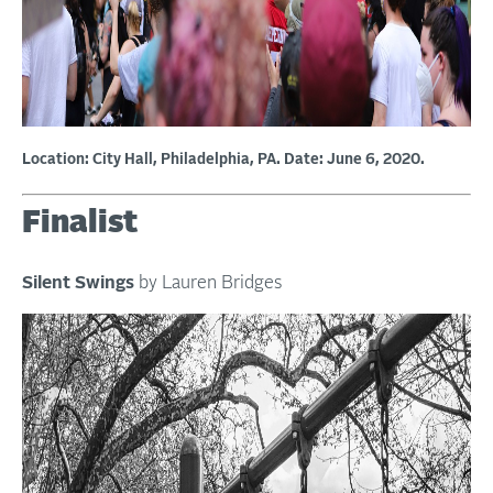
Location: City Hall, Philadelphia, PA. Date: June 6, 2020.
Finalist
Silent Swings
by Lauren Bridges