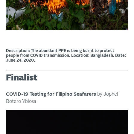
Description: The abundant PPE is being burnt to protect
people from COVID transmission. Location: Bangladesh. Date:
June 24, 2020.
Finalist
COVID-19 Testing for Filipino Seafarers
by Jophel
Botero Ybiosa