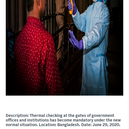
Description: Thermal checking at the gates of government
offices and institutions has become mandatory under the new
normal situation. Location: Bangladesh. Date: June 29, 2020.