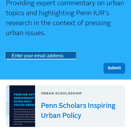
Providing expert commentary on urban
topics and highlighting Penn IUR's
research in the context of pressing
urban issues.
URBAN SCHOLARSHIP
Penn Scholars Inspiring
Urban Policy