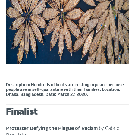
Description: Hundreds of boats are resting in peace because
people are in self-quarantine with their families. Location:
Dhaka, Bangladesh. Date: March 27, 2020.
Finalist
Protester Defying the Plague of Racism
by Gabriel