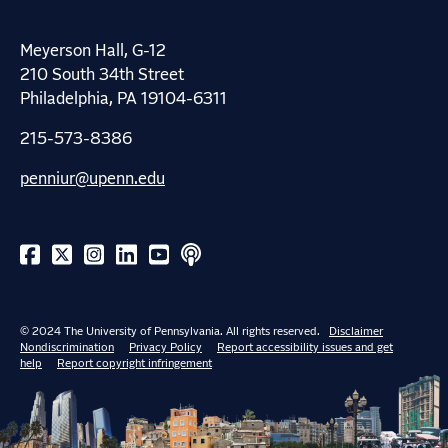
Meyerson Hall, G-12
210 South 34th Street
Philadelphia, PA 19104-6311
215-573-8386
penniur@upenn.edu
© 2024 The University of Pennsylvania. All rights reserved.
Disclaimer
Nondiscrimination
Privacy Policy
Report accessibility issues and get
help
Report copyright infringement