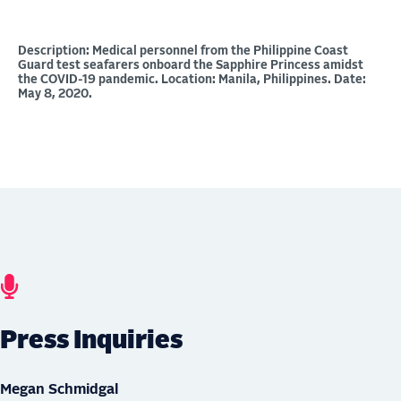
Description: Medical personnel from the Philippine Coast
Guard test seafarers onboard the Sapphire Princess amidst
the COVID-19 pandemic. Location: Manila, Philippines. Date:
May 8, 2020.
Press Inquiries
Megan Schmidgal