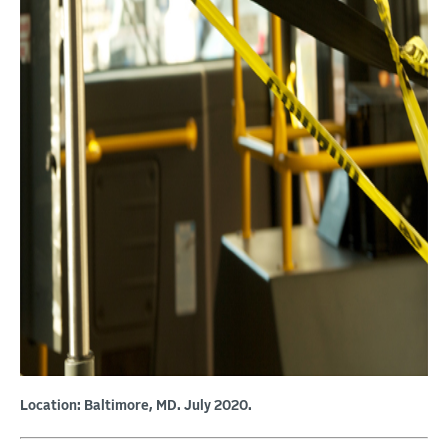
Location: Baltimore, MD. July 2020.