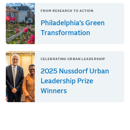
FROM RESEARCH TO ACTION
Philadelphia’s Green
Transformation
CELEBRATING URBAN LEADERSHIP
2025 Nussdorf Urban
Leadership Prize
Winners