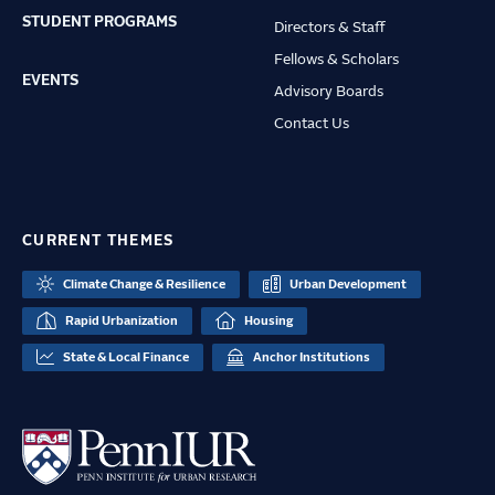
STUDENT PROGRAMS
Directors & Staff
Fellows & Scholars
EVENTS
Advisory Boards
Contact Us
CURRENT THEMES
Climate Change & Resilience
Urban Development
Rapid Urbanization
Housing
State & Local Finance
Anchor Institutions