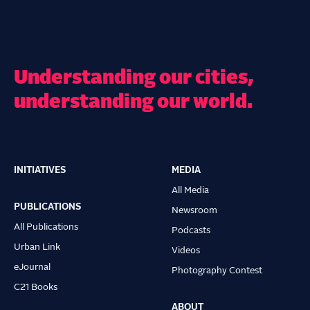
Understanding our cities,
understanding our world.
INITIATIVES
MEDIA
Main
All Media
navigation
PUBLICATIONS
Newsroom
All Publications
Podcasts
Urban Link
Videos
eJournal
Photography Contest
C21 Books
ABOUT