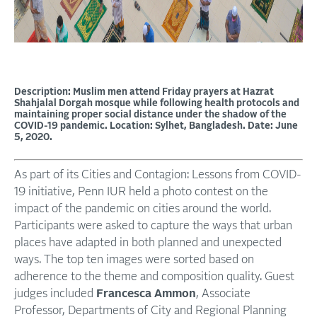
Description: Muslim men attend Friday prayers at Hazrat
Shahjalal Dorgah mosque while following health protocols and
maintaining proper social distance under the shadow of the
COVID-19 pandemic. Location: Sylhet, Bangladesh. Date: June
5, 2020.
As part of its Cities and Contagion: Lessons from COVID-
19 initiative, Penn IUR held a photo contest on the
impact of the pandemic on cities around the world.
Participants were asked to capture the ways that urban
places have adapted in both planned and unexpected
ways. The top ten images were sorted based on
adherence to the theme and composition quality. Guest
judges included
Francesca Ammon
, Associate
Professor, Departments of City and Regional Planning