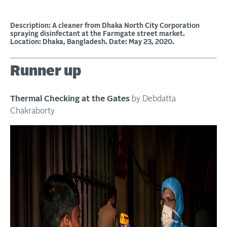
Description: A cleaner from Dhaka North City Corporation
spraying disinfectant at the Farmgate street market.
Location: Dhaka, Bangladesh. Date: May 23, 2020.
Runner up
Thermal Checking at the Gates
by Debdatta
Chakraborty