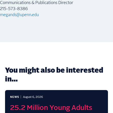
Communications & Publications Director
215-573-8386
megands@upenn.edu
You might also be interested
in...
NEWS
August 6, 2026
25.2 Million Young Adults