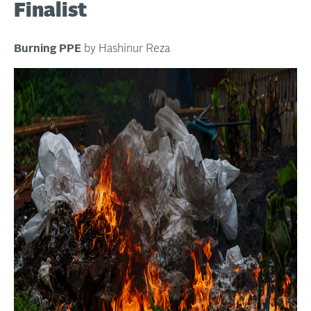
Finalist
Burning PPE
by Hashinur Reza