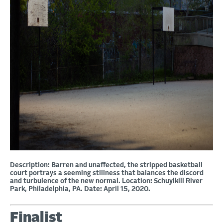
Description: Barren and unaffected, the stripped basketball
court portrays a seeming stillness that balances the discord
and turbulence of the new normal. Location: Schuylkill River
Park, Philadelphia, PA. Date: April 15, 2020.
Finalist