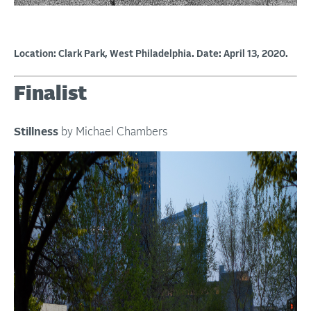
Location: Clark Park, West Philadelphia. Date: April 13, 2020.
Finalist
Stillness
by Michael Chambers