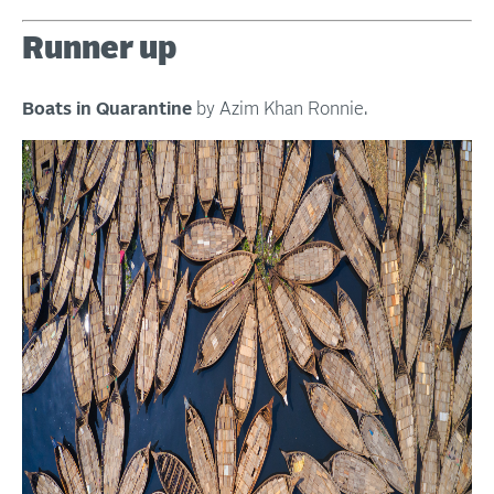
Runner up
Boats in Quarantine
by Azim Khan Ronnie.