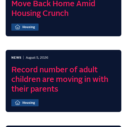
Move Back Home Amid
Housing Crunch
Housing
NEWS
August 5, 2026
Record number of adult
children are moving in with
their parents
Housing