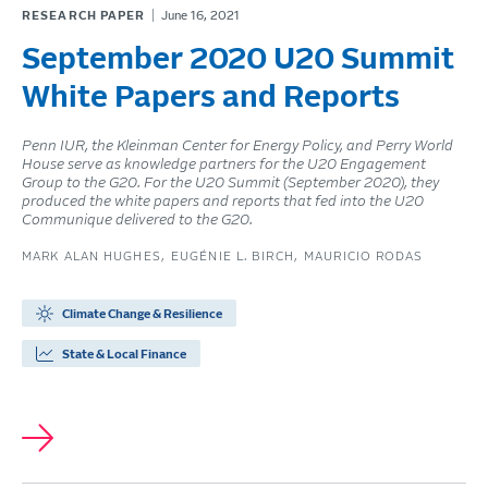
RESEARCH PAPER
June 16, 2021
September 2020 U20 Summit
White Papers and Reports
Penn IUR, the Kleinman Center for Energy Policy, and Perry World
House serve as knowledge partners for the U20 Engagement
Group to the G20. For the U20 Summit (September 2020), they
produced the white papers and reports that fed into the U20
Communique delivered to the G20.
MARK ALAN HUGHES
EUGÉNIE L. BIRCH
MAURICIO RODAS
Climate Change & Resilience
State & Local Finance