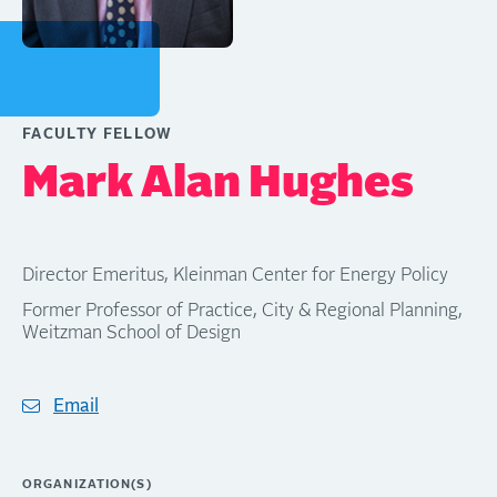
FACULTY FELLOW
Mark Alan Hughes
Director Emeritus, Kleinman Center for Energy Policy
Former Professor of Practice, City & Regional Planning,
Weitzman School of Design
Email
ORGANIZATION(S)