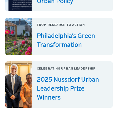
Urban Policy
FROM RESEARCH TO ACTION
Philadelphia’s Green
Transformation
CELEBRATING URBAN LEADERSHIP
2025 Nussdorf Urban
Leadership Prize
Winners