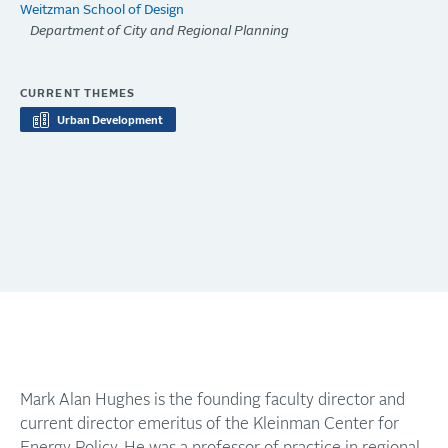
Weitzman School of Design
Department of City and Regional Planning
CURRENT THEMES
Urban Development
Mark Alan Hughes is the founding faculty director and
current director emeritus of the Kleinman Center for