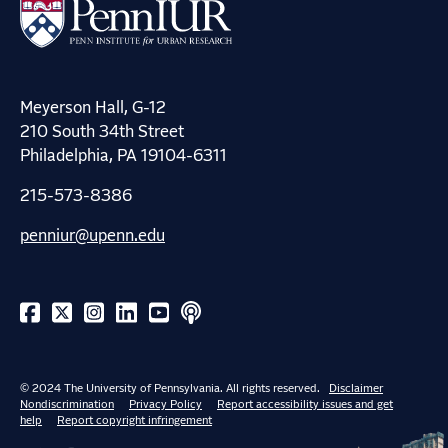
Meyerson Hall, G-12
210 South 34th Street
Philadelphia, PA 19104-6311
215-573-8386
penniur@upenn.edu
© 2024 The University of Pennsylvania. All rights reserved.
Disclaimer
Nondiscrimination
Privacy Policy
Report accessibility issues and get
help
Report copyright infringement