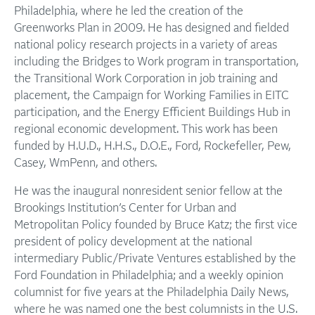
Philadelphia, where he led the creation of the
Greenworks Plan in 2009. He has designed and fielded
national policy research projects in a variety of areas
including the Bridges to Work program in transportation,
the Transitional Work Corporation in job training and
placement, the Campaign for Working Families in EITC
participation, and the Energy Efficient Buildings Hub in
regional economic development. This work has been
funded by H.U.D., H.H.S., D.O.E., Ford, Rockefeller, Pew,
Casey, WmPenn, and others.
He was the inaugural nonresident senior fellow at the
Brookings Institution’s Center for Urban and
Metropolitan Policy founded by Bruce Katz; the first vice
president of policy development at the national
intermediary Public/Private Ventures established by the
Ford Foundation in Philadelphia; and a weekly opinion
columnist for five years at the Philadelphia Daily News,
where he was named one the best columnists in the U.S.