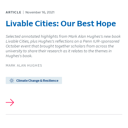
ARTICLE
November 16, 2021
Livable Cities: Our Best Hope
Selected annotated highlights from Mark Alan Hughes’s new book
Livable Cities, plus Hughes’s reflections on a Penn IUR-sponsored
October event that brought together scholars from across the
university to share their research as it relates to the themes in
Hughes's book.
MARK ALAN HUGHES
Climate Change & Resilience