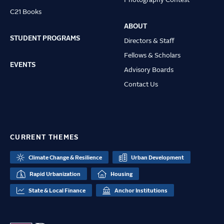
Photography Contest
C21 Books
ABOUT
STUDENT PROGRAMS
Directors & Staff
Fellows & Scholars
EVENTS
Advisory Boards
Contact Us
CURRENT THEMES
Climate Change & Resilience
Urban Development
Rapid Urbanization
Housing
State & Local Finance
Anchor Institutions