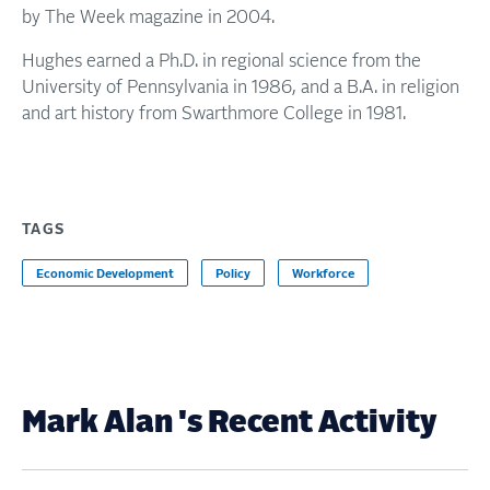
by The Week magazine in 2004.
Hughes earned a Ph.D. in regional science from the
University of Pennsylvania in 1986, and a B.A. in religion
and art history from Swarthmore College in 1981.
TAGS
Economic Development
Policy
Workforce
Mark Alan 's Recent Activity