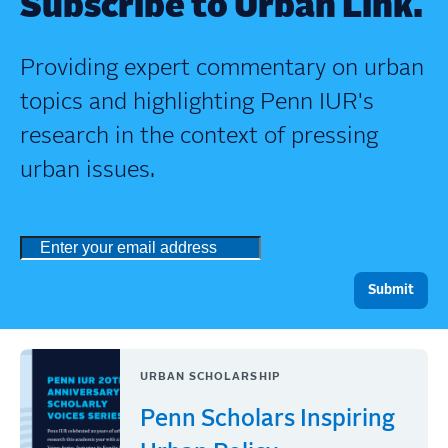
Subscribe to Urban Link.
Providing expert commentary on urban
topics and highlighting Penn IUR's
research in the context of pressing
urban issues.
URBAN SCHOLARSHIP
Penn Scholars Inspiring