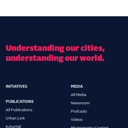
Understanding our cities,
understanding our world.
INITIATIVES
MEDIA
Main
All Media
navigation
PUBLICATIONS
Newsroom
All Publications
Podcasts
Urban Link
Videos
eJournal