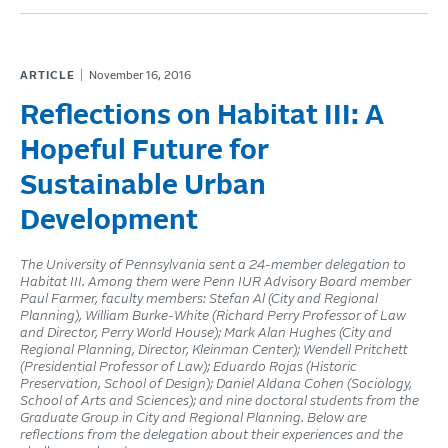
ARTICLE
November 16, 2016
Reflections on Habitat III: A
Hopeful Future for
Sustainable Urban
Development
The University of Pennsylvania sent a 24-member delegation to
Habitat III. Among them were Penn IUR Advisory Board member
Paul Farmer, faculty members: Stefan Al (City and Regional
Planning), William Burke-White (Richard Perry Professor of Law
and Director, Perry World House); Mark Alan Hughes (City and
Regional Planning, Director, Kleinman Center); Wendell Pritchett
(Presidential Professor of Law); Eduardo Rojas (Historic
Preservation, School of Design); Daniel Aldana Cohen (Sociology,
School of Arts and Sciences); and nine doctoral students from the
Graduate Group in City and Regional Planning. Below are
reflections from the delegation about their experiences and the