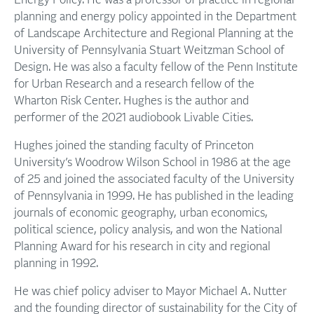
Energy Policy. He was a professor of practice in regional
planning and energy policy appointed in the Department
of Landscape Architecture and Regional Planning at the
University of Pennsylvania Stuart Weitzman School of
Design. He was also a faculty fellow of the Penn Institute
for Urban Research and a research fellow of the
Wharton Risk Center. Hughes is the author and
performer of the 2021 audiobook Livable Cities.
Hughes joined the standing faculty of Princeton
University’s Woodrow Wilson School in 1986 at the age
of 25 and joined the associated faculty of the University
of Pennsylvania in 1999. He has published in the leading
journals of economic geography, urban economics,
political science, policy analysis, and won the National
Planning Award for his research in city and regional
planning in 1992.
He was chief policy adviser to Mayor Michael A. Nutter
and the founding director of sustainability for the City of