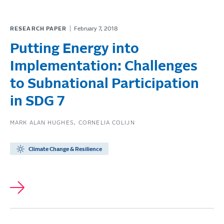
RESEARCH PAPER
February 7, 2018
Putting Energy into
Implementation: Challenges
to Subnational Participation
in SDG 7
MARK ALAN HUGHES
CORNELIA COLIJN
Climate Change & Resilience