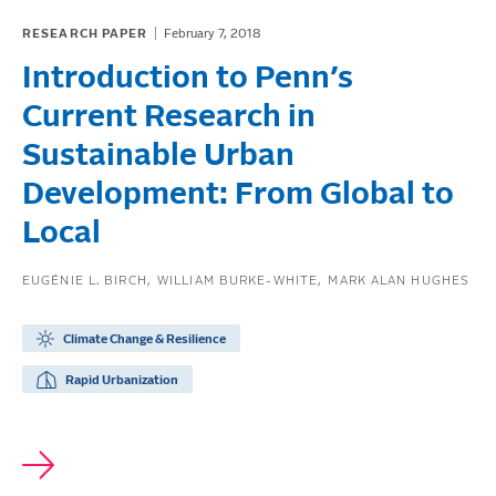
RESEARCH PAPER
February 7, 2018
Introduction to Penn’s
Current Research in
Sustainable Urban
Development: From Global to
Local
EUGÉNIE L. BIRCH
WILLIAM BURKE-WHITE
MARK ALAN HUGHES
Climate Change & Resilience
Rapid Urbanization