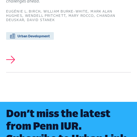
challenges ahead.
EUGÉNIE L. BIRCH
WILLIAM BURKE-WHITE
MARK ALAN
HUGHES
WENDELL PRITCHETT
MARY ROCCO
CHANDAN
DEUSKAR
DAVID STANEK
Urban Development
Don’t miss the latest
from Penn IUR.