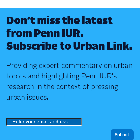
Don’t miss the latest
from Penn IUR.
Subscribe to Urban Link.
Providing expert commentary on urban
topics and highlighting Penn IUR's
research in the context of pressing
urban issues.