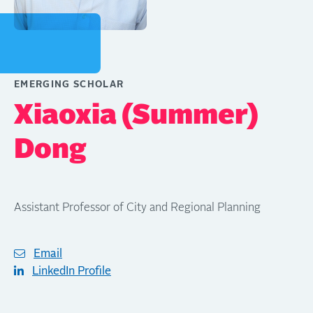
EMERGING SCHOLAR
Xiaoxia (Summer)
Dong
Assistant Professor of City and Regional Planning
Email
LinkedIn Profile