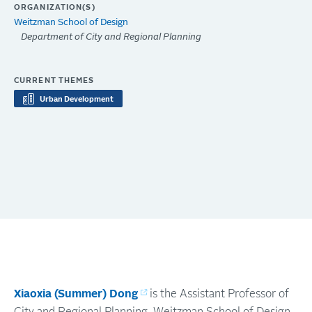
ORGANIZATION(S)
Weitzman School of Design
Department of City and Regional Planning
CURRENT THEMES
Urban Development
Xiaoxia (Summer) Dong
is the Assistant Professor of