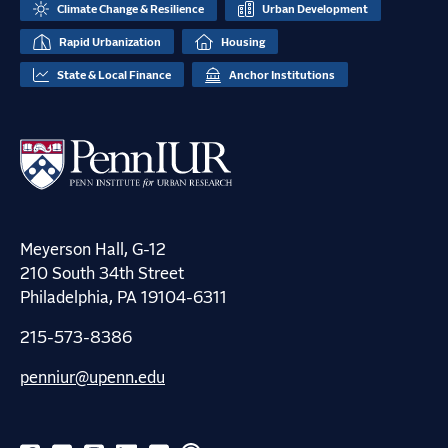
Climate Change & Resilience
Urban Development
Rapid Urbanization
Housing
State & Local Finance
Anchor Institutions
Meyerson Hall, G-12
210 South 34th Street
Philadelphia, PA 19104-6311
215-573-8386
penniur@upenn.edu