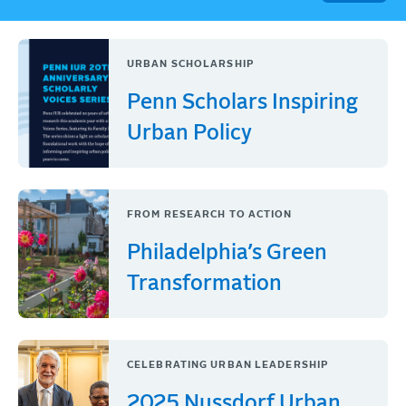
URBAN SCHOLARSHIP
Penn Scholars Inspiring
Urban Policy
FROM RESEARCH TO ACTION
Philadelphia’s Green
Transformation
CELEBRATING URBAN LEADERSHIP
2025 Nussdorf Urban