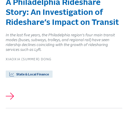
A Philadelphia Rideshare
Story: An Investigation of
Rideshare’s Impact on Transit
In the last five years, the Philadelphia region’s four main transit
modes (buses, subways, trolleys, and regional rail) have seen
ridership declines coinciding with the growth of ridesharing
services such as Lyft.
XIAOXIA (SUMMER) DONG
State & Local Finance