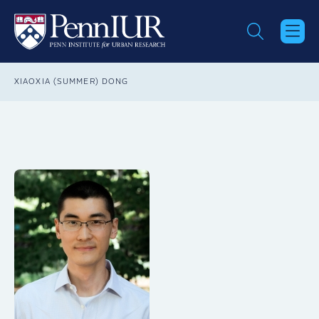
Skip
to
main
content
Breadcrumb
XIAOXIA (SUMMER) DONG