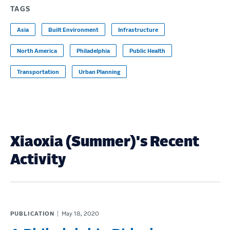
TAGS
Asia
Built Environment
Infrastructure
North America
Philadelphia
Public Health
Transportation
Urban Planning
Xiaoxia (Summer)'s Recent
Activity
PUBLICATION
May 18, 2020