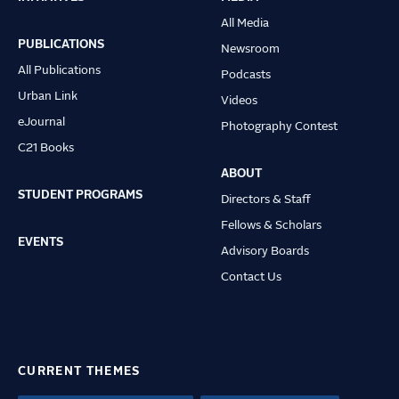
Main
All Media
navigation
PUBLICATIONS
Newsroom
All Publications
Podcasts
Urban Link
Videos
eJournal
Photography Contest
C21 Books
ABOUT
STUDENT PROGRAMS
Directors & Staff
Fellows & Scholars
EVENTS
Advisory Boards
Contact Us
CURRENT THEMES