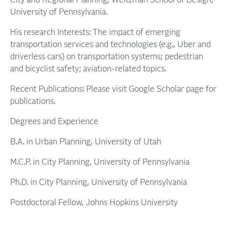
City and Regional Planning, Weitzman School of Design,
University of Pennsylvania.
His research Interests: The impact of emerging
transportation services and technologies (e.g., Uber and
driverless cars) on transportation systems; pedestrian
and bicyclist safety; aviation-related topics.
Recent Publications: Please visit Google Scholar page for
publications.
Degrees and Experience
B.A. in Urban Planning, University of Utah
M.C.P. in City Planning, University of Pennsylvania
Ph.D. in City Planning, University of Pennsylvania
Postdoctoral Fellow, Johns Hopkins University