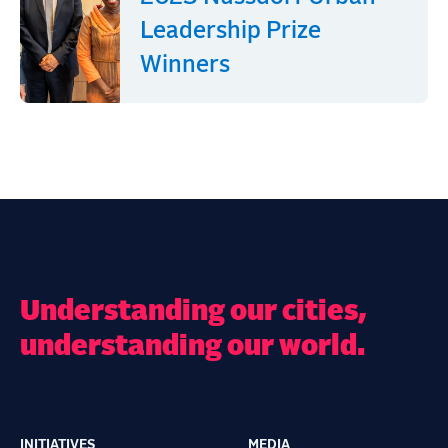
Leadership Prize
Winners
Understanding our cities,
understanding our world.
INITIATIVES
MEDIA