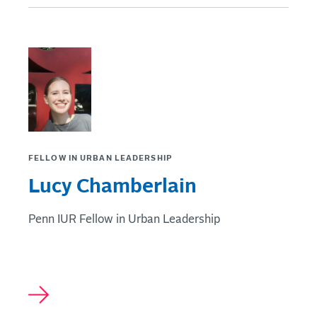
FELLOW IN URBAN LEADERSHIP
Lucy Chamberlain
Penn IUR Fellow in Urban Leadership