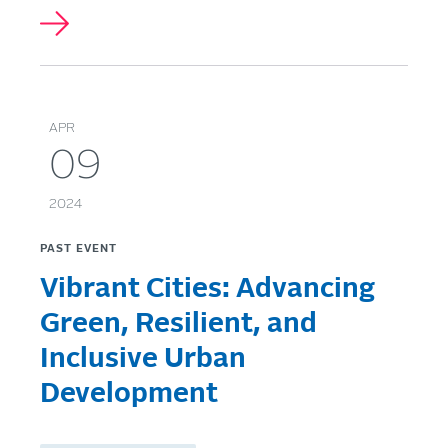
APR
09
2024
PAST EVENT
Vibrant Cities: Advancing
Green, Resilient, and
Inclusive Urban
Development