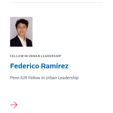
FELLOW IN URBAN LEADERSHIP
Federico Ramírez
Penn IUR Fellow in Urban Leadership