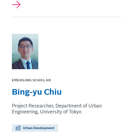
EMERGING SCHOLAR
Bing-yu Chiu
Project Researcher, Department of Urban
Engineering, University of Tokyo
Urban Development