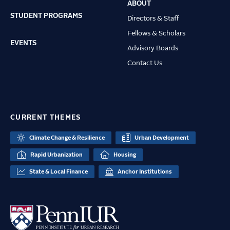
ABOUT
STUDENT PROGRAMS
Directors & Staff
Fellows & Scholars
EVENTS
Advisory Boards
Contact Us
CURRENT THEMES
Climate Change & Resilience
Urban Development
Rapid Urbanization
Housing
State & Local Finance
Anchor Institutions