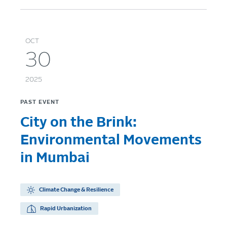
OCT
30
2025
PAST EVENT
City on the Brink:
Environmental Movements
in Mumbai
Climate Change & Resilience
Rapid Urbanization