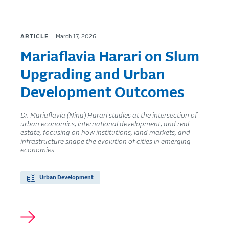
ARTICLE
March 17, 2026
Mariaflavia Harari on Slum
Upgrading and Urban
Development Outcomes
Dr. Mariaflavia (Nina) Harari studies at the intersection of
urban economics, international development, and real
estate, focusing on how institutions, land markets, and
infrastructure shape the evolution of cities in emerging
economies
Urban Development