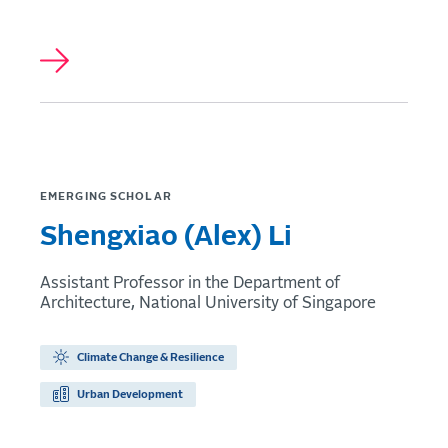
EMERGING SCHOLAR
Shengxiao (Alex) Li
Assistant Professor in the Department of
Architecture, National University of Singapore
Climate Change & Resilience
Urban Development