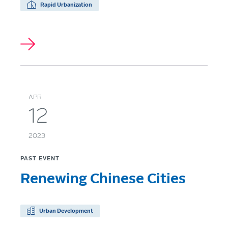
Rapid Urbanization
APR
12
2023
PAST EVENT
Renewing Chinese Cities
Urban Development