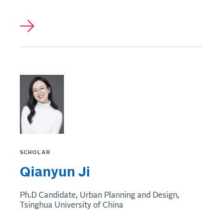
SCHOLAR
Qianyun Ji
Ph.D Candidate, Urban Planning and Design,
Tsinghua University of China