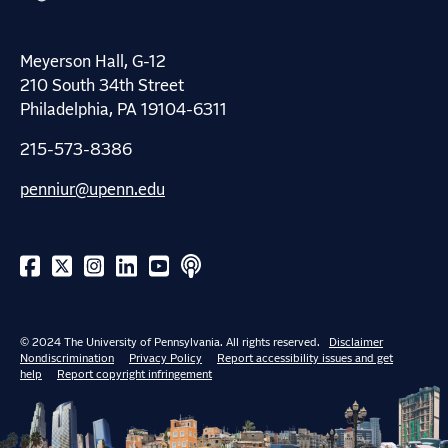
Meyerson Hall, G-12
210 South 34th Street
Philadelphia, PA 19104-6311
215-573-8386
penniur@upenn.edu
© 2024 The University of Pennsylvania. All rights reserved.
Disclaimer
Nondiscrimination
Privacy Policy
Report accessibility issues and get
help
Report copyright infringement