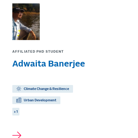
AFFILIATED PHD STUDENT
Adwaita Banerjee
Climate Change & Resilience
Urban Development
+ 1