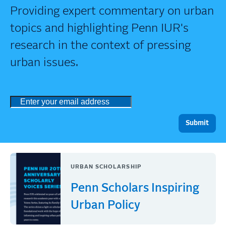
Providing expert commentary on urban
topics and highlighting Penn IUR's
research in the context of pressing
urban issues.
URBAN SCHOLARSHIP
Penn Scholars Inspiring
Urban Policy