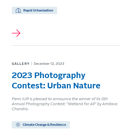
Rapid Urbanization
GALLERY
December 12, 2023
2023 Photography
Contest: Urban Nature
Penn IUR is pleased to announce the winner of its 8th
Annual Photography Contest: “Wetland for All” by Amitava
Chandra.
Climate Change & Resilience