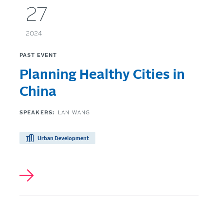
27
2024
PAST EVENT
Planning Healthy Cities in
China
SPEAKERS:
LAN WANG
Urban Development