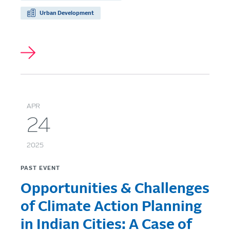
Urban Development
APR
24
2025
PAST EVENT
Opportunities & Challenges
of Climate Action Planning
in Indian Cities: A Case of