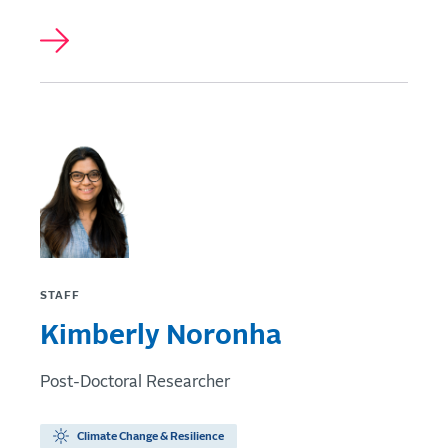
STAFF
Kimberly Noronha
Post-Doctoral Researcher
Climate Change & Resilience