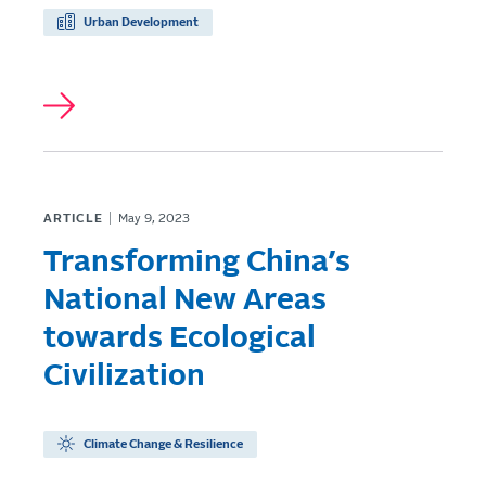
Urban Development
ARTICLE
May 9, 2023
Transforming China’s
National New Areas
towards Ecological
Civilization
Climate Change & Resilience