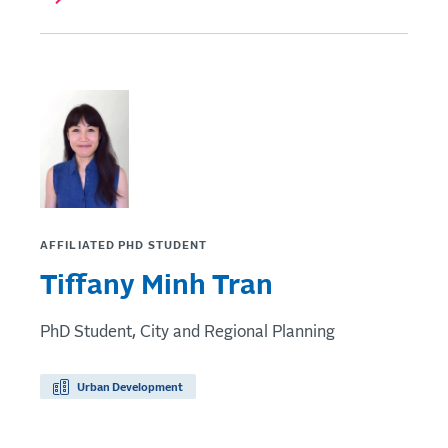
AFFILIATED PHD STUDENT
Tiffany Minh Tran
PhD Student, City and Regional Planning
Urban Development