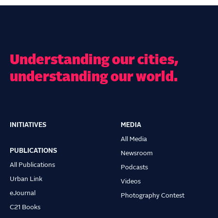
Understanding our cities,
understanding our world.
INITIATIVES
MEDIA
Main
All Media
navigation
PUBLICATIONS
Newsroom
All Publications
Podcasts
Urban Link
Videos
eJournal
Photography Contest
C21 Books