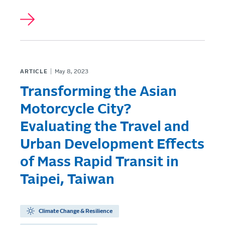
ARTICLE
May 8, 2023
Transforming the Asian
Motorcycle City?
Evaluating the Travel and
Urban Development Effects
of Mass Rapid Transit in
Taipei, Taiwan
Climate Change & Resilience