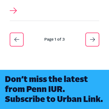
Pagination
Page 1 of 3
Don’t miss the latest
from Penn IUR.
Subscribe to Urban Link.