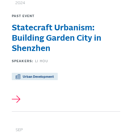
2024
PAST EVENT
Statecraft Urbanism:
Building Garden City in
Shenzhen
SPEAKERS:
LI HOU
Urban Development
SEP