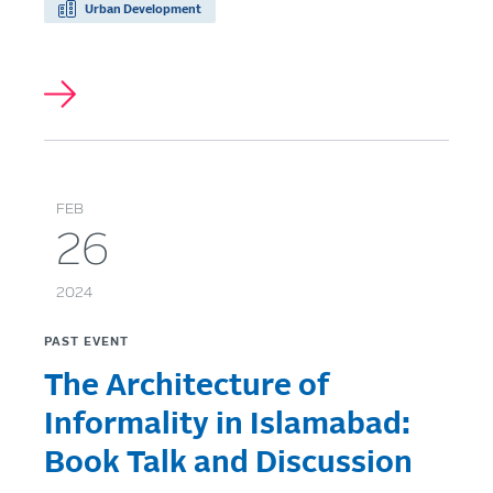
Urban Development
FEB
26
2024
PAST EVENT
The Architecture of
Informality in Islamabad:
Book Talk and Discussion