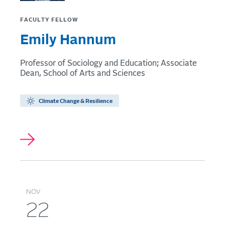
FACULTY FELLOW
Emily Hannum
Professor of Sociology and Education; Associate
Dean, School of Arts and Sciences
Climate Change & Resilience
NOV
22