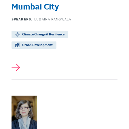
Mumbai City
SPEAKERS:
LUBAINA RANGWALA
Climate Change & Resilience
Urban Development