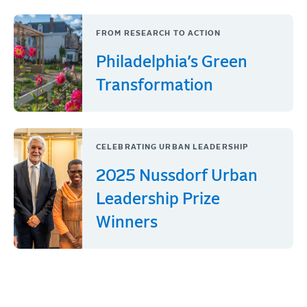
FROM RESEARCH TO ACTION
Philadelphia’s Green
Transformation
CELEBRATING URBAN LEADERSHIP
2025 Nussdorf Urban
Leadership Prize
Winners