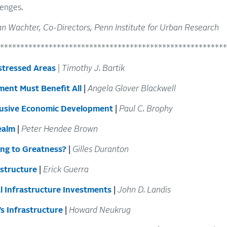
lenges.
n Wachter, Co-Directors, Penn Institute for Urban Research
********************************************************
stressed Areas
|
Timothy J. Bartik
ment Must Benefit All
|
Angela Glover Blackwell
clusive Economic Development
|
Paul C. Brophy
ealm
|
Peter Hendee Brown
ing to Greatness?
|
Gilles Duranton
astructure
|
Erick Guerra
al Infrastructure Investments
|
John D. Landis
s Infrastructure
|
Howard Neukrug