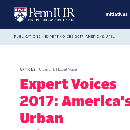
Skip
Main
to
navig
main
Initiatives
Search
content
Breadcrumb
PUBLICATIONS
EXPERT VOICES 2017: AMERICA'S URBAN INFRASTRUCTURE
ARTICLE
Urban Link
Expert Voices
Expert Voices
2017: America'
Urban