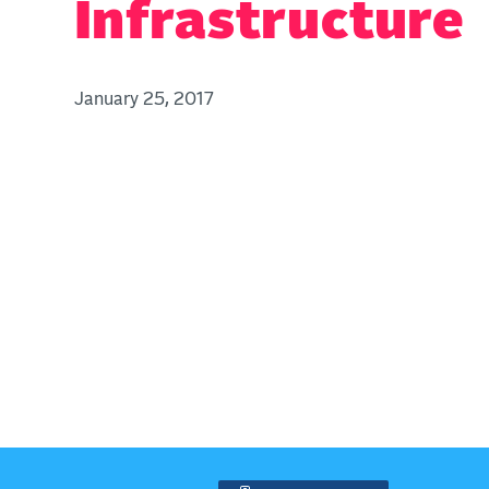
Infrastructure
January 25, 2017