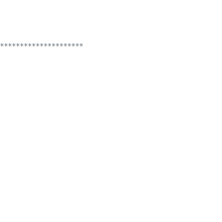
*********************