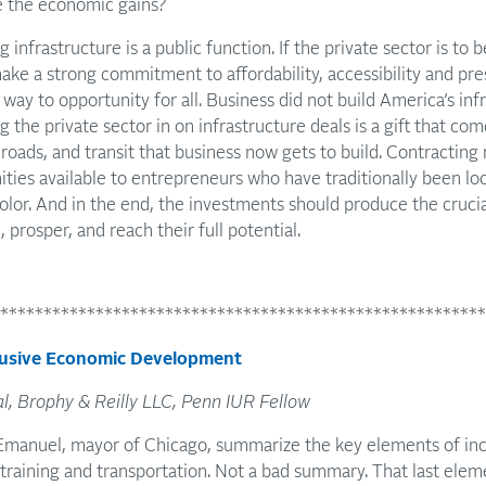
e the economic gains?
 infrastructure is a public function. If the private sector is to 
ke a strong commitment to affordability, accessibility and pres
way to opportunity for all. Business did not build America’s inf
ng the private sector in on infrastructure deals is a gift that c
roads, and transit that business now gets to build. Contracting m
ties available to entrepreneurs who have traditionally been lo
or. And in the end, the investments should produce the crucia
, prosper, and reach their full potential.
********************************************************
clusive Economic Development
al, Brophy & Reilly LLC, Penn IUR Fellow
Emanuel, mayor of Chicago, summarize the key elements of in
 training and transportation. Not a bad summary. That last el