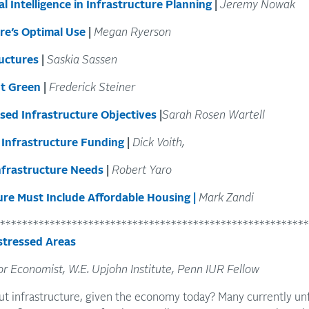
l Intelligence in Infrastructure Planning
|
Jeremy Nowak
re’s Optimal Use
|
Megan Ryerson
ructures
|
Saskia Sassen
It Green
|
Frederick Steiner
sed Infrastructure Objectives
|
Sarah Rosen Wartell
f Infrastructure Funding
|
Dick Voith,
Infrastructure Needs
|
Robert Yaro
ure Must Include Affordable Housing
|
Mark Zandi
********************************************************
stressed Areas
or Economist, W.E. Upjohn Institute, Penn IUR Fellow
t infrastructure, given the economy today? Many currently un