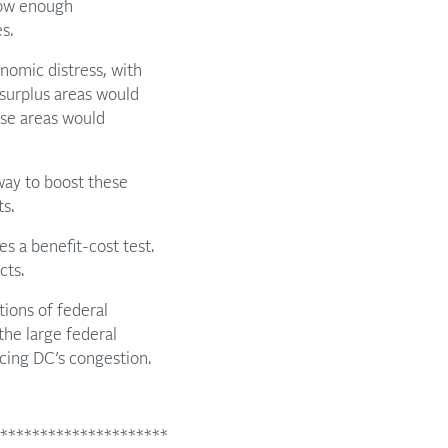
low enough
s.
omic distress, with
surplus areas would
ese areas would
way to boost these
s.
es a benefit-cost test.
cts.
tions of federal
the large federal
cing DC’s congestion.
*********************