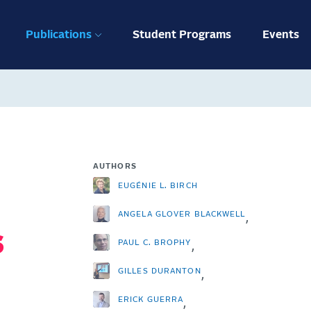
ation
Publications
Student Programs
Events
AUTHORS
EUGÉNIE L. BIRCH
ANGELA GLOVER BLACKWELL
,
s
PAUL C. BROPHY
,
GILLES DURANTON
,
ERICK GUERRA
,