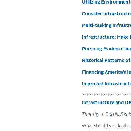
Utilizing Environmenta
Consider Infrastructu
Multi-tasking Infrast
Infrastructure: Make 
Pursuing Evidence-ba
Historical Patterns o
Financing America’s 
Improved Infrastruct
*********************
Infrastructure and Di
Timothy J. Bartik, Seni
What should we do abou