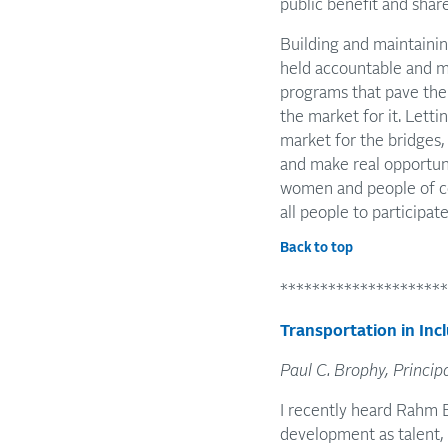
public benefit and shar
Building and maintaining
held accountable and ma
programs that pave the 
the market for it. Letti
market for the bridges, 
and make real opportuni
women and people of col
all people to participate
Back to top
*********************
Transportation in In
Paul C. Brophy, Princip
I recently heard Rahm 
development as talent,