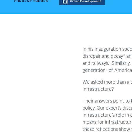
CURRENT THEMES
Urban Development
In his inauguration spe
disrepair and decay” an
and railways.” Similarl
generation” of American
We asked more than a d
infrastructure?
Their answers point to 
policy. Our experts dis
infrastructure’s role in
means for infrastructu
these reflections show 