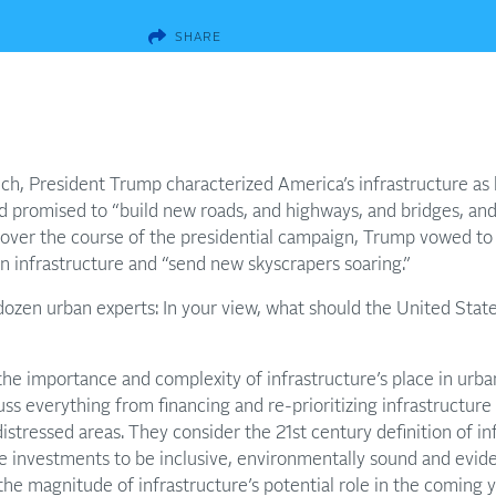
SHARE
ech, President Trump characterized America’s infrastructure as 
d promised to “build new roads, and highways, and bridges, and 
y, over the course of the presidential campaign, Trump vowed to
 infrastructure and “send new skyscrapers soaring.”
ozen urban experts: In your view, what should the United Stat
the importance and complexity of infrastructure’s place in ur
cuss everything from financing and re-prioritizing infrastructur
 distressed areas. They consider the 21st century definition of i
re investments to be inclusive, environmentally sound and evid
the magnitude of infrastructure’s potential role in the coming y