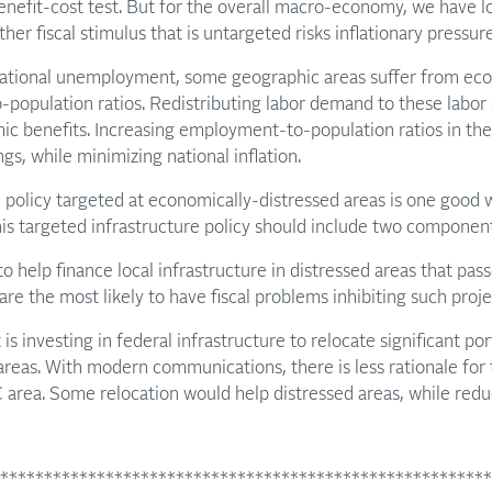
benefit-cost test. But for the overall macro-economy, we have 
r fiscal stimulus that is untargeted risks inflationary pressure
ational unemployment, some geographic areas suffer from econ
population ratios. Redistributing labor demand to these labor 
mic benefits. Increasing employment-to-population ratios in th
ngs, while minimizing national inflation.
e policy targeted at economically-distressed areas is one good 
is targeted infrastructure policy should include two component
o help finance local infrastructure in distressed areas that pass
re the most likely to have fiscal problems inhibiting such proje
 investing in federal infrastructure to relocate significant por
 areas. With modern communications, there is less rationale for 
 area. Some relocation would help distressed areas, while redu
********************************************************