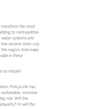
to transform the most
adding to metropolitan
s, water systems and
: low-income inner-city
ut the region. And make
eople in these
e to rebuild
tion, PolicyLink, has
sustainable, inclusive
ig role. Will the
equality? Or will the