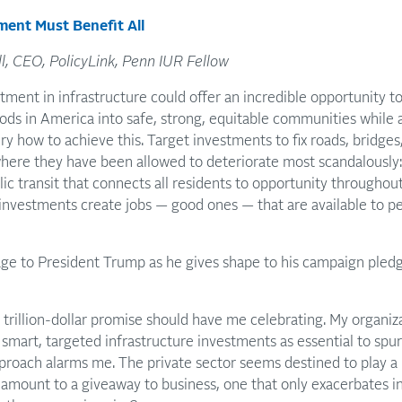
ment Must Benefit All
l, CEO, PolicyLink, Penn IUR Fellow
tment in infrastructure could offer an incredible opportunity 
ods in America into safe, strong, equitable communities while 
ery how to achieve this. Target investments to fix roads, bridge
where they have been allowed to deteriorate most scandalously
ic transit that connects all residents to opportunity througho
 investments create jobs — good ones — that are available to p
ge to President Trump as he gives shape to his campaign pledg
 trillion-dollar promise should have me celebrating. My organiza
smart, targeted infrastructure investments as essential to spur 
roach alarms me. The private sector seems destined to play a b
e amount to a giveaway to business, one that only exacerbates in