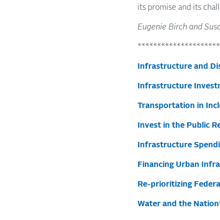
its promise and its chal
Eugenie Birch and Susa
*********************
Infrastructure and Di
Infrastructure Invest
Transportation in In
Invest in the Public R
Infrastructure Spend
Financing Urban Infr
Re-prioritizing Feder
Water and the Nation’