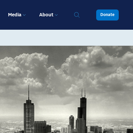
Media
About
Donate