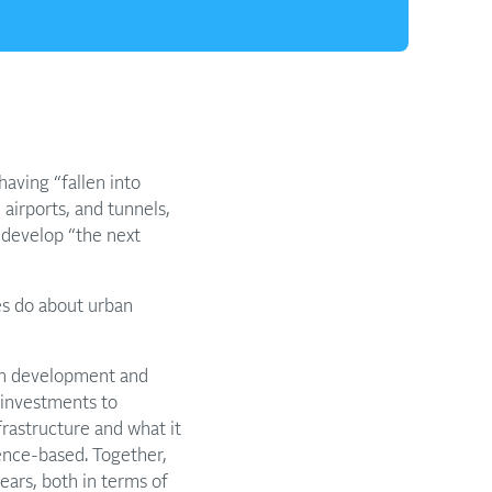
having “fallen into
airports, and tunnels,
 develop “the next
es do about urban
ban development and
e investments to
nfrastructure and what it
ence-based. Together,
ears, both in terms of