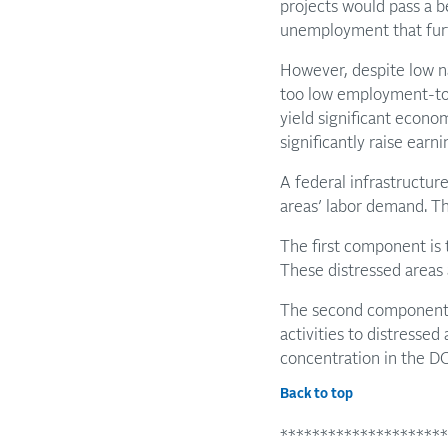
projects would pass a 
unemployment that furthe
However, despite low n
too low employment-to-
yield significant econo
significantly raise earni
A federal infrastructur
areas’ labor demand. Th
The first component is t
These distressed areas a
The second component is
activities to distressed
concentration in the DC
Back to top
*********************