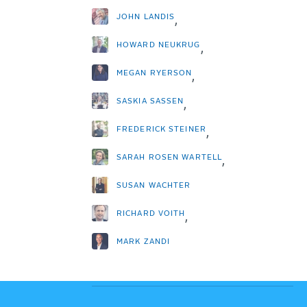
JOHN LANDIS
,
HOWARD NEUKRUG
,
MEGAN RYERSON
,
SASKIA SASSEN
,
FREDERICK STEINER
,
SARAH ROSEN WARTELL
,
SUSAN WACHTER
RICHARD VOITH
,
MARK ZANDI