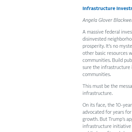
Infrastructure Invest
Angela Glover Blackwel
A massive federal inves
disinvested neighborho
prosperity. It’s no myst
other basic resources 
communities. Build publ
sure the infrastructure
communities.
This must be the messa
infrastructure.
On its face, the 10-year
advocated for years for 
growth. But Trump’s app
infrastructure initiativ