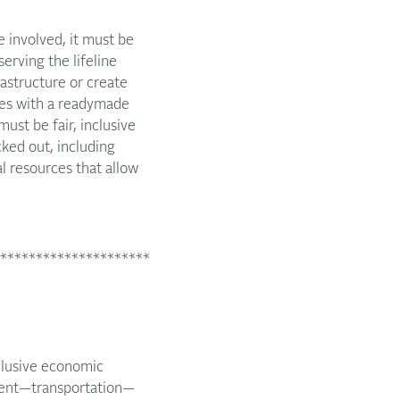
be involved, it must be
erving the lifeline
rastructure or create
omes with a readymade
ust be fair, inclusive
cked out, including
l resources that allow
*********************
clusive economic
ement—transportation—