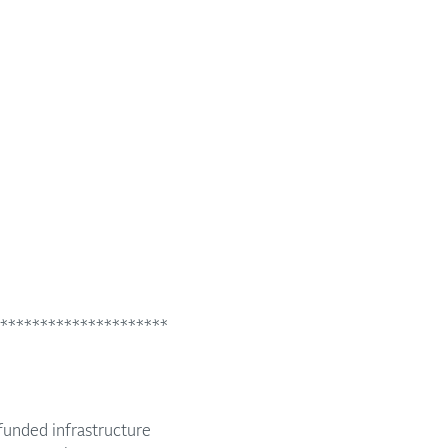
*********************
funded infrastructure